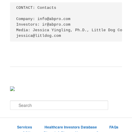
CONTACT: Contacts

Company: info@abpro.com

Investors: ir@abpro.com

Media: Jessica Yingling, Ph.D., Little Dog Commun
jessica@litldog.com
S
e
a
r
c
Services
Healthcare Investors Database
FAQs
h