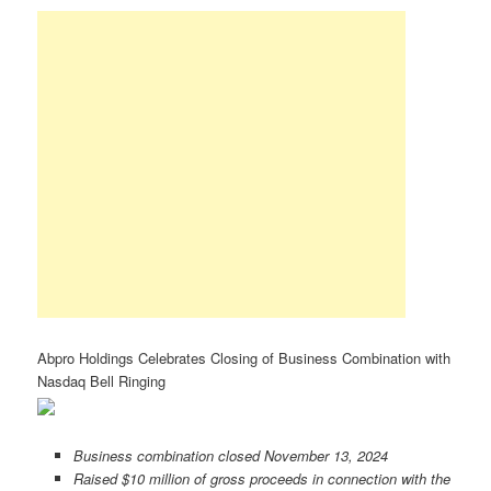
Abpro Holdings Celebrates Closing of Business Combination with
Nasdaq Bell Ringing
Business combination closed November 13, 2024
Raised $10 million of gross proceeds in connection with the