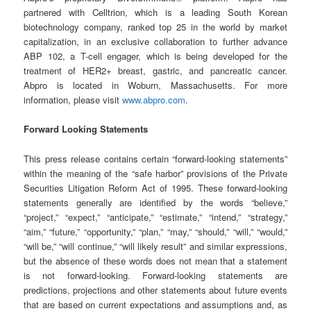
partnered with Celltrion, which is a leading South Korean
biotechnology company, ranked top 25 in the world by market
capitalization, in an exclusive collaboration to further advance
ABP 102, a T-cell engager, which is being developed for the
treatment of HER2+ breast, gastric, and pancreatic cancer.
Abpro is located in Woburn, Massachusetts. For more
information, please visit
www.abpro.com
.
Forward Looking Statements
This press release contains certain “forward-looking statements”
within the meaning of the “safe harbor” provisions of the Private
Securities Litigation Reform Act of 1995. These forward-looking
statements generally are identified by the words “believe,”
“project,” “expect,” “anticipate,” “estimate,” “intend,” “strategy,”
“aim,” “future,” “opportunity,” “plan,” “may,” “should,” “will,” “would,”
“will be,” “will continue,” “will likely result” and similar expressions,
but the absence of these words does not mean that a statement
is not forward-looking. Forward-looking statements are
predictions, projections and other statements about future events
that are based on current expectations and assumptions and, as