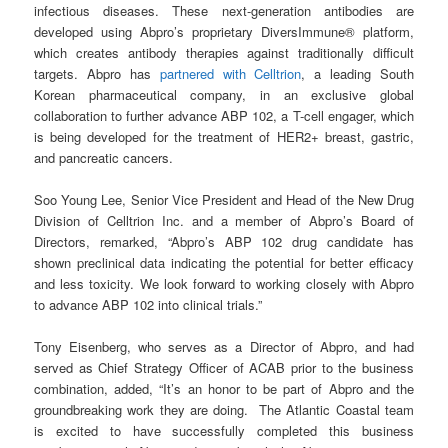
infectious diseases. These next-generation antibodies are
developed using Abpro’s proprietary DiversImmune® platform,
which creates antibody therapies against traditionally difficult
targets. Abpro has
partnered with Celltrion
, a leading South
Korean pharmaceutical company, in an exclusive global
collaboration to further advance ABP 102, a T-cell engager, which
is being developed for the treatment of HER2+ breast, gastric,
and pancreatic cancers.
Soo Young Lee, Senior Vice President and Head of the New Drug
Division of Celltrion Inc. and a member of Abpro’s Board of
Directors, remarked, “Abpro’s ABP 102 drug candidate has
shown preclinical data indicating the potential for better efficacy
and less toxicity. We look forward to working closely with Abpro
to advance ABP 102 into clinical trials.”
Tony Eisenberg, who serves as a Director of Abpro, and had
served as Chief Strategy Officer of ACAB prior to the business
combination, added, “It’s an honor to be part of Abpro and the
groundbreaking work they are doing. The Atlantic Coastal team
is excited to have successfully completed this business