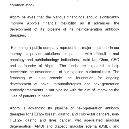
common stock.
Abpro believes that the various financings should significantly
improve Abpro’s financial flexibility as it advances the
development of its pipeline of its next-generation antibody
therapies.
“Becoming a public company represents a major milestone in our
journey to provide solutions for patients with difficult-to-treat
oncology and ophthalmology indications,” said Ian Chan, CEO
and co-founder of Abpro. “The funds are expected to help
accelerate the advancement of our pipeline to clinical trials. The
financing will also provide the foundation for ongoing
development of novel immunotherapies and next-generation
antibody treatments in our pipeline with the aim of improving the
lives of patients in need.”
Abpro is advancing its pipeline of next-generation antibody
therapies for HER2+ breast, gastric, and colorectal cancers, non-
HER2+ gastric and liver cancer, wet age-related macular
degeneration (AMD) and diabetic macular edema (DME), and