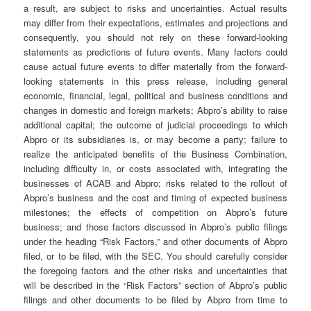
a result, are subject to risks and uncertainties. Actual results
may differ from their expectations, estimates and projections and
consequently, you should not rely on these forward-looking
statements as predictions of future events. Many factors could
cause actual future events to differ materially from the forward-
looking statements in this press release, including general
economic, financial, legal, political and business conditions and
changes in domestic and foreign markets; Abpro’s ability to raise
additional capital; the outcome of judicial proceedings to which
Abpro or its subsidiaries is, or may become a party; failure to
realize the anticipated benefits of the Business Combination,
including difficulty in, or costs associated with, integrating the
businesses of ACAB and Abpro; risks related to the rollout of
Abpro’s business and the cost and timing of expected business
milestones; the effects of competition on Abpro’s future
business; and those factors discussed in Abpro’s public filings
under the heading “Risk Factors,” and other documents of Abpro
filed, or to be filed, with the SEC. You should carefully consider
the foregoing factors and the other risks and uncertainties that
will be described in the “Risk Factors” section of Abpro’s public
filings and other documents to be filed by Abpro from time to