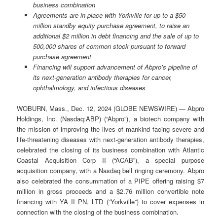
business combination
Agreements are in place with Yorkville for up to a $50
million standby equity purchase agreement, to raise an
additional $2 million in debt financing and the sale of up to
500,000 shares of common stock pursuant to forward
purchase agreement
Financing will support advancement of Abpro’s pipeline of
its next-generation antibody therapies for cancer,
ophthalmology, and infectious diseases
WOBURN, Mass., Dec. 12, 2024 (GLOBE NEWSWIRE) — Abpro
Holdings, Inc. (Nasdaq:ABP) (“Abpro”), a biotech company with
the mission of improving the lives of mankind facing severe and
life-threatening diseases with next-generation antibody therapies,
celebrated the closing of its business combination with Atlantic
Coastal Acquisition Corp II (“ACAB”), a special purpose
acquisition company, with a Nasdaq bell ringing ceremony. Abpro
also celebrated the consummation of a PIPE offering raising $7
million in gross proceeds and a $2.76 million convertible note
financing with YA II PN, LTD (“Yorkville”) to cover expenses in
connection with the closing of the business combination.