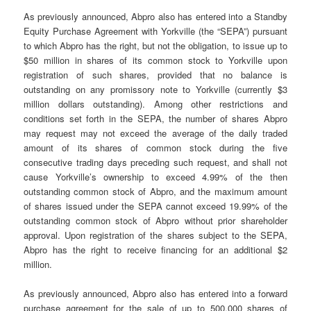
As previously announced, Abpro also has entered into a Standby
Equity Purchase Agreement with Yorkville (the “SEPA”) pursuant
to which Abpro has the right, but not the obligation, to issue up to
$50 million in shares of its common stock to Yorkville upon
registration of such shares, provided that no balance is
outstanding on any promissory note to Yorkville (currently $3
million dollars outstanding). Among other restrictions and
conditions set forth in the SEPA, the number of shares Abpro
may request may not exceed the average of the daily traded
amount of its shares of common stock during the five
consecutive trading days preceding such request, and shall not
cause Yorkville’s ownership to exceed 4.99% of the then
outstanding common stock of Abpro, and the maximum amount
of shares issued under the SEPA cannot exceed 19.99% of the
outstanding common stock of Abpro without prior shareholder
approval. Upon registration of the shares subject to the SEPA,
Abpro has the right to receive financing for an additional $2
million.
As previously announced, Abpro also has entered into a forward
purchase agreement for the sale of up to 500,000 shares of