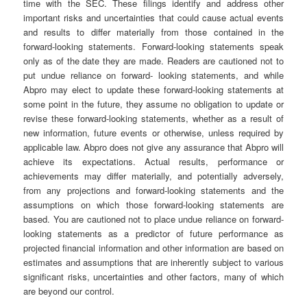
time with the SEC. These filings identify and address other
important risks and uncertainties that could cause actual events
and results to differ materially from those contained in the
forward-looking statements. Forward-looking statements speak
only as of the date they are made. Readers are cautioned not to
put undue reliance on forward- looking statements, and while
Abpro may elect to update these forward-looking statements at
some point in the future, they assume no obligation to update or
revise these forward-looking statements, whether as a result of
new information, future events or otherwise, unless required by
applicable law. Abpro does not give any assurance that Abpro will
achieve its expectations. Actual results, performance or
achievements may differ materially, and potentially adversely,
from any projections and forward-looking statements and the
assumptions on which those forward-looking statements are
based. You are cautioned not to place undue reliance on forward-
looking statements as a predictor of future performance as
projected financial information and other information are based on
estimates and assumptions that are inherently subject to various
significant risks, uncertainties and other factors, many of which
are beyond our control.