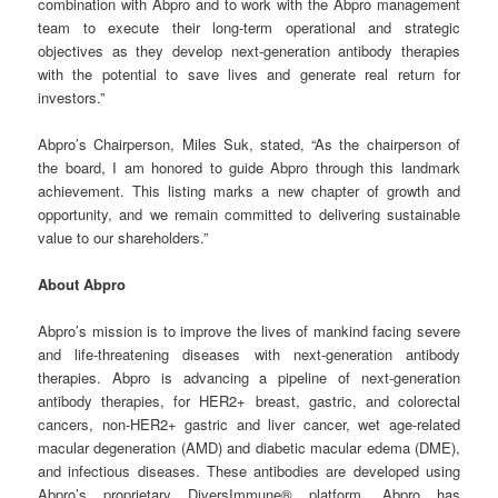
combination with Abpro and to work with the Abpro management
team to execute their long-term operational and strategic
objectives as they develop next-generation antibody therapies
with the potential to save lives and generate real return for
investors.”
Abpro’s Chairperson, Miles Suk, stated, “As the chairperson of
the board, I am honored to guide Abpro through this landmark
achievement. This listing marks a new chapter of growth and
opportunity, and we remain committed to delivering sustainable
value to our shareholders.”
About Abpro
Abpro’s mission is to improve the lives of mankind facing severe
and life-threatening diseases with next-generation antibody
therapies. Abpro is advancing a pipeline of next-generation
antibody therapies, for HER2+ breast, gastric, and colorectal
cancers, non-HER2+ gastric and liver cancer, wet age-related
macular degeneration (AMD) and diabetic macular edema (DME),
and infectious diseases. These antibodies are developed using
Abpro’s proprietary DiversImmune® platform. Abpro has