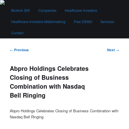
Skip
Main
to
Biotech 365
Companies
Healthcare Investors
menu
primary
content
Healthcare Investors Matchmaking
Free DEMO
Services
Biotech 365
Contact
Post
←
Previous
Next
→
navigation
Abpro Holdings Celebrates
Closing of Business
Combination with Nasdaq
Bell Ringing
Abpro Holdings Celebrates Closing of Business Combination with
Nasdaq Bell Ringing