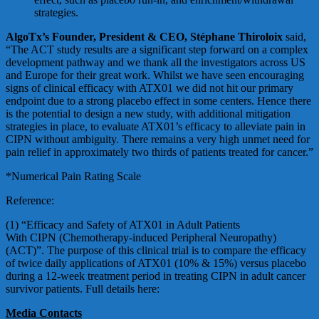
strategies.
AlgoTx’s Founder, President & CEO, Stéphane Thiroloix
said,
“The ACT study results are a significant step forward on a complex
development pathway and we thank all the investigators across US
and Europe for their great work. Whilst we have seen encouraging
signs of clinical efficacy with ATX01 we did not hit our primary
endpoint due to a strong placebo effect in some centers. Hence there
is the potential to design a new study, with additional mitigation
strategies in place, to evaluate ATX01’s efficacy to alleviate pain in
CIPN without ambiguity. There remains a very high unmet need for
pain relief in approximately two thirds of patients treated for cancer.”
*Numerical Pain Rating Scale
Reference:
(1) “Efficacy and Safety of ATX01 in Adult Patients
With CIPN (Chemotherapy-induced Peripheral Neuropathy)
(ACT)”. The purpose of this clinical trial is to compare the efficacy
of twice daily applications of ATX01 (10% & 15%) versus placebo
during a 12-week treatment period in treating CIPN in adult cancer
survivor patients. Full details here:
link
Media Contacts