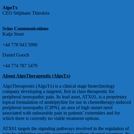
AlgoTx
CEO Stéphane Thiroloix
stephane@algotx.com
Scius Communications
Katja Stout
Katja@sciuscommunications.com
+44 778 943 5990
Daniel Gooch
daniel@sciuscommunications.com
+44 774 787 5479
About AlgoTherapeutix (AlgoTx)
AlgoTherapeutix (AlgoTx) is a clinical stage biotechnology
company developing a targeted, first in class therapeutic for
peripheral neuropathic pain. Its lead asset, ATX01, is a proprietary
topical formulation of amitriptyline for use in chemotherapy-induced
peripheral neuropathy (CIPN), an area of high unmet need
associated with unbearable pain in patients’ extremities and for
which there is currently no viable treatment options.
ATX01 targets the signaling pathways involved in the regulation of
pain by inhibiting specific nociceptive sodium channel receptors. Its