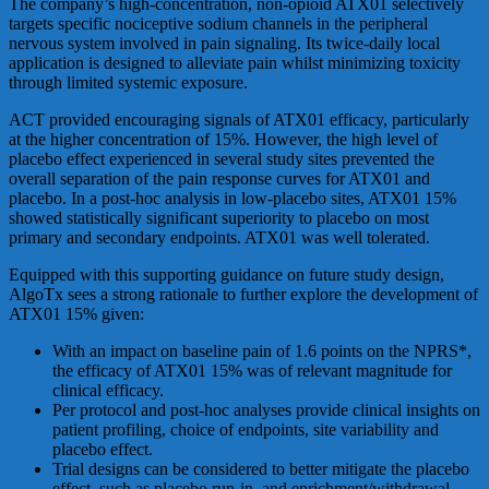
The company’s high-concentration, non-opioid ATX01 selectively
targets specific nociceptive sodium channels in the peripheral
nervous system involved in pain signaling. Its twice-daily local
application is designed to alleviate pain whilst minimizing toxicity
through limited systemic exposure.
ACT provided encouraging signals of ATX01 efficacy, particularly
at the higher concentration of 15%. However, the high level of
placebo effect experienced in several study sites prevented the
overall separation of the pain response curves for ATX01 and
placebo. In a post-hoc analysis in low-placebo sites, ATX01 15%
showed statistically significant superiority to placebo on most
primary and secondary endpoints. ATX01 was well tolerated.
Equipped with this supporting guidance on future study design,
AlgoTx sees a strong rationale to further explore the development of
ATX01 15% given:
With an impact on baseline pain of 1.6 points on the NPRS*,
the efficacy of ATX01 15% was of relevant magnitude for
clinical efficacy.
Per protocol and post-hoc analyses provide clinical insights on
patient profiling, choice of endpoints, site variability and
placebo effect.
Trial designs can be considered to better mitigate the placebo
effect, such as placebo run-in, and enrichment/withdrawal