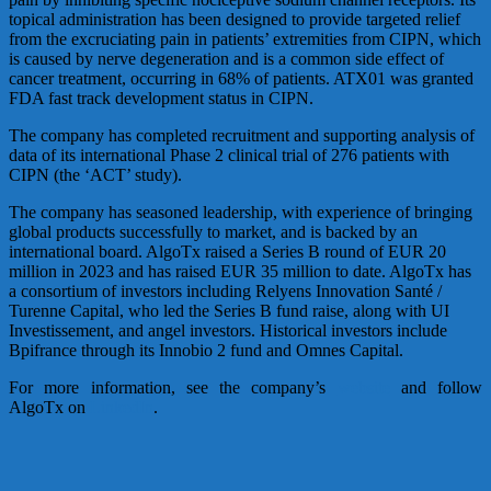
topical administration has been designed to provide targeted relief
from the excruciating pain in patients’ extremities from CIPN, which
is caused by nerve degeneration and is a common side effect of
cancer treatment, occurring in 68% of patients. ATX01 was granted
FDA fast track development status in CIPN.
The company has completed recruitment and supporting analysis of
data of its international Phase 2 clinical trial of 276 patients with
CIPN (the ‘ACT’ study).
The company has seasoned leadership, with experience of bringing
global products successfully to market, and is backed by an
international board. AlgoTx raised a Series B round of EUR 20
million in 2023 and has raised EUR 35 million to date. AlgoTx has
a consortium of investors including Relyens Innovation Santé /
Turenne Capital, who led the Series B fund raise, along with UI
Investissement, and angel investors. Historical investors include
Bpifrance through its Innobio 2 fund and Omnes Capital.
For more information, see the company’s
website
and follow
AlgoTx on
LinkedIn
.