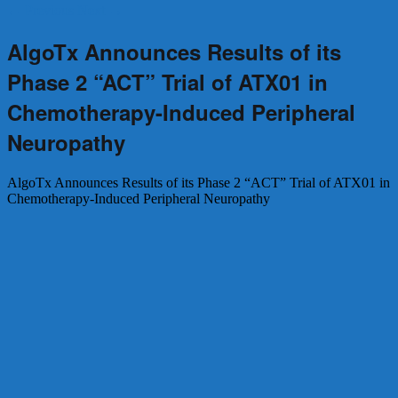
←
Previous
Next
→
AlgoTx Announces Results of its
Phase 2 “ACT” Trial of ATX01 in
Chemotherapy-Induced Peripheral
Neuropathy
AlgoTx Announces Results of its Phase 2 “ACT” Trial of ATX01 in
Chemotherapy-Induced Peripheral Neuropathy