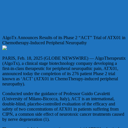
AlgoTx Announces Results of its Phase 2 “ACT” Trial of ATX01 in
Chemotherapy-Induced Peripheral Neuropathy
PARIS, Feb. 18, 2025 (GLOBE NEWSWIRE) — AlgoTherapeutix
(AlgoTx), a clinical stage biotechnology company developing a
first-in-class therapeutic for peripheral neuropathic pain, ATX01,
announced today the completion of its 276 patient Phase 2 trial
known as ‘ACT’ (ATX01 in ChemoTherapy-induced peripheral
neuropathy).
Conducted under the guidance of Professor Guido Cavaletti
(University of Milano-Bicocca, Italy), ACT is an international,
double-blind, placebo-controlled evaluation of the efficacy and
safety of two concentrations of ATX01 in patients suffering from
CIPN, a common side effect of neurotoxic cancer treatments caused
by nerve degeneration (1).