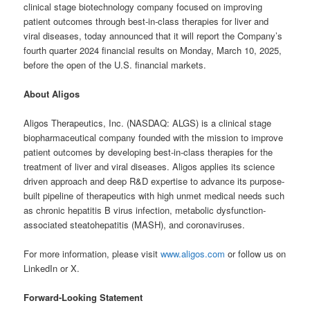
clinical stage biotechnology company focused on improving
patient outcomes through best-in-class therapies for liver and
viral diseases, today announced that it will report the Company’s
fourth quarter 2024 financial results on Monday, March 10, 2025,
before the open of the U.S. financial markets.
About Aligos
Aligos Therapeutics, Inc. (NASDAQ: ALGS) is a clinical stage
biopharmaceutical company founded with the mission to improve
patient outcomes by developing best-in-class therapies for the
treatment of liver and viral diseases. Aligos applies its science
driven approach and deep R&D expertise to advance its purpose-
built pipeline of therapeutics with high unmet medical needs such
as chronic hepatitis B virus infection, metabolic dysfunction-
associated steatohepatitis (MASH), and coronaviruses.
For more information, please visit
www.aligos.com
or follow us on
LinkedIn or X.
Forward-Looking Statement