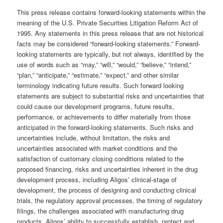
This press release contains forward-looking statements within the
meaning of the U.S. Private Securities Litigation Reform Act of
1995. Any statements in this press release that are not historical
facts may be considered “forward-looking statements.” Forward-
looking statements are typically, but not always, identified by the
use of words such as “may,” “will,” “would,” “believe,” “intend,”
“plan,” “anticipate,” “estimate,” “expect,” and other similar
terminology indicating future results. Such forward looking
statements are subject to substantial risks and uncertainties that
could cause our development programs, future results,
performance, or achievements to differ materially from those
anticipated in the forward-looking statements. Such risks and
uncertainties include, without limitation, the risks and
uncertainties associated with market conditions and the
satisfaction of customary closing conditions related to the
proposed financing, risks and uncertainties inherent in the drug
development process, including Aligos’ clinical-stage of
development, the process of designing and conducting clinical
trials, the regulatory approval processes, the timing of regulatory
filings, the challenges associated with manufacturing drug
products, Aligos’ ability to successfully establish, protect and