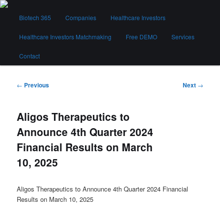
Skip
Main
to
Biotech 365
Companies
Healthcare Investors
menu
primary
content
Healthcare Investors Matchmaking
Free DEMO
Services
Biotech 365
Contact
Post
←
Previous
Next
→
navigation
Aligos Therapeutics to
Announce 4th Quarter 2024
Financial Results on March
10, 2025
Aligos Therapeutics to Announce 4th Quarter 2024 Financial
Results on March 10, 2025