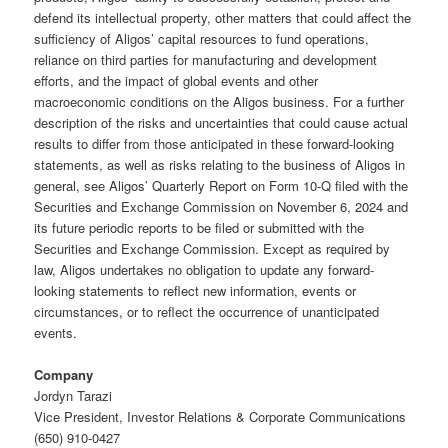
defend its intellectual property, other matters that could affect the
sufficiency of Aligos’ capital resources to fund operations,
reliance on third parties for manufacturing and development
efforts, and the impact of global events and other
macroeconomic conditions on the Aligos business. For a further
description of the risks and uncertainties that could cause actual
results to differ from those anticipated in these forward-looking
statements, as well as risks relating to the business of Aligos in
general, see Aligos’ Quarterly Report on Form 10-Q filed with the
Securities and Exchange Commission on November 6, 2024 and
its future periodic reports to be filed or submitted with the
Securities and Exchange Commission. Except as required by
law, Aligos undertakes no obligation to update any forward-
looking statements to reflect new information, events or
circumstances, or to reflect the occurrence of unanticipated
events.
Company
Jordyn Tarazi
Vice President, Investor Relations & Corporate Communications
(650) 910-0427