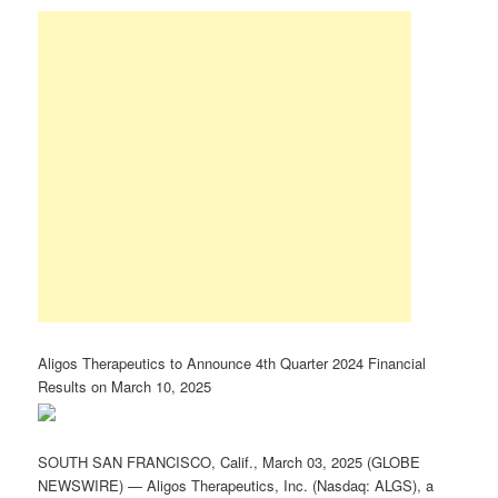
Aligos Therapeutics to Announce 4th Quarter 2024 Financial
Results on March 10, 2025
SOUTH SAN FRANCISCO, Calif., March 03, 2025 (GLOBE
NEWSWIRE) — Aligos Therapeutics, Inc. (Nasdaq: ALGS), a