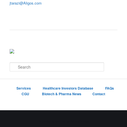
jtarazi@Aligos.com
S
e
a
r
c
Services
Healthcare Investors Database
FAQs
h
CGU
Biotech & Pharma News
Contact
Proudly powered by WordPress