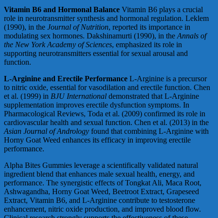
Vitamin B6 and Hormonal Balance
Vitamin B6 plays a crucial
role in neurotransmitter synthesis and hormonal regulation. Leklem
(1990), in the
Journal of Nutrition
, reported its importance in
modulating sex hormones. Dakshinamurti (1990), in the
Annals of
the New York Academy of Sciences
, emphasized its role in
supporting neurotransmitters essential for sexual arousal and
function.
L-Arginine and Erectile Performance
L-Arginine is a precursor
to nitric oxide, essential for vasodilation and erectile function. Chen
et al. (1999) in
BJU International
demonstrated that L-Arginine
supplementation improves erectile dysfunction symptoms. In
Pharmacological Reviews, Toda et al. (2009) confirmed its role in
cardiovascular health and sexual function. Chen et al. (2013) in the
Asian Journal of Andrology
found that combining L-Arginine with
Horny Goat Weed enhances its efficacy in improving erectile
performance.
Alpha Bites Gummies leverage a scientifically validated natural
ingredient blend that enhances male sexual health, energy, and
performance. The synergistic effects of Tongkat Ali, Maca Root,
Ashwagandha, Horny Goat Weed, Beetroot Extract, Grapeseed
Extract, Vitamin B6, and L-Arginine contribute to testosterone
enhancement, nitric oxide production, and improved blood flow.
Clinical research strongly supports the effectiveness of these