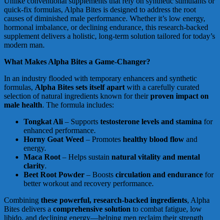
Unlike conventional supplements that rely on synthetic stimulants or
quick-fix formulas, Alpha Bites is designed to address the root
causes of diminished male performance. Whether it’s low energy,
hormonal imbalance, or declining endurance, this research-backed
supplement delivers a holistic, long-term solution tailored for today’s
modern man.
What Makes Alpha Bites a Game-Changer?
In an industry flooded with temporary enhancers and synthetic
formulas,
Alpha Bites sets itself apart
with a carefully curated
selection of natural ingredients known for their
proven impact on
male health
. The formula includes:
Tongkat Ali
– Supports
testosterone levels and stamina
for
enhanced performance.
Horny Goat Weed
– Promotes
healthy blood flow
and
energy.
Maca Root
– Helps sustain
natural vitality and mental
clarity
.
Beet Root Powder
– Boosts
circulation and endurance
for
better workout and recovery performance.
Combining
these powerful, research-backed ingredients
, Alpha
Bites delivers a
comprehensive solution
to combat fatigue, low
libido, and declining energy—helping men reclaim their strength