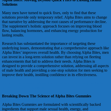
Solutions
Many men have turned to quick fixes, only to find that these
solutions provide only temporary relief. Alpha Bites aims to change
that narrative by addressing the root causes of performance decline.
The supplement’s holistic approach focuses on improving blood
flow, balancing hormones, and enhancing energy production for
lasting results.
Research has substantiated the importance of targeting these
underlying issues, demonstrating that a comprehensive approach like
Alpha Bites’ improves overall health. By choosing Alpha Bites, men
can invest in a long-term solution rather than relying on fleeting
enhancements that fail to address their needs. Alpha Bites is
designed to provide a comprehensive solution, addressing all aspects
of male health and providing a one-stop solution for men seeking to
improve their health, instilling confidence in its effectiveness.
Explore the science behind Alpha Bites at the official website for
in-depth product insights.
Breaking Down The Science of Alpha Bites Gummies
Alpha Bites Gummies are formulated with scientifically backed
ingredients that support male sexual health, energy, and