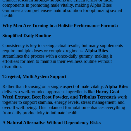
components in promoting male vitality, making Alpha Bites
Gummies a comprehensive natural solution for optimizing sexual
health.
Why Men Are Turning to a Holistic Performance Formula
Simplified Daily Routine
Consistency is key to seeing actual results, but many supplements
require multiple doses or complex regimens.
Alpha Bites
streamlines the process with a once-daily gummy, making it
effortless for men to maintain their wellness routine without
disruption.
Targeted, Multi-System Support
Rather than focusing on a single aspect of male vitality,
Alpha Bites
delivers a well-rounded approach. Ingredients like
Horny Goat
Weed Extract, Beet Root Powder, and Tribulus Terrestris
work
together to support stamina, energy levels, stress management, and
overall well-being. This balanced formulation enhances everything
from daily productivity to intimate health.
A Natural Alternative Without Dependency Risks