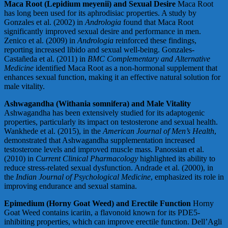
Maca Root (Lepidium meyenii) and Sexual Desire
Maca Root
has long been used for its aphrodisiac properties. A study by
Gonzales et al. (2002) in
Andrologia
found that Maca Root
significantly improved sexual desire and performance in men.
Zenico et al. (2009) in
Andrologia
reinforced these findings,
reporting increased libido and sexual well-being. Gonzales-
Castañeda et al. (2011) in
BMC Complementary and Alternative
Medicine
identified Maca Root as a non-hormonal supplement that
enhances sexual function, making it an effective natural solution for
male vitality.
Ashwagandha (Withania somnifera) and Male Vitality
Ashwagandha has been extensively studied for its adaptogenic
properties, particularly its impact on testosterone and sexual health.
Wankhede et al. (2015), in the
American Journal of Men’s Health
,
demonstrated that Ashwagandha supplementation increased
testosterone levels and improved muscle mass. Panossian et al.
(2010) in
Current Clinical Pharmacology
highlighted its ability to
reduce stress-related sexual dysfunction. Andrade et al. (2000), in
the
Indian Journal of Psychological Medicine
, emphasized its role in
improving endurance and sexual stamina.
Epimedium (Horny Goat Weed) and Erectile Function
Horny
Goat Weed contains icariin, a flavonoid known for its PDE5-
inhibiting properties, which can improve erectile function. Dell’Agli