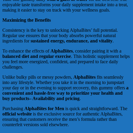
enjoyable taste transforms your daily supplement intake into a treat,
making it easier to stay on track with your wellness goals.
Maximizing the Benefits
Consistency is the key to unlocking AlphaBites’ full potential.
Regular use ensures that your body absorbs powerful natural
ingredients for
sustained energy, endurance, and vitality
.
To enhance the effects of
AlphaBites
, consider pairing it with a
balanced diet and regular exercise
. This holistic supplement helps
you feel more energized, confident, and prepared to face daily
challenges.
Unlike bulky pills or messy powders,
AlphaBites
fits seamlessly
into any lifestyle. Whether you take it in the morning to jumpstart
your day or in the evening to support recovery, this gummy offers
a
convenient and hassle-free way to prioritize your health and
buy products– Availability and pricing
.
Purchasing
AlphaBites for Men
is quick and straightforward. The
official website
is the exclusive source for authentic AlphaBites,
ensuring that customers receive the men’s formula rather than
counterfeit versions sold elsewhere.