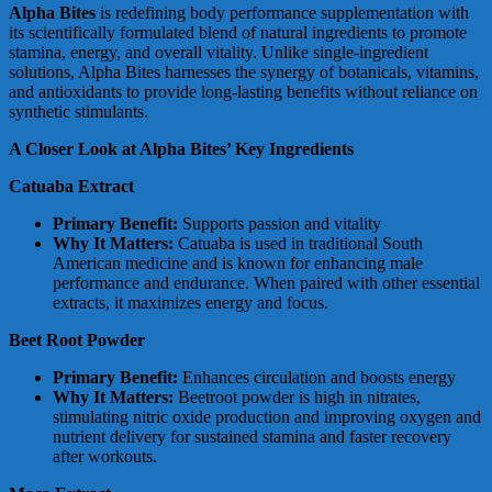
Alpha Bites
is redefining body performance supplementation with
its scientifically formulated blend of natural ingredients to promote
stamina, energy, and overall vitality. Unlike single-ingredient
solutions, Alpha Bites harnesses the synergy of botanicals, vitamins,
and antioxidants to provide long-lasting benefits without reliance on
synthetic stimulants.
A Closer Look at Alpha Bites’ Key Ingredients
Catuaba Extract
Primary Benefit:
Supports passion and vitality
Why It Matters:
Catuaba is used in traditional South
American medicine and is known for enhancing male
performance and endurance. When paired with other essential
extracts, it maximizes energy and focus.
Beet Root Powder
Primary Benefit:
Enhances circulation and boosts energy
Why It Matters:
Beetroot powder is high in nitrates,
stimulating nitric oxide production and improving oxygen and
nutrient delivery for sustained stamina and faster recovery
after workouts.