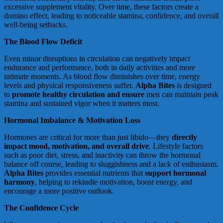
excessive supplement vitality. Over time, these factors create a
domino effect, leading to noticeable stamina, confidence, and overall
well-being setbacks.
The Blood Flow Deficit
Even minor disruptions in circulation can negatively impact
endurance and performance, both in daily activities and more
intimate moments. As blood flow diminishes over time, energy
levels and physical responsiveness suffer.
Alpha Bites
is designed
to
promote healthy circulation and ensure
men can maintain peak
stamina and sustained vigor when it matters most.
Hormonal Imbalance & Motivation Loss
Hormones are critical for more than just libido—they
directly
impact mood, motivation, and overall drive
. Lifestyle factors
such as poor diet, stress, and inactivity can throw the hormonal
balance off course, leading to sluggishness and a lack of enthusiasm.
Alpha Bites
provides essential nutrients that
support hormonal
harmony
, helping to rekindle motivation, boost energy, and
encourage a more positive outlook.
The Confidence Cycle