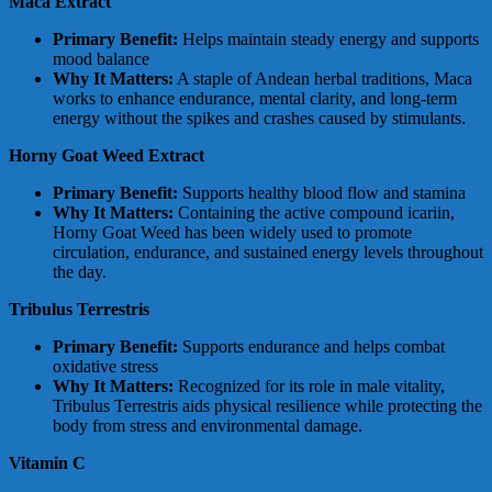
Maca Extract
Primary Benefit:
Helps maintain steady energy and supports
mood balance
Why It Matters:
A staple of Andean herbal traditions, Maca
works to enhance endurance, mental clarity, and long-term
energy without the spikes and crashes caused by stimulants.
Horny Goat Weed Extract
Primary Benefit:
Supports healthy blood flow and stamina
Why It Matters:
Containing the active compound icariin,
Horny Goat Weed has been widely used to promote
circulation, endurance, and sustained energy levels throughout
the day.
Tribulus Terrestris
Primary Benefit:
Supports endurance and helps combat
oxidative stress
Why It Matters:
Recognized for its role in male vitality,
Tribulus Terrestris aids physical resilience while protecting the
body from stress and environmental damage.
Vitamin C