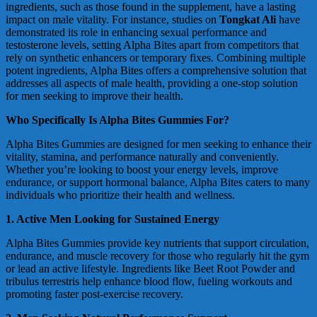
ingredients, such as those found in the supplement, have a lasting
impact on male vitality. For instance, studies on
Tongkat Ali
have
demonstrated its role in enhancing sexual performance and
testosterone levels, setting Alpha Bites apart from competitors that
rely on synthetic enhancers or temporary fixes. Combining multiple
potent ingredients, Alpha Bites offers a comprehensive solution that
addresses all aspects of male health, providing a one-stop solution
for men seeking to improve their health.
Who Specifically Is Alpha Bites Gummies For?
Alpha Bites Gummies are designed for men seeking to enhance their
vitality, stamina, and performance naturally and conveniently.
Whether you’re looking to boost your energy levels, improve
endurance, or support hormonal balance, Alpha Bites caters to many
individuals who prioritize their health and wellness.
1. Active Men Looking for Sustained Energy
Alpha Bites Gummies provide key nutrients that support circulation,
endurance, and muscle recovery for those who regularly hit the gym
or lead an active lifestyle. Ingredients like Beet Root Powder and
tribulus terrestris help enhance blood flow, fueling workouts and
promoting faster post-exercise recovery.