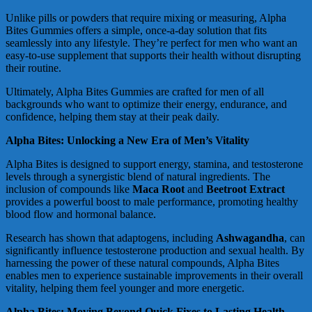
Unlike pills or powders that require mixing or measuring, Alpha
Bites Gummies offers a simple, once-a-day solution that fits
seamlessly into any lifestyle. They’re perfect for men who want an
easy-to-use supplement that supports their health without disrupting
their routine.
Ultimately, Alpha Bites Gummies are crafted for men of all
backgrounds who want to optimize their energy, endurance, and
confidence, helping them stay at their peak daily.
Alpha Bites: Unlocking a New Era of Men’s Vitality
Alpha Bites is designed to support energy, stamina, and testosterone
levels through a synergistic blend of natural ingredients. The
inclusion of compounds like
Maca Root
and
Beetroot Extract
provides a powerful boost to male performance, promoting healthy
blood flow and hormonal balance.
Research has shown that adaptogens, including
Ashwagandha
, can
significantly influence testosterone production and sexual health. By
harnessing the power of these natural compounds, Alpha Bites
enables men to experience sustainable improvements in their overall
vitality, helping them feel younger and more energetic.
Alpha Bites: Moving Beyond Quick Fixes to Lasting Health