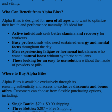
and vitality.
Who Can Benefit from Alpha Bites?
Alpha Bites is designed for
men of all ages
who want to optimize
their health and performance naturally. It’s ideal for:
Active individuals
seek
better stamina and recovery
for
workouts.
Busy professionals
who need
sustained energy and mental
focus
throughout the day.
Men experiencing fatigue or hormonal imbalances
who
want a
natural boost
without synthetic stimulants.
Those looking for an easy-to-use solution
without the hassle
of powders or pills.
Where to Buy Alpha Bites
Alpha Bites is available exclusively through its
official website
,
ensuring authenticity and access to exclusive
discounts and bonus
offers
. Customers can choose from flexible purchasing options,
including:
Single Bottle:
$79 + $9.99 shipping
Three Bottles:
$207 + Free Shipping