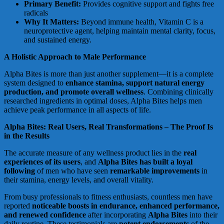
Primary Benefit:
Provides cognitive support and fights free
radicals
Why It Matters:
Beyond immune health, Vitamin C is a
neuroprotective agent, helping maintain mental clarity, focus,
and sustained energy.
A Holistic Approach to Male Performance
Alpha Bites is more than just another supplement—it is a complete
system designed to
enhance stamina, support natural energy
production, and promote overall wellness
. Combining clinically
researched ingredients in optimal doses, Alpha Bites helps men
achieve peak performance in all aspects of life.
Alpha Bites: Real Users, Real Transformations – The Proof Is
in the Results
The accurate measure of any wellness product lies in the
real
experiences of its users
, and
Alpha Bites has built a loyal
following
of men who have seen
remarkable improvements
in
their stamina, energy levels, and overall vitality.
From busy professionals to fitness enthusiasts, countless men have
reported
noticeable boosts in endurance, enhanced performance,
and renewed confidence
after incorporating
Alpha Bites
into their
daily routine. These testimonials are
potent endorsements
of the