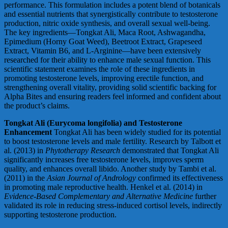
performance. This formulation includes a potent blend of botanicals
and essential nutrients that synergistically contribute to testosterone
production, nitric oxide synthesis, and overall sexual well-being.
The key ingredients—Tongkat Ali, Maca Root, Ashwagandha,
Epimedium (Horny Goat Weed), Beetroot Extract, Grapeseed
Extract, Vitamin B6, and L-Arginine—have been extensively
researched for their ability to enhance male sexual function. This
scientific statement examines the role of these ingredients in
promoting testosterone levels, improving erectile function, and
strengthening overall vitality, providing solid scientific backing for
Alpha Bites and ensuring readers feel informed and confident about
the product’s claims.
Tongkat Ali (Eurycoma longifolia) and Testosterone
Enhancement
Tongkat Ali has been widely studied for its potential
to boost testosterone levels and male fertility. Research by Talbott et
al. (2013) in
Phytotherapy Research
demonstrated that Tongkat Ali
significantly increases free testosterone levels, improves sperm
quality, and enhances overall libido. Another study by Tambi et al.
(2011) in the
Asian Journal of Andrology
confirmed its effectiveness
in promoting male reproductive health. Henkel et al. (2014) in
Evidence-Based Complementary and Alternative Medicine
further
validated its role in reducing stress-induced cortisol levels, indirectly
supporting testosterone production.