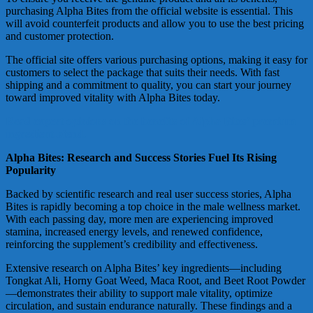
purchasing Alpha Bites from the official website is essential. This
will avoid counterfeit products and allow you to use the best pricing
and customer protection.
The official site offers various purchasing options, making it easy for
customers to select the package that suits their needs. With fast
shipping and a commitment to quality, you can start your journey
toward improved vitality with Alpha Bites today.
Read expert opinions on the benefits of Alpha Bites’ premium
ingredient blend.
Alpha Bites: Research and Success Stories Fuel Its Rising
Popularity
Backed by scientific research and real user success stories, Alpha
Bites is rapidly becoming a top choice in the male wellness market.
With each passing day, more men are experiencing improved
stamina, increased energy levels, and renewed confidence,
reinforcing the supplement’s credibility and effectiveness.
Extensive research on Alpha Bites’ key ingredients—including
Tongkat Ali, Horny Goat Weed, Maca Root, and Beet Root Powder
—demonstrates their ability to support male vitality, optimize
circulation, and sustain endurance naturally. These findings and a