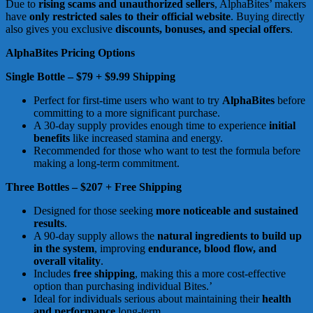
Due to
rising scams and unauthorized sellers
, AlphaBites’ makers
have
only restricted sales to their official website
. Buying directly
also gives you exclusive
discounts, bonuses, and special offers
.
AlphaBites Pricing Options
Single Bottle – $79 + $9.99 Shipping
Perfect for first-time users who want to try
AlphaBites
before
committing to a more significant purchase.
A 30-day supply provides enough time to experience
initial
benefits
like increased stamina and energy.
Recommended for those who want to test the formula before
making a long-term commitment.
Three Bottles – $207 + Free Shipping
Designed for those seeking
more noticeable and sustained
results
.
A 90-day supply allows the
natural ingredients to build up
in the system
, improving
endurance, blood flow, and
overall vitality
.
Includes
free shipping
, making this a more cost-effective
option than purchasing individual Bites.’
Ideal for individuals serious about maintaining their
health
and performance
long-term.