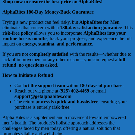
Shop now to ensure the best price on AlphaBites!
AlphaBites 180-Day Money-Back Guarantee
Trying a new product can feel risky, but
AlphaBites for Men
eliminates that concern with a
180-day satisfaction guarantee
. This
risk-free policy
allows you to incorporate
AlphaBites into your
routine for six months
, track your progress, and experience the full
impact on
energy, stamina, and performance
.
If you are not
completely satisfied
with the results—whether due to
lack of improvement or any other reason—you can request a
full
refund, no questions asked
.
How to Initiate a Refund
Contact
the support team
within
180 days of purchase
.
Reach out via phone at
(925) 402-4469
or email
support@getalphabites.com
.
The return process is
quick and hassle-free
, ensuring your
purchase is entirely
risk-free
.
Alpha Bites is a supplement and a movement toward empowered
men’s health. The product’s holistic approach addresses the
challenges faced by men today, offering a natural solution that
promotes vitality and well-being.