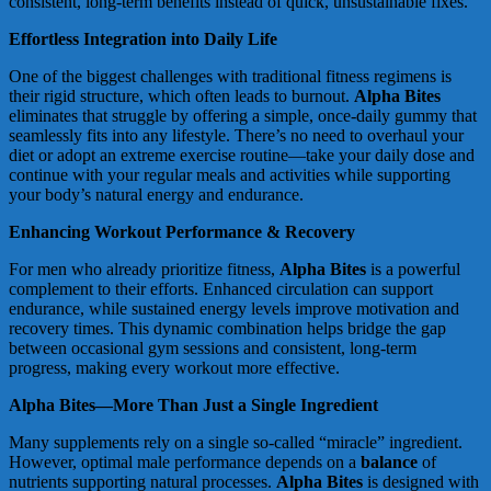
consistent, long-term benefits instead of quick, unsustainable fixes.
Effortless Integration into Daily Life
One of the biggest challenges with traditional fitness regimens is
their rigid structure, which often leads to burnout.
Alpha Bites
eliminates that struggle by offering a simple, once-daily gummy that
seamlessly fits into any lifestyle. There’s no need to overhaul your
diet or adopt an extreme exercise routine—take your daily dose and
continue with your regular meals and activities while supporting
your body’s natural energy and endurance.
Enhancing Workout Performance & Recovery
For men who already prioritize fitness,
Alpha Bites
is a powerful
complement to their efforts. Enhanced circulation can support
endurance, while sustained energy levels improve motivation and
recovery times. This dynamic combination helps bridge the gap
between occasional gym sessions and consistent, long-term
progress, making every workout more effective.
Alpha Bites—More Than Just a Single Ingredient
Many supplements rely on a single so-called “miracle” ingredient.
However, optimal male performance depends on a
balance
of
nutrients supporting natural processes.
Alpha Bites
is designed with