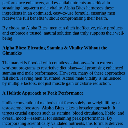
performance enhancers, and essential nutrients are critical in
sustaining long-term male vitality. Alpha Bites harnesses these
ingredients in an optimized, easy-to-use formula, ensuring men
receive the full benefits without compromising their health.
By choosing Alpha Bites, men can ditch ineffective, risky products
and embrace a trusted, natural solution that truly supports their well-
being.
Alpha Bites: Elevating Stamina & Vitality Without the
Gimmicks
The market is flooded with countless solutions—from extreme
workout programs to restrictive diet plans—all promising enhanced
stamina and male performance. However, many of these approaches
fall short, leaving men frustrated. Actual male vitality is influenced
by multiple factors, not just muscle gain or calorie reduction.
A Holistic Approach to Peak Performance
Unlike conventional methods that focus solely on weightlifting or
testosterone boosters,
Alpha Bites
takes a broader approach. It
targets crucial aspects such as stamina, blood circulation, libido, and
overall mood—essential for sustaining peak performance. By
incorporating scientifically validated nutrients, this formula delivers