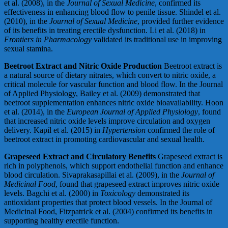
et al. (2008), in the
Journal of Sexual Medicine
, confirmed its
effectiveness in enhancing blood flow to penile tissue. Shindel et al.
(2010), in the
Journal of Sexual Medicine
, provided further evidence
of its benefits in treating erectile dysfunction. Li et al. (2018) in
Frontiers in Pharmacology
validated its traditional use in improving
sexual stamina.
Beetroot Extract and Nitric Oxide Production
Beetroot extract is
a natural source of dietary nitrates, which convert to nitric oxide, a
critical molecule for vascular function and blood flow. In the Journal
of Applied Physiology, Bailey et al. (2009) demonstrated that
beetroot supplementation enhances nitric oxide bioavailability. Hoon
et al. (2014), in the
European Journal of Applied Physiology
, found
that increased nitric oxide levels improve circulation and oxygen
delivery. Kapil et al. (2015) in
Hypertension
confirmed the role of
beetroot extract in promoting cardiovascular and sexual health.
Grapeseed Extract and Circulatory Benefits
Grapeseed extract is
rich in polyphenols, which support endothelial function and enhance
blood circulation. Sivaprakasapillai et al. (2009), in the
Journal of
Medicinal Food
, found that grapeseed extract improves nitric oxide
levels. Bagchi et al. (2000) in
Toxicology
demonstrated its
antioxidant properties that protect blood vessels. In the Journal of
Medicinal Food, Fitzpatrick et al. (2004) confirmed its benefits in
supporting healthy erectile function.