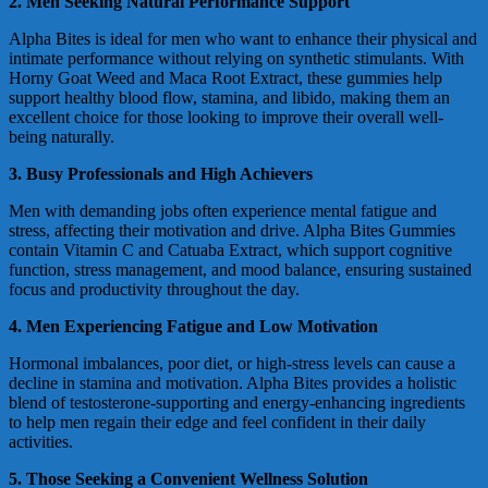
2. Men Seeking Natural Performance Support
Alpha Bites is ideal for men who want to enhance their physical and
intimate performance without relying on synthetic stimulants. With
Horny Goat Weed and Maca Root Extract, these gummies help
support healthy blood flow, stamina, and libido, making them an
excellent choice for those looking to improve their overall well-
being naturally.
3. Busy Professionals and High Achievers
Men with demanding jobs often experience mental fatigue and
stress, affecting their motivation and drive. Alpha Bites Gummies
contain Vitamin C and Catuaba Extract, which support cognitive
function, stress management, and mood balance, ensuring sustained
focus and productivity throughout the day.
4. Men Experiencing Fatigue and Low Motivation
Hormonal imbalances, poor diet, or high-stress levels can cause a
decline in stamina and motivation. Alpha Bites provides a holistic
blend of testosterone-supporting and energy-enhancing ingredients
to help men regain their edge and feel confident in their daily
activities.
5. Those Seeking a Convenient Wellness Solution