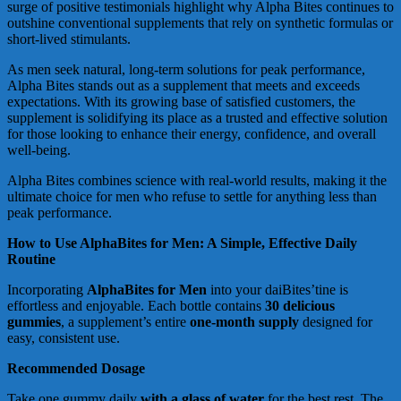
surge of positive testimonials highlight why Alpha Bites continues to
outshine conventional supplements that rely on synthetic formulas or
short-lived stimulants.
As men seek natural, long-term solutions for peak performance,
Alpha Bites stands out as a supplement that meets and exceeds
expectations. With its growing base of satisfied customers, the
supplement is solidifying its place as a trusted and effective solution
for those looking to enhance their energy, confidence, and overall
well-being.
Alpha Bites combines science with real-world results, making it the
ultimate choice for men who refuse to settle for anything less than
peak performance.
How to Use AlphaBites for Men: A Simple, Effective Daily
Routine
Incorporating
AlphaBites for Men
into your daiBites’tine is
effortless and enjoyable. Each bottle contains
30 delicious
gummies
, a supplement’s entire
one-month supply
designed for
easy, consistent use.
Recommended Dosage
Take one gummy daily
with a glass of water
for the best rest. The