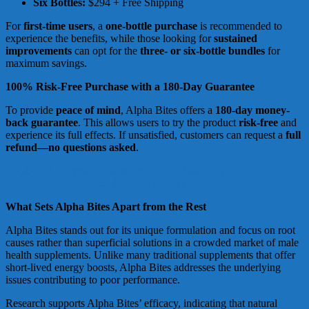
Six Bottles:
$294 + Free Shipping
For
first-time users
, a
one-bottle purchase
is recommended to
experience the benefits, while those looking for
sustained
improvements
can opt for the
three- or six-bottle bundles
for
maximum savings.
100% Risk-Free Purchase with a 180-Day Guarantee
To provide
peace of mind
, Alpha Bites offers a
180-day money-
back guarantee
. This allows users to try the product
risk-free
and
experience its full effects. If unsatisfied, customers can request a
full
refund—no questions asked
.
Explore the Alpha Bites difference and see why men are
making the switch—only at the official website.
What Sets Alpha Bites Apart from the Rest
Alpha Bites stands out for its unique formulation and focus on root
causes rather than superficial solutions in a crowded market of male
health supplements. Unlike many traditional supplements that offer
short-lived energy boosts, Alpha Bites addresses the underlying
issues contributing to poor performance.
Research supports Alpha Bites’ efficacy, indicating that natural