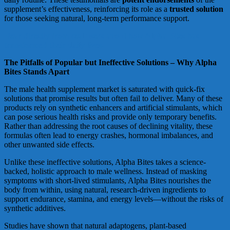
supplement’s effectiveness, reinforcing its role as a
trusted solution
for those seeking natural, long-term performance support.
Hear directly from real users about how Alpha Bites has
transformed their daily lives.
The Pitfalls of Popular but Ineffective Solutions – Why Alpha
Bites Stands Apart
The male health supplement market is saturated with quick-fix
solutions that promise results but often fail to deliver. Many of these
products rely on synthetic enhancers and artificial stimulants, which
can pose serious health risks and provide only temporary benefits.
Rather than addressing the root causes of declining vitality, these
formulas often lead to energy crashes, hormonal imbalances, and
other unwanted side effects.
Unlike these ineffective solutions, Alpha Bites takes a science-
backed, holistic approach to male wellness. Instead of masking
symptoms with short-lived stimulants, Alpha Bites nourishes the
body from within, using natural, research-driven ingredients to
support endurance, stamina, and energy levels—without the risks of
synthetic additives.
Studies have shown that natural adaptogens, plant-based