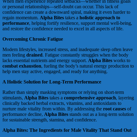
When men experience repeated setbacks—whether in fitness goals
or personal relationships—self-doubt can occur. This lack of
confidence can create a downward spiral, making it even harder to
regain momentum.
Alpha Bites
takes a
holistic approach to
performance
, helping fortify resilience, support mental well-being,
and restore the confidence needed to excel in all aspects of life.
Overcoming Chronic Fatigue
Modern lifestyles, increased stress, and inadequate sleep often leave
men feeling
drained
. Fatigue constantly struggles when the body
lacks essential nutrients and energy support.
Alpha Bites
works to
combat exhaustion
, fueling the body’s natural energy production to
help men stay active, engaged, and ready for anything.
A Holistic Solution for Long-Term Performance
Rather than simply masking symptoms or relying on short-term
stimulants,
Alpha Bites
takes a
comprehensive approach
, layering
clinically backed herbal extracts, vitamins, and antioxidants to
nurture male vitality from within. By addressing the
root causes
of
performance decline,
Alpha Bites
stands out as a long-term solution
for sustainable strength, stamina, and confidence.
Alpha Bites: The Ingredients for Male Vitality That Stand Out