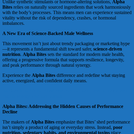
Unlike synthetic stimulants or hormone-altering solutions,
Alpha
Bites
relies on naturally sourced ingredients that work harmoniously
with the body’s processes. This means men can experience sustained
vitality without the risk of dependency, crashes, or hormonal
imbalances.
A New Era of Science-Backed Male Wellness
This movement isn’t just about trendy packaging or marketing hype
—it represents a fundamental shift toward safer,
science-driven
nutrition
.
Alpha Bites
sets the standard for modern male health,
offering a progressive formula that supports resilience, longevity,
and peak performance through natural synergy.
Experience the
Alpha Bites
difference and redefine what staying
active, energized, and confident daily means.
Explore how Alpha Bites’ research-backed formula helps men
regain energy and confidence.
Alpha Bites: Addressing the Hidden Causes of Performance
Decline
The makers of
Alpha Bites
emphasize that Bites’ shed performance
isn’t simply a product of aging or everyday stress. Instead,
poor
nutrition, sedentary habits, and environmental toxins
place