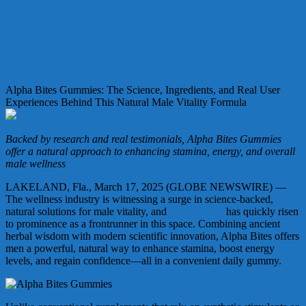
Alpha Bites Gummies: The Science, Ingredients, and Real User
Experiences Behind This Natural Male Vitality Formula
Backed by research and real testimonials, Alpha Bites Gummies
offer a natural approach to enhancing stamina, energy, and overall
male wellness
LAKELAND, Fla., March 17, 2025 (GLOBE NEWSWIRE) —
The wellness industry is witnessing a surge in science-backed,
natural solutions for male vitality, and
Alpha Bites
has quickly risen
to prominence as a frontrunner in this space. Combining ancient
herbal wisdom with modern scientific innovation, Alpha Bites offers
men a powerful, natural way to enhance stamina, boost energy
levels, and regain confidence—all in a convenient daily gummy.