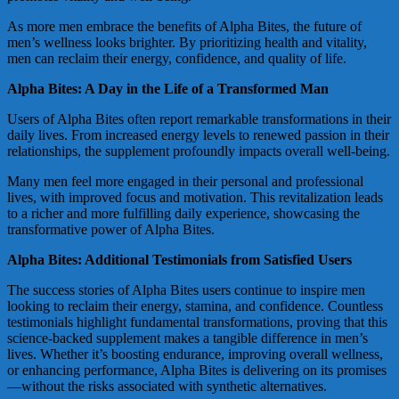
As more men embrace the benefits of Alpha Bites, the future of
men’s wellness looks brighter. By prioritizing health and vitality,
men can reclaim their energy, confidence, and quality of life.
Alpha Bites: A Day in the Life of a Transformed Man
Users of Alpha Bites often report remarkable transformations in their
daily lives. From increased energy levels to renewed passion in their
relationships, the supplement profoundly impacts overall well-being.
Many men feel more engaged in their personal and professional
lives, with improved focus and motivation. This revitalization leads
to a richer and more fulfilling daily experience, showcasing the
transformative power of Alpha Bites.
Alpha Bites: Additional Testimonials from Satisfied Users
The success stories of Alpha Bites users continue to inspire men
looking to reclaim their energy, stamina, and confidence. Countless
testimonials highlight fundamental transformations, proving that this
science-backed supplement makes a tangible difference in men’s
lives. Whether it’s boosting endurance, improving overall wellness,
or enhancing performance, Alpha Bites is delivering on its promises
—without the risks associated with synthetic alternatives.