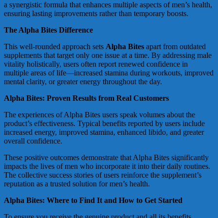
a synergistic formula that enhances multiple aspects of men’s health,
ensuring lasting improvements rather than temporary boosts.
The Alpha Bites Difference
This well-rounded approach sets
Alpha Bites
apart from outdated
supplements that target only one issue at a time. By addressing male
vitality holistically, users often report renewed confidence in
multiple areas of life—increased stamina during workouts, improved
mental clarity, or greater energy throughout the day.
Alpha Bites: Proven Results from Real Customers
The experiences of Alpha Bites users speak volumes about the
product’s effectiveness. Typical benefits reported by users include
increased energy, improved stamina, enhanced libido, and greater
overall confidence.
These positive outcomes demonstrate that Alpha Bites significantly
impacts the lives of men who incorporate it into their daily routines.
The collective success stories of users reinforce the supplement’s
reputation as a trusted solution for men’s health.
Alpha Bites: Where to Find It and How to Get Started
To ensure you receive the genuine product and all its benefits,