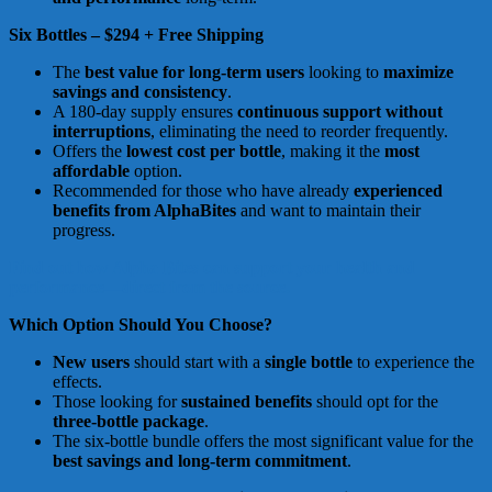
Six Bottles – $294 + Free Shipping
The
best value for long-term users
looking to
maximize
savings and consistency
.
A 180-day supply ensures
continuous support without
interruptions
, eliminating the need to reorder frequently.
Offers the
lowest cost per bottle
, making it the
most
affordable
option.
Recommended for those who have already
experienced
benefits from AlphaBites
and want to maintain their
progress.
Find out how Alpha Bites can support your health and
performance—direct from the source.
Which Option Should You Choose?
New users
should start with a
single bottle
to experience the
effects.
Those looking for
sustained benefits
should opt for the
three-bottle package
.
The six-bottle bundle offers the most significant value for the
best savings and long-term commitment
.