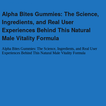
←
Previous
Next
→
Alpha Bites Gummies: The Science,
Ingredients, and Real User
Experiences Behind This Natural
Male Vitality Formula
Alpha Bites Gummies: The Science, Ingredients, and Real User
Experiences Behind This Natural Male Vitality Formula