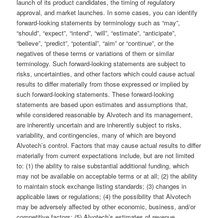
launch of its product candidates, the timing of regulatory
approval, and market launches. In some cases, you can identify
forward-looking statements by terminology such as “may”,
“should”, “expect”, “intend”, “will”, “estimate”, “anticipate”,
“believe”, “predict”, “potential”, “aim” or “continue”, or the
negatives of these terms or variations of them or similar
terminology. Such forward-looking statements are subject to
risks, uncertainties, and other factors which could cause actual
results to differ materially from those expressed or implied by
such forward-looking statements. These forward-looking
statements are based upon estimates and assumptions that,
while considered reasonable by Alvotech and its management,
are inherently uncertain and are inherently subject to risks,
variability, and contingencies, many of which are beyond
Alvotech’s control. Factors that may cause actual results to differ
materially from current expectations include, but are not limited
to: (1) the ability to raise substantial additional funding, which
may not be available on acceptable terms or at all; (2) the ability
to maintain stock exchange listing standards; (3) changes in
applicable laws or regulations; (4) the possibility that Alvotech
may be adversely affected by other economic, business, and/or
competitive factors; (5) Alvotech’s estimates of revenue,