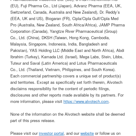
(EU), Fuji Pharma Co., Ltd (Japan), Advanz Pharma (EEA, UK,
Switzerland, Canada, Australia and New Zealand), Dr. Reddy’s
(EEA, UK and US), Biogaran (FR), Cipla/Cipla Gulf/Cipla Med
Pro (Australia, New Zealand, South Africa/Africa), JAMP Pharma
Corporation (Canada), Yangtze River Pharmaceutical (Group)
Co., Ltd. (China), DKSH (Taiwan, Hong Kong, Cambodia,
Malaysia, Singapore, Indonesia, India, Bangladesh and
Pakistan), YAS Holding LLC (Middle East and North Africa), Abdi
Ibrahim (Turkey), Kamada Ltd. (Israel), Mega Labs, Stein, Libbs,
Tuteur and Saval (Latin America) and Lotus Pharmaceuticals
Co., Ltd. (Thailand, Vietnam, Philippines, and South Korea).
Each commercial partnership covers a unique set of product(s)
and territories. Except as specifically set forth therein, Alvotech
disclaims responsibility for the content of periodic filings,
disclosures and other reports made available by its partners. For
more information, please visit
https://www.alvotech.com
.
None of the information on the Alvotech website shall be deemed
part of this press release.
Please visit our
investor portal
, and our
website
or follow us on