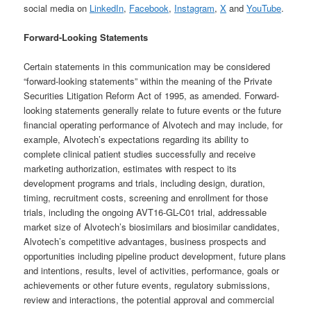
social media on
LinkedIn
,
Facebook
,
Instagram
,
X
and
YouTube
.
Forward-Looking Statements
Certain statements in this communication may be considered
“forward-looking statements” within the meaning of the Private
Securities Litigation Reform Act of 1995, as amended. Forward-
looking statements generally relate to future events or the future
financial operating performance of Alvotech and may include, for
example, Alvotech’s expectations regarding its ability to
complete clinical patient studies successfully and receive
marketing authorization, estimates with respect to its
development programs and trials, including design, duration,
timing, recruitment costs, screening and enrollment for those
trials, including the ongoing AVT16-GL-C01 trial, addressable
market size of Alvotech’s biosimilars and biosimilar candidates,
Alvotech’s competitive advantages, business prospects and
opportunities including pipeline product development, future plans
and intentions, results, level of activities, performance, goals or
achievements or other future events, regulatory submissions,
review and interactions, the potential approval and commercial