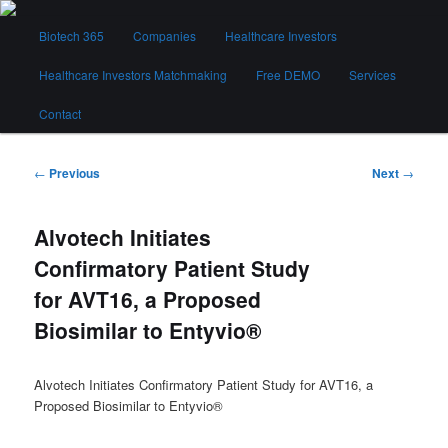
Skip
Main
to
Biotech 365
Companies
Healthcare Investors
menu
primary
content
Healthcare Investors Matchmaking
Free DEMO
Services
Biotech 365
Contact
Post
←
Previous
Next
→
navigation
Alvotech Initiates
Confirmatory Patient Study
for AVT16, a Proposed
Biosimilar to Entyvio®
Alvotech Initiates Confirmatory Patient Study for AVT16, a
Proposed Biosimilar to Entyvio®