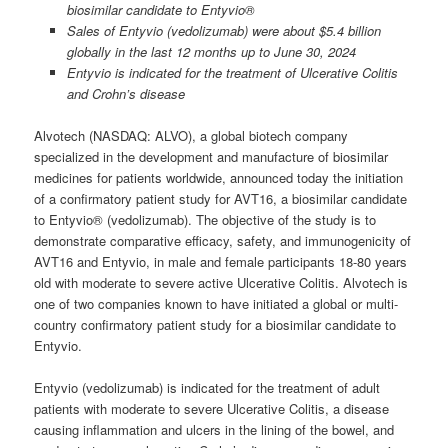
biosimilar candidate to Entyvio®
Sales of Entyvio (vedolizumab) were about $5.4 billion
globally in the last 12 months up to June 30, 2024
Entyvio is indicated for the treatment of Ulcerative Colitis
and Crohn’s disease
Alvotech (NASDAQ: ALVO), a global biotech company
specialized in the development and manufacture of biosimilar
medicines for patients worldwide, announced today the initiation
of a confirmatory patient study for AVT16, a biosimilar candidate
to Entyvio® (vedolizumab). The objective of the study is to
demonstrate comparative efficacy, safety, and immunogenicity of
AVT16 and Entyvio, in male and female participants 18-80 years
old with moderate to severe active Ulcerative Colitis. Alvotech is
one of two companies known to have initiated a global or multi-
country confirmatory patient study for a biosimilar candidate to
Entyvio.
Entyvio (vedolizumab) is indicated for the treatment of adult
patients with moderate to severe Ulcerative Colitis, a disease
causing inflammation and ulcers in the lining of the bowel, and