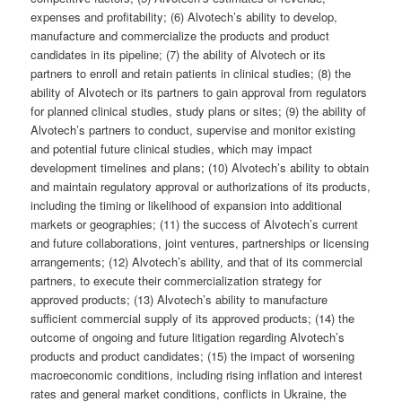
expenses and profitability; (6) Alvotech’s ability to develop,
manufacture and commercialize the products and product
candidates in its pipeline; (7) the ability of Alvotech or its
partners to enroll and retain patients in clinical studies; (8) the
ability of Alvotech or its partners to gain approval from regulators
for planned clinical studies, study plans or sites; (9) the ability of
Alvotech’s partners to conduct, supervise and monitor existing
and potential future clinical studies, which may impact
development timelines and plans; (10) Alvotech’s ability to obtain
and maintain regulatory approval or authorizations of its products,
including the timing or likelihood of expansion into additional
markets or geographies; (11) the success of Alvotech’s current
and future collaborations, joint ventures, partnerships or licensing
arrangements; (12) Alvotech’s ability, and that of its commercial
partners, to execute their commercialization strategy for
approved products; (13) Alvotech’s ability to manufacture
sufficient commercial supply of its approved products; (14) the
outcome of ongoing and future litigation regarding Alvotech’s
products and product candidates; (15) the impact of worsening
macroeconomic conditions, including rising inflation and interest
rates and general market conditions, conflicts in Ukraine, the