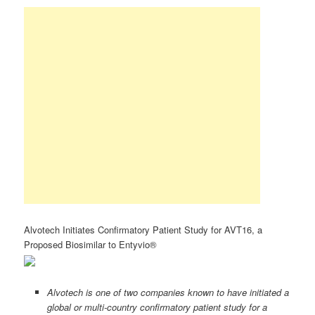
Alvotech Initiates Confirmatory Patient Study for AVT16, a
Proposed Biosimilar to Entyvio®
Alvotech is one of two companies known to have initiated a
global or multi-country confirmatory patient study for a