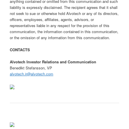
anything contained or omitted from this communication and such
liability is expressly disclaimed. The recipient agrees that it shall
not seek to sue or otherwise hold Alvotech or any of its directors,
officers, employees, affiliates, agents, advisors, or
representatives liable in any respect for the provision of this
communication, the information contained in this communication,
or the omission of any information from this communication.
CONTACTS
Alvotech Investor Relations and Communication
Benedikt Stefansson, VP
alvotech.ir@alvotech.com