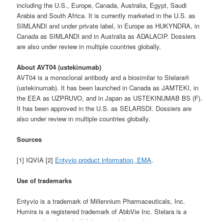
including the U.S., Europe, Canada, Australia, Egypt, Saudi
Arabia and South Africa. It is currently marketed in the U.S. as
SIMLANDI and under private label, in Europe as HUKYNDRA, in
Canada as SIMLANDI and in Australia as ADALACIP. Dossiers
are also under review in multiple countries globally.
About AVT04 (ustekinumab)
AVT04 is a monoclonal antibody and a biosimilar to Stelara®
(ustekinumab). It has been launched in Canada as JAMTEKI, in
the EEA as UZPRUVO, and in Japan as USTEKINUMAB BS (F).
It has been approved in the U.S. as SELARSDI. Dossiers are
also under review in multiple countries globally.
Sources
[1] IQVIA [2]
Entyvio product information, EMA
.
Use of trademarks
Entyvio is a trademark of Millennium Pharmaceuticals, Inc.
Humira is a registered trademark of AbbVie Inc. Stelara is a