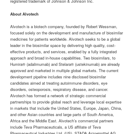
registered trademark of Johnson & Johnson Inc.
About Alvotech
Alvotech is a biotech company, founded by Robert Wessman,
focused solely on the development and manufacture of biosimilar
medicines for patients worldwide. Alvotech seeks to be a global
leader in the biosimilar space by delivering high quality, cost-
effective products, and services, enabled by a fully integrated
approach and broad in-house capabilities. Two biosimilars, to
Humira® (adalimumab) and Stelara® (ustekinumab) are already
approved and marketed in multiple global markets. The current
development pipeline includes nine disclosed biosimilar
candidates aimed at treating autoimmune disorders, eye
disorders, osteoporosis, respiratory disease, and cancer.
Alvotech has formed a network of strategic commercial
partnerships to provide global reach and leverage local expertise
in markets that include the United States, Europe, Japan, China,
and other Asian countries and large parts of South America,
Africa and the Middle East. Alvotech’s commercial partners
include Teva Pharmaceuticals, a US affiliate of Teva
Pharmaceutical Industries Ltd. (US), STADA Arzneimittel AG