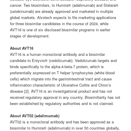
cancer. Two biosimilars, to Humira® (adalimumab) and Stelara®
(ustekinumab) are already approved and marketed in multiple
global markets. Alvotech expects to file marketing applications
for three biosimilar candidates in the course of 2024, while
AVT16 is one of six disclosed biosimilar programs in earlier
stages of development.
About AVT16
AVT16 is a human monoclonal antibody and a biosimilar
candidate to Entyvio® (vedolizumab). Vedolizumab targets and
binds specifically to the alpha-4-beta-7 protein, which is
preferentially expressed on T helper lymphocytes (white blood
cells) which migrate into the gastrointestinal tract and cause
inflammation characteristic of Ulcerative Colitis and Chron’s
disease [2]. AVT16 is an investigational product and has not
received regulatory approval in any country. Biosimiliarity has not
been established by regulatory authorities and is not claimed.
About AVT02 (adalimumab)
AVT02 is a monoclonal antibody and has been approved as a
biosimilar to Humira® (adalimumab) in over 50 countries globally,