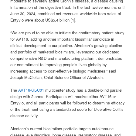
moderate to severely active Crohn’s disease, a disease causing
inflammation of the digestive tract. In the last twelve months until
June 30, 2024, combined net revenues worldwide from sales of
Entyvio were about US$5.4 billion [1].
“We are proud to be able to initiate the confirmatory patient study
for AVT16, adding another important biosimilar candidate in
clinical development to our pipeline. Alvotech’s growing pipeline
and portfolio of marketed biosimilars, leveraging our dedicated
comprehensive R&D and manufacturing platform, demonstrates
our commitment to improving people’s lives globally by
increasing access to cost-effective biologic medicines,” said
Joseph McClellan, Chief Science Officer of Alvotech.
The
AVT16-GL-C01
multicenter study has a double-blind parallel
design with 2 arms. Participants will receive either AVT16 or
Entyvio, and all participants will be followed to determine efficacy
of the treatment using a standardized score for Ulcerative Colitis
disease activity.
Alvotech’s current biosimilars portfolio targets autoimmune
disease, eye disorders, bone disease, respiratory disease, and