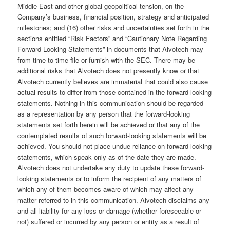
Middle East and other global geopolitical tension, on the
Company’s business, financial position, strategy and anticipated
milestones; and (16) other risks and uncertainties set forth in the
sections entitled “Risk Factors” and “Cautionary Note Regarding
Forward-Looking Statements” in documents that Alvotech may
from time to time file or furnish with the SEC. There may be
additional risks that Alvotech does not presently know or that
Alvotech currently believes are immaterial that could also cause
actual results to differ from those contained in the forward-looking
statements. Nothing in this communication should be regarded
as a representation by any person that the forward-looking
statements set forth herein will be achieved or that any of the
contemplated results of such forward-looking statements will be
achieved. You should not place undue reliance on forward-looking
statements, which speak only as of the date they are made.
Alvotech does not undertake any duty to update these forward-
looking statements or to inform the recipient of any matters of
which any of them becomes aware of which may affect any
matter referred to in this communication. Alvotech disclaims any
and all liability for any loss or damage (whether foreseeable or
not) suffered or incurred by any person or entity as a result of