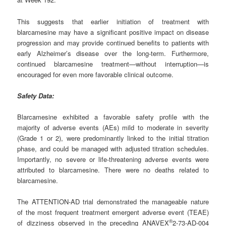
This suggests that earlier initiation of treatment with
blarcamesine may have a significant positive impact on disease
progression and may provide continued benefits to patients with
early Alzheimer’s disease over the long-term. Furthermore,
continued blarcamesine treatment—without interruption—is
encouraged for even more favorable clinical outcome.
Safety Data:
Blarcamesine exhibited a favorable safety profile with the
majority of adverse events (AEs) mild to moderate in severity
(Grade 1 or 2), were predominantly linked to the initial titration
phase, and could be managed with adjusted titration schedules.
Importantly, no severe or life-threatening adverse events were
attributed to blarcamesine. There were no deaths related to
blarcamesine.
The ATTENTION-AD trial demonstrated the manageable nature
of the most frequent treatment emergent adverse event (TEAE)
®
of dizziness observed in the preceding ANAVEX
2-73-AD-004