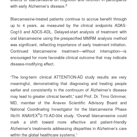
2
with early Alzheimer’s disease.
Blarcamesine-treated patients continue to accrue benefit through
up to 4 years, as measured by the clinical endpoints ADAS-
Cog13 and ADCS-ADL. Delayed-start analysis of treatment with
oral blarcamesine using the prespecified MMRM analysis method
was significant, reflecting importance of early treatment initiation.
Continued blarcamesine treatment—without interruption—is
encouraged for more favorable clinical outcome that may indicate
disease-modifying effect.
“The long-term clinical ATTENTION-AD study results are very
meaningful, demonstrating that diagnosing and treating people
earlier and consistently in the continuum of Alzheimer’s disease
may lead to greater clinical benefit,” said Prof. Dr. Timo Grimmer,
MD, member of the Anavex Scientific Advisory Board and
National Coordinating Investigator for the blarcamesine Phase
®
IIb/III ANAVEX
2-73-AD-004 study. “Overall blarcamesine could
mark a shift toward more effective and patient-friendly
Alzheimer’s treatments addressing disparities in Alzheimer’s care
within the global healthcare systems.”