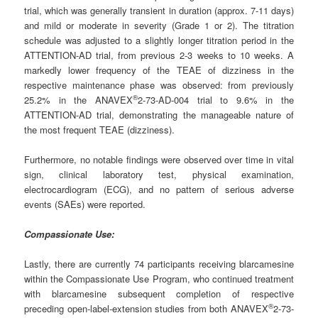
trial, which was generally transient in duration (approx. 7-11 days)
and mild or moderate in severity (Grade 1 or 2). The titration
schedule was adjusted to a slightly longer titration period in the
ATTENTION-AD trial, from previous 2-3 weeks to 10 weeks. A
markedly lower frequency of the TEAE of dizziness in the
respective maintenance phase was observed: from previously
®
25.2% in the ANAVEX
2-73-AD-004 trial to 9.6% in the
ATTENTION-AD trial, demonstrating the manageable nature of
the most frequent TEAE (dizziness).
Furthermore, no notable findings were observed over time in vital
sign, clinical laboratory test, physical examination,
electrocardiogram (ECG), and no pattern of serious adverse
events (SAEs) were reported.
Compassionate Use:
Lastly, there are currently 74 participants receiving blarcamesine
within the Compassionate Use Program, who continued treatment
with blarcamesine subsequent completion of respective
®
preceding open-label-extension studies from both ANAVEX
2-73-