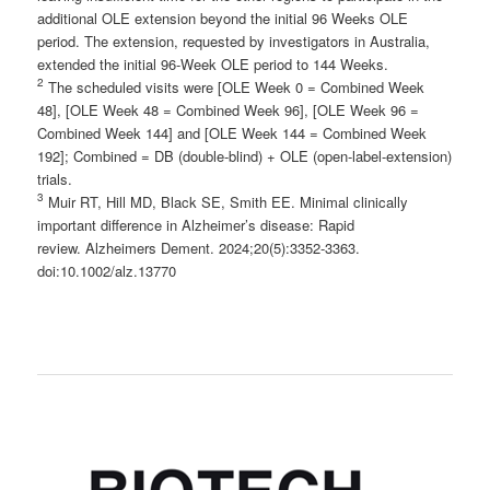
additional OLE extension beyond the initial 96 Weeks OLE
period. The extension, requested by investigators in Australia,
extended the initial 96-Week OLE period to 144 Weeks.
2
The scheduled visits were [OLE Week 0 = Combined Week
48], [OLE Week 48 = Combined Week 96], [OLE Week 96 =
Combined Week 144] and [OLE Week 144 = Combined Week
192]; Combined = DB (double-blind) + OLE (open-label-extension)
trials.
3
Muir RT, Hill MD, Black SE, Smith EE. Minimal clinically
important difference in Alzheimer’s disease: Rapid
review. Alzheimers Dement. 2024;20(5):3352-3363.
doi:10.1002/alz.13770