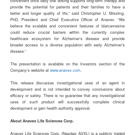
convenient once daily oral dosing supports long-term therapy and
provide the potential for patients and their families to have a
better and longer quality of life,” said Christopher U. Missling,
PhD, President and Chief Executive Officer of Anavex. “We
believe the scalable and convenient features of blarcamesine
could reduce crucial barriers within the currently complex
healthcare ecosystem for Alzheimer’s disease and provide
broader access to a diverse population with early Alzheimer’s
disease.”
The presentation is available on the Investors section of the
Company’s website at
www.anavex.com
.
This release discusses investigational uses of an agent in
development and is not intended to convey conclusions about
efficacy or safety. There is no guarantee that any investigational
uses of such product will successfully complete clinical
development or gain health authority approval.
About Anavex Life Sciences Corp.
Anavex Life Sciences Corp. (Nasdaq: AVXL) is a publicly traded