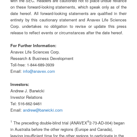
with the SEC. Readers are cautioned not to place undue reliance
on these forward-looking statements, which speak only as of the
date hereof. All forward-looking statements are qualified in their
entirety by this cautionary statement and Anavex Life Sciences
Corp. undertakes no obligation to revise or update this press
release to reflect events or circumstances after the date hereof.
For Further Information:
Anavex Life Sciences Corp.
Research & Business Development
Toll-free: 1-844-689-3939
Email:
info@anavex.com
Investors:
Andrew J. Barwicki
Investor Relations
Tel: 516-662-9461
Email:
andrew@barwicki.com
1
®
The preceding double-blind trial (ANAVEX
2-73-AD-004) began
in Australia before the other regions (Europe and Canada),
leaving insufficient time for the other regions to participate in the