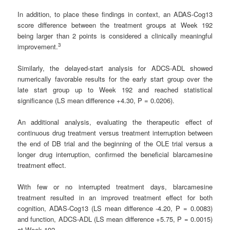
In addition, to place these findings in context, an ADAS-Cog13
score difference between the treatment groups at Week 192
being larger than 2 points is considered a clinically meaningful
3
improvement.
Similarly, the delayed-start analysis for ADCS-ADL showed
numerically favorable results for the early start group over the
late start group up to Week 192 and reached statistical
significance (LS mean difference +4.30, P = 0.0206).
An additional analysis, evaluating the therapeutic effect of
continuous drug treatment versus treatment interruption between
the end of DB trial and the beginning of the OLE trial versus a
longer drug interruption, confirmed the beneficial blarcamesine
treatment effect.
With few or no interrupted treatment days, blarcamesine
treatment resulted in an improved treatment effect for both
cognition, ADAS-Cog13 (LS mean difference -4.20, P = 0.0083)
and function, ADCS-ADL (LS mean difference +5.75, P = 0.0015)
at Week 192.