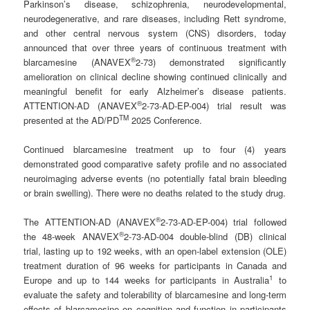
Parkinson’s disease, schizophrenia, neurodevelopmental,
neurodegenerative, and rare diseases, including Rett syndrome,
and other central nervous system (CNS) disorders, today
announced that over three years of continuous treatment with
®
blarcamesine (ANAVEX
2-73) demonstrated significantly
amelioration on clinical decline showing continued clinically and
meaningful benefit for early Alzheimer’s disease patients.
®
ATTENTION-AD (ANAVEX
2-73-AD-EP-004) trial result was
TM
presented at the AD/PD
2025 Conference.
Continued blarcamesine treatment up to four (4) years
demonstrated good comparative safety profile and no associated
neuroimaging adverse events (no potentially fatal brain bleeding
or brain swelling). There were no deaths related to the study drug.
®
The ATTENTION-AD (ANAVEX
2-73-AD-EP-004) trial followed
®
the 48-week ANAVEX
2-73-AD-004 double-blind (DB) clinical
trial, lasting up to 192 weeks, with an open-label extension (OLE)
treatment duration of 96 weeks for participants in Canada and
1
Europe and up to 144 weeks for participants in Australia
to
evaluate the safety and tolerability of blarcamesine and long-term
effects of blarcamesine on cognition and function in participants