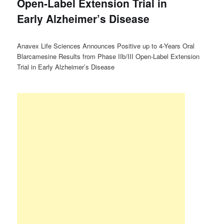
Open-Label Extension Trial in
Early Alzheimer’s Disease
Anavex Life Sciences Announces Positive up to 4-Years Oral
Blarcamesine Results from Phase IIb/III Open-Label Extension
Trial in Early Alzheimer’s Disease