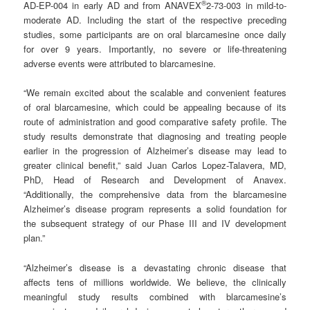
®
AD-EP-004 in early AD and from ANAVEX
2-73-003 in mild-to-
moderate AD. Including the start of the respective preceding
studies, some participants are on oral blarcamesine once daily
for over 9 years. Importantly, no severe or life-threatening
adverse events were attributed to blarcamesine.
“We remain excited about the scalable and convenient features
of oral blarcamesine, which could be appealing because of its
route of administration and good comparative safety profile. The
study results demonstrate that diagnosing and treating people
earlier in the progression of Alzheimer’s disease may lead to
greater clinical benefit,” said Juan Carlos Lopez-Talavera, MD,
PhD, Head of Research and Development of Anavex.
“Additionally, the comprehensive data from the blarcamesine
Alzheimer’s disease program represents a solid foundation for
the subsequent strategy of our Phase III and IV development
plan.”
“Alzheimer’s disease is a devastating chronic disease that
affects tens of millions worldwide. We believe, the clinically
meaningful study results combined with blarcamesine’s