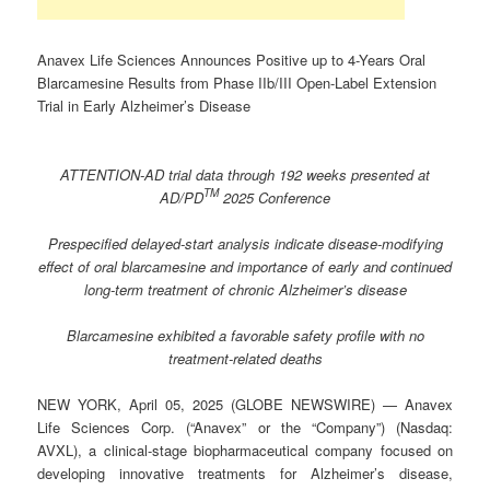
Anavex Life Sciences Announces Positive up to 4-Years Oral
Blarcamesine Results from Phase IIb/III Open-Label Extension
Trial in Early Alzheimer’s Disease
ATTENTION-AD trial data through 192 weeks presented at
TM
AD/PD
2025 Conference
Prespecified delayed-start analysis indicate disease-modifying
effect of oral blarcamesine and importance of early and continued
long-term treatment of chronic Alzheimer’s disease
Blarcamesine exhibited a favorable safety profile with no
treatment-related deaths
NEW YORK, April 05, 2025 (GLOBE NEWSWIRE) — Anavex
Life Sciences Corp. (“Anavex” or the “Company”) (Nasdaq:
AVXL), a clinical-stage biopharmaceutical company focused on
developing innovative treatments for Alzheimer’s disease,