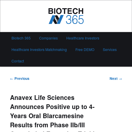
Skip
to
primary
content
Biotech 365
Main
Biotech 365
Companies
Healthcare Investors
menu
Healthcare Investors Matchmaking
Free DEMO
Services
Contact
Post
←
Previous
Next
→
navigation
Anavex Life Sciences
Announces Positive up to 4-
Years Oral Blarcamesine
Results from Phase IIb/III