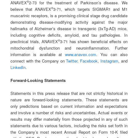
®
ANAVEX
2-73 for the treatment of Parkinson’s disease. We
®
believe that ANAVEX
3-71, which targets SIGMAR1 and M1
muscarinic receptors, is a promising clinical stage drug candidate
demonstrating disease-modifying activity against the major
hallmarks of Alzheimer’s disease in transgenic (3xTg-AD) mice,
including cognitive deficits, amyloid, and tau pathologies. In
®
preclinical trials, ANAVEX
3-71 has shown beneficial effects on
mitochondrial dysfunction and neuroinflammation. Further
information is available at
www.anavex.com
. You can also
connect with the Company on
Twitter,
Facebook
,
Instagram
, and
LinkedIn
.
Forward-Looking Statements
Statements in this press release that are not strictly historical in
nature are forward-looking statements. These statements are
only predictions based on current information and expectations
and involve a number of risks and uncertainties. Actual events or
results may differ materially from those projected in any of such
statements due to various factors, including the risks set forth in
the Company’s most recent Annual Report on Form 10-K filed