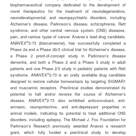
biopharmaceutical company dedicated to the development of
novel therapeutics for the treatment of neurodegenerative,
neurodevelopmental, and neuropsychiatric disorders, including
Alzheimer’s disease, Parkinson’s disease, schizophrenia, Rett
syndrome, and other central nervous system (CNS) diseases,
pain, and various types of cancer. Anavex’s lead drug candidate,
®
ANAVEX
2-73 (
blarcamesine
), has successfully completed a
Phase 2a and a Phase 2b/3 clinical trial for Alzheimer’s disease,
a Phase 2 proof-of-concept study in Parkinson’s disease
dementia, and both a Phase 2 and a Phase 3 study in adult
patients and one Phase 2/3 study in pediatric patients with Rett
®
syndrome. ANAVEX
2-73 is an orally available drug candidate
designed to restore cellular homeostasis by targeting SIGMAR1
and muscarinic receptors. Preclinical studies demonstrated its
potential to halt and/or reverse the course of Alzheimer’s
®
disease. ANAVEX
2-73 also exhibited anticonvulsant, anti-
amnesic, neuroprotective, and anti-depressant properties in
animal models, indicating its potential to treat additional CNS
disorders, including epilepsy. The Michael J. Fox Foundation for
Parkinson’s Research previously awarded Anavex a research
grant, which fully funded a preclinical study to develop