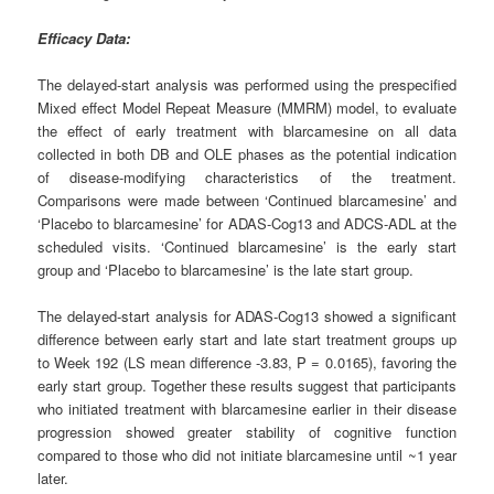
Efficacy Data:
The delayed-start analysis was performed using the prespecified
Mixed effect Model Repeat Measure (MMRM) model, to evaluate
the effect of early treatment with blarcamesine on all data
collected in both DB and OLE phases as the potential indication
of disease-modifying characteristics of the treatment.
Comparisons were made between ‘Continued blarcamesine’ and
‘Placebo to blarcamesine’ for ADAS-Cog13 and ADCS-ADL at the
scheduled visits. ‘Continued blarcamesine’ is the early start
group and ‘Placebo to blarcamesine’ is the late start group.
The delayed-start analysis for ADAS-Cog13 showed a significant
difference between early start and late start treatment groups up
to Week 192 (LS mean difference -3.83, P = 0.0165), favoring the
early start group. Together these results suggest that participants
who initiated treatment with blarcamesine earlier in their disease
progression showed greater stability of cognitive function
compared to those who did not initiate blarcamesine until ~1 year
later.