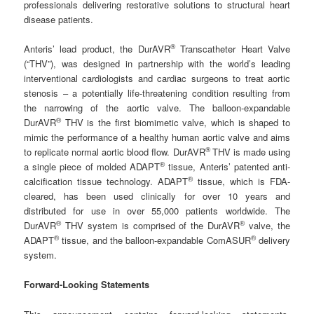
professionals delivering restorative solutions to structural heart
disease patients.
®
Anteris’ lead product, the DurAVR
Transcatheter Heart Valve
(“THV”), was designed in partnership with the world’s leading
interventional cardiologists and cardiac surgeons to treat aortic
stenosis – a potentially life-threatening condition resulting from
the narrowing of the aortic valve. The balloon-expandable
®
DurAVR
THV is the first biomimetic valve, which is shaped to
mimic the performance of a healthy human aortic valve and aims
®
to replicate normal aortic blood flow. DurAVR
THV is made using
®
a single piece of molded ADAPT
tissue, Anteris’ patented anti-
®
calcification tissue technology. ADAPT
tissue, which is FDA-
cleared, has been used clinically for over 10 years and
distributed for use in over 55,000 patients worldwide. The
®
®
DurAVR
THV system is comprised of the DurAVR
valve, the
®
®
ADAPT
tissue, and the balloon-expandable ComASUR
delivery
system.
Forward-Looking Statements