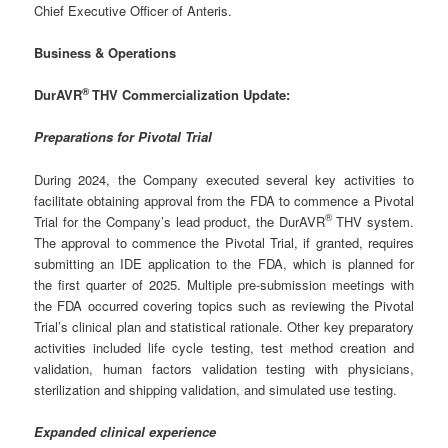
Chief Executive Officer of Anteris.
Business & Operations
®
DurAVR
THV Commercialization Update:
Preparations for Pivotal Trial
During 2024, the Company executed several key activities to
facilitate obtaining approval from the FDA to commence a Pivotal
®
Trial for the Company’s lead product, the DurAVR
THV system.
The approval to commence the Pivotal Trial, if granted, requires
submitting an IDE application to the FDA, which is planned for
the first quarter of 2025. Multiple pre-submission meetings with
the FDA occurred covering topics such as reviewing the Pivotal
Trial’s clinical plan and statistical rationale. Other key preparatory
activities included life cycle testing, test method creation and
validation, human factors validation testing with physicians,
sterilization and shipping validation, and simulated use testing.
Expanded clinical experience