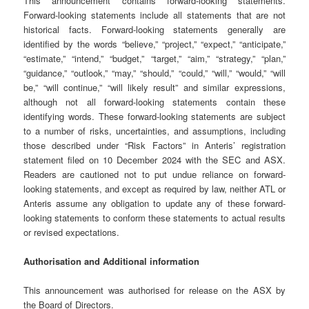
This announcement contains forward-looking statements.
Forward-looking statements include all statements that are not
historical facts. Forward-looking statements generally are
identified by the words “believe,” “project,” “expect,” “anticipate,”
“estimate,” “intend,” “budget,” “target,” “aim,” “strategy,” “plan,”
“guidance,” “outlook,” “may,” “should,” “could,” “will,” “would,” “will
be,” “will continue,” “will likely result” and similar expressions,
although not all forward-looking statements contain these
identifying words. These forward-looking statements are subject
to a number of risks, uncertainties, and assumptions, including
those described under “Risk Factors” in Anteris’ registration
statement filed on 10 December 2024 with the SEC and ASX.
Readers are cautioned not to put undue reliance on forward-
looking statements, and except as required by law, neither ATL or
Anteris assume any obligation to update any of these forward-
looking statements to conform these statements to actual results
or revised expectations.
Authorisation and Additional information
This announcement was authorised for release on the ASX by
the Board of Directors.