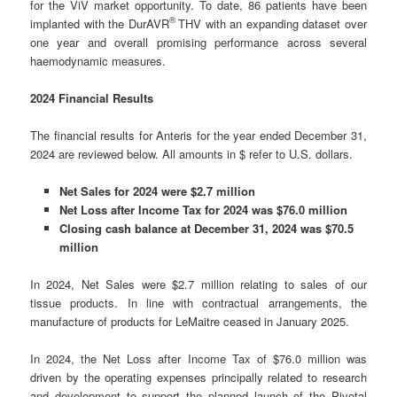
for the ViV market opportunity. To date, 86 patients have been
®
implanted with the DurAVR
THV with an expanding dataset over
one year and overall promising performance across several
haemodynamic measures.
2024 Financial Results
The financial results for Anteris for the year ended December 31,
2024 are reviewed below. All amounts in $ refer to U.S. dollars.
Net Sales for 2024 were $2.7 million
Net Loss after Income Tax for 2024 was $76.0 million
Closing cash balance at December 31, 2024 was $70.5
million
In 2024, Net Sales were $2.7 million relating to sales of our
tissue products. In line with contractual arrangements, the
manufacture of products for LeMaitre ceased in January 2025.
In 2024, the Net Loss after Income Tax of $76.0 million was
driven by the operating expenses principally related to research
and development to support the planned launch of the Pivotal