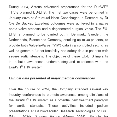
®
During 2024, Anteris advanced preparations for the DurAVR
THV’s planned EU-EFS. The first two cases were performed in
January 2025 at Structural Heart Copenhagen in Denmark by Dr
Ole De Backer. Excellent outcomes were achieved in a native
aortic valve stenosis and a degenerated surgical valve. The EU-
EFS is planned to be carried out in Denmark, Sweden, the
Netherlands, France and Germany, enrolling up to 40 patients, to
provide both Valve-in-Valve (“ViV”) data in a controlled setting as
well as generate further feasibility and safety data in patients with
severe aortic stenosis. The objective of these EU-EFS implants
is to build awareness, understanding and experience with the
®
DurAVR
THV system.
Clinical data presented at major medical conferences
Over the course of 2024, the Company attended several key
industry conferences to promote awareness among clinicians of
®
the DurAVR
THV system as a potential new treatment paradigm
for aortic stenosis. These activities included podium
presentations at Cardiovascular Research Technologies or CRT
(March 2024), Sydney Valves (March 2024), Society for