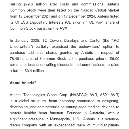
raising $79.6 million after costs and commissions. Anteris
Common Stock were then listed on the Nasdaq Global Market
from 13 December 2024 and on 17 December 2024, Anteris listed
its CHESS Depositary Interests (CDIs) on a 1 CDI-for-1 share of
Common Stock basis, on the ASX.
In January 2025, TD Cowen, Barclays and Cantor (the “IPO
Underwriters”) partially exercised the underwriters’ option to
purchase additional shares granted by Anteris in respect of
78,481 shares of Common Stock at the purchase price of $6.00
per share, less underwriting discounts and commissions, to raise
a further $0.4 million.
®
About Anteris
Anteris Technologies Global Corp. (NASDAQ: AVR, ASX: AVR)
is a global structural heart company committed to designing,
developing, and commercializing cutting-edge medical devices to
restore healthy heart function. Founded in Australia, with a
significant presence in Minneapolis, U.S., Anteris is a science-
driven company with an experienced team of multidisciplinary