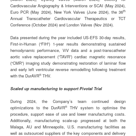
Cardiovascular Angiography & Interventions or SCAI (May 2024),
th
Euro PCR (May 2024), New York Valves (June 2024), the 36
Annual Transcatheter Cardiovascular Therapeutics or TCT
Conference (October 2024) and London Valves (Nov 2024).
Data presented during the year included US-EFS 30-day results,
First-in-Human (“FIH”) 1-year results demonstrating sustained
hemodynamic performance, ViV data and a post-transcatheter
aortic valve replacement (“TAVR”) cardiac magnetic resonance
(“CMR”) imaging study demonstrating restoration of laminar flow
and early left ventricular reverse remodelling following treatment
®
with the DurAVR
THV.
Scaled up manufacturing to support Pivotal Trial
During 2024, the Company’s team continued design
®
optimizations to the DurAVR
THV system to optimise the
procedure, support ease of use and lower manufacturing costs.
Additionally, manufacturing scale-up progressed at both the
Malaga, AU and Minneapolis, U.S. manufacturing facilities as
well as outsourced suppliers of the key components and delivery