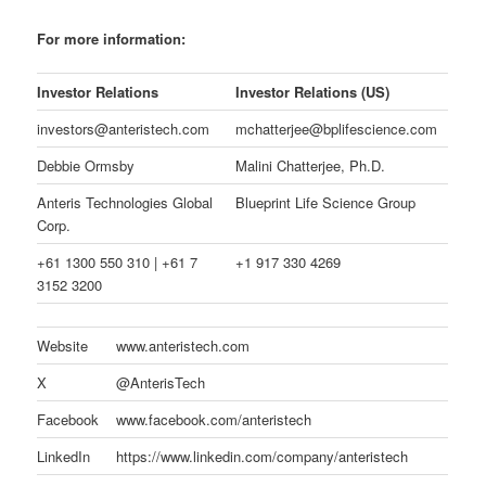
For more information:
Investor Relations
Investor Relations (US)
investors@anteristech.com
mchatterjee@bplifescience.com
Debbie Ormsby
Malini Chatterjee, Ph.D.
Anteris Technologies Global
Blueprint Life Science Group
Corp.
+61 1300 550 310 | +61 7
+1 917 330 4269
3152 3200
Website
www.anteristech.com
X
@AnterisTech
Facebook
www.facebook.com/anteristech
LinkedIn
https://www.linkedin.com/company/anteristech