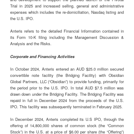
Trial in 2025 and increased selling, general and administrative
expenses which includes the re-domiciliation, Nasdaq listing and
the U.S. IPO.
Anteris refers to the detailed Financial Information contained in
its Form 10-K filing including the Management Discussion &
Analysis and the Risks.
Corporate and Financing Activities
In October 2024, Anteris entered an AUD $25.0 million secured
convertible note facility (the Bridging Facility) with Obsidian
Global Partners, LLC (“Obsidian”) to provide funding, primarily for
the period prior to the U.S. IPO. In total AUD $7.5 million was
drawn down under the Bridging Facility. The Bridging Facility was
repaid in full in December 2024 from the proceeds of the U.S.
IPO. This facility was subsequently terminated in February 2025.
In December 2024, Anteris completed its U.S IPO, through the
offering of 14,800,000 shares of common stock (the “Common
Stock”) in the U.S. at a price of $6.00 per share (the “Offering”)