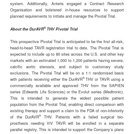
system. Additionally, Anteris engaged a Contract Research
Organisation and bolstered in-house resources to support
planned requirements to initiate and manage the Pivotal Trial.
®
About the DurAVR
THV Pivotal Trial
This prospective Pivotal Trial is anticipated to be the first all-risk,
head-to-head TAVR registration trial to date. The Pivotal Trial is
expected to include up to 80 sites across the U.S. and other key
markets with an estimated 1,000 to 1,200 patients having severe,
calcific aortic stenosis, and subject to customary study
exclusions. The Pivotal Trial will be on a 1:1 randomised basis
®
with patients receiving either the DurAVR
THV or TAVR using a
commercially available and approved THV from the SAPIEN
series (Edwards Life Sciences) or the Evolut series (Medtronic).
This is intended to generate the widest possible patient
population from the Pivotal Trial, enabling direct comparison with
existing therapy and support a claim to the FDA of non-inferiority
®
of the DurAVR
THV. Patients with a failed surgical bio-
prosthesis needing ViV TAVR will be enrolled in a separate
parallel registry. This is intended to support the Company’s plans