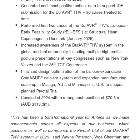
Generated additional positive patient data to support IDE
®
submission for the DurAVR
THV – 86 cases treated to
date.
®
Performed first two cases of the DurAVR
THV’s European
Early Feasibility Study (“EU-EFS”) at Structural Heart
Copenhagen in Denmark (January 2025).
®
Increased awareness of the DurAVR
THV system in the
global medical community including multiple high profile
podium presentations at key congresses such as New York
th
Valves and the 36
TCT Conference.
Finalized design optimization of the balloon-expandable
®
ComASUR
delivery system and expanded manufacturing
scale-up in Malaga, AU and Minneapolis, U.S. to support
planned Pivotal Trial.
Concluded 2024 with a strong cash position of $70.5m
(AUD $113.3m).
“
This has been a transformational year for Anteris as we made
advancements across all aspects of our business, which
®
positions us well to commence the Pivotal Trial of our DurAVR
THV system in 2025
.” said Wayne Paterson, Vice Chairman and