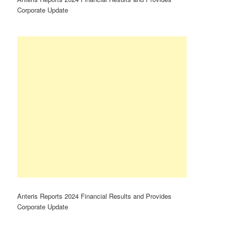
Corporate Update
Anteris Reports 2024 Financial Results and Provides
Corporate Update