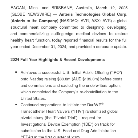
EAGAN, Minn. and BRISBANE, Australia, March 12, 2025
(GLOBE NEWSWIRE) —
Anteris Technologies Global Corp.
(
Anteris
or the
Company
) (NASDAQ: AVR, ASX: AVR) a global
structural heart company committed to designing, developing,
and commercializing cutting-edge medical devices to restore
healthy heart function, today reported financial results for the full
year ended December 31, 2024, and provided a corporate update.
2024 Full Year Highlights & Recent Developments
Achieved a successful U.S. Initial Public Offering (“IPO”)
onto Nasdaq raising $88.8m (AUD $139.3m) before costs
and commissions and excluding the underwriters option,
which completed the Company’s re-domiciliation to the
United States.
®
Continued preparations to initiate the DurAVR
Transcatheter Heart Valve’s (“THV”) randomized global
pivotal study (the “Pivotal Trial”) – request for
Investigational Device Exemption (“IDE”) on track for
submission to the U.S. Food and Drug Administration
(“FDA”) in the first quarter of 2025.