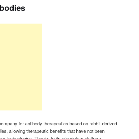
ibodies
company for antibody therapeutics based on rabbit-derived
s, allowing therapeutic benefits that have not been
er technologies. Thanks to its proprietary platform