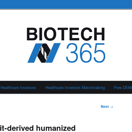
Healthcare Investors
Healthcare Investors Matchmaking
Free DE
Next
→
it-derived humanized