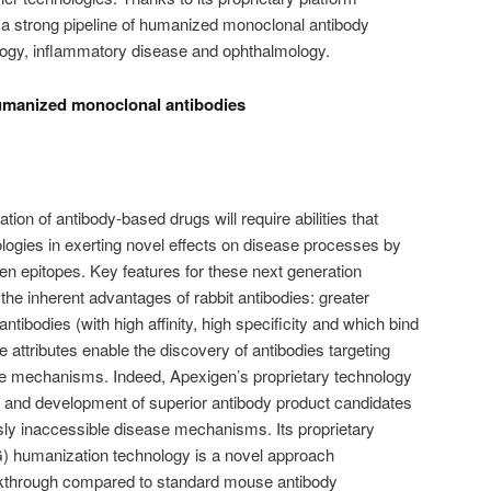
 a strong pipeline of humanized monoclonal antibody
ogy, inflammatory disease and ophthalmology.
humanized monoclonal antibodies
ion of antibody-based drugs will require abilities that
logies in exerting novel effects on disease processes by
igen epitopes. Key features for these next generation
 the inherent advantages of rabbit antibodies: greater
 antibodies (with high affinity, high specificity and which bind
 attributes enable the discovery of antibodies targeting
e mechanisms. Indeed, Apexigen’s proprietary technology
y and development of superior antibody product candidates
usly inaccessible disease mechanisms. Its proprietary
) humanization technology is a novel approach
eakthrough compared to standard mouse antibody