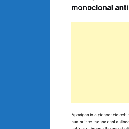
monoclonal ant
Apexigen is a pioneer biotech 
humanized monoclonal antibodie
achieved through the use of oth