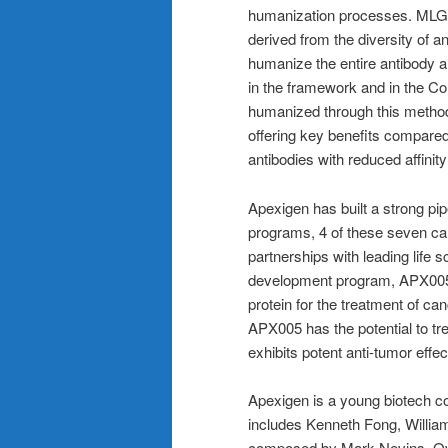
humanization processes. MLG’s
derived from the diversity of a
humanize the entire antibody 
in the framework and in the 
humanized through this method. 
offering key benefits compared
antibodies with reduced affinit
Apexigen has built a strong p
programs, 4 of these seven can
partnerships with leading life
development program, APX005,
protein for the treatment of c
APX005 has the potential to tr
exhibits potent anti-tumor effe
Apexigen is a young biotech c
includes Kenneth Fong, Willi
composed by Mark Nevins, Ov