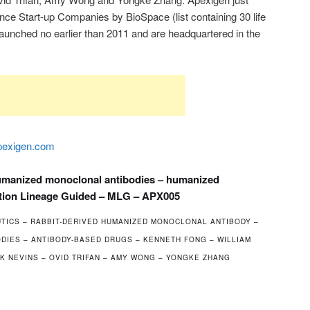
ce Start-up Companies by BioSpace (list containing 30 life
aunched no earlier than 2011 and are headquartered in the
exigen.com
humanized monoclonal antibodies – humanized
tion Lineage Guided – MLG – APX005
TICS – RABBIT-DERIVED HUMANIZED MONOCLONAL ANTIBODY –
IES – ANTIBODY-BASED DRUGS – KENNETH FONG – WILLIAM
K NEVINS – OVID TRIFAN – AMY WONG – YONGKE ZHANG