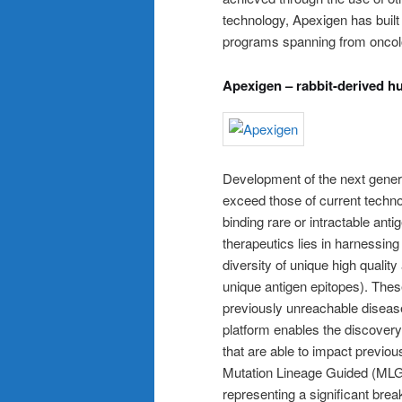
technology, Apexigen has built
programs spanning from oncol
Apexigen – rabbit-derived 
Development of the next generat
exceed those of current techno
binding rare or intractable ant
therapeutics lies in harnessing
diversity of unique high quality
unique antigen epitopes). These
previously unreachable diseas
platform enables the discover
that are able to impact previo
Mutation Lineage Guided (MLG
representing a significant br