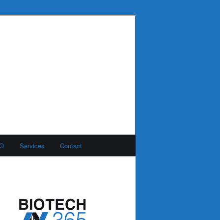
MO
Services
Contact