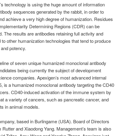
 technology is using the huge amount of information
ntibody sequences generated by the rabbit, in order to
and achieve a very high degree of humanization. Residues
Complementarity Determining Regions (CDR) can be
The results are antibodies retaining full activity and
 to other humanization technologies that tend to produce
y and potency.
ipeline of seven unique humanized monoclonal antibody
didates being currently the subject of development
 science companies. Apexigen’s most advanced internal
 is a humanized monoclonal antibody targeting the CD40
ancers. CD40-induced activation of the immune system by
eat a variety of cancers, such as pancreatic cancer, and
cts in animal models.
ompany, based in Burlingame (USA). Board of Directors
am Rutter and Xiaodong Yang. Management’s team is also
id Trifan, Amy Wong and Yongke Zhang. Apexigen just