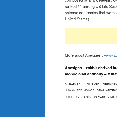
ranked #4 among US Life Scien
science companies that were l
United States).
More about Apexigen :
www.ap
Apexigen – rabbit-derived 
monoclonal antibody – Muta
APEXIGEN – ANTIBODY THERAPEU
HUMANIZED MONOCLONAL ANTIBOD
RUTTER – XIAODONG YANG – MAR