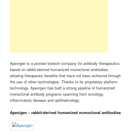
Apexigen is a pioneer biotech company for antibody therapeutics
based on rabbit-derived humanized monoclonal antibodies,
allowing therapeutic benefits that have not been achieved through
the use of other technologies. Thanks to its proprietary platform
technology, Apexigen has built a strong pipeline of humanized
monoclonal antibody programs spanning from oncology,
inflammatory disease and ophthalmology.
Apexigen – rabbit-derived humanized monoclonal antibodies