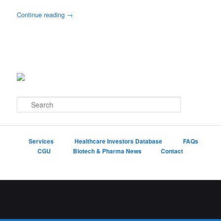
Continue reading
→
S
e
a
r
c
Services
Healthcare Investors Database
FAQs
h
CGU
Biotech & Pharma News
Contact
Proudly powered by WordPress