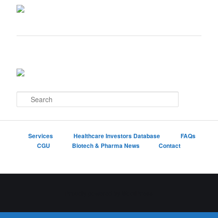
S
e
a
r
c
Services
Healthcare Investors Database
FAQs
h
CGU
Biotech & Pharma News
Contact
Proudly powered by WordPress