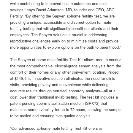
while contributing to improved health outcomes and cost
savings,” says David Adamson, MD, founder and CEO, ARC
Fertility. “By offering the Sapyen at-home fertility test, we are
providing a unique, accessible and discreet option for male
fertility testing that will significantly benefit our clients and their
employees. The Sapyen solution is crucial in addressing
reproductive challenges early on to minimize costs and provide
more opportunities to explore options on the path to parenthood.”
The Sapyen at-home male fertility Test Kit allows men to conduct
the most comprehensive, clinical-grade semen analysis from the
comfort of their homes or any other convenient location. Priced
at $149, this innovative solution eliminates the need for clinic
visits, providing privacy and convenience while delivering
accurate results through certified laboratory analysis—all at a
cost lower than traditional in-lab testing. The test kit includes a
patent-pending sperm stabilization medium (SPX72) that
maintains semen viability for up to 72 hours, allowing the sample
to be mailed and ensuring high-quality analysis.
“Our advanced at-home male fertility Test Kit offers an