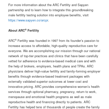
For more information about the ARC Fertility and Sapyen
partnership and to learn how to integrate this groundbreaking
male fertility testing solution into employee benefits, visit
https://www.sapyen.co/arcpr
.
®
About ARC
Fertility
®
ARC
Fertility was founded in 1997 from its founder’s passion to
increase access to affordable, high-quality reproductive care for
everyone. We are accomplishing our mission through our national
network of top-tier practices and clinics that have been carefully
vetted for adherence to evidence-based medical care and with
the help of brokers, employers, health plans and TPAs. ARC
physicians deliver high-value fertility and family-forming employer
benefits through evidence-based treatment packages with
externally validated superior outcomes at lower cost and
innovative pricing. ARC provides comprehensive women’s health
services through optional pharmacy, pregnancy, return to work,
menopause and emotional health programs as well as male
reproductive health and financing directly to patients. ARC
Fertility has helped tens of thousands of people create the family