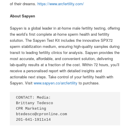
of their dreams.
https://www.arcfertility.com/
About Sapyen
Sapyen is a global leader in at-home male fertility testing, offering
the world’s first complete at-home sperm health and fertility
solution. The Sapyen Test Kit includes the innovative SPX72
sperm stabilization medium, ensuring high-quality samples during
transit to leading fertility clinics for analysis. Sapyen provides the
most accurate, affordable, and convenient solution, delivering
lab-quality results at a fraction of the cost. Within 72 hours, you’ll
receive a personalised report with detailed insights and
actionable next steps. Take control of your fertility health with
Sapyen. Visit
www.sapyen.co/arcfertility
to purchase.
CONTACT: Media:

Brittany Tedesco

CPR Marketing

btedesco@cpronline.com

201-641-1911x14