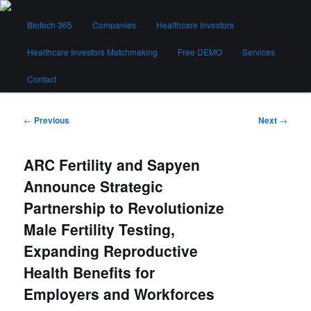
Skip
Main
to
Biotech 365
Companies
Healthcare Investors
menu
primary
content
Healthcare Investors Matchmaking
Free DEMO
Services
Biotech 365
Contact
Post
←
Previous
Next
→
navigation
ARC Fertility and Sapyen
Announce Strategic
Partnership to Revolutionize
Male Fertility Testing,
Expanding Reproductive
Health Benefits for
Employers and Workforces