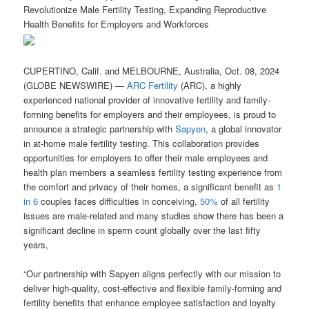
Revolutionize Male Fertility Testing, Expanding Reproductive
Health Benefits for Employers and Workforces
CUPERTINO, Calif. and MELBOURNE, Australia, Oct. 08, 2024
(GLOBE NEWSWIRE) —
ARC Fertility
(ARC), a highly
experienced national provider of innovative fertility and family-
forming benefits for employers and their employees, is proud to
announce a strategic partnership with
Sapyen
, a global innovator
in at-home male fertility testing. This collaboration provides
opportunities for employers to offer their male employees and
health plan members a seamless fertility testing experience from
the comfort and privacy of their homes, a significant benefit as
1
in 6
couples faces difficulties in conceiving,
50%
of all fertility
issues are male-related and many studies show there has been a
significant decline in sperm count globally over the last fifty
years,
“Our partnership with Sapyen aligns perfectly with our mission to
deliver high-quality, cost-effective and flexible family-forming and
fertility benefits that enhance employee satisfaction and loyalty