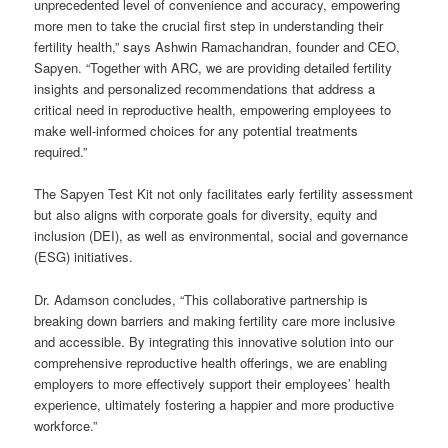
unprecedented level of convenience and accuracy, empowering
more men to take the crucial first step in understanding their
fertility health,” says Ashwin Ramachandran, founder and CEO,
Sapyen. “Together with ARC, we are providing detailed fertility
insights and personalized recommendations that address a
critical need in reproductive health, empowering employees to
make well-informed choices for any potential treatments
required.”
The Sapyen Test Kit not only facilitates early fertility assessment
but also aligns with corporate goals for diversity, equity and
inclusion (DEI), as well as environmental, social and governance
(ESG) initiatives.
Dr. Adamson concludes, “This collaborative partnership is
breaking down barriers and making fertility care more inclusive
and accessible. By integrating this innovative solution into our
comprehensive reproductive health offerings, we are enabling
employers to more effectively support their employees’ health
experience, ultimately fostering a happier and more productive
workforce.”