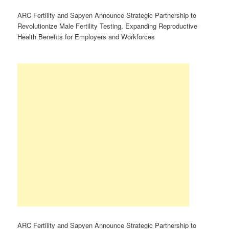
ARC Fertility and Sapyen Announce Strategic Partnership to
Revolutionize Male Fertility Testing, Expanding Reproductive
Health Benefits for Employers and Workforces
ARC Fertility and Sapyen Announce Strategic Partnership to