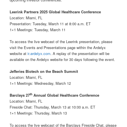
Leerink Partners 2025 Global Healthcare Conference
Location: Miami, FL
Presentation: Tuesday, March 11 at 8:00 a.m. ET
1×1 Meetings: Tuesday, March 11
To access the live webcast of the Leerink presentation, please
visit the Events and Presentations page within the Ardelyx
website at
ir.ardelyx.com
. A replay of the presentation will be
available on the Ardelyx website for 30 days following the event.
Jefferies Biotech on the Beach Summit
Location: Miami, FL
1×1 Meetings: Wednesday, March 12
th
Barclays 27
Annual Global Healthcare Conference
Location: Miami, FL
Fireside Chat: Thursday, March 13 at 10:00 a.m. ET
1×1 Meetings: Thursday, March 13
To access the live webcast of the Barclays Fireside Chat, please