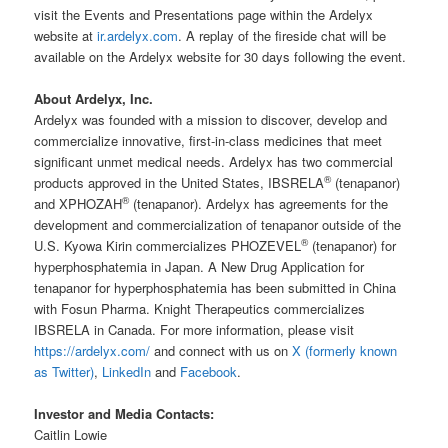
visit the Events and Presentations page within the Ardelyx
website at
ir.ardelyx.com
. A replay of the fireside chat will be
available on the Ardelyx website for 30 days following the event.
About Ardelyx, Inc.
Ardelyx was founded with a mission to discover, develop and
commercialize innovative, first-in-class medicines that meet
significant unmet medical needs. Ardelyx has two commercial
®
products approved in the United States, IBSRELA
(tenapanor)
®
and XPHOZAH
(tenapanor). Ardelyx has agreements for the
development and commercialization of tenapanor outside of the
®
U.S. Kyowa Kirin commercializes PHOZEVEL
(tenapanor) for
hyperphosphatemia in Japan. A New Drug Application for
tenapanor for hyperphosphatemia has been submitted in China
with Fosun Pharma. Knight Therapeutics commercializes
IBSRELA in Canada. For more information, please visit
https://ardelyx.com/
and connect with us on
X (formerly known
as Twitter)
,
LinkedIn
and
Facebook
.
Investor and Media Contacts:
Caitlin Lowie