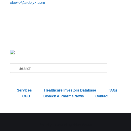
clowie@ardelyx.com
S
e
a
r
c
Services
Healthcare Investors Database
FAQs
h
CGU
Biotech & Pharma News
Contact
Proudly powered by WordPress