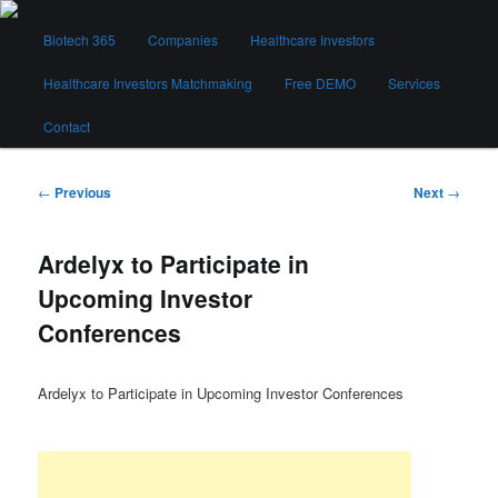
Skip
Main
to
Biotech 365
Companies
Healthcare Investors
menu
primary
content
Healthcare Investors Matchmaking
Free DEMO
Services
Biotech 365
Contact
Post
←
Previous
Next
→
navigation
Ardelyx to Participate in
Upcoming Investor
Conferences
Ardelyx to Participate in Upcoming Investor Conferences