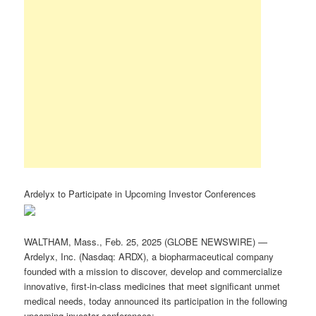
Ardelyx to Participate in Upcoming Investor Conferences
WALTHAM, Mass., Feb. 25, 2025 (GLOBE NEWSWIRE) —
Ardelyx, Inc. (Nasdaq: ARDX), a biopharmaceutical company
founded with a mission to discover, develop and commercialize
innovative, first-in-class medicines that meet significant unmet
medical needs, today announced its participation in the following
upcoming investor conferences: