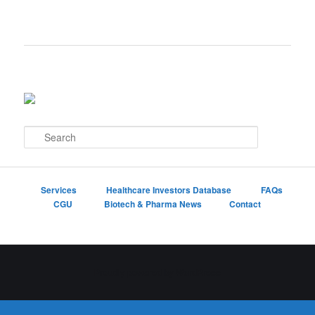
S
e
a
r
c
Services
Healthcare Investors Database
FAQs
h
CGU
Biotech & Pharma News
Contact
Proudly powered by WordPress