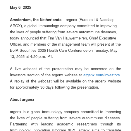
May 6, 2025
Amsterdam, the Netherlands
– argenx (Euronext & Nasdaq:
ARGX), a global immunology company committed to improving
the lives of people suffering from severe autoimmune diseases,
today announced that Tim Van Hauwermeiren, Chief Executive
Officer, and members of the management team will present at the
BofA Securities 2025 Health Care Conference on Tuesday, May
13, 2025 at 4:20 p.m. PT.
A live webcast of the presentation may be accessed on the
Investors section of the argenx website at
argenx.com/investors
.
A replay of the webcast will be available on the argenx website
for approximately 30 days following the presentation.
About argenx
argenx is a global immunology company committed to improving
the lives of people suffering from severe autoimmune diseases.
Partnering with leading academic researchers through its
Immunology Innovation Program (IIP), argenx aims to translate