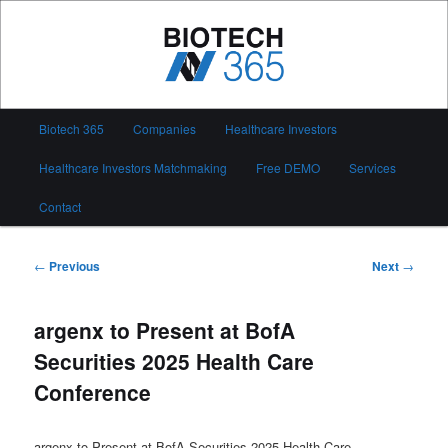
Skip
to
primary
content
Biotech 365
Main
Biotech 365
Companies
Healthcare Investors
menu
Healthcare Investors Matchmaking
Free DEMO
Services
Contact
Post
←
Previous
Next
→
navigation
argenx to Present at BofA
Securities 2025 Health Care
Conference
argenx to Present at BofA Securities 2025 Health Care