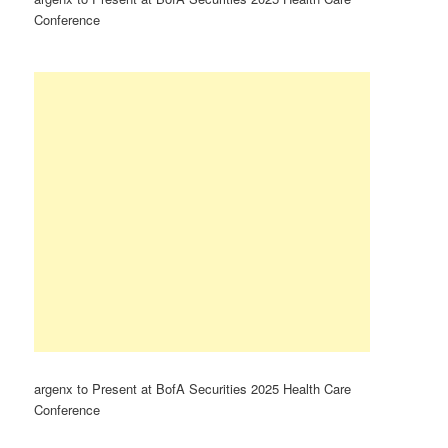
Conference
argenx to Present at BofA Securities 2025 Health Care
Conference