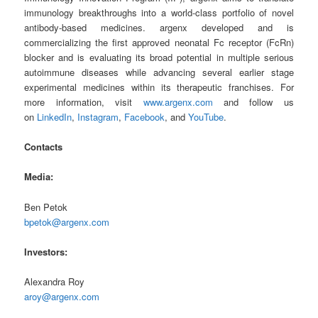
immunology breakthroughs into a world-class portfolio of novel
antibody-based medicines. argenx developed and is
commercializing the first approved neonatal Fc receptor (FcRn)
blocker and is evaluating its broad potential in multiple serious
autoimmune diseases while advancing several earlier stage
experimental medicines within its therapeutic franchises. For
more information, visit
www.argenx.com
and follow us
on
LinkedIn
,
Instagram
,
Facebook
, and
YouTube
.
Contacts
Media:
Ben Petok
bpetok@argenx.com
Investors:
Alexandra Roy
aroy@argenx.com