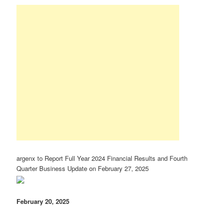
argenx to Report Full Year 2024 Financial Results and Fourth
Quarter Business Update on February 27, 2025
February 20, 2025