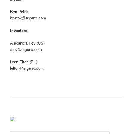
Ben Petok
bpetok@argenx.com
Investors:
Alexandra Roy (US)
aroy@argenx.com
Lynn Elton (EU)
lelton@argenx.com
S