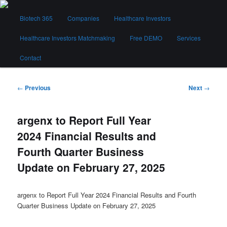
Skip
Main
to
Biotech 365
Companies
Healthcare Investors
menu
primary
content
Healthcare Investors Matchmaking
Free DEMO
Services
Biotech 365
Contact
Post
←
Previous
Next
→
navigation
argenx to Report Full Year
2024 Financial Results and
Fourth Quarter Business
Update on February 27, 2025
argenx to Report Full Year 2024 Financial Results and Fourth
Quarter Business Update on February 27, 2025