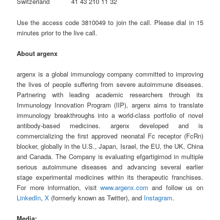
Switzerland 41 43 210 11 32
Use the access code 3810049 to join the call. Please dial in 15
minutes prior to the live call.
About argenx
argenx is a global immunology company committed to improving
the lives of people suffering from severe autoimmune diseases.
Partnering with leading academic researchers through its
Immunology Innovation Program (IIP), argenx aims to translate
immunology breakthroughs into a world-class portfolio of novel
antibody-based medicines. argenx developed and is
commercializing the first approved neonatal Fc receptor (FcRn)
blocker, globally in the U.S., Japan, Israel, the EU, the UK, China
and Canada. The Company is evaluating efgartigimod in multiple
serious autoimmune diseases and advancing several earlier
stage experimental medicines within its therapeutic franchises.
For more information, visit
www.argenx.com
and follow us on
LinkedIn
,
X
(formerly known as Twitter), and
Instagram
.
Media: