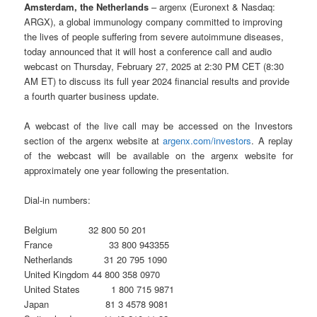
Amsterdam, the Netherlands
– argenx (Euronext & Nasdaq:
ARGX), a global immunology company committed to improving
the lives of people suffering from severe autoimmune diseases,
today announced that it will host a conference call and audio
webcast on Thursday, February 27, 2025 at 2:30 PM CET (8:30
AM ET) to discuss its full year 2024 financial results and provide
a fourth quarter business update.
A webcast of the live call may be accessed on the Investors
section of the argenx website at
argenx.com/investors
. A replay
of the webcast will be available on the argenx website for
approximately one year following the presentation.
Dial-in numbers:
Belgium 32 800 50 201
France 33 800 943355
Netherlands 31 20 795 1090
United Kingdom 44 800 358 0970
United States 1 800 715 9871
Japan 81 3 4578 9081