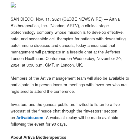
SAN DIEGO, Nov. 11, 2024 (GLOBE NEWSWIRE) — Artiva
Biotherapeutics, Inc. (Nasdaq: ARTV), a clinical-stage
biotechnology company whose mission is to develop effective,
safe, and accessible cell therapies for patients with devastating
autoimmune diseases and cancers, today announced that
management will participate in a fireside chat at the Jefferies
London Healthcare Conference on Wednesday, November 20,
2024, at 3:30 p.m. GMT, in London, UK.
Members of the Artiva management team will also be available to
participate in in-person investor meetings with investors who are
registered to attend the conference.
Investors and the general public are invited to listen to a live
webcast of the fireside chat through the “Investors” section
on
Artivabio.com
. A webcast replay will be made available
following the event for 90 days.
About Artiva Biotherapeutics