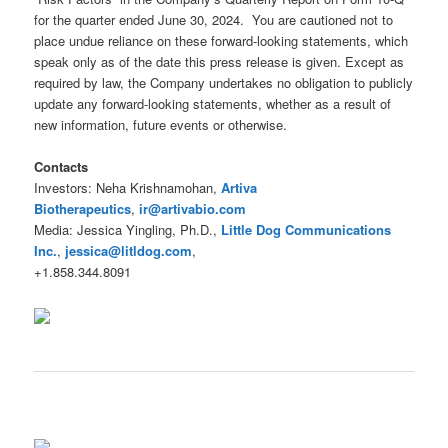
for the quarter ended June 30, 2024. You are cautioned not to
place undue reliance on these forward-looking statements, which
speak only as of the date this press release is given. Except as
required by law, the Company undertakes no obligation to publicly
update any forward-looking statements, whether as a result of
new information, future events or otherwise.
Contacts
Investors: Neha Krishnamohan,
Artiva
Biotherapeutics
,
ir@artivabio.com
Media: Jessica Yingling, Ph.D.,
Little Dog Communications
Inc.
,
jessica@litldog.com
,
+1.858.344.8091