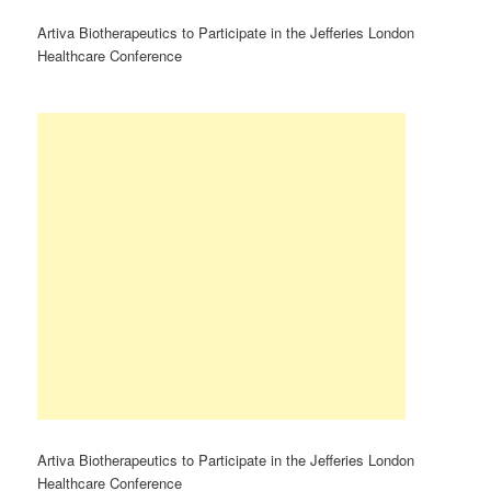
Artiva Biotherapeutics to Participate in the Jefferies London
Healthcare Conference
Artiva Biotherapeutics to Participate in the Jefferies London
Healthcare Conference