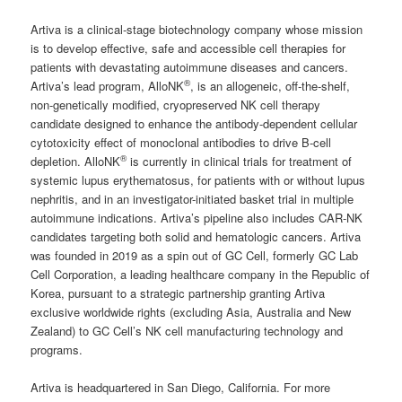
Artiva is a clinical-stage biotechnology company whose mission
is to develop effective, safe and accessible cell therapies for
patients with devastating autoimmune diseases and cancers.
®
Artiva’s lead program, AlloNK
, is an allogeneic, off-the-shelf,
non-genetically modified, cryopreserved NK cell therapy
candidate designed to enhance the antibody-dependent cellular
cytotoxicity effect of monoclonal antibodies to drive B-cell
®
depletion. AlloNK
is currently in clinical trials for treatment of
systemic lupus erythematosus, for patients with or without lupus
nephritis, and in an investigator-initiated basket trial in multiple
autoimmune indications. Artiva’s pipeline also includes CAR-NK
candidates targeting both solid and hematologic cancers. Artiva
was founded in 2019 as a spin out of GC Cell, formerly GC Lab
Cell Corporation, a leading healthcare company in the Republic of
Korea, pursuant to a strategic partnership granting Artiva
exclusive worldwide rights (excluding Asia, Australia and New
Zealand) to GC Cell’s NK cell manufacturing technology and
programs.
Artiva is headquartered in San Diego, California. For more