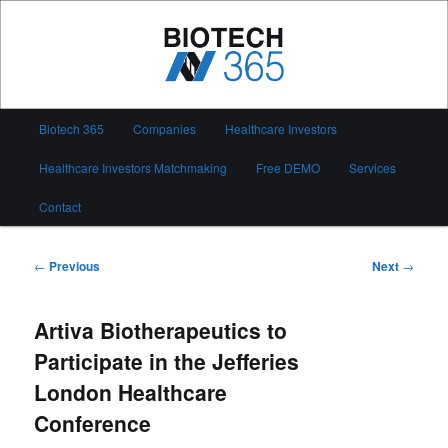
Skip
to
primary
content
Biotech 365
Main
Biotech 365
Companies
Healthcare Investors
menu
Healthcare Investors Matchmaking
Free DEMO
Services
Contact
Post
←
Previous
Next
→
navigation
Artiva Biotherapeutics to
Participate in the Jefferies
London Healthcare
Conference