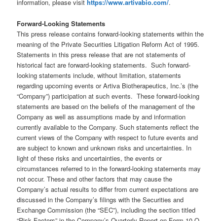
information, please visit
https://www.artivabio.com/
.
Forward-Looking Statements
This press release contains forward-looking statements within the
meaning of the Private Securities Litigation Reform Act of 1995.
Statements in this press release that are not statements of
historical fact are forward-looking statements. Such forward-
looking statements include, without limitation, statements
regarding upcoming events or Artiva Biotherapeutics, Inc.’s (the
“Company”) participation at such events. These forward-looking
statements are based on the beliefs of the management of the
Company as well as assumptions made by and information
currently available to the Company. Such statements reflect the
current views of the Company with respect to future events and
are subject to known and unknown risks and uncertainties. In
light of these risks and uncertainties, the events or
circumstances referred to in the forward-looking statements may
not occur. These and other factors that may cause the
Company’s actual results to differ from current expectations are
discussed in the Company’s filings with the Securities and
Exchange Commission (the “SEC”), including the section titled
“Risk Factors” in the Company’s Quarterly Report on Form 10-Q