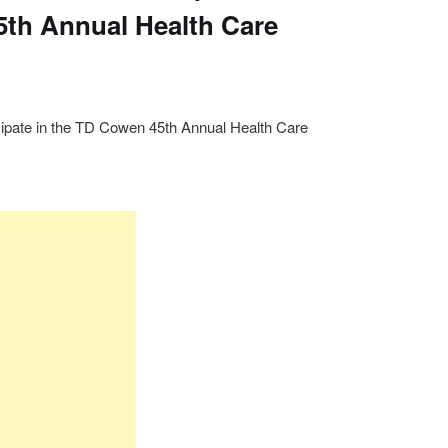
th Annual Health Care
icipate in the TD Cowen 45th Annual Health Care