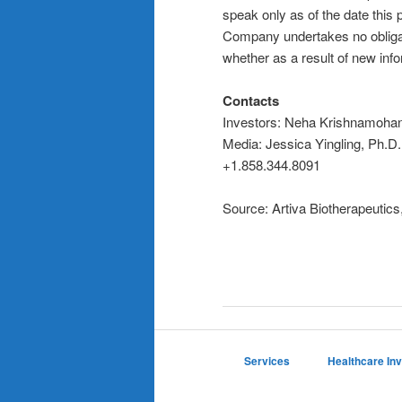
speak only as of the date this 
Company undertakes no obligat
whether as a result of new info
Contacts
Investors: Neha Krishnamoha
Media: Jessica Yingling, Ph.D
+1.858.344.8091
Source: Artiva Biotherapeutics,
Services
Healthcare In