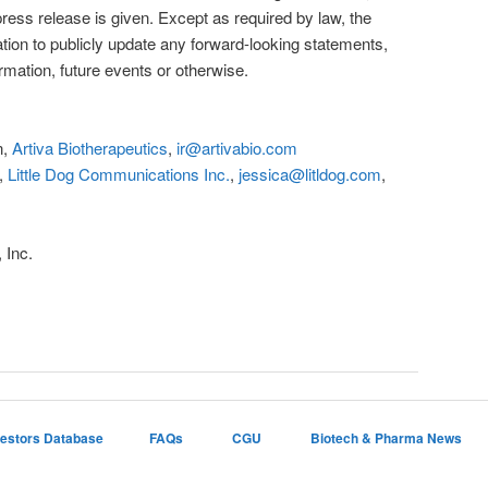
press release is given. Except as required by law, the
ion to publicly update any forward-looking statements,
rmation, future events or otherwise.
n,
Artiva Biotherapeutics
,
ir@artivabio.com
.,
Little Dog Communications Inc.
,
jessica@litldog.com
,
 Inc.
vestors Database
FAQs
CGU
Biotech & Pharma News