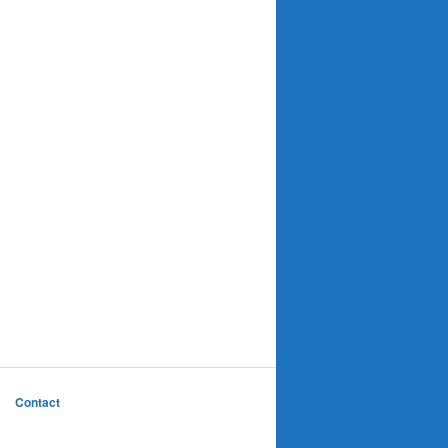
Contact