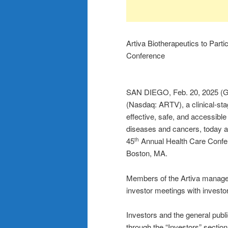
Artiva Biotherapeutics to Part
Conference
SAN DIEGO, Feb. 20, 2025 (G
(Nasdaq: ARTV), a clinical-st
effective, safe, and accessible
diseases and cancers, today 
45
Annual Health Care Confer
th
Boston, MA.
Members of the Artiva manageme
investor meetings with investo
Investors and the general public
through the “Investors” sectio