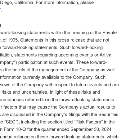
Diego, California. For more information, please
/
.
s
rward-looking statements within the meaning of the Private
t of 1995. Statements in this press release that are not
are forward-looking statements. Such forward-looking
mitation, statements regarding upcoming events or Artiva
Company”) participation at such events. These forward-
on the beliefs of the management of the Company as well
formation currently available to the Company. Such
 views of the Company with respect to future events and are
sks and uncertainties. In light of these risks and
ircumstances referred to in the forward-looking statements
r factors that may cause the Company’s actual results to
s are discussed in the Company’s filings with the Securities
SEC”), including the section titled “Risk Factors” in the
n Form 10-Q for the quarter ended September 30, 2024.
 undue reliance on these forward-looking statements, which