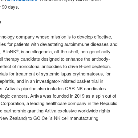
r 90 days.
s
technology company whose mission is to develop effective,
pies for patients with devastating autoimmune diseases and
, AlloNK
, is an allogeneic, off-the-shelf, non-genetically
®
ll therapy candidate designed to enhance the antibody-
effect of monoclonal antibodies to drive B-cell depletion.
l trials for treatment of systemic lupus erythematosus, for
phritis, and in an investigator-initiated basket trial in
s. Artiva’s pipeline also includes CAR-NK candidates
ologic cancers. Artiva was founded in 2019 as a spin out of
 Corporation, a leading healthcare company in the Republic
ic partnership granting Artiva exclusive worldwide rights
 New Zealand) to GC Cell’s NK cell manufacturing