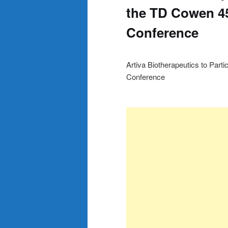
the TD Cowen 45
Conference
Artiva Biotherapeutics to Part
Conference