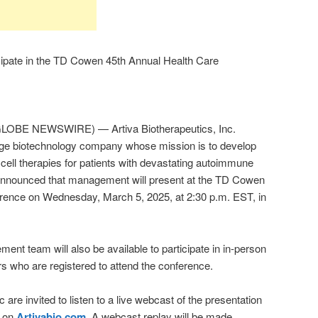
icipate in the TD Cowen 45th Annual Health Care
LOBE NEWSWIRE) — Artiva Biotherapeutics, Inc.
age biotechnology company whose mission is to develop
 cell therapies for patients with devastating autoimmune
announced that management will present at the TD Cowen
ence on Wednesday, March 5, 2025, at 2:30 p.m. EST, in
nt team will also be available to participate in in-person
rs who are registered to attend the conference.
 are invited to listen to a live webcast of the presentation
n on
Artivabio.com
. A webcast replay will be made