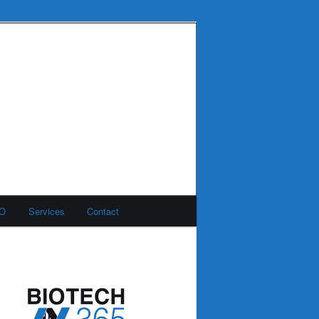
MO
Services
Contact