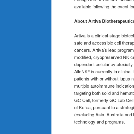
available following the event fo
About Artiva Biotherapeutic
Artiva is a clinical-stage bio
safe and accessible cell thera
cancers. Artiva’s lead program
modified, cryopreserved NK ce
dependent cellular cytotoxicity 
AlloNK
is currently in clinica
®
patients with or without lupus ne
multiple autoimmune indication
targeting both solid and hemat
GC Cell, formerly GC Lab Cell
of Korea, pursuant to a strateg
(excluding Asia, Australia and
technology and programs.