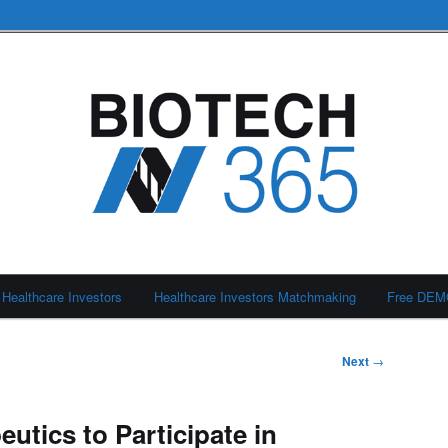
Healthcare Investors
Healthcare Investors Matchmaking
Free DE
Next
→
eutics to Participate in