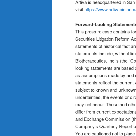
Artiva is headquartered in San 
visit
https://www.artivabio.com
Forward-Looking Statement
This press release contains fo
Securities Litigation Reform Ac
statements of historical fact 
statements include, without li
Biotherapeutics, Inc.’s (the “
looking statements are based 
as assumptions made by and in
statements reflect the current
subject to known and unknown ri
uncertainties, the events or c
may not occur. These and othe
differ from current expectation
and Exchange Commission (the “
Company’s Quarterly Report o
You are cautioned not to place