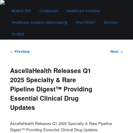
Skip
Main
to
Biotech 365
Companies
Healthcare Investors
menu
primary
content
Healthcare Investors Matchmaking
Free DEMO
Services
Biotech 365
Contact
Post
←
Previous
Next
→
navigation
AscellaHealth Releases Q1
2025 Specialty & Rare
Pipeline Digest™ Providing
Essential Clinical Drug
Updates
AscellaHealth Releases Q1 2025 Specialty & Rare Pipeline
Digest™ Providing Essential Clinical Drug Updates