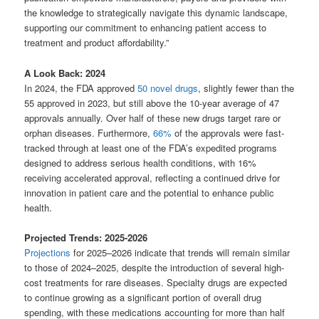
the knowledge to strategically navigate this dynamic landscape,
supporting our commitment to enhancing patient access to
treatment and product affordability.”
A Look Back: 2024
In 2024, the FDA approved
50 novel drugs
, slightly fewer than the
55 approved in 2023, but still above the 10-year average of 47
approvals annually. Over half of these new drugs target rare or
orphan diseases. Furthermore,
66%
of the approvals were fast-
tracked through at least one of the FDA’s expedited programs
designed to address serious health conditions, with 16%
receiving accelerated approval, reflecting a continued drive for
innovation in patient care and the potential to enhance public
health.
Projected Trends: 2025-2026
Projections
for 2025–2026 indicate that trends will remain similar
to those of 2024–2025, despite the introduction of several high-
cost treatments for rare diseases. Specialty drugs are expected
to continue growing as a significant portion of overall drug
spending, with these medications accounting for more than half