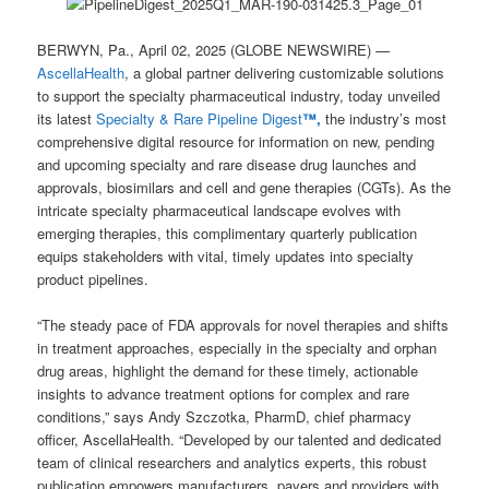
BERWYN, Pa., April 02, 2025 (GLOBE NEWSWIRE) —
AscellaHealth
, a global partner delivering customizable solutions
to support the specialty pharmaceutical industry, today unveiled
its latest
Specialty & Rare Pipeline Digest
™,
the industry’s most
comprehensive digital resource for information on new, pending
and upcoming specialty and rare disease drug launches and
approvals, biosimilars and cell and gene therapies (CGTs). As the
intricate specialty pharmaceutical landscape evolves with
emerging therapies, this complimentary quarterly publication
equips stakeholders with vital, timely updates into specialty
product pipelines.
“The steady pace of FDA approvals for novel therapies and shifts
in treatment approaches, especially in the specialty and orphan
drug areas, highlight the demand for these timely, actionable
insights to advance treatment options for complex and rare
conditions,” says Andy Szczotka, PharmD, chief pharmacy
officer, AscellaHealth. “Developed by our talented and dedicated
team of clinical researchers and analytics experts, this robust
publication empowers manufacturers, payers and providers with