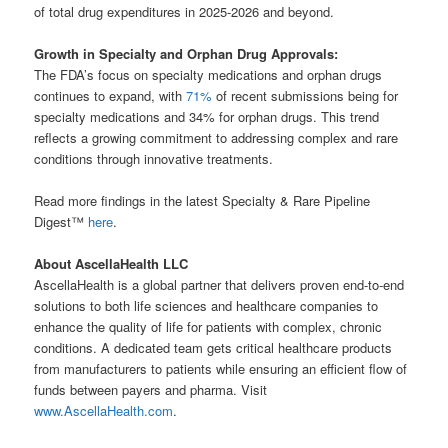
of total drug expenditures in 2025-2026 and beyond.
Growth in Specialty and Orphan Drug Approvals:
The FDA’s focus on specialty medications and orphan drugs
continues to expand, with
71%
of recent submissions being for
specialty medications and 34% for orphan drugs. This trend
reflects a growing commitment to addressing complex and rare
conditions through innovative treatments.
Read more findings in the latest Specialty & Rare Pipeline
Digest™
here
.
About AscellaHealth LLC
AscellaHealth is a global partner that delivers proven end-to-end
solutions to both life sciences and healthcare companies to
enhance the quality of life for patients with complex, chronic
conditions. A dedicated team gets critical healthcare products
from manufacturers to patients while ensuring an efficient flow of
funds between payers and pharma. Visit
www.AscellaHealth.com
.