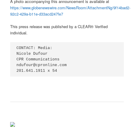
A photo accompanying this announcement is available at
https://www.globenewswire.com/NewsRoom/AttachmentNg/9f14bad2-
92c2-429a-b11e-d33acd247fe7
This press release was published by a CLEAR® Verified
individual.
CONTACT: Media:

Nicole Dufour

CPR Communications

ndufour@cpronline.com

201.641.1911 x 54