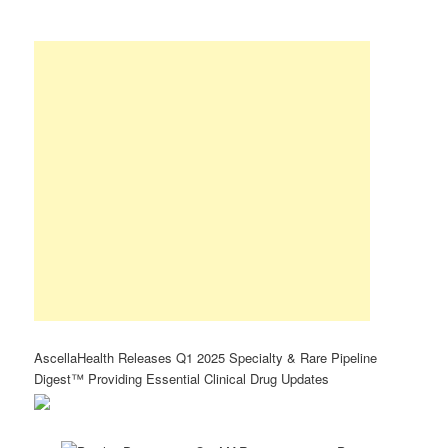
AscellaHealth Releases Q1 2025 Specialty & Rare Pipeline
Digest™ Providing Essential Clinical Drug Updates