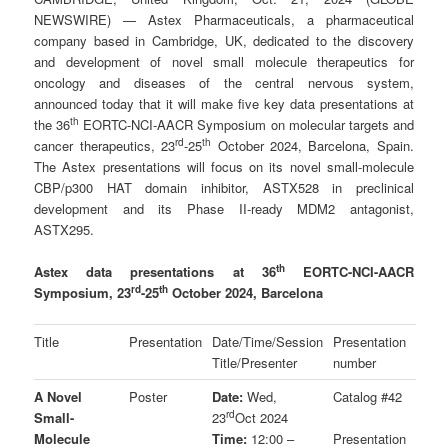
NEWSWIRE) — Astex Pharmaceuticals, a pharmaceutical
company based in Cambridge, UK, dedicated to the discovery
and development of novel small molecule therapeutics for
oncology and diseases of the central nervous system,
announced today that it will make five key data presentations at
th
the 36
EORTC-NCI-AACR Symposium on molecular targets and
rd
th
cancer therapeutics, 23
-25
October 2024, Barcelona, Spain.
The Astex presentations will focus on its novel small-molecule
CBP/p300 HAT domain inhibitor, ASTX528 in preclinical
development and its Phase II-ready MDM2 antagonist,
ASTX295.
th
Astex data presentations at 36
EORTC-NCI-AACR
rd
th
Symposium, 23
-25
October 2024, Barcelona
Title
Presentation
Date/Time/Session
Presentation
Title/Presenter
number
A Novel
Poster
Date:
Wed,
Catalog #42
rd
Small-
23
Oct 2024
Molecule
Time:
12:00 –
Presentation