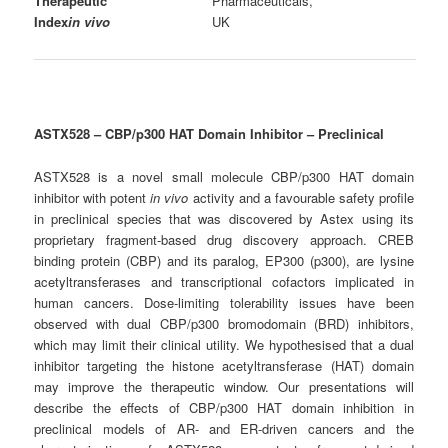
Therapeutic
Pharmaceuticals,
Index
in vivo
UK
ASTX528 – CBP/p300
HAT Domain Inhibitor – Preclinical
ASTX528 is a novel small molecule CBP/p300 HAT domain
inhibitor with potent
in vivo
activity and a favourable safety profile
in preclinical species that was discovered by Astex using its
proprietary fragment-based drug discovery approach. CREB
binding protein (CBP) and its paralog, EP300 (p300), are lysine
acetyltransferases and transcriptional cofactors implicated in
human cancers. Dose-limiting tolerability issues have been
observed with dual CBP/p300 bromodomain (BRD) inhibitors,
which may limit their clinical utility. We hypothesised that a dual
inhibitor targeting the histone acetyltransferase (HAT) domain
may improve the therapeutic window. Our presentations will
describe the effects of CBP/p300 HAT domain inhibition in
preclinical models of AR- and ER-driven cancers and the