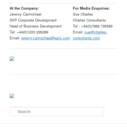
At the Company:
For Media Enquiries:
Jeremy Carmichael
Sue Charles
SVP Corporate Development
Charles Consultants
Head of Business Development
Tel : +44(0)7968 726585
Tel: +44(0)1223 226289
Email:
sue@charles-
Email:
jeremy.carmichael@astx.com
consultants.com
S
e
a
r