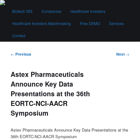
Skip
Main
to
Biotech 365
Companies
Healthcare Investors
menu
primary
content
Healthcare Investors Matchmaking
Free DEMO
Services
Biotech 365
Contact
Post
←
Previous
Next
→
navigation
Astex Pharmaceuticals
Announce Key Data
Presentations at the 36th
EORTC-NCI-AACR
Symposium
Astex Pharmaceuticals Announce Key Data Presentations at the
36th EORTC-NCI-AACR Symposium