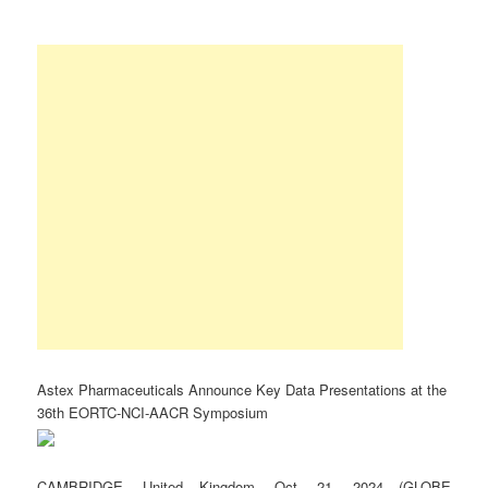
Astex Pharmaceuticals Announce Key Data Presentations at the
36th EORTC-NCI-AACR Symposium
CAMBRIDGE, United Kingdom, Oct. 21, 2024 (GLOBE