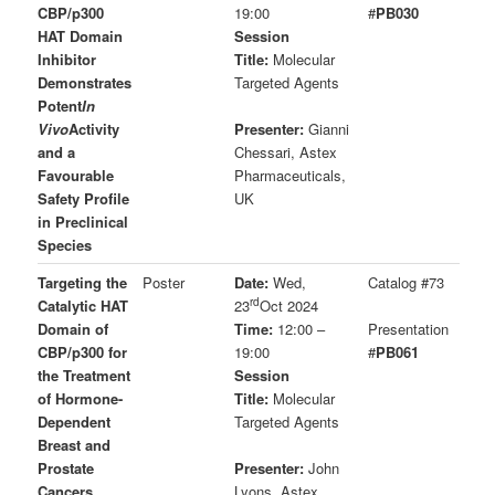
CBP/p300
19:00
#
PB030
HAT Domain
Session
Inhibitor
Title:
Molecular
Demonstrates
Targeted Agents
Potent
In
Vivo
Activity
Presenter:
Gianni
and a
Chessari, Astex
Favourable
Pharmaceuticals,
Safety Profile
UK
in Preclinical
Species
Targeting the
Poster
Date:
Wed,
Catalog #73
rd
Catalytic HAT
23
Oct 2024
Domain of
Time:
12:00 –
Presentation
CBP/p300 for
19:00
#
PB061
the Treatment
Session
of Hormone-
Title:
Molecular
Dependent
Targeted Agents
Breast and
Prostate
Presenter:
John
Cancers
Lyons, Astex