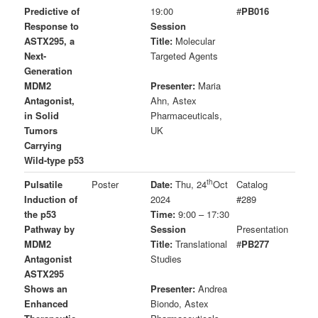
Predictive of
19:00
#
PB016
Response to
Session
ASTX295, a
Title:
Molecular
Next-
Targeted Agents
Generation
MDM2
Presenter:
Maria
Antagonist,
Ahn, Astex
in Solid
Pharmaceuticals,
Tumors
UK
Carrying
Wild-type p53
th
Pulsatile
Poster
Date:
Thu, 24
Oct
Catalog
Induction of
2024
#289
the p53
Time:
9:00 – 17:30
Pathway by
Session
Presentation
MDM2
Title:
Translational
#
PB277
Antagonist
Studies
ASTX295
Shows an
Presenter:
Andrea
Enhanced
Biondo, Astex