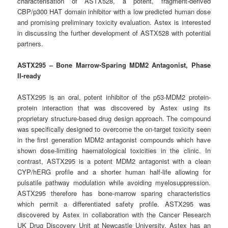
characterisation of ASTX528, a potent, fragment-derived
CBP/p300 HAT domain inhibitor with a low predicted human dose
and promising preliminary toxicity evaluation. Astex is interested
in discussing the further development of ASTX528 with potential
partners.
ASTX295 – Bone Marrow-Sparing MDM2 Antagonist, Phase
II-ready
ASTX295 is an oral, potent inhibitor of the p53-MDM2 protein-
protein interaction that was discovered by Astex using its
proprietary structure-based drug design approach. The compound
was specifically designed to overcome the on-target toxicity seen
in the first generation MDM2 antagonist compounds which have
shown dose-limiting haematological toxicities in the clinic. In
contrast, ASTX295 is a potent MDM2 antagonist with a clean
CYP/hERG profile and a shorter human half-life allowing for
pulsatile pathway modulation while avoiding myelosuppression.
ASTX295 therefore has bone-marrow sparing characteristics
which permit a differentiated safety profile. ASTX295 was
discovered by Astex in collaboration with the Cancer Research
UK Drug Discovery Unit at Newcastle University. Astex has an