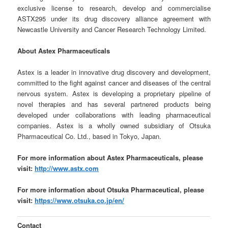
exclusive license to research, develop and commercialise
ASTX295 under its drug discovery alliance agreement with
Newcastle University and Cancer Research Technology Limited.
About Astex Pharmaceuticals
Astex is a leader in innovative drug discovery and development,
committed to the fight against cancer and diseases of the central
nervous system. Astex is developing a proprietary pipeline of
novel therapies and has several partnered products being
developed under collaborations with leading pharmaceutical
companies. Astex is a wholly owned subsidiary of Otsuka
Pharmaceutical Co. Ltd., based in Tokyo, Japan.
For more information about Astex Pharmaceuticals, please
visit:
http://www.astx.com
For more information about Otsuka Pharmaceutical, please
visit:
https://www.otsuka.co.jp/en/
Contact