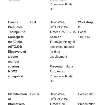
Pharmaceuticals,
UK
From a
Oral
Date:
Wed,
Workshop
rd
Preclinical
23
Oct 2024
2
Therapeutic
Time:
16:55 -17:15
Room
Concept to
Session
113+114
the Clinic.
Title:
Optimising of
ASTX295:
preclinical models
Discovery of
for drug
a bone
development
marrow
sparing
Presenter:
Maria
MDM2
Ahn, Astex
antagonist
Pharmaceuticals,
UK
Identification
Poster
Date:
Wed,
Catalog #28
rd
of
23
Oct 2024
Biomarkers
Time:
12:00 –
Presentation