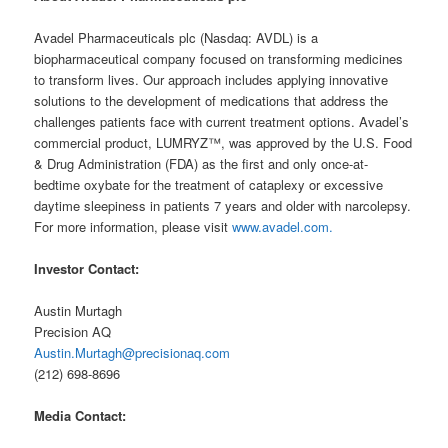
Avadel Pharmaceuticals plc (Nasdaq: AVDL) is a
biopharmaceutical company focused on transforming medicines
to transform lives. Our approach includes applying innovative
solutions to the development of medications that address the
challenges patients face with current treatment options. Avadel’s
commercial product, LUMRYZ™, was approved by the U.S. Food
& Drug Administration (FDA) as the first and only once-at-
bedtime oxybate for the treatment of cataplexy or excessive
daytime sleepiness in patients 7 years and older with narcolepsy.
For more information, please visit
www.avadel.com.
Investor Contact:
Austin Murtagh
Precision AQ
Austin.Murtagh@precisionaq.com
(212) 698-8696
Media Contact: