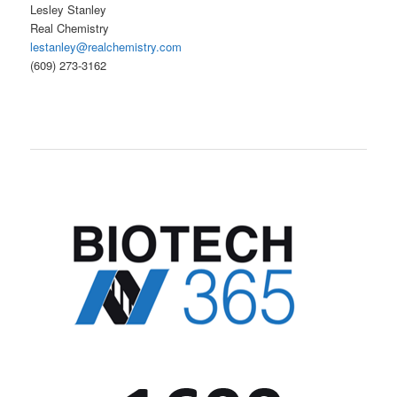
Lesley Stanley
Real Chemistry
lestanley@realchemistry.com
(609) 273-3162