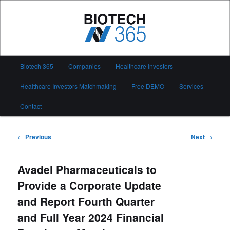
Skip
to
primary
content
Biotech 365
Main
Biotech 365
Companies
Healthcare Investors
menu
Healthcare Investors Matchmaking
Free DEMO
Services
Contact
Post
←
Previous
Next
→
navigation
Avadel Pharmaceuticals to
Provide a Corporate Update
and Report Fourth Quarter
and Full Year 2024 Financial