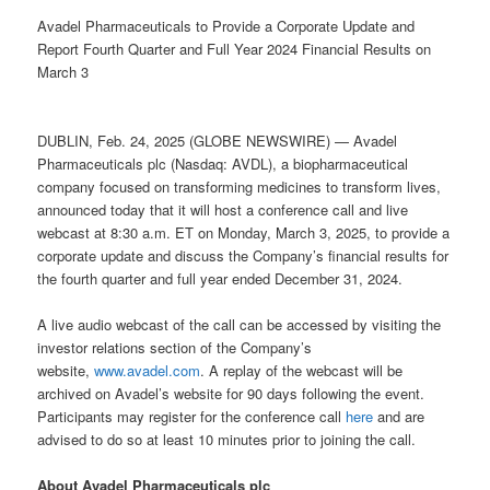
Avadel Pharmaceuticals to Provide a Corporate Update and
Report Fourth Quarter and Full Year 2024 Financial Results on
March 3
DUBLIN, Feb. 24, 2025 (GLOBE NEWSWIRE) — Avadel
Pharmaceuticals plc (Nasdaq: AVDL), a biopharmaceutical
company focused on transforming medicines to transform lives,
announced today that it will host a conference call and live
webcast at 8:30 a.m. ET on Monday, March 3, 2025, to provide a
corporate update and discuss the Company’s financial results for
the fourth quarter and full year ended December 31, 2024.
A live audio webcast of the call can be accessed by visiting the
investor relations section of the Company’s
website,
www.avadel.com
. A replay of the webcast will be
archived on Avadel’s website for 90 days following the event.
Participants may register for the conference call
here
and are
advised to do so at least 10 minutes prior to joining the call.
About Avadel Pharmaceuticals plc