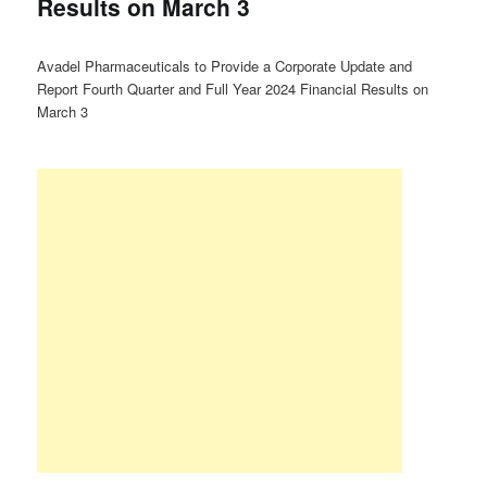
Results on March 3
Avadel Pharmaceuticals to Provide a Corporate Update and
Report Fourth Quarter and Full Year 2024 Financial Results on
March 3