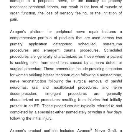
damage to a peripheral nerve, or the inability to properly
reconnect peripheral nerves, can result in the loss of muscle or
organ function, the loss of sensory feeling, or the initiation of
pain.
Axogen’s platform for peripheral nerve repair features a
comprehensive portfolio of products that are used across two
primary application categories: scheduled, non-trauma
procedures and emergent trauma procedures. Scheduled
procedures are generally characterized as those where a patient
is seeking relief from conditions caused by a nerve defect or
surgical procedure. These procedures include providing sensation
for women seeking breast reconstruction following a mastectomy,
nerve reconstruction following the surgical removal of painful
neuromas, oral and maxillofacial procedures, and nerve
decompression. Emergent procedures are generally
characterized as procedures resulting from injuries that initially
present in an ER. These procedures are typically referred to and
completed by a specialist either immediately or within a few days
following the initial injury.
®
Axogen’s product portfolio includes Avance
Nerve Graft, a