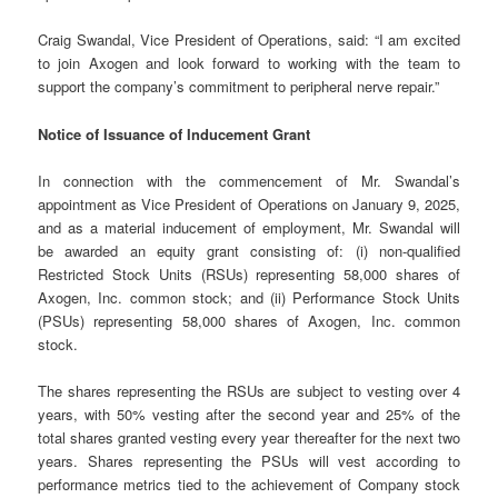
Craig Swandal, Vice President of Operations, said: “I am excited
to join Axogen and look forward to working with the team to
support the company’s commitment to peripheral nerve repair.”
Notice of Issuance of Inducement Grant
In connection with the commencement of Mr. Swandal’s
appointment as Vice President of Operations on January 9, 2025,
and as a material inducement of employment, Mr. Swandal will
be awarded an equity grant consisting of: (i) non-qualified
Restricted Stock Units (RSUs) representing 58,000 shares of
Axogen, Inc. common stock; and (ii) Performance Stock Units
(PSUs) representing 58,000 shares of Axogen, Inc. common
stock.
The shares representing the RSUs are subject to vesting over 4
years, with 50% vesting after the second year and 25% of the
total shares granted vesting every year thereafter for the next two
years. Shares representing the PSUs will vest according to
performance metrics tied to the achievement of Company stock