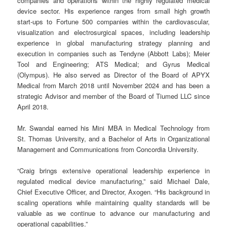
companies and operations within the highly regulated medical
device sector. His experience ranges from small high growth
start-ups to Fortune 500 companies within the cardiovascular,
visualization and electrosurgical spaces, including leadership
experience in global manufacturing strategy planning and
execution in companies such as Tendyne (Abbott Labs); Meier
Tool and Engineering; ATS Medical; and Gyrus Medical
(Olympus). He also served as Director of the Board of APYX
Medical from March 2018 until November 2024 and has been a
strategic Advisor and member of the Board of Tiumed LLC since
April 2018.
Mr. Swandal earned his Mini MBA in Medical Technology from
St. Thomas University, and a Bachelor of Arts in Organizational
Management and Communications from Concordia University.
“Craig brings extensive operational leadership experience in
regulated medical device manufacturing,” said Michael Dale,
Chief Executive Officer, and Director, Axogen. “His background in
scaling operations while maintaining quality standards will be
valuable as we continue to advance our manufacturing and
operational capabilities.”