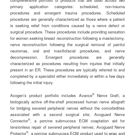
comprehensive portfolio of products that are used across two
primary application categories: scheduled, non-trauma
procedures and emergent trauma procedures. Scheduled
procedures are generally characterized as those where a patient
is seeking relief from conditions caused by a nerve defect or
surgical procedure. These procedures include providing sensation
for women seeking breast reconstruction following a mastectomy,
nerve reconstruction following the surgical removal of painful
neuromas, oral and maxillofacial procedures, and nerve
decompression. Emergent procedures are generally
characterized as procedures resulting from injuries that initially
present in an ER. These procedures are typically referred to and
completed by a specialist either immediately or within a few days
following the initial injury.
®
Axogen’s product portfolio includes Avance
Nerve Graft, a
biologically active off-the-shelf processed human nerve allograft
for bridging severed peripheral nerves without the comorbidities
associated with a second surgical site; Axoguard Nerve
®
Connector
, a porcine submucosa ECM coaptation aid for
tensionless repair of severed peripheral nerves; Axoguard Nerve
®
Protector
, a porcine submucosa ECM product used to wrap and