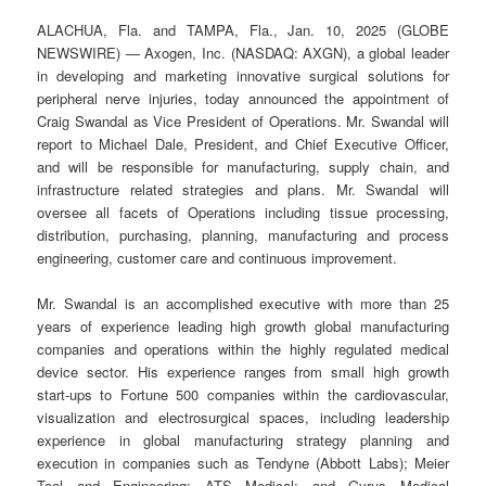
ALACHUA, Fla. and TAMPA, Fla., Jan. 10, 2025 (GLOBE
NEWSWIRE) — Axogen, Inc. (NASDAQ: AXGN), a global leader
in developing and marketing innovative surgical solutions for
peripheral nerve injuries, today announced the appointment of
Craig Swandal as Vice President of Operations. Mr. Swandal will
report to Michael Dale, President, and Chief Executive Officer,
and will be responsible for manufacturing, supply chain, and
infrastructure related strategies and plans. Mr. Swandal will
oversee all facets of Operations including tissue processing,
distribution, purchasing, planning, manufacturing and process
engineering, customer care and continuous improvement.
Mr. Swandal is an accomplished executive with more than 25
years of experience leading high growth global manufacturing
companies and operations within the highly regulated medical
device sector. His experience ranges from small high growth
start-ups to Fortune 500 companies within the cardiovascular,
visualization and electrosurgical spaces, including leadership
experience in global manufacturing strategy planning and
execution in companies such as Tendyne (Abbott Labs); Meier
Tool and Engineering; ATS Medical; and Gyrus Medical