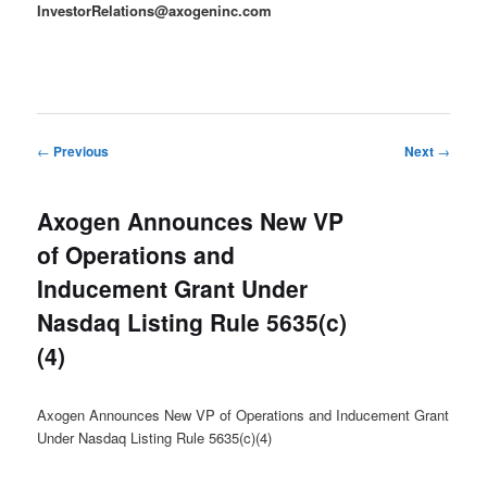
InvestorRelations@axogeninc.com
Post
←
Previous
Next
→
navigation
Axogen Announces New VP
of Operations and
Inducement Grant Under
Nasdaq Listing Rule 5635(c)
(4)
Axogen Announces New VP of Operations and Inducement Grant
Under Nasdaq Listing Rule 5635(c)(4)