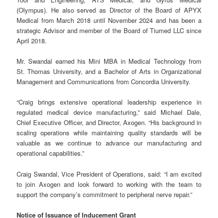
(Olympus). He also served as Director of the Board of APYX
Medical from March 2018 until November 2024 and has been a
strategic Advisor and member of the Board of Tiumed LLC since
April 2018.
Mr. Swandal earned his Mini MBA in Medical Technology from
St. Thomas University, and a Bachelor of Arts in Organizational
Management and Communications from Concordia University.
“Craig brings extensive operational leadership experience in
regulated medical device manufacturing,” said Michael Dale,
Chief Executive Officer, and Director, Axogen. “His background in
scaling operations while maintaining quality standards will be
valuable as we continue to advance our manufacturing and
operational capabilities.”
Craig Swandal, Vice President of Operations, said: “I am excited
to join Axogen and look forward to working with the team to
support the company’s commitment to peripheral nerve repair.”
Notice of Issuance of Inducement Grant