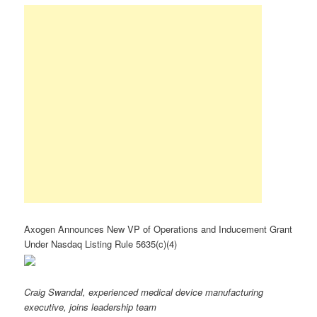
Axogen Announces New VP of Operations and Inducement Grant
Under Nasdaq Listing Rule 5635(c)(4)
Craig Swandal, experienced medical device manufacturing
executive, joins leadership team