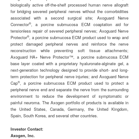
biologically active off-the-shelf processed human nerve allograft
for bridging severed peripheral nerves without the comorbidities
associated with a second surgical site; Axoguard Nerve
®
Connector
, a porcine submucosa ECM coaptation aid for
tensionless repair of severed peripheral nerves; Axoguard Nerve
®
Protector
, a porcine submucosa ECM product used to wrap and
protect damaged peripheral nerves and reinforce the nerve
reconstruction while preventing soft tissue attachments;
Axoguard HA+ Nerve Protector™, a porcine submucosa ECM
base layer coated with a proprietary hyaluronate-alginate gel, a
next-generation technology designed to provide short- and long-
term protection for peripheral nerve injuries; and Axoguard Nerve
®
Cap
, a porcine submucosa ECM product used to protect a
peripheral nerve end and separate the nerve from the surrounding
environment to reduce the development of symptomatic or
painful neuroma. The Axogen portfolio of products is available in
the United States, Canada, Germany, the United Kingdom,
Spain, South Korea, and several other countries.
Investor Contact:
Axogen, Inc.