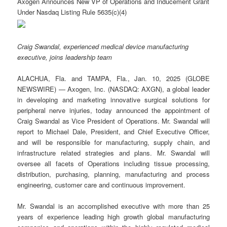
Axogen Announces New VP of Operations and Inducement Grant
Under Nasdaq Listing Rule 5635(c)(4)
Craig Swandal, experienced medical device manufacturing
executive, joins leadership team
ALACHUA, Fla. and TAMPA, Fla., Jan. 10, 2025 (GLOBE
NEWSWIRE) — Axogen, Inc. (NASDAQ: AXGN), a global leader
in developing and marketing innovative surgical solutions for
peripheral nerve injuries, today announced the appointment of
Craig Swandal as Vice President of Operations. Mr. Swandal will
report to Michael Dale, President, and Chief Executive Officer,
and will be responsible for manufacturing, supply chain, and
infrastructure related strategies and plans. Mr. Swandal will
oversee all facets of Operations including tissue processing,
distribution, purchasing, planning, manufacturing and process
engineering, customer care and continuous improvement.
Mr. Swandal is an accomplished executive with more than 25
years of experience leading high growth global manufacturing