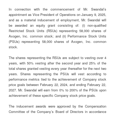
In connection with the commencement of Mr. Swandal’s
appointment as Vice President of Operations on January 9, 2025,
and as a material inducement of employment, Mr. Swandal will
be awarded an equity grant consisting of: (i) non-qualified
Restricted Stock Units (RSUs) representing 58,000 shares of
Axogen, Inc. common stock; and (ii) Performance Stock Units
(PSUs) representing 58,000 shares of Axogen, Inc. common
stock.
The shares representing the RSUs are subject to vesting over 4
years, with 50% vesting after the second year and 25% of the
total shares granted vesting every year thereafter for the next two
years. Shares representing the PSUs will vest according to
performance metrics tied to the achievement of Company stock
price goals between February 22, 2024, and ending February 22,
2027. Mr. Swandal will earn from 0% to 200% of the PSUs upon
achievement of these specific Company stock price goals.
The inducement awards were approved by the Compensation
Committee of the Company’s Board of Directors in accordance