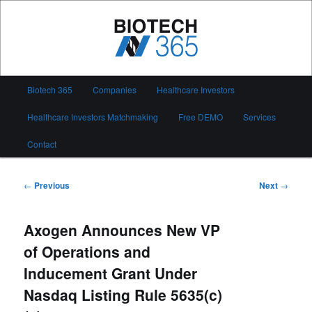
Skip
to
primary
content
Biotech 365
Main
Biotech 365
Companies
Healthcare Investors
menu
Healthcare Investors Matchmaking
Free DEMO
Services
Contact
Post
←
Previous
Next
→
navigation
Axogen Announces New VP
of Operations and
Inducement Grant Under
Nasdaq Listing Rule 5635(c)