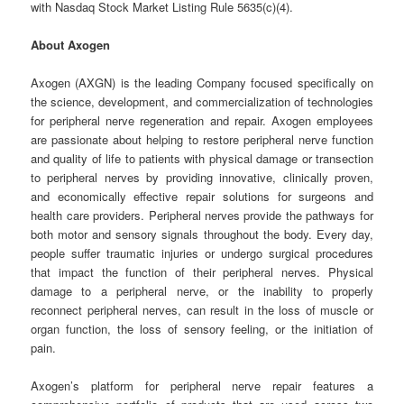
with Nasdaq Stock Market Listing Rule 5635(c)(4).
About Axogen
Axogen (AXGN) is the leading Company focused specifically on
the science, development, and commercialization of technologies
for peripheral nerve regeneration and repair. Axogen employees
are passionate about helping to restore peripheral nerve function
and quality of life to patients with physical damage or transection
to peripheral nerves by providing innovative, clinically proven,
and economically effective repair solutions for surgeons and
health care providers. Peripheral nerves provide the pathways for
both motor and sensory signals throughout the body. Every day,
people suffer traumatic injuries or undergo surgical procedures
that impact the function of their peripheral nerves. Physical
damage to a peripheral nerve, or the inability to properly
reconnect peripheral nerves, can result in the loss of muscle or
organ function, the loss of sensory feeling, or the initiation of
pain.
Axogen’s platform for peripheral nerve repair features a