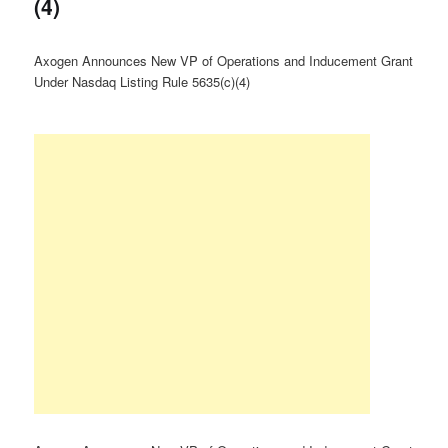
(4)
Axogen Announces New VP of Operations and Inducement Grant
Under Nasdaq Listing Rule 5635(c)(4)