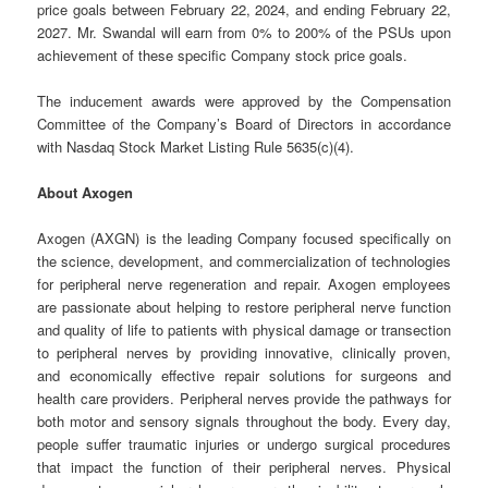
price goals between February 22, 2024, and ending February 22,
2027. Mr. Swandal will earn from 0% to 200% of the PSUs upon
achievement of these specific Company stock price goals.
The inducement awards were approved by the Compensation
Committee of the Company’s Board of Directors in accordance
with Nasdaq Stock Market Listing Rule 5635(c)(4).
About Axogen
Axogen (AXGN) is the leading Company focused specifically on
the science, development, and commercialization of technologies
for peripheral nerve regeneration and repair. Axogen employees
are passionate about helping to restore peripheral nerve function
and quality of life to patients with physical damage or transection
to peripheral nerves by providing innovative, clinically proven,
and economically effective repair solutions for surgeons and
health care providers. Peripheral nerves provide the pathways for
both motor and sensory signals throughout the body. Every day,
people suffer traumatic injuries or undergo surgical procedures
that impact the function of their peripheral nerves. Physical