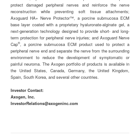
protect damaged peripheral nerves and reinforce the nerve
reconstruction while preventing soft tissue attachments;
Axoguard HA+ Nerve Protector™, a porcine submucosa ECM
base layer coated with a proprietary hyaluronate-alginate gel, a
next-generation technology designed to provide short- and long-
term protection for peripheral nerve injuries; and Axoguard Nerve
®
Cap
, a porcine submucosa ECM product used to protect a
peripheral nerve end and separate the nerve from the surrounding
environment to reduce the development of symptomatic or
painful neuroma. The Axogen portfolio of products is available in
the United States, Canada, Germany, the United Kingdom,
Spain, South Korea, and several other countries.
Investor Contact:
Axogen, Inc.
InvestorRelations@axogeninc.com