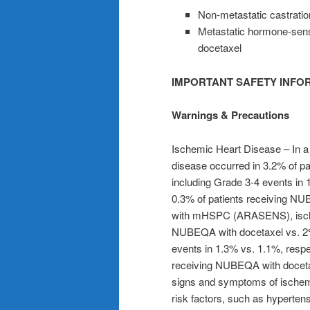
Non-metastatic castrati
Metastatic hormone-sens
docetaxel
IMPORTANT SAFETY INFO
Warnings & Precautions
Ischemic Heart Disease
– In a
disease occurred in 3.2% of p
including Grade 3-4 events in 
0.3% of patients receiving NUB
with mHSPC (ARASENS), ischem
NUBEQA with docetaxel vs. 2% 
events in 1.3% vs. 1.1%, respec
receiving NUBEQA with docetax
signs and symptoms of ischem
risk factors, such as hyperten