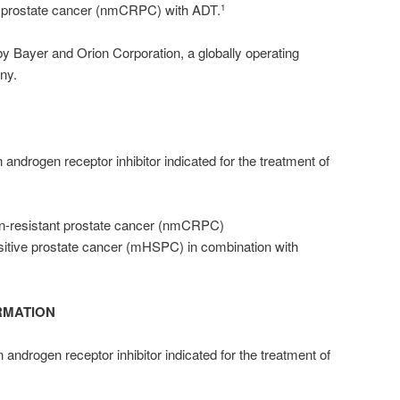
nt prostate cancer (nmCRPC) with ADT.
1
y Bayer and Orion Corporation, a globally operating
ny.
 androgen receptor inhibitor indicated for the treatment of
on-resistant prostate cancer (nmCRPC)
itive prostate cancer (mHSPC) in combination with
RMATION
 androgen receptor inhibitor indicated for the treatment of