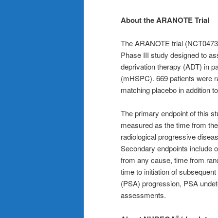
About the ARANOTE Trial
The ARANOTE trial (NCT0473619
Phase III study designed to a
deprivation therapy (ADT) in p
(mHSPC). 669 patients were r
matching placebo in addition t
The primary endpoint of this st
measured as the time from the 
radiological progressive disea
Secondary endpoints include ov
from any cause, time from rando
time to initiation of subsequent
(PSA) progression, PSA undetec
assessments.
®