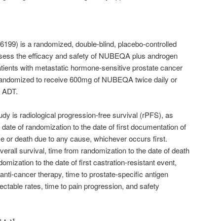
9) is a randomized, double-blind, placebo-controlled
ssess the efficacy and safety of NUBEQA plus androgen
atients with metastatic hormone-sensitive prostate cancer
andomized to receive 600mg of NUBEQA twice daily or
o ADT.
udy is radiological progression-free survival (rPFS), as
date of randomization to the date of first documentation of
se or death due to any cause, whichever occurs first.
erall survival, time from randomization to the date of death
mization to the date of first castration-resistant event,
 anti-cancer therapy, time to prostate-specific antigen
table rates, time to pain progression, and safety
1