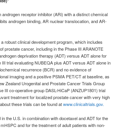
ide)
 androgen receptor inhibitor (ARi) with a distinct chemical
hibits androgen binding, AR nuclear translocation, and AR-
a robust clinical development program, which includes
of prostate cancer, including in the Phase III ARANOTE
androgen deprivation therapy (ADT) versus ADT alone for
I trial evaluating NUBEQA plus ADT versus ADT alone in
biochemical recurrence (BCR) and no evidence of
ional imaging and a positive PSMA PET/CT at baseline, as
New Zealand Urogenital and Prostate Cancer Trials Group
se III co-operative group DASL-HiCaP (ANZUP1801) trial
ant treatment for localized prostate cancer with very high
 about these trials can be found at
www.clinicaltrials.gov.
in the U.S. in combination with docetaxel and ADT for the
h mHSPC and for the treatment of adult patients with non-