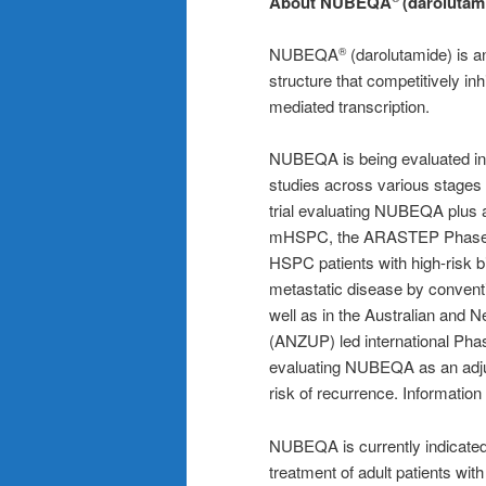
About NUBEQA
(darolutam
NUBEQA
(darolutamide) is an
®
structure that competitively in
mediated transcription.
NUBEQA is being evaluated in 
studies across various stages 
trial evaluating NUBEQA plus 
mHSPC, the ARASTEP Phase II
HSPC patients with high-risk 
metastatic disease by convent
well as in the Australian and 
(ANZUP) led international Pha
evaluating NUBEQA as an adjuv
risk of recurrence. Information
NUBEQA is currently indicated 
treatment of adult patients wit