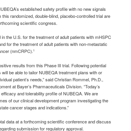
NUBEQA’s established safety profile with no new signals
 this randomized, double-blind, placebo-controlled trial are
orthcoming scientific congress.
in the U.S. for the treatment of adult patients with mHSPC
nd for the treatment of adult patients with non-metastatic
 cancer (nmCRPC).
1
itive results from this Phase III trial. Following potential
s will be able to tailor NUBEQA treatment plans with or
ividual patient’s needs,” said Christian Rommel, Ph.D.,
ment at Bayer’s Pharmaceuticals Division. “
Today’s
d efficacy and tolerability profile of NUBEQA. We are
omes of our clinical development program investigating the
tate cancer stages and indications.”
tal data at a forthcoming scientific conference and discuss
egarding submission for regulatory approval.