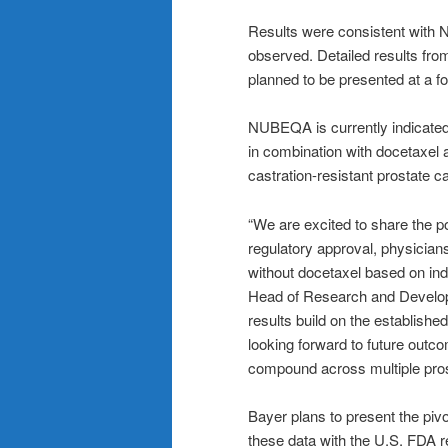
Results were consistent with 
observed. Detailed results from
planned to be presented at a f
NUBEQA is currently indicated 
in combination with docetaxel a
castration-resistant prostate
“
We are excited to share the pos
regulatory approval, physician
without docetaxel based on ind
Head of Research and Develop
results build on the establishe
looking forward to future outc
compound across multiple pros
Bayer plans to present the pivo
these data with the U.S. FDA r