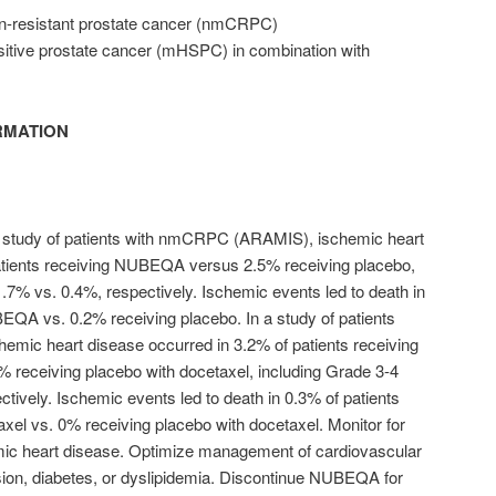
on-resistant prostate cancer (nmCRPC)
itive prostate cancer (mHSPC) in combination with
RMATION
 study of patients with nmCRPC (ARAMIS), ischemic heart
atients receiving NUBEQA versus 2.5% receiving placebo,
1.7% vs. 0.4%, respectively. Ischemic events led to death in
EQA vs. 0.2% receiving placebo. In a study of patients
ic heart disease occurred in 3.2% of patients receiving
receiving placebo with docetaxel, including Grade 3-4
tively. Ischemic events led to death in 0.3% of patients
el vs. 0% receiving placebo with docetaxel. Monitor for
ic heart disease. Optimize management of cardiovascular
sion, diabetes, or dyslipidemia. Discontinue NUBEQA for