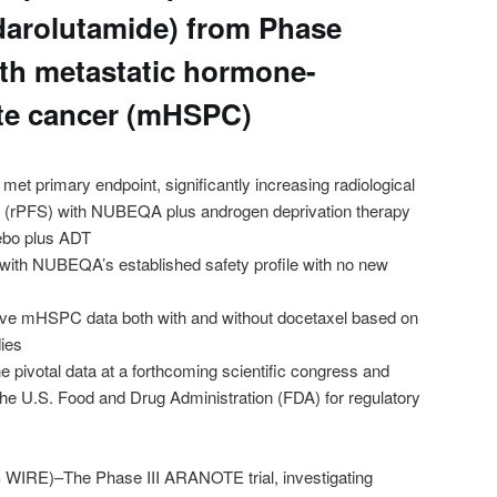
arolutamide) from Phase
 with metastatic hormone-
ate cancer (mHSPC)
et primary endpoint, significantly increasing radiological
al (rPFS) with NUBEQA plus androgen deprivation therapy
ebo plus ADT
with NUBEQA’s established safety profile with no new
e mHSPC data both with and without docetaxel based on
dies
e pivotal data at a forthcoming scientific congress and
the U.S. Food and Drug Administration (FDA) for regulatory
RE)–The Phase III ARANOTE trial, investigating