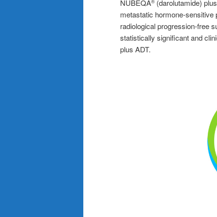
NUBEQA
(darolutamide) plus
®
metastatic hormone-sensitive 
radiological progression-free
statistically significant and c
plus ADT.