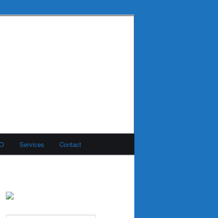
MO
Services
Contact