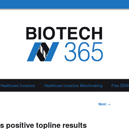
Healthcare Investors
Healthcare Investors Matchmaking
Free DE
Next
→
 positive topline results