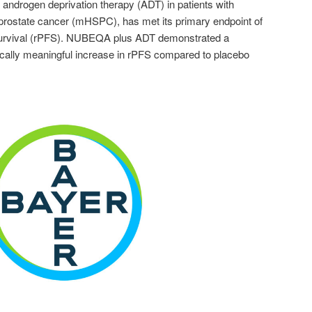
 androgen deprivation therapy (ADT) in patients with
prostate cancer (mHSPC), has met its primary endpoint of
 survival (rPFS). NUBEQA plus ADT demonstrated a
linically meaningful increase in rPFS compared to placebo