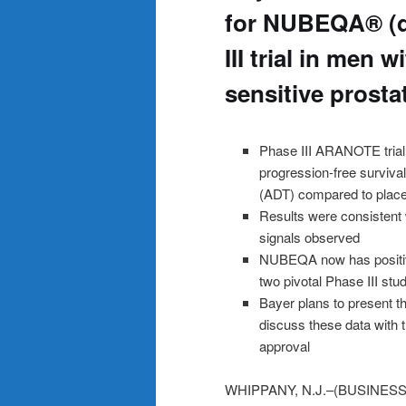
for NUBEQA® (d
III trial in men
sensitive prost
Phase III ARANOTE trial m
progression-free surviv
(ADT) compared to plac
Results were consistent 
signals observed
NUBEQA now has positiv
two pivotal Phase III stu
Bayer plans to present th
discuss these data with 
approval
WHIPPANY, N.J.–(BUSINESS WI