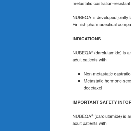
metastatic castration-resista
NUBEQA is developed jointly b
Finnish pharmaceutical compa
INDICATIONS
NUBEQA
(darolutamide) is an
®
adult patients with:
Non-metastatic castrati
Metastatic hormone-sens
docetaxel
IMPORTANT SAFETY INFO
NUBEQA
(darolutamide) is an
®
adult patients with: