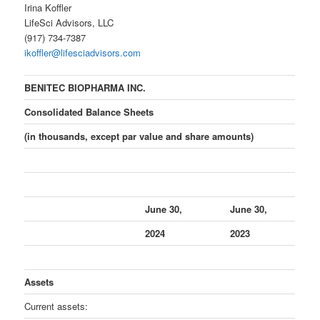
Irina Koffler
LifeSci Advisors, LLC
(917) 734-7387
ikoffler@lifesciadvisors.com
BENITEC BIOPHARMA INC.
Consolidated Balance Sheets
(in thousands, except par value and share amounts)
June 30,
June 30,
2024
2023
Assets
Current assets: