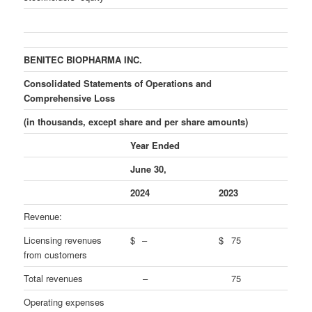
BENITEC BIOPHARMA INC.
Consolidated Statements of Operations and
Comprehensive Loss
(in thousands, except share and per share amounts)
Year Ended
June 30,
2024
2023
Revenue:
Licensing revenues
$
–
$
75
from customers
Total revenues
–
75
Operating expenses