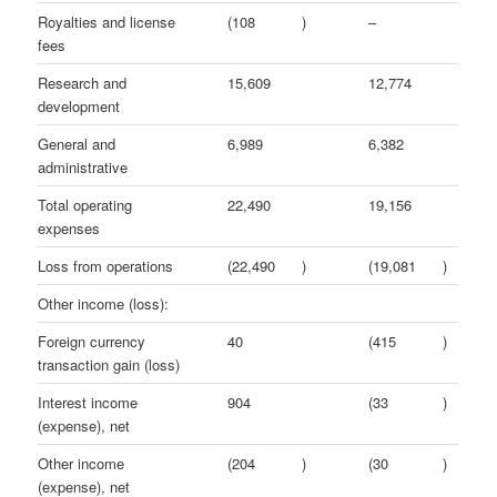
Royalties and license
(108
)
–
fees
Research and
15,609
12,774
development
General and
6,989
6,382
administrative
Total operating
22,490
19,156
expenses
Loss from operations
(22,490
)
(19,081
)
Other income (loss):
Foreign currency
40
(415
)
transaction gain (loss)
Interest income
904
(33
)
(expense), net
Other income
(204
)
(30
)
(expense), net