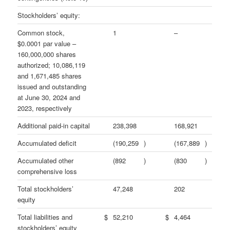
Stockholders’ equity:
Common stock,
1
–
$0.0001 par value –
160,000,000 shares
authorized; 10,086,119
and 1,671,485 shares
issued and outstanding
at June 30, 2024 and
2023, respectively
Additional paid-in capital
238,398
168,921
Accumulated deficit
(190,259
)
(167,889
)
Accumulated other
(892
)
(830
)
comprehensive loss
Total stockholders’
47,248
202
equity
Total liabilities and
$
52,210
$
4,464
stockholders’ equity