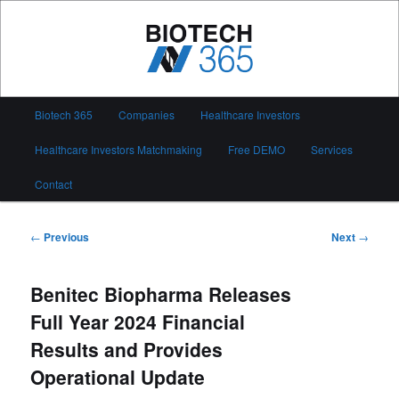
Skip
to
primary
content
Biotech 365
Main
Biotech 365
Companies
Healthcare Investors
menu
Healthcare Investors Matchmaking
Free DEMO
Services
Contact
Post
←
Previous
Next
→
navigation
Benitec Biopharma Releases
Full Year 2024 Financial
Results and Provides
Operational Update