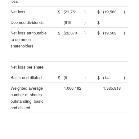
loss
Net loss
$
(21,751
)
$
(19,562
)
Deemed dividends
(619
)
$
–
Net loss attributable
$
(22,370
)
$
(19,562
)
to common
shareholders
Net loss per share:
Basic and diluted
$
(6
)
$
(14
)
Weighted average
4,060,182
1,385,818
number of shares
outstanding: basic
and diluted