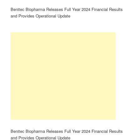
Benitec Biopharma Releases Full Year 2024 Financial Results
and Provides Operational Update
Benitec Biopharma Releases Full Year 2024 Financial Results
and Provides Operational Update