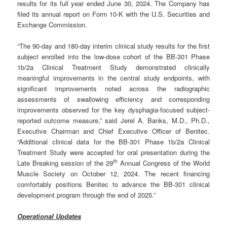
results for its full year ended June 30, 2024. The Company has
filed its annual report on Form 10-K with the U.S. Securities and
Exchange Commission.
“The 90-day and 180-day interim clinical study results for the first
subject enrolled into the low-dose cohort of the BB-301 Phase
1b/2a Clinical Treatment Study demonstrated clinically
meaningful improvements in the central study endpoints, with
significant improvements noted across the radiographic
assessments of swallowing efficiency and corresponding
improvements observed for the key dysphagia-focused subject-
reported outcome measure,” said Jerel A. Banks, M.D., Ph.D.,
Executive Chairman and Chief Executive Officer of Benitec.
“Additional clinical data for the BB-301 Phase 1b/2a Clinical
Treatment Study were accepted for oral presentation during the
th
Late Breaking session of the 29
Annual Congress of the World
Muscle Society on October 12, 2024. The recent financing
comfortably positions Benitec to advance the BB-301 clinical
development program through the end of 2025.”
Operational Updates