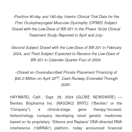
-Positive 90-day and 180-day Interim Clinical Trial Data for the
First Oculopharyngeal Muscular Dystrophy (OPMD) Subject
Dosed with the Low-Dose of BB-301 in the Phase 1b/2a Clinical
Treatment Study Reported in April and July-
-Second Subject Dosed with the Low-Dose of BB-301 in February
2024, and Third Subject Expected to Receive the Low-Dose of
BB-301 in Calendar Quarter Four of 2024-
–
Closed an Oversubscribed Private Placement Financing of
nd
$40.0 Million on April 22
, Cash Runway Extended Through
2025
–
HAYWARD, Calif., Sept. 26, 2024 (GLOBE NEWSWIRE) —
Benitec Biopharma Inc. (NASDAQ: BNTC) (“Benitec” or the
“Company”), a clinical-stage, gene therapy-focused,
biotechnology company developing novel genetic medicines
based on its proprietary “Silence and Replace” DNA-directed RNA
interference (“ddRNAi”) platform, today announced financial