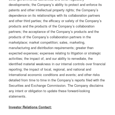
developments; the Company’s ability to protect and enforce its
patents and other intellectual property rights; the Company’s
dependence on its relationships with its collaboration partners
and other third parties; the efficacy or safety of the Company’s
products and the products of the Company’s collaboration
partners; the acceptance of the Company’s products and the
products of the Company’s collaboration partners in the
marketplace; market competition; sales, marketing,
manufacturing and distribution requirements; greater than
expected expenses; expenses relating to litigation or strategic
activities; the impact of, and our ability to remediate, the
identified material weakness in our internal controls over financial
reporting; the impact of local, regional, and national and
international economic conditions and events; and other risks
detailed from time to time in the Company’s reports filed with the
Securities and Exchange Commission. The Company disclaims
any intent or obligation to update these forward-looking
statements.
Investor Relations Contact: