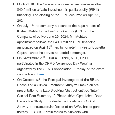
th
On April 18
the Company announced an oversubscribed
$40.0 million private investment in public equity (PIPE)
financing. The closing of the PIPE occurred on April 22,
2024.
st
On July 1
the company announced the appointment of
Kishen Mehta to the board of directors (BOD) of the
Company, effective June 26, 2024. Mr. Mehta’s
appointment follows the $40.0 million PIPE financing
th
announced on April 18
, led by long-term investor Suvretta
Capital, where he serves as portfolio manager.
rd
On September 23
Jerel A. Banks, M.D., Ph.D.
participated in the OPMD Awareness Day Webinar
organized by the OPMD Association. A replay of the event
can be found
here
.
th
On October 12
the Principal Investigator of the BB-301
Phase 1b/2a Clinical Treatment Study will make an oral
presentation of a Late Breaking Abstract entitled “Interim
Clinical Data Summary: A Phase 1b/2a Open-label, Dose
Escalation Study to Evaluate the Safety and Clinical
Activity of Intramuscular Doses of an AAV9-based gene
therapy (BB-301) Administered to Subjects with