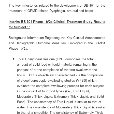
The key milestones related to the development of BB-301 for the
treatment of OPMD-related Dysphagia, are outlined below:
Interim BB-301 Phase 1b/2a Clinical Treatment Study Results
for Subject 1:
Background Information Regarding the Key Clinical Assessments
and Radiographic Outcome Measures Employed in the BB-301
Phase 1b/2a:
Total Pharyngeal Residue (TPR) comprises the total
amount of solid food or liquid material remaining in the
pharynx after the completion of the first swallow of the
bolus. TPR is objectively characterized via the completion
of videofluoroscopic swallowing studies (VFSS) which
evaluate the complete swallowing process for each subject
in the context of four food types (i.e., Thin Liquid,
Moderately Thick Liquid, Extremely Thick Liquid, and Solid
Food). The consistency of Thin Liquid is similar to that of
water. The consistency of Moderately Thick Liquid is similar
to that of a smoothie. The consistency of Extremely Thick