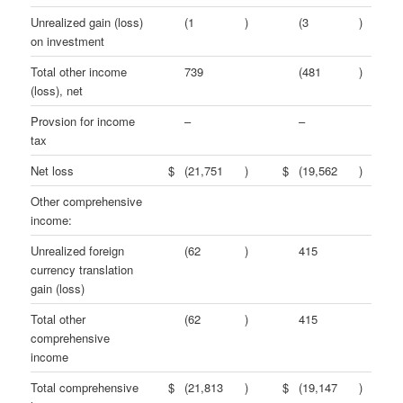
Unrealized gain (loss)
(1
)
(3
)
on investment
Total other income
739
(481
)
(loss), net
Provsion for income
–
–
tax
Net loss
$
(21,751
)
$
(19,562
)
Other comprehensive
income:
Unrealized foreign
(62
)
415
currency translation
gain (loss)
Total other
(62
)
415
comprehensive
income
Total comprehensive
$
(21,813
)
$
(19,147
)