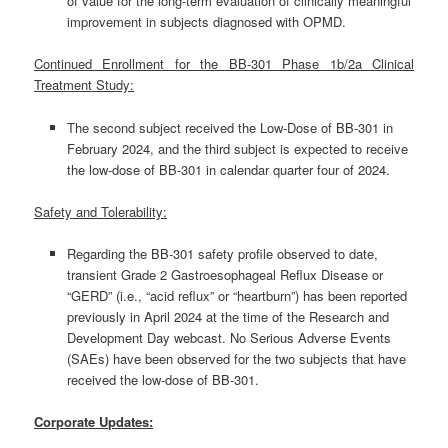
of value for the long-term evaluation of clinically meaningful
improvement in subjects diagnosed with OPMD.
Continued Enrollment for the BB-301 Phase 1b/2a Clinical
Treatment Study:
The second subject received the Low-Dose of BB-301 in
February 2024, and the third subject is expected to receive
the low-dose of BB-301 in calendar quarter four of 2024.
Safety and Tolerability:
Regarding the BB-301 safety profile observed to date,
transient Grade 2 Gastroesophageal Reflux Disease or
“GERD” (i.e., “acid reflux” or “heartburn”) has been reported
previously in April 2024 at the time of the Research and
Development Day webcast. No Serious Adverse Events
(SAEs) have been observed for the two subjects that have
received the low-dose of BB-301.
Corporate Updates: