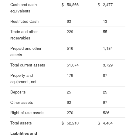
Cash and cash
$
50,866
$
2,477
equivalents
Restricted Cash
63
13
Trade and other
229
55
receivables
Prepaid and other
516
1,184
assets
Total current assets
51,674
3,729
Property and
179
87
equipment, net
Deposits
25
25
Other assets
62
97
Right-of-use assets
270
526
Total assets
$
52,210
$
4,464
Liabilities and