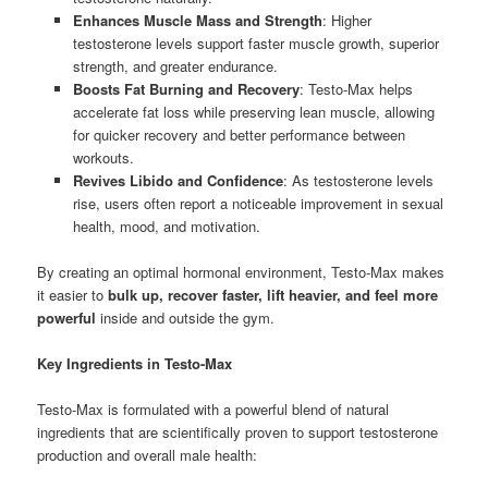
Enhances Muscle Mass and Strength
: Higher
testosterone levels support faster muscle growth, superior
strength, and greater endurance.
Boosts Fat Burning and Recovery
: Testo-Max helps
accelerate fat loss while preserving lean muscle, allowing
for quicker recovery and better performance between
workouts.
Revives Libido and Confidence
: As testosterone levels
rise, users often report a noticeable improvement in sexual
health, mood, and motivation.
By creating an optimal hormonal environment, Testo-Max makes
it easier to
bulk up, recover faster, lift heavier, and feel more
powerful
inside and outside the gym.
Key Ingredients in Testo-Max
Testo-Max is formulated with a powerful blend of natural
ingredients that are scientifically proven to support testosterone
production and overall male health: