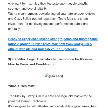
who want to maximize their testosterone, muscle growth,
strength, and overall vitality.
With a clean formula, powerful ingredients, stellar user reviews,
and CrazyBulk’s trusted reputation, Testo-Max is a smart
investment for achieving superior performance safely and
naturally.
Ready to experience insane strength gains and unstoppable
muscle growth? Order Testo-Max now from CrazyBulk’s
official website and unleash your full potential!
3) Tren-Max: Legal Alternative to Trenbolone for Massive
Muscle Gains and Conditioning
What is Tren-Max?
Tren-Max by CrazyBulk is a safe and legal alternative to the
powerful steroid Trenbolone.
It’s designed to help athletes and bodybuilders gain dense, hard