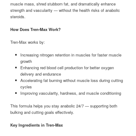
muscle mass, shred stubborn fat, and dramatically enhance
strength and vascularity — without the health risks of anabolic
steroids.
How Does Tren-Max Work?
Tren-Max works by:
Increasing nitrogen retention in muscles for faster muscle
growth
Enhancing red blood cell production for better oxygen
delivery and endurance
Accelerating fat burning without muscle loss during cutting
cycles
Improving vascularity, hardness, and muscle conditioning
This formula helps you stay anabolic 24/7 — supporting both
bulking and cutting goals effectively.
Key Ingredients in Tren-Max