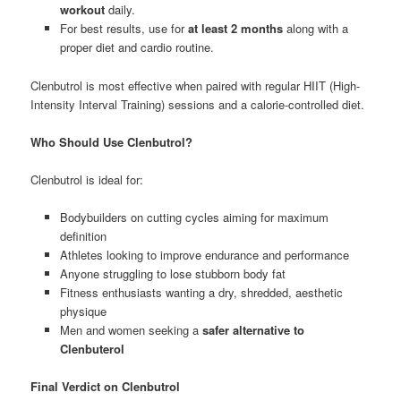
workout
daily.
For best results, use for
at least 2 months
along with a
proper diet and cardio routine.
Clenbutrol is most effective when paired with regular HIIT (High-
Intensity Interval Training) sessions and a calorie-controlled diet.
Who Should Use Clenbutrol?
Clenbutrol is ideal for:
Bodybuilders on cutting cycles aiming for maximum
definition
Athletes looking to improve endurance and performance
Anyone struggling to lose stubborn body fat
Fitness enthusiasts wanting a dry, shredded, aesthetic
physique
Men and women seeking a
safer alternative to
Clenbuterol
Final Verdict on Clenbutrol