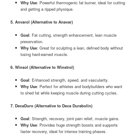
Why Use
: Powerful thermogenic fat burner, ideal for cutting
and getting a ripped physique.
5. Anvarol (Alternative to Anavar)
Goal
: Fat cutting, strength enhancement, lean muscle
preservation.
Why Use
: Great for sculpting a lean, defined body without
losing hard-earned muscle.
6. Winsol (Alternative to Winstrol)
Goal
: Enhanced strength, speed, and vascularity.
Why Use
: Perfect for athletes and bodybuilders who want
to shed fat while keeping muscle during cutting cycles.
7. DecaDuro (Alternative to Deca Durabolin)
Goal
: Strength, recovery, joint pain relief, muscle gains.
Why Use
: Provides huge strength boosts and supports
faster recovery, ideal for intense training phases.