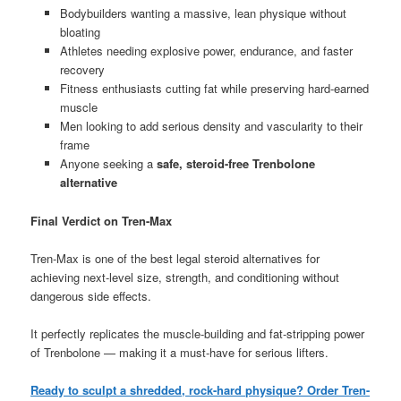
Bodybuilders wanting a massive, lean physique without
bloating
Athletes needing explosive power, endurance, and faster
recovery
Fitness enthusiasts cutting fat while preserving hard-earned
muscle
Men looking to add serious density and vascularity to their
frame
Anyone seeking a
safe, steroid-free Trenbolone
alternative
Final Verdict on Tren-Max
Tren-Max is one of the best legal steroid alternatives for
achieving next-level size, strength, and conditioning without
dangerous side effects.
It perfectly replicates the muscle-building and fat-stripping power
of Trenbolone — making it a must-have for serious lifters.
Ready to sculpt a shredded, rock-hard physique? Order Tren-