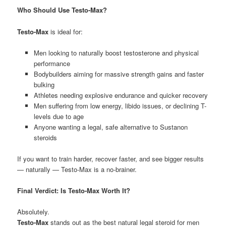
Who Should Use Testo-Max?
Testo-Max
is ideal for:
Men looking to naturally boost testosterone and physical
performance
Bodybuilders aiming for massive strength gains and faster
bulking
Athletes needing explosive endurance and quicker recovery
Men suffering from low energy, libido issues, or declining T-
levels due to age
Anyone wanting a legal, safe alternative to Sustanon
steroids
If you want to train harder, recover faster, and see bigger results
— naturally — Testo-Max is a no-brainer.
Final Verdict: Is Testo-Max Worth It?
Absolutely.
Testo-Max
stands out as the best natural legal steroid for men