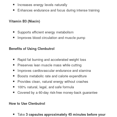
Increases energy levels naturally
Enhances endurance and focus during intense training
Vitamin B3 (Niacin)
Supports efficient energy metabolism
Improves blood circulation and muscle pump
Benefits of Using Clenbutrol
Rapid fat burning and accelerated weight loss
Preserves lean muscle mass while cutting
Improves cardiovascular endurance and stamina
Boosts metabolic rate and calorie expenditure
Provides clean, natural energy without crashes
100% natural, legal, and safe formula
Covered by a 60-day risk-free money-back guarantee
How to Use Clenbutrol
Take
3 capsules approximately 45 minutes before your