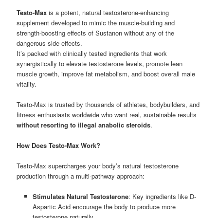
Testo-Max
is a potent, natural testosterone-enhancing
supplement developed to mimic the muscle-building and
strength-boosting effects of Sustanon without any of the
dangerous side effects.
It’s packed with clinically tested ingredients that work
synergistically to elevate testosterone levels, promote lean
muscle growth, improve fat metabolism, and boost overall male
vitality.
Testo-Max is trusted by thousands of athletes, bodybuilders, and
fitness enthusiasts worldwide who want real, sustainable results
without resorting to illegal anabolic steroids
.
How Does Testo-Max Work?
Testo-Max supercharges your body’s natural testosterone
production through a multi-pathway approach:
Stimulates Natural Testosterone
: Key ingredients like D-
Aspartic Acid encourage the body to produce more
testosterone naturally.