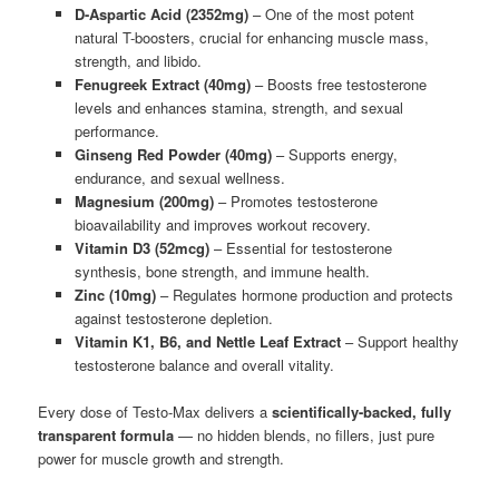
D-Aspartic Acid (2352mg)
– One of the most potent
natural T-boosters, crucial for enhancing muscle mass,
strength, and libido.
Fenugreek Extract (40mg)
– Boosts free testosterone
levels and enhances stamina, strength, and sexual
performance.
Ginseng Red Powder (40mg)
– Supports energy,
endurance, and sexual wellness.
Magnesium (200mg)
– Promotes testosterone
bioavailability and improves workout recovery.
Vitamin D3 (52mcg)
– Essential for testosterone
synthesis, bone strength, and immune health.
Zinc (10mg)
– Regulates hormone production and protects
against testosterone depletion.
Vitamin K1, B6, and Nettle Leaf Extract
– Support healthy
testosterone balance and overall vitality.
Every dose of Testo-Max delivers a
scientifically-backed, fully
transparent formula
— no hidden blends, no fillers, just pure
power for muscle growth and strength.