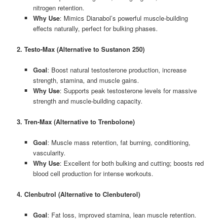
nitrogen retention.
Why Use
: Mimics Dianabol’s powerful muscle-building
effects naturally, perfect for bulking phases.
2. Testo-Max (Alternative to Sustanon 250)
Goal
: Boost natural testosterone production, increase
strength, stamina, and muscle gains.
Why Use
: Supports peak testosterone levels for massive
strength and muscle-building capacity.
3. Tren-Max (Alternative to Trenbolone)
Goal
: Muscle mass retention, fat burning, conditioning,
vascularity.
Why Use
: Excellent for both bulking and cutting; boosts red
blood cell production for intense workouts.
4. Clenbutrol (Alternative to Clenbuterol)
Goal
: Fat loss, improved stamina, lean muscle retention.