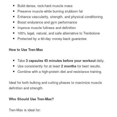
Build dense, rock-hard muscle mass
Preserve muscle while burning stubborn fat
Enhance vascularity, strength, and physical conditioning
Boost endurance and gym performance
Improve muscle fullness and definition
100% legal, natural, and safe alternative to Trenbolone
Protected by a 60-day money-back guarantee
How to Use Tren-Max
Take
3 capsules 45 minutes before your workout
daily.
Use consistently for at least
2 months
for best results.
Combine with a high-protein diet and resistance training.
Ideal for both bulking and cutting phases to maximize muscle
definition and strength.
Who Should Use Tren-Max?
Tren-Max is ideal for: