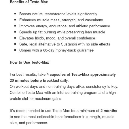
Benefits of Testo-Max
Boosts natural testosterone levels significantly
Enhances muscle mass, strength, and vascularity
Improves energy, endurance, and athletic performance
Speeds up fat burning while preserving lean muscle
Elevates libido, mood, and overall confidence
Safe, legal alternative to Sustanon with no side effects
Comes with a 60-day money-back guarantee
How to Use Testo-Max
For best results, take
4 capsules of Testo-Max approximately
20 minutes before breakfast
daily.
On workout days and non-training days alike, consistency is key.
Combine Testo-Max with an intense training program and a high-
protein diet for maximum gains.
It’s recommended to use Testo-Max for a minimum of
2 months
to see the most noticeable transformations in strength, muscle
size, and performance.