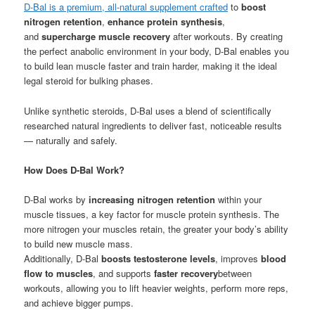
D-Bal is a premium, all-natural supplement crafted
to
boost
nitrogen retention
,
enhance protein synthesis
,
and
supercharge muscle recovery
after workouts. By creating
the perfect anabolic environment in your body, D-Bal enables you
to build lean muscle faster and train harder, making it the ideal
legal steroid for bulking phases.
Unlike synthetic steroids, D-Bal uses a blend of scientifically
researched natural ingredients to deliver fast, noticeable results
— naturally and safely.
How Does D-Bal Work?
D-Bal works by
increasing nitrogen retention
within your
muscle tissues, a key factor for muscle protein synthesis. The
more nitrogen your muscles retain, the greater your body’s ability
to build new muscle mass.
Additionally, D-Bal
boosts testosterone levels
, improves
blood
flow to muscles
, and supports
faster recovery
between
workouts, allowing you to lift heavier weights, perform more reps,
and achieve bigger pumps.