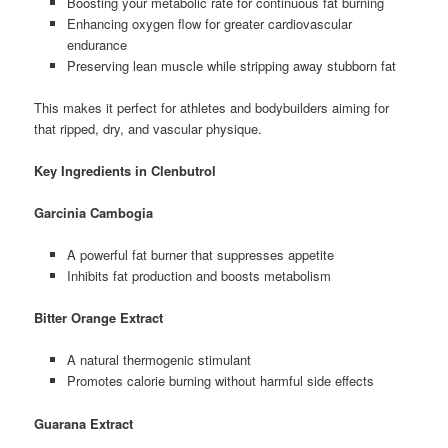
Boosting your metabolic rate for continuous fat burning
Enhancing oxygen flow for greater cardiovascular
endurance
Preserving lean muscle while stripping away stubborn fat
This makes it perfect for athletes and bodybuilders aiming for
that ripped, dry, and vascular physique.
Key Ingredients in Clenbutrol
Garcinia Cambogia
A powerful fat burner that suppresses appetite
Inhibits fat production and boosts metabolism
Bitter Orange Extract
A natural thermogenic stimulant
Promotes calorie burning without harmful side effects
Guarana Extract