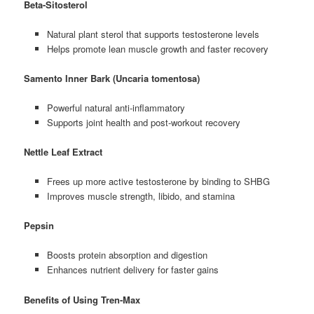
Beta-Sitosterol
Natural plant sterol that supports testosterone levels
Helps promote lean muscle growth and faster recovery
Samento Inner Bark (Uncaria tomentosa)
Powerful natural anti-inflammatory
Supports joint health and post-workout recovery
Nettle Leaf Extract
Frees up more active testosterone by binding to SHBG
Improves muscle strength, libido, and stamina
Pepsin
Boosts protein absorption and digestion
Enhances nutrient delivery for faster gains
Benefits of Using Tren-Max