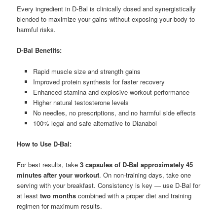
Every ingredient in D-Bal is clinically dosed and synergistically
blended to maximize your gains without exposing your body to
harmful risks.
D-Bal Benefits:
Rapid muscle size and strength gains
Improved protein synthesis for faster recovery
Enhanced stamina and explosive workout performance
Higher natural testosterone levels
No needles, no prescriptions, and no harmful side effects
100% legal and safe alternative to Dianabol
How to Use D-Bal:
For best results, take
3 capsules of D-Bal approximately 45
minutes after your workout
. On non-training days, take one
serving with your breakfast. Consistency is key — use D-Bal for
at least
two months
combined with a proper diet and training
regimen for maximum results.