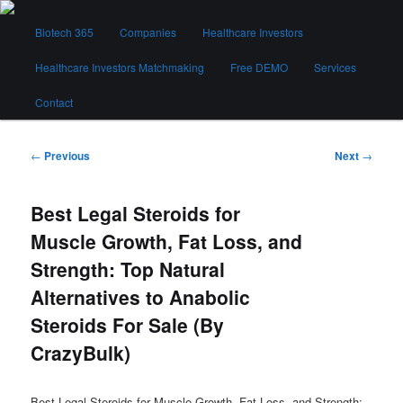
Skip
Main
to
Biotech 365
Companies
Healthcare Investors
menu
primary
content
Healthcare Investors Matchmaking
Free DEMO
Services
Biotech 365
Contact
Post
←
Previous
Next
→
navigation
Best Legal Steroids for
Muscle Growth, Fat Loss, and
Strength: Top Natural
Alternatives to Anabolic
Steroids For Sale (By
CrazyBulk)
Best Legal Steroids for Muscle Growth, Fat Loss, and Strength: