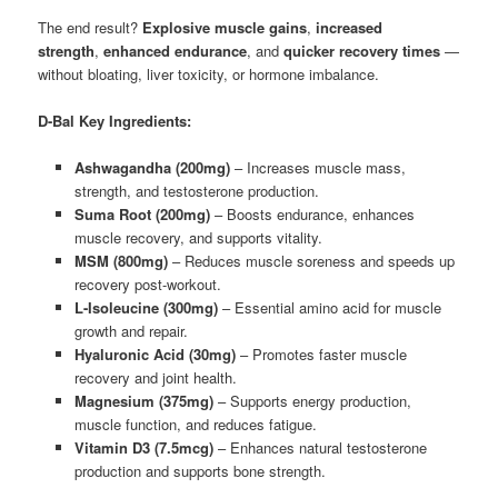
The end result?
Explosive muscle gains
,
increased
strength
,
enhanced endurance
, and
quicker recovery times
—
without bloating, liver toxicity, or hormone imbalance.
D-Bal Key Ingredients:
Ashwagandha (200mg)
– Increases muscle mass,
strength, and testosterone production.
Suma Root (200mg)
– Boosts endurance, enhances
muscle recovery, and supports vitality.
MSM (800mg)
– Reduces muscle soreness and speeds up
recovery post-workout.
L-Isoleucine (300mg)
– Essential amino acid for muscle
growth and repair.
Hyaluronic Acid (30mg)
– Promotes faster muscle
recovery and joint health.
Magnesium (375mg)
– Supports energy production,
muscle function, and reduces fatigue.
Vitamin D3 (7.5mcg)
– Enhances natural testosterone
production and supports bone strength.