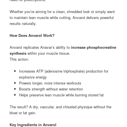
Whether you’re aiming for a clean, shredded look or simply want
to maintain lean muscle while cutting, Anvarol delivers powerful
results naturally.
How Does Anvarol Work?
Anvarol replicates Anavar’s ability to
increase phosphocreatine
synthesis
within your muscle tissue.
This action:
Increases ATP (adenosine triphosphate) production for
explosive energy
Powers longer, more intense workouts
Boosts strength without water retention
Helps preserve lean muscle while burning stored fat
The result? A dry, vascular, and chiseled physique without the
bloat or fat gain.
Key Ingredients in Anvarol