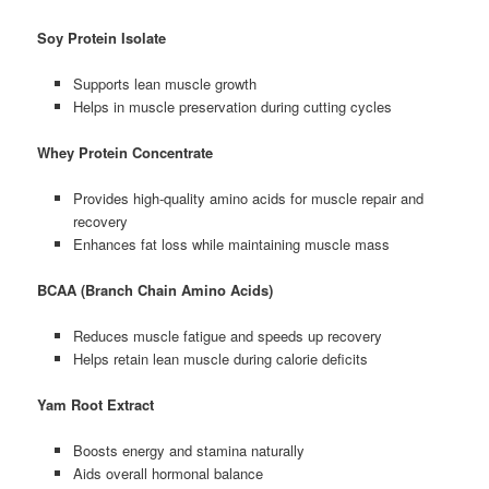
Soy Protein Isolate
Supports lean muscle growth
Helps in muscle preservation during cutting cycles
Whey Protein Concentrate
Provides high-quality amino acids for muscle repair and
recovery
Enhances fat loss while maintaining muscle mass
BCAA (Branch Chain Amino Acids)
Reduces muscle fatigue and speeds up recovery
Helps retain lean muscle during calorie deficits
Yam Root Extract
Boosts energy and stamina naturally
Aids overall hormonal balance