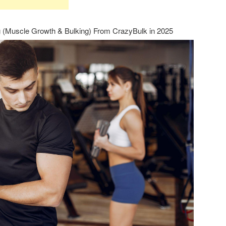
g (Muscle Growth & Bulking) From CrazyBulk in 2025