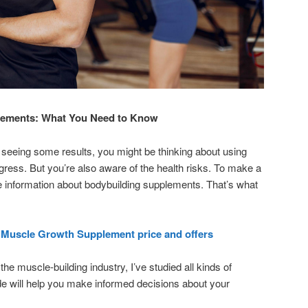
lements: What You Need to Know
 seeing some results, you might be thinking about using
ress. But you’re also aware of the health risks. To make a
e information about bodybuilding supplements. That’s what
 Muscle Growth Supplement price and offers
he muscle-building industry, I’ve studied all kinds of
e will help you make informed decisions about your