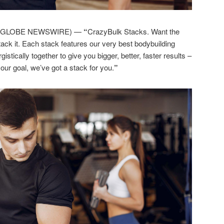
5 (GLOBE NEWSWIRE) —
“
CrazyBulk Stacks. Want the
tack it. Each stack features our very best bodybuilding
tically together to give you bigger, better, faster results –
our goal, we’ve got a stack for you.
”