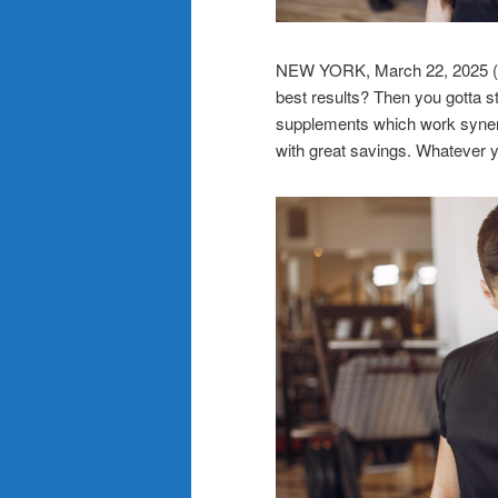
NEW YORK, March 22, 202
best results? Then you gotta s
supplements which work synergis
with great savings. Whatever y