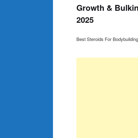
Growth & Bulkin
2025
Best Steroids For Bodybuildin