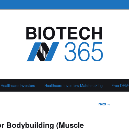
Healthcare Investors
Healthcare Investors Matchmaking
Free DE
Next
→
or Bodybuilding (Muscle