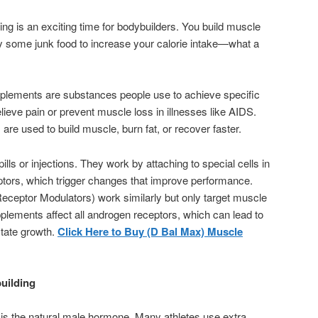
ng is an exciting time for bodybuilders. You build muscle
y some junk food to increase your calorie intake—what a
lements are substances people use to achieve specific
elieve pain or prevent muscle loss in illnesses like AIDS.
re used to build muscle, burn fat, or recover faster.
ls or injections. They work by attaching to special cells in
ptors, which trigger changes that improve performance.
eptor Modulators) work similarly but only target muscle
lements affect all androgen receptors, which can lead to
state growth.
Click Here to Buy (D Bal Max) Muscle
uilding
is the natural male hormone. Many athletes use extra