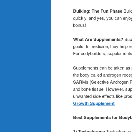
Bulking: The Fun Phase
Bulki
quickly, and yes, you can enjo
bonus!
What Are Supplements?
Supp
goals. In medicine, they help r
For bodybuilders, supplements a
Supplements can be taken as pil
the body called androgen rece
SARMs (Selective Androgen Rec
and bone tissue. However, supp
unwanted side effects like pro
Growth Supplement
Best Supplements for Bodyb
1) Testosterone
Testosterone 