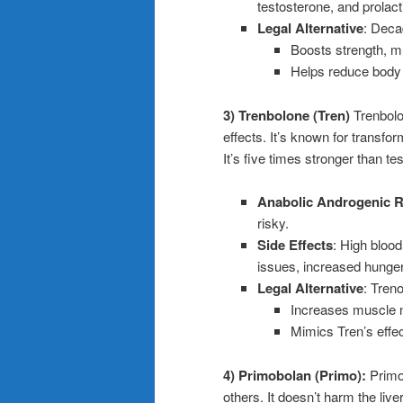
testosterone, and prolact
Legal Alternative
: Deca
Boosts strength, m
Helps reduce body 
3) Trenbolone (Tren)
Trenbolo
effects. It’s known for transfor
It’s five times stronger than te
Anabolic Androgenic R
risky.
Side Effects
: High blood
issues, increased hunge
Legal Alternative
: Tren
Increases muscle ni
Mimics Tren’s effec
4) Primobolan (Primo):
Primob
others. It doesn’t harm the live