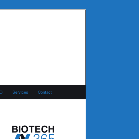
MO
Services
Contact