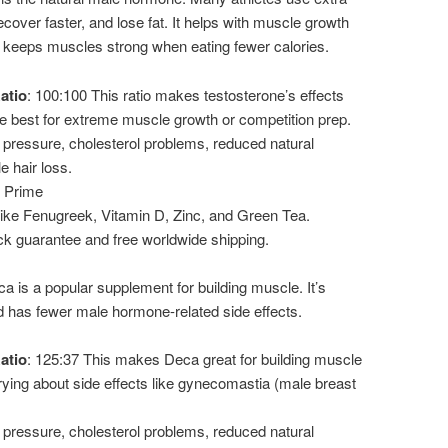
ecover faster, and lose fat. It helps with muscle growth
 keeps muscles strong when eating fewer calories.
atio
: 100:100 This ratio makes testosterone’s effects
 the best for extreme muscle growth or competition prep.
 pressure, cholesterol problems, reduced natural
e hair loss.
o Prime
 like Fenugreek, Vitamin D, Zinc, and Green Tea.
k guarantee and free worldwide shipping.
a is a popular supplement for building muscle. It’s
d has fewer male hormone-related side effects.
atio
: 125:37 This makes Deca great for building muscle
rying about side effects like gynecomastia (male breast
 pressure, cholesterol problems, reduced natural