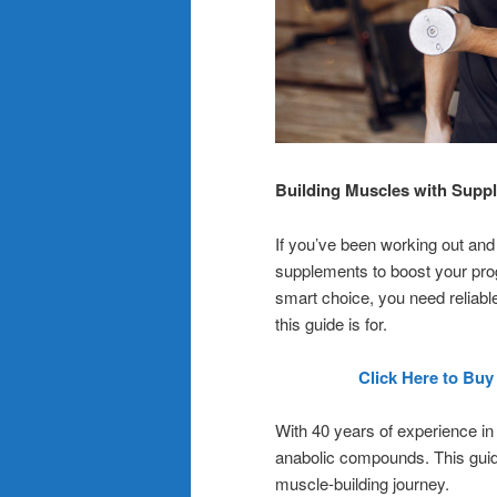
Building Muscles with Supp
If you’ve been working out and
supplements to boost your prog
smart choice, you need reliabl
this guide is for.
Click Here to Buy
With 40 years of experience in t
anabolic compounds. This guid
muscle-building journey.