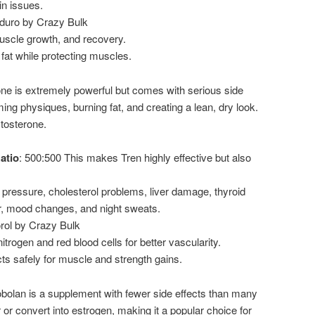
in issues.
duro by Crazy Bulk
uscle growth, and recovery.
fat while protecting muscles.
ne is extremely powerful but comes with serious side
ming physiques, burning fat, and creating a lean, dry look.
stosterone.
atio
: 500:500 This makes Tren highly effective but also
 pressure, cholesterol problems, liver damage, thyroid
r, mood changes, and night sweats.
orol by Crazy Bulk
trogen and red blood cells for better vascularity.
ts safely for muscle and strength gains.
olan is a supplement with fewer side effects than many
r or convert into estrogen, making it a popular choice for