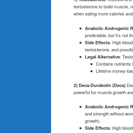
testosterone to build muscle, r
when eating more calories and
Anabolic Androgenic R
predictable, but it’s not
Side Effects
: High blood
testosterone, and possibl
Legal Alternative
: Test
Contains nutrients
Lifetime money-bac
2) Deca-Durabolin (Deca)
Dec
powerful for muscle growth an
Anabolic Androgenic R
and strength without wor
growth).
Side Effects
: High blood