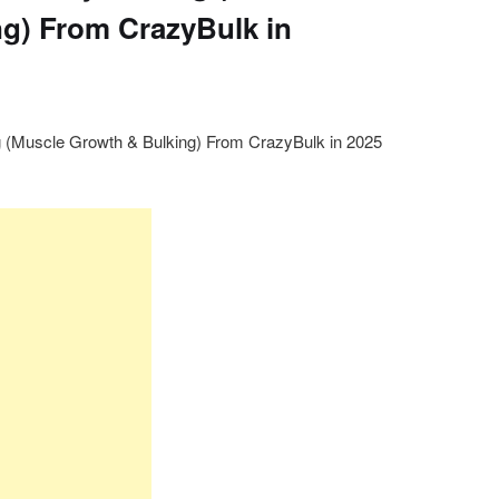
g) From CrazyBulk in
g (Muscle Growth & Bulking) From CrazyBulk in 2025