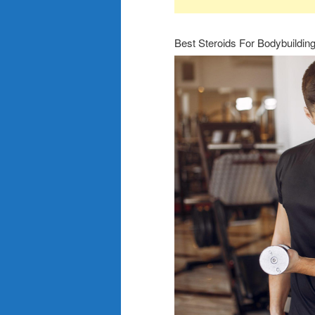
Best Steroids For Bodybuildin