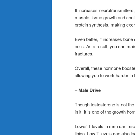
It increases neurotransmitters
muscle tissue growth and cont
protein synthesis, making exe
Even better, it increases bone
cells. As a result, you can ma
fractures.
Overall, these hormone booste
allowing you to work harder in 
– Male Drive
Though testosterone is not the on
in it. It is one of the growth h
Lower T levels in men can resul
libido. Low T levels can also l