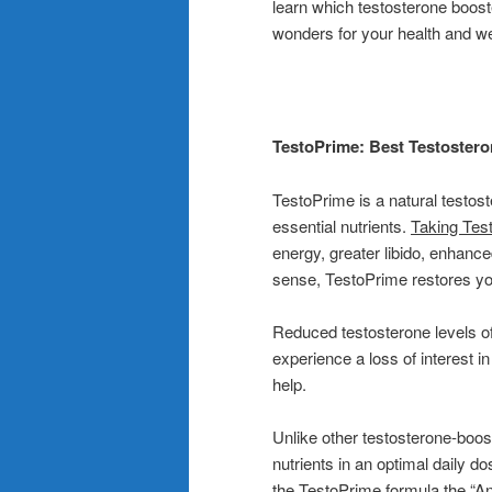
learn which testosterone boost
wonders for your health and we
TestoPrime: Best Testostero
TestoPrime is a natural testos
essential nutrients.
Taking Tes
energy, greater libido, enhance
sense, TestoPrime restores your
Reduced testosterone levels o
experience a loss of interest i
help.
Unlike other testosterone-boo
nutrients in an optimal daily d
the TestoPrime formula the “An