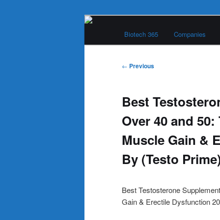
Skip
Main
to
Biotech 365
Companies
menu
primary
Biotech 365
content
Post
←
Previous
navigation
Best Testoster
Over 40 and 50:
Muscle Gain & E
By (Testo Prime
Best Testosterone Supplement
Gain & Erectile Dysfunction 2