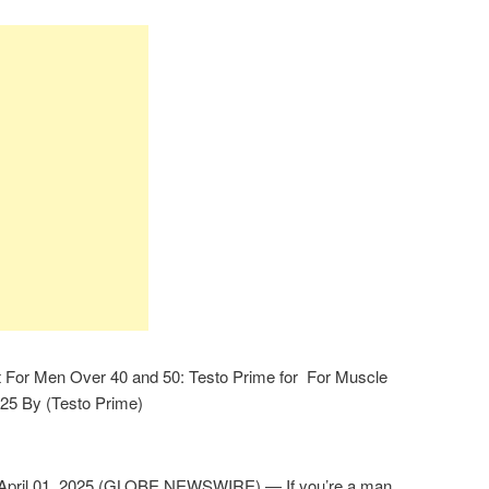
 For Men Over 40 and 50: Testo Prime for For Muscle
025 By (Testo Prime)
pril 01, 2025 (GLOBE NEWSWIRE) — If you’re a man