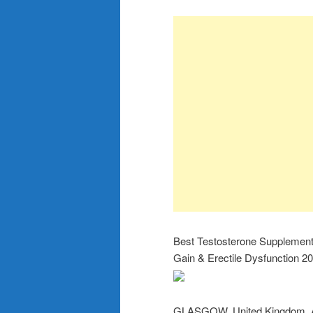
Best Testosterone Supplement
Gain & Erectile Dysfunction 2
GLASGOW, United Kingdom, A