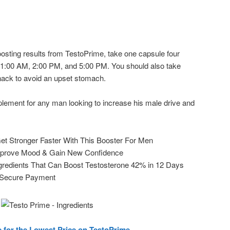
oosting results from TestoPrime, take one capsule four
11:00 AM, 2:00 PM, and 5:00 PM. You should also take
nack to avoid an upset stomach.
plement for any man looking to increase his male drive and
et Stronger Faster With This Booster For Men
mprove Mood & Gain New Confidence
ngredients That Can Boost Testosterone 42% in 12 Days
 Secure Payment
e for the Lowest Price on TestoPrime