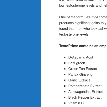
low testosterone levels and he
One of the formula’s most pot
produces significant gains to y
found that men who took ashwa
testosterone levels.
TestoPrime contains an empir
D-Aspartic Acid
Fenugreek
Green Tea Extract
Panax Ginseng
Garlic Extract
Pomegranate Extract
Ashwagandha Extract
Black Pepper Extract
Vitamin B6