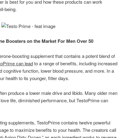
er is best for you and how these products can work
ll-being.
ne Boosters on the Market For Men Over 50
terone-boosting supplement that contains a potent blend of
toPrime can lead
to a range of benefits, including increased
d cognitive function, lower blood pressure, and more. In a
 health to its younger, fitter days.
ften produce a lower male drive and libido. Many older men
n love life, diminished performance, but TestoPrime can
sting supplements, TestoPrime contains twelve powerful
osage to maximize benefits to your health. The creators call
ti-Aging Dirty Dozen,” as each ingredient works to reverse