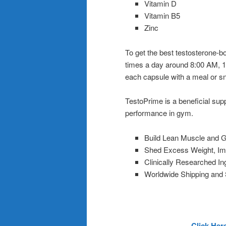
Vitamin D
Vitamin B5
Zinc
To get the best testosterone-b
times a day around 8:00 AM, 
each capsule with a meal or s
TestoPrime is a beneficial sup
performance in gym.
Build Lean Muscle and G
Shed Excess Weight, I
Clinically Researched I
Worldwide Shipping and
Click Her