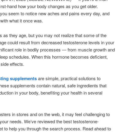
first-hand how your body changes as you get older.
, you seem to notice new aches and pains every day, and
 with what it once was.
as they age, but you may not realize that some of the
age could result from decreased testosterone levels in your
nificant role in bodily processes — from muscle growth and
 sleep schedules. When this hormone becomes deficient,
side effects.
sting supplements
are simple, practical solutions to
ese supplements contain natural, safe ingredients that
uction in your body, benefiting your health in several
ters in stores and on the web, it may feel challenging to
r your needs. We’ve reviewed the best testosterone-
et to help you through the search process. Read ahead to