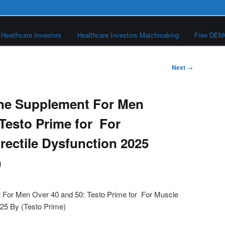
Healthcare Investors
Healthcare Investors Matchmaking
Free DE
Next
→
one Supplement For Men
 Testo Prime for For
rectile Dysfunction 2025
)
 For Men Over 40 and 50: Testo Prime for For Muscle
025 By (Testo Prime)