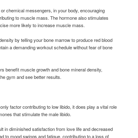
, or chemical messengers, in your body, encouraging
ributing to muscle mass. The hormone also stimulates
rcise more likely to increase muscle mass.
 density by telling your bone marrow to produce red blood
intain a demanding workout schedule without fear of bone
rs benefit muscle growth and bone mineral density,
the gym and see better results.
ly factor contributing to low libido, it does play a vital role
ormones that stimulate the male libido.
t in diminished satisfaction from love life and decreased
ead to mood swings and fatigue, contributing to a loss of