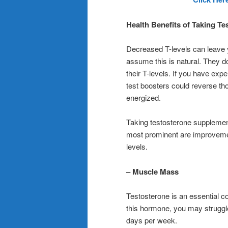
Health Benefits of Taking T
Decreased T-levels can leave yo
assume this is natural. They 
their T-levels. If you have ex
test boosters could reverse t
energized.
Taking testosterone supplement
most prominent are improvemen
levels.
– Muscle Mass
Testosterone is an essential 
this hormone, you may struggle 
days per week.