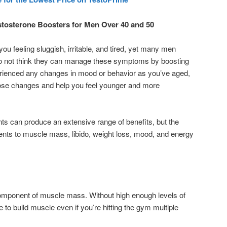
estosterone Boosters for Men Over 40 and 50
u feeling sluggish, irritable, and tired, yet many men
do not think they can manage these symptoms by boosting
perienced any changes in mood or behavior as you’ve aged,
hose changes and help you feel younger and more
s can produce an extensive range of benefits, but the
ts to muscle mass, libido, weight loss, mood, and energy
component of muscle mass. Without high enough levels of
to build muscle even if you’re hitting the gym multiple