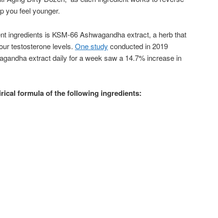
lp you feel younger.
ent ingredients is KSM-66 Ashwagandha extract, a herb that
our testosterone levels.
One study
conducted in 2019
gandha extract daily for a week saw a 14.7% increase in
ical formula of the following ingredients: