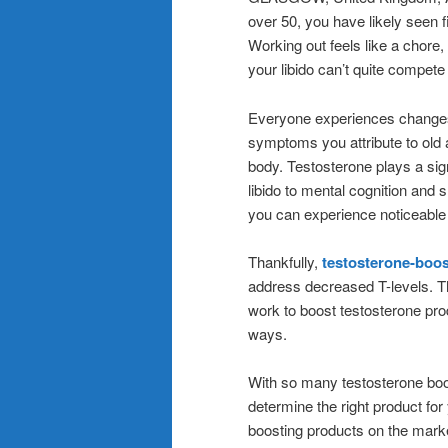
over 50, you have likely seen 
Working out feels like a chore
your libido can’t quite compete
Everyone experiences changes 
symptoms you attribute to old 
body. Testosterone plays a sig
libido to mental cognition and
you can experience noticeable 
Thankfully,
testosterone-boo
address decreased T-levels. Th
work to boost testosterone prod
ways.
With so many testosterone boos
determine the right product fo
boosting products on the mark