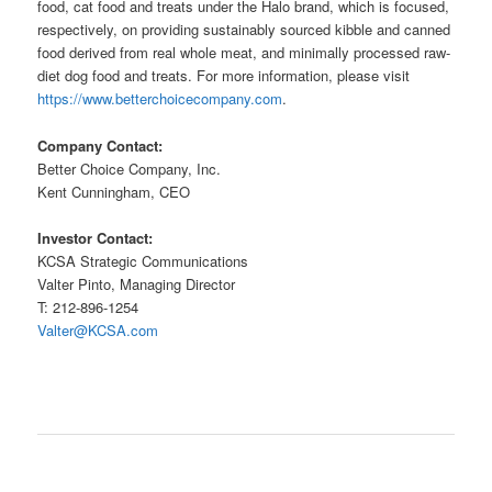
food, cat food and treats under the Halo brand, which is focused,
respectively, on providing sustainably sourced kibble and canned
food derived from real whole meat, and minimally processed raw-
diet dog food and treats. For more information, please visit
https://www.betterchoicecompany.com
.
Company Contact:
Better Choice Company, Inc.
Kent Cunningham, CEO
Investor Contact:
KCSA Strategic Communications
Valter Pinto, Managing Director
T: 212-896-1254
Valter@KCSA.com