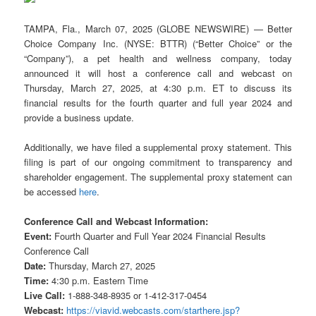
TAMPA, Fla., March 07, 2025 (GLOBE NEWSWIRE) — Better
Choice Company Inc. (NYSE: BTTR) (“Better Choice” or the
“Company”), a pet health and wellness company, today
announced it will host a conference call and webcast on
Thursday, March 27, 2025, at 4:30 p.m. ET to discuss its
financial results for the fourth quarter and full year 2024 and
provide a business update.
Additionally, we have filed a supplemental proxy statement. This
filing is part of our ongoing commitment to transparency and
shareholder engagement. The supplemental proxy statement can
be accessed
here
.
Conference Call and Webcast Information:
Event:
Fourth Quarter and Full Year 2024 Financial Results
Conference Call
Date:
Thursday, March 27, 2025
Time:
4:30 p.m. Eastern Time
Live Call:
1-888-348-8935 or 1-412-317-0454
Webcast:
https://viavid.webcasts.com/starthere.jsp?