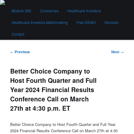
Skip
Main
to
Biotech 365
Companies
Healthcare Investors
menu
primary
content
Healthcare Investors Matchmaking
Free DEMO
Services
Biotech 365
Contact
Post
←
Previous
Next
→
navigation
Better Choice Company to
Host Fourth Quarter and Full
Year 2024 Financial Results
Conference Call on March
27th at 4:30 p.m. ET
Better Choice Company to Host Fourth Quarter and Full Year
2024 Financial Results Conference Call on March 27th at 4:30