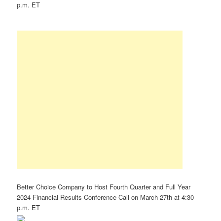
p.m. ET
Better Choice Company to Host Fourth Quarter and Full Year
2024 Financial Results Conference Call on March 27th at 4:30
p.m. ET