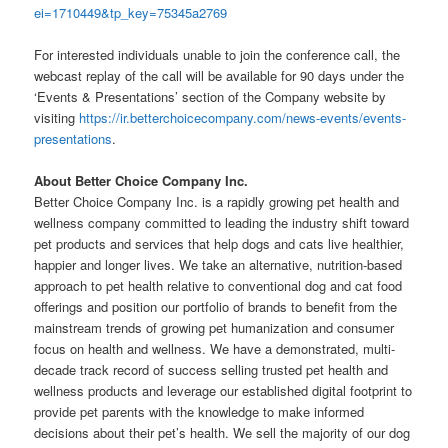
ei=1710449&tp_key=75345a2769
For interested individuals unable to join the conference call, the
webcast replay of the call will be available for 90 days under the
‘Events & Presentations’ section of the Company website by
visiting
https://ir.betterchoicecompany.com/news-events/events-
presentations
.
About Better Choice Company Inc.
Better Choice Company Inc. is a rapidly growing pet health and
wellness company committed to leading the industry shift toward
pet products and services that help dogs and cats live healthier,
happier and longer lives. We take an alternative, nutrition-based
approach to pet health relative to conventional dog and cat food
offerings and position our portfolio of brands to benefit from the
mainstream trends of growing pet humanization and consumer
focus on health and wellness. We have a demonstrated, multi-
decade track record of success selling trusted pet health and
wellness products and leverage our established digital footprint to
provide pet parents with the knowledge to make informed
decisions about their pet’s health. We sell the majority of our dog