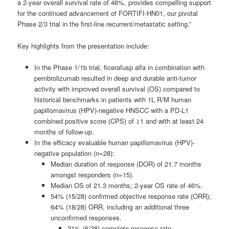
a 2-year overall survival rate of 46%, provides compelling support
for the continued advancement of FORTIFI-HN01, our pivotal
Phase 2/3 trial in the first-line recurrent/metastatic setting.”
Key highlights from the presentation include:
In the Phase 1/1b trial, ficerafusp alfa in combination with
pembrolizumab resulted in deep and durable anti-tumor
activity with improved overall survival (OS) compared to
historical benchmarks in patients with 1L R/M human
papillomavirus (HPV)-negative HNSCC with a PD-L1
combined positive score (CPS) of ≥1 and with at least 24
months of follow-up.
In the efficacy evaluable human papillomavirus (HPV)-
negative population (n=28):
Median duration of response (DOR) of 21.7 months
amongst responders (n=15).
Median OS of 21.3 months; 2-year OS rate of 46%.
54% (15/28) confirmed objective response rate (ORR);
64% (18/28) ORR, including an additional three
unconfirmed responses.
21% (6/28) complete response rate.