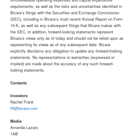
requirements; as well as the risks and uncertainties identified in
Bicara’s filings with the Securities and Exchange Commission
(SEC), including in Bicara’s most recent Annual Report on Form
10-K, as well as any subsequent filings that Bicara makes with
the SEC. In addition, forward-looking statements represent
Bicara’s views only as of today and should not be relied upon as
representing its views as of any subsequent date. Bicara
explicitly disclaims any obligation to update any forward-looking
statements. No representations or warranties (expressed or
implied) are made about the accuracy of any such forward-
looking statements.
Contacts
Investors
Rachel Frank
IR@bicara.com
Media
Amanda Lazaro
1AB