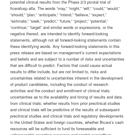
potential clinical results from the Phase 2/3 pivotal trial of
ficerafusp alfa. The words “may,” “might,” “will,” “could,” “would,”
“should,” “plan,” “anticipate,” “intend,” “believe,” “expect,”
“estimate,” “seek,” “predict,” “future,” “project,” “potential,”
“continue,” “target” and similar words or expressions, or the
negative thereof, are intended to identify forward-looking
statements, although not all forward-looking statements contain
these identifying words. Any forward-looking statements in this
press release are based on management’s current expectations
and beliefs and are subject to a number of risks and uncertainties
that are difficult to predict. Factors that could cause actual
results to differ include, but are not limited to, risks and
uncertainties related to uncertainties inherent in the development
of product candidates, including the conduct of research
activities and the conduct and enrollment of clinical trials;
uncertainties as to the availability and timing of results and data
from clinical trials; whether results from prior preclinical studies
and clinical trials will be predictive of the results of subsequent
preclinical studies and clinical trials and regulatory developments
in the United States and foreign countries, whether Bicara’s cash
resources will be sufficient to fund its foreseeable and
unforeseeable operating expenses and capital expenditure