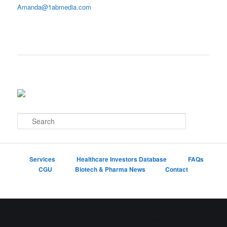
Amanda@1abmedia.com
S
e
a
r
c
Services
Healthcare Investors Database
FAQs
h
CGU
Biotech & Pharma News
Contact
Proudly powered by WordPress