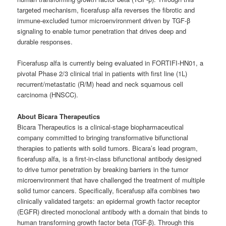
targeted mechanism, ficerafusp alfa reverses the fibrotic and
immune-excluded tumor microenvironment driven by TGF-β
signaling to enable tumor penetration that drives deep and
durable responses.
Ficerafusp alfa is currently being evaluated in FORTIFI-HN01, a
pivotal Phase 2/3 clinical trial in patients with first line (1L)
recurrent/metastatic (R/M) head and neck squamous cell
carcinoma (HNSCC).
About Bicara Therapeutics
Bicara Therapeutics is a clinical-stage biopharmaceutical
company committed to bringing transformative bifunctional
therapies to patients with solid tumors. Bicara’s lead program,
ficerafusp alfa, is a first-in-class bifunctional antibody designed
to drive tumor penetration by breaking barriers in the tumor
microenvironment that have challenged the treatment of multiple
solid tumor cancers. Specifically, ficerafusp alfa combines two
clinically validated targets: an epidermal growth factor receptor
(EGFR) directed monoclonal antibody with a domain that binds to
human transforming growth factor beta (TGF-β). Through this