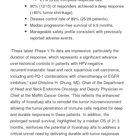
80% (12/15) of responders achieved a deep response
(≥80% tumor shrinkage).
Disease control rate of 89% (25/28 patients).
Median progression-free survival of 9.9 months.
Manageable safety profile consistent with previously
reported adverse events.
“These latest Phase 1/1b data are impressive, particularly the
duration of response, which represents a significant advance
over historical controls in patients with HPV-negative
recurrent/metastatic head and neck squamous cell carcinoma,
including anti-PD-1 combinations with chemotherapy or EGFR
inhibitors,” said Christine H. Chung, MD, Chair of the Department
of Head and Neck-Endocrine Oncology and Deputy Physician-in-
Chief at the Moffitt Cancer Center. “This reflects the enhanced
ability of ficerafusp alfa to remodel the tumor microenvironment
allowing the tumor penetration of immune cells required for deep
and durable responses in these patients. In addition, the
prolonged overall survival, highlighted by a median OS of 21.3
months, reinforces the potential of ficerafusp alfa to address a
critical unmet need by delivering durable anti-tumor responses