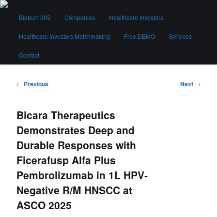
Skip
Main
to
Biotech 365
Companies
Healthcare Investors
menu
primary
content
Healthcare Investors Matchmaking
Free DEMO
Services
Biotech 365
Contact
Post
←
Previous
Next
→
navigation
Bicara Therapeutics
Demonstrates Deep and
Durable Responses with
Ficerafusp Alfa Plus
Pembrolizumab in 1L HPV-
Negative R/M HNSCC at
ASCO 2025