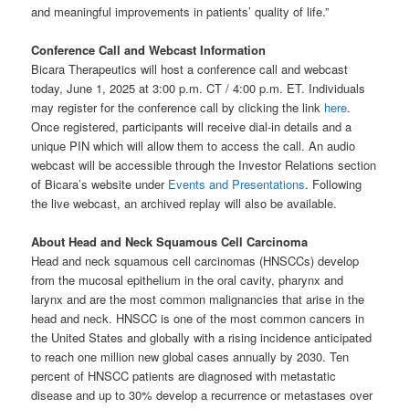
and meaningful improvements in patients’ quality of life.”
Conference Call and Webcast Information
Bicara Therapeutics will host a conference call and webcast
today, June 1, 2025 at 3:00 p.m. CT / 4:00 p.m. ET. Individuals
may register for the conference call by clicking the link
here
.
Once registered, participants will receive dial-in details and a
unique PIN which will allow them to access the call. An audio
webcast will be accessible through the Investor Relations section
of Bicara’s website under
Events and Presentations
. Following
the live webcast, an archived replay will also be available.
About Head and Neck Squamous Cell Carcinoma
Head and neck squamous cell carcinomas (HNSCCs) develop
from the mucosal epithelium in the oral cavity, pharynx and
larynx and are the most common malignancies that arise in the
head and neck. HNSCC is one of the most common cancers in
the United States and globally with a rising incidence anticipated
to reach one million new global cases annually by 2030. Ten
percent of HNSCC patients are diagnosed with metastatic
disease and up to 30% develop a recurrence or metastases over