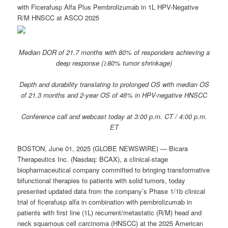
with Ficerafusp Alfa Plus Pembrolizumab in 1L HPV-Negative
R/M HNSCC at ASCO 2025
Median DOR of 21.7 months with 80% of responders achieving a
deep response (≥80% tumor shrinkage)
Depth and durability translating to prolonged OS with median OS
of 21.3 months and 2-year OS of 46% in HPV-negative HNSCC
Conference call and webcast today at 3:00 p.m. CT / 4:00 p.m.
ET
BOSTON, June 01, 2025 (GLOBE NEWSWIRE) — Bicara
Therapeutics Inc. (Nasdaq: BCAX), a clinical-stage
biopharmaceutical company committed to bringing transformative
bifunctional therapies to patients with solid tumors, today
presented updated data from the company’s Phase 1/1b clinical
trial of ficerafusp alfa in combination with pembrolizumab in
patients with first line (1L) recurrent/metastatic (R/M) head and
neck squamous cell carcinoma (HNSCC) at the 2025 American