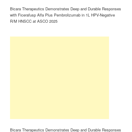
Bicara Therapeutics Demonstrates Deep and Durable Responses
with Ficerafusp Alfa Plus Pembrolizumab in 1L HPV-Negative
R/M HNSCC at ASCO 2025
Bicara Therapeutics Demonstrates Deep and Durable Responses