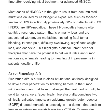
time after receiving initial treatment for advanced HNSCC.
Most cases of HNSCC are thought to result from accumulated
mutations caused by carcinogenic exposures such as tobacco
smoke or HPV infection. Approximately 80% of patients with R/M
HNSCC are HPV-negative. These HPV-negative tumors often
exhibit a recurrence pattern that is primarily local and are
associated with severe morbidities, including fatal tumor
bleeding, intense pain, difficulty swallowing, significant weight
loss, and cachexia. This highlights a critical unmet need for
therapies that have the potential to deliver durable anti-tumor
responses, ultimately leading to meaningful improvements in
patients’ quality of life.
About Ficerafusp Alfa
Ficerafusp alfa is a first-in-class bifunctional antibody designed
to drive tumor penetration by breaking barriers in the tumor
microenvironment that have challenged the treatment of multiple
solid tumor cancers. Specifically, ficerafusp alfa combines two
clinically validated targets: an epidermal growth factor receptor
(EGFR) directed monoclonal antibody with a domain that binds to
human transforming growth factor beta (TGF-β). Through this