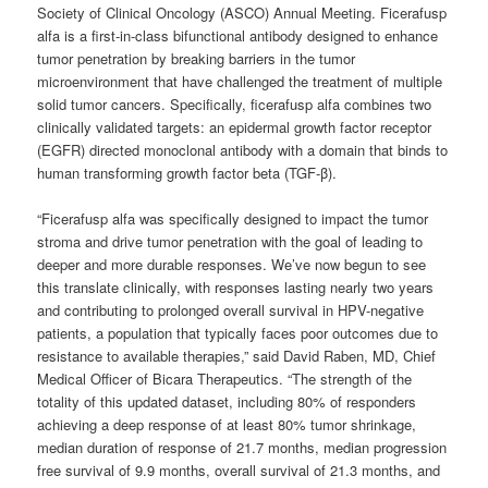
Society of Clinical Oncology (ASCO) Annual Meeting. Ficerafusp
alfa is a first-in-class bifunctional antibody designed to enhance
tumor penetration by breaking barriers in the tumor
microenvironment that have challenged the treatment of multiple
solid tumor cancers. Specifically, ficerafusp alfa combines two
clinically validated targets: an epidermal growth factor receptor
(EGFR) directed monoclonal antibody with a domain that binds to
human transforming growth factor beta (TGF-β).
“Ficerafusp alfa was specifically designed to impact the tumor
stroma and drive tumor penetration with the goal of leading to
deeper and more durable responses. We’ve now begun to see
this translate clinically, with responses lasting nearly two years
and contributing to prolonged overall survival in HPV-negative
patients, a population that typically faces poor outcomes due to
resistance to available therapies,” said David Raben, MD, Chief
Medical Officer of Bicara Therapeutics. “The strength of the
totality of this updated dataset, including 80% of responders
achieving a deep response of at least 80% tumor shrinkage,
median duration of response of 21.7 months, median progression
free survival of 9.9 months, overall survival of 21.3 months, and