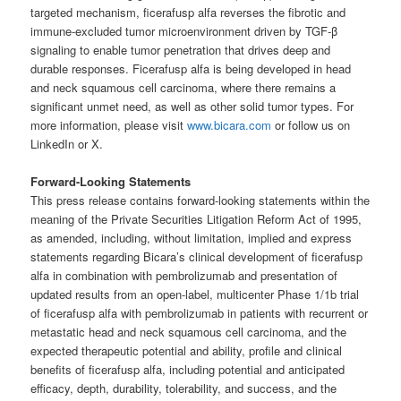
targeted mechanism, ficerafusp alfa reverses the fibrotic and
immune-excluded tumor microenvironment driven by TGF-β
signaling to enable tumor penetration that drives deep and
durable responses. Ficerafusp alfa is being developed in head
and neck squamous cell carcinoma, where there remains a
significant unmet need, as well as other solid tumor types. For
more information, please visit
www.bicara.com
or follow us on
LinkedIn or X.
Forward-Looking Statements
This press release contains forward-looking statements within the
meaning of the Private Securities Litigation Reform Act of 1995,
as amended, including, without limitation, implied and express
statements regarding Bicara’s clinical development of ficerafusp
alfa in combination with pembrolizumab and presentation of
updated results from an open-label, multicenter Phase 1/1b trial
of ficerafusp alfa with pembrolizumab in patients with recurrent or
metastatic head and neck squamous cell carcinoma, and the
expected therapeutic potential and ability, profile and clinical
benefits of ficerafusp alfa, including potential and anticipated
efficacy, depth, durability, tolerability, and success, and the