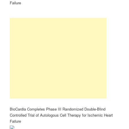
Failure
BioCardia Completes Phase III Randomized Double-Blind
Controlled Trial of Autologous Cell Therapy for Ischemic Heart
Failure