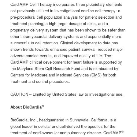
CardiAMP Cell Therapy incorporates three proprietary elements
not previously utilized in investigational cardiac cell therapy: a
pre-procedural cell population analysis for patient selection and
treatment planning, a high target dosage of cells, and a
proprietary delivery system that has been shown to be safer than
other intramyocardial delivery systems and exponentially more
successful in cell retention. Clinical development to date has
shown trends towards enhanced patient survival, reduced major
adverse cardiac events, and improved quality of life. The
CardiAMP clinical development for heart failure is supported by
the Maryland Stem Cell Research Fund and is reimbursed by
Centers for Medicare and Medicaid Services (CMS) for both
treatment and control procedures.
CAUTION – Limited by United States law to investigational use.
®
About BioCardia
BioCardia, Inc., headquartered in Sunnyvale, California, is a
global leader in cellular and cell-derived therapeutics for the
®
treatment of cardiovascular and pulmonary disease. CardiAMP