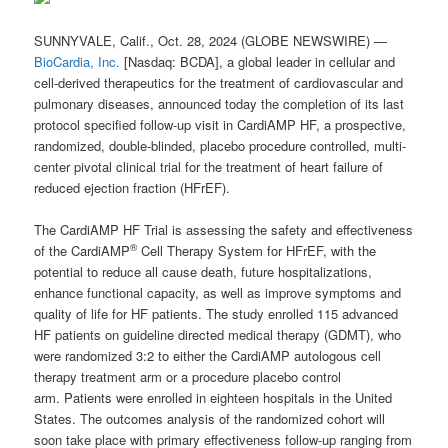
SUNNYVALE, Calif., Oct. 28, 2024 (GLOBE NEWSWIRE) —
BioCardia, Inc.
[Nasdaq: BCDA], a global leader in cellular and
cell-derived therapeutics for the treatment of cardiovascular and
pulmonary diseases, announced today the completion of its last
protocol specified follow-up visit in CardiAMP HF, a prospective,
randomized, double-blinded, placebo procedure controlled, multi-
center pivotal clinical trial for the treatment of heart failure of
reduced ejection fraction (HFrEF).
The CardiAMP HF Trial is assessing the safety and effectiveness
®
of the CardiAMP
Cell Therapy System for HFrEF, with the
potential to reduce all cause death, future hospitalizations,
enhance functional capacity, as well as improve symptoms and
quality of life for HF patients. The study enrolled 115 advanced
HF patients on guideline directed medical therapy (GDMT), who
were randomized 3:2 to either the CardiAMP autologous cell
therapy treatment arm or a procedure placebo control
arm. Patients were enrolled in eighteen hospitals in the United
States. The outcomes analysis of the randomized cohort will
soon take place with primary effectiveness follow-up ranging from