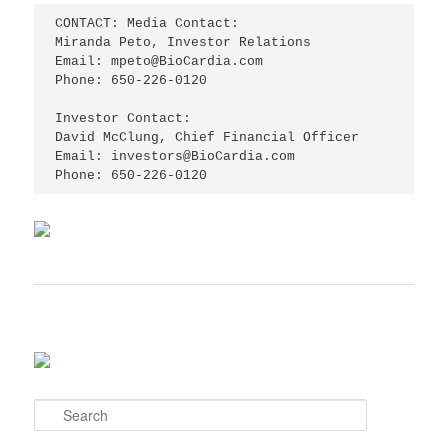
CONTACT: Media Contact:

Miranda Peto, Investor Relations

Email: mpeto@BioCardia.com

Phone: 650-226-0120

Investor Contact:

David McClung, Chief Financial Officer

Email: investors@BioCardia.com

Phone: 650-226-0120
S
e
a