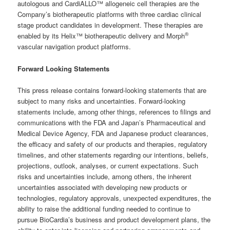
autologous and CardiALLO™ allogeneic cell therapies are the
Company’s biotherapeutic platforms with three cardiac clinical
stage product candidates in development. These therapies are
®
enabled by its Helix™ biotherapeutic delivery and Morph
vascular navigation product platforms.
Forward Looking Statements
This press release contains forward-looking statements that are
subject to many risks and uncertainties. Forward-looking
statements include, among other things, references to filings and
communications with the FDA and Japan’s Pharmaceutical and
Medical Device Agency, FDA and Japanese product clearances,
the efficacy and safety of our products and therapies, regulatory
timelines, and other statements regarding our intentions, beliefs,
projections, outlook, analyses, or current expectations. Such
risks and uncertainties include, among others, the inherent
uncertainties associated with developing new products or
technologies, regulatory approvals, unexpected expenditures, the
ability to raise the additional funding needed to continue to
pursue BioCardia’s business and product development plans, the