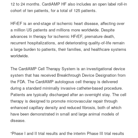
12 to 24 months. CardiAMP HF also includes an open label roll-in
cohort of ten patients, for a total of 125 patients.
HFrEF is an end-stage of ischemic heart disease, affecting over
a million US patients and millions more worldwide. Despite
advances in therapy for ischemic HFrEF, premature death,
recurrent hospitalizations, and deteriorating quality-of-life remain
a large burden to patients, their families, and healthcare systems
worldwide.
The CardiAMP Cell Therapy System is an investigational device
system that has received Breakthrough Device Designation from
the FDA. The CardiAMP autologous cell therapy is delivered
during a standard minimally invasive catheter-based procedure.
Patients are typically discharged after an overnight stay. The cell
therapy is designed to promote microvascular repair through
enhanced capillary density and reduced fibrosis, both of which
have been demonstrated in small and large animal models of
disease.
“Phase I and II trial results and the interim Phase III trial results