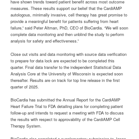
have shown trends toward patient benefit across most outcome
measures. These results support our belief that the CardiAMP
autologous, minimally invasive, cell therapy has great promise to
provide a meaningful benefit for patients suffering from heart
failure,” said Peter Altman, PhD, CEO of BioCardia. “We will soon
complete data monitoring and then unblind the study to perform
analysis for safety and effectiveness.”
Close out visits and data monitoring with source data verification
to prepare for data lock are expected to be completed this
quarter. Final data transfer to the independent Statistical Data
Analysis Core at the University of Wisconsin is expected soon
thereafter. Results are on track for top line release in the first
quarter of 2025.
BioCardia has submitted the Annual Report for the CardiAMP
Heart Failure Trial to FDA detailing plans for completing patient
follow-up and intends to request a meeting with FDA to discuss
the results with respect to approvability of the CardiAMP Cell
Therapy System.
BioCardia also completed a supplementary submission to Japan