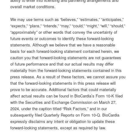
ability to enter into licensing and partnering arrangements and
overall market conditions.
We may use terms such as “believes,” “estimates,” “anticipates,”
“expects,” “plans,” “intends,” “may,” “could,” “might,” “will,” “should,”
“approximately” or other words that convey the uncertainty of
future events or outcomes to identify these forward-looking
statements. Although we believe that we have a reasonable
basis for each forward-looking statement contained herein, we
caution you that forward-looking statements are not guarantees
of future performance and that our actual results may differ
materially from the forward-looking statements contained in this
press release. As a result of these factors, we cannot assure you
that the forward-looking statements in this press release will
prove to be accurate. Additional factors that could materially
affect actual results can be found in BioCardia’s Form 10-K filed
with the Securities and Exchange Commission on March 27,
2024, under the caption titled “Risk Factors,” and in our
subsequently filed Quarterly Reports on Form 10-Q. BioCardia
expressly disclaims any intent or obligation to update these
forward-looking statements, except as required by law.