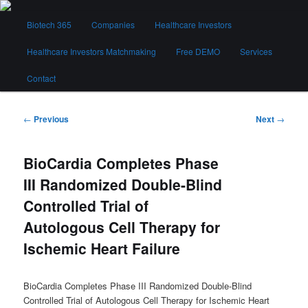
Skip
Main
to
Biotech 365
Companies
Healthcare Investors
menu
primary
content
Healthcare Investors Matchmaking
Free DEMO
Services
Biotech 365
Contact
Post
←
Previous
Next
→
navigation
BioCardia Completes Phase
III Randomized Double-Blind
Controlled Trial of
Autologous Cell Therapy for
Ischemic Heart Failure
BioCardia Completes Phase III Randomized Double-Blind
Controlled Trial of Autologous Cell Therapy for Ischemic Heart