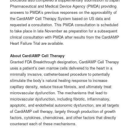
Pharmaceutical and Medical Device Agency (PMDA) providing
answers to PMDA’s previous responses on the approvability of
the CardiAMP Cell Therapy System based on US data and
requested a consultation. This PMDA consultation is scheduled
to take place in late November as preparation for a subsequent
clinical consultation with PMDA after results from the CardiAMP
Heart Failure Trial are available.
About CardiAMP Cell Therapy
Granted FDA Breakthrough designation, CardiAMP Cell Therapy
uses a patient’s own marrow cells delivered to the heart in a
minimally invasive, catheter-based procedure to potentially
stimulate the body’s natural healing response to increase
capillary density, reduce tissue fibrosis, and ultimately treat
microvascular dysfunction. The mechanisms that lead to
microvascular dysfunction, including fibrotic, inflammatory,
apoptotic, and endothelial autonomic dysfunction, are all targets
of CardiAMP cell therapy, largely through production of growth
factors, cytokines, chemokines, and other factors that directly
counteract each of these mechanisms.