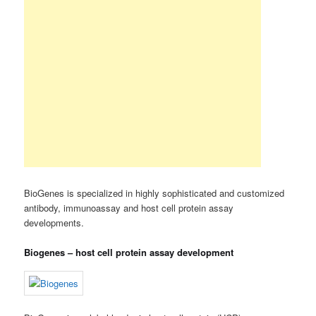
BioGenes is specialized in highly sophisticated and customized
antibody, immunoassay and host cell protein assay
developments.
Biogenes – host cell protein assay development