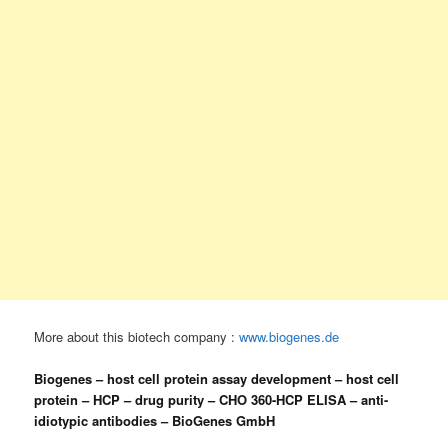
More about this biotech company :
www.biogenes.de
Biogenes – host cell protein assay development – host cell
protein – HCP – drug purity – CHO 360-HCP ELISA – anti-
idiotypic antibodies – BioGenes GmbH