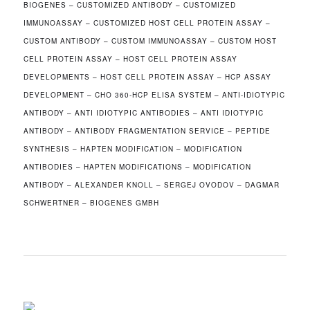
BIOGENES – CUSTOMIZED ANTIBODY – CUSTOMIZED
IMMUNOASSAY – CUSTOMIZED HOST CELL PROTEIN ASSAY –
CUSTOM ANTIBODY – CUSTOM IMMUNOASSAY – CUSTOM HOST
CELL PROTEIN ASSAY – HOST CELL PROTEIN ASSAY
DEVELOPMENTS – HOST CELL PROTEIN ASSAY – HCP ASSAY
DEVELOPMENT – CHO 360-HCP ELISA SYSTEM – ANTI-IDIOTYPIC
ANTIBODY – ANTI IDIOTYPIC ANTIBODIES – ANTI IDIOTYPIC
ANTIBODY – ANTIBODY FRAGMENTATION SERVICE – PEPTIDE
SYNTHESIS – HAPTEN MODIFICATION – MODIFICATION
ANTIBODIES – HAPTEN MODIFICATIONS – MODIFICATION
ANTIBODY – ALEXANDER KNOLL – SERGEJ OVODOV – DAGMAR
SCHWERTNER – BIOGENES GMBH