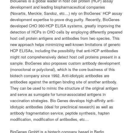
BioGenes is a global leader in host cell protein (HCP) assay
development and leading biopharmaceutical companies
(Novartis, Merckle, Sandoz, etc…) rely on BioGenes’ HCP assay
development expertise to prove drug purity. Recently, BioGenes
developed CHO 360-HCP ELISA systems, greatly improving the
detection of HCPs in CHO cells by employing differently prepared
host cell protein antigens and antibodies from two species. This
new approach helps minimizing well-known limitations of generic
HCP ELISAs, including the possibility that anti-HCP antibodies
might not comprehensively detect host cell proteins present in a
sample. BioGenes also proposes custom antibody development
(monoclonal or polyclonal), which is the core business of this
biotech company since 1992. Anti-idiotypic antibodies are
antibodies against the antigen binding site of another antibody.
They can be used to mimic the structure of the original antigen
and serve as surrogate for tumor-associated antigens in
vaccination strategies. Bio Genes develops high-affinity anti-
idiotypic antibodies (ideal for preclinical research) as well as
antibody fragmentation service, peptide synthesis, hapten
modification, modification of antibodies, etc…
BioGenes GmbH is a biotech company based in Berlin