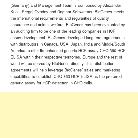
(Germany) and Management Team is composed by Alexander
Knoll, Sergej Ovodov and Dagmar Schwertner. BioGenes meets
the international requirements and regularities of quality
assurance and animal welfare. BioGenes has been evaluated by
an auditing firm to be one of the leading companies in HCP
assay development. BioGenes developed long-term agreements
with distributors in Canada, USA, Japan, India and Middle/South
America to offer its enhanced generic HCP assay CHO 360-HCP
ELISA within their respective territories. Europe and the rest of
world will be served by BioGenes directly. This distribution
agreements will help leverage BioGenes’ sales and marketing
capabilities to establish CHO 360-HCP ELISA as the preferred
generic assay for HCP detection in CHO cells.