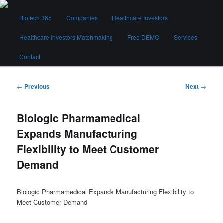
Skip
Main
to
Biotech 365
Companies
Healthcare Investors
menu
primary
content
Healthcare Investors Matchmaking
Free DEMO
Services
Biotech 365
Contact
Post
←
Previous
Next
→
navigation
Biologic Pharmamedical
Expands Manufacturing
Flexibility to Meet Customer
Demand
Biologic Pharmamedical Expands Manufacturing Flexibility to
Meet Customer Demand