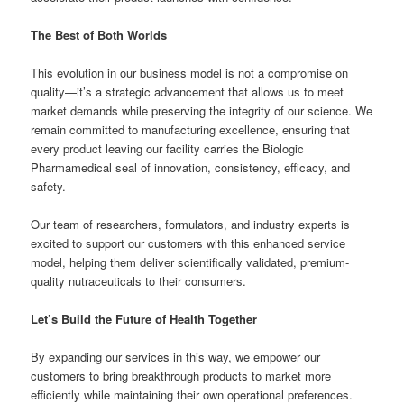
The Best of Both Worlds
This evolution in our business model is not a compromise on
quality—it’s a strategic advancement that allows us to meet
market demands while preserving the integrity of our science. We
remain committed to manufacturing excellence, ensuring that
every product leaving our facility carries the Biologic
Pharmamedical seal of innovation, consistency, efficacy, and
safety.
Our team of researchers, formulators, and industry experts is
excited to support our customers with this enhanced service
model, helping them deliver scientifically validated, premium-
quality nutraceuticals to their consumers.
Let’s Build the Future of Health Together
By expanding our services in this way, we empower our
customers to bring breakthrough products to market more
efficiently while maintaining their own operational preferences.