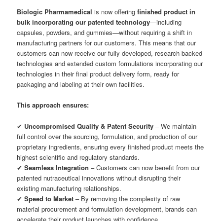
Biologic Pharmamedical
is now offering
finished product in
bulk incorporating our patented technology
—including
capsules, powders, and gummies—without requiring a shift in
manufacturing partners for our customers. This means that our
customers can now receive our fully developed, research-backed
technologies and extended custom formulations incorporating our
technologies in their final product delivery form, ready for
packaging and labeling at their own facilities.
This approach ensures:
✔
Uncompromised Quality & Patent Security
– We maintain
full control over the sourcing, formulation, and production of our
proprietary ingredients, ensuring every finished product meets the
highest scientific and regulatory standards.
✔
Seamless Integration
– Customers can now benefit from our
patented nutraceutical innovations without disrupting their
existing manufacturing relationships.
✔
Speed to Market
– By removing the complexity of raw
material procurement and formulation development, brands can
accelerate their product launches with confidence.