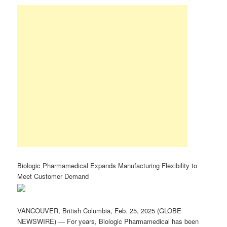
Biologic Pharmamedical Expands Manufacturing Flexibility to
Meet Customer Demand
VANCOUVER, British Columbia, Feb. 25, 2025 (GLOBE
NEWSWIRE) — For years, Biologic Pharmamedical has been