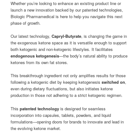
Whether you’re looking to enhance an existing product line or
launch a new innovation backed by our patented technologies,
Biologic Pharmamedical is here to help you navigate this next
phase of growth.
Our latest technology,
Capryl-Butyrate
, is changing the game in
the exogenous ketone space as it is versatile enough to support
both ketogenic and non-ketogenic lifestyles. It facilitates
endogenous ketogenesis
—the body’s natural ability to produce
ketones from its own fat stores.
This breakthrough ingredient not only amplifies results for those
following a ketogenic diet by keeping ketogenesis
switched on
,
even during dietary fluctuations, but also initiates ketone
production in those not adhering to a strict ketogenic regimen.
This
patented technology
is designed for seamless
incorporation into capsules, tablets, powders, and liquid
formulations—opening doors for brands to innovate and lead in
the evolving ketone market.