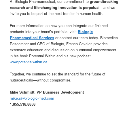
At Biologic Pharmamedical, our commitment to
groundbreaking
research and life-changing innovation is perpetual
—and we
invite you to be part of the next frontier in human health.
For more information on how you can integrate our finished
products into your brand’s portfolio, visit
Biologic
Pharmamedical Services
or contact our team today. Biomedical
Researcher and CEO of Biologic, Franco Cavaleri provides
extensive education and discussion on nutritional empowerment
in his book Potential Within and his new podcast
www.potentialwithin.ca
.
Together, we continue to set the standard for the future of
nutraceuticals—without compromise.
Mike Schmidt: VP Business Development
mike.s@biologic-med.com
1.855.518.8858