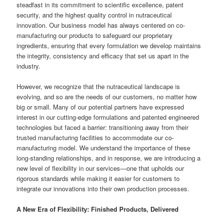
steadfast in its commitment to scientific excellence, patent
security, and the highest quality control in nutraceutical
innovation. Our business model has always centered on co-
manufacturing our products to safeguard our proprietary
ingredients, ensuring that every formulation we develop maintains
the integrity, consistency and efficacy that set us apart in the
industry.
However, we recognize that the nutraceutical landscape is
evolving, and so are the needs of our customers, no matter how
big or small. Many of our potential partners have expressed
interest in our cutting-edge formulations and patented engineered
technologies but faced a barrier: transitioning away from their
trusted manufacturing facilities to accommodate our co-
manufacturing model. We understand the importance of these
long-standing relationships, and in response, we are introducing a
new level of flexibility in our services—one that upholds our
rigorous standards while making it easier for customers to
integrate our innovations into their own production processes.
A New Era of Flexibility: Finished Products, Delivered