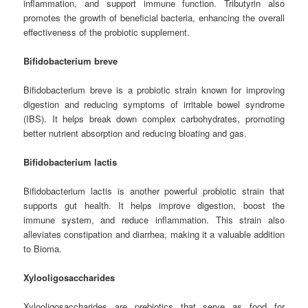
inflammation, and support immune function. Tributyrin also
promotes the growth of beneficial bacteria, enhancing the overall
effectiveness of the probiotic supplement.
Bifidobacterium breve
Bifidobacterium breve is a probiotic strain known for improving
digestion and reducing symptoms of irritable bowel syndrome
(IBS). It helps break down complex carbohydrates, promoting
better nutrient absorption and reducing bloating and gas.
Bifidobacterium lactis
Bifidobacterium lactis is another powerful probiotic strain that
supports gut health. It helps improve digestion, boost the
immune system, and reduce inflammation. This strain also
alleviates constipation and diarrhea, making it a valuable addition
to Bioma.
Xylooligosaccharides
Xylooligosaccharides are prebiotics that serve as food for