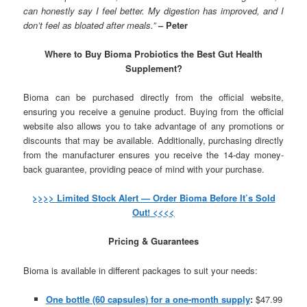
can honestly say I feel better. My digestion has improved, and I
don’t feel as bloated after meals.”
– Peter
Where to Buy Bioma Probiotics the Best Gut Health
Supplement?
Bioma can be purchased directly from the official website,
ensuring you receive a genuine product. Buying from the official
website also allows you to take advantage of any promotions or
discounts that may be available. Additionally, purchasing directly
from the manufacturer ensures you receive the 14-day money-
back guarantee, providing peace of mind with your purchase.
>>>> Limited Stock Alert — Order Bioma Before It’s Sold
Out! <<<<
Pricing & Guarantees
Bioma is available in different packages to suit your needs:
One bottle (60 capsules) for a one-month supply
:
$47.99