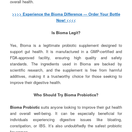
overall health.
>>>> Experience the Bioma Difference — Order Your Bottle
Now! <<<<
Is Bioma Legit?
Yes, Bioma is a legitimate probiotic supplement designed to
support gut health. It is manufactured in a GMP-certified and
FDA-approved facility, ensuring high quality and safety
standards. The ingredients used in Bioma are backed by
scientific research, and the supplement is free from harmful
additives, making it a trustworthy choice for those seeking to
improve their digestive health.
Who Should Try Bioma Probiotics?
Bioma Probiotic
suits anyone looking to improve their gut health
and overall well-being. It can be especially beneficial for
individuals experiencing digestive issues like bloating,
constipation, or IBS. It’s also undoubftedly the safest probiotic
for women.