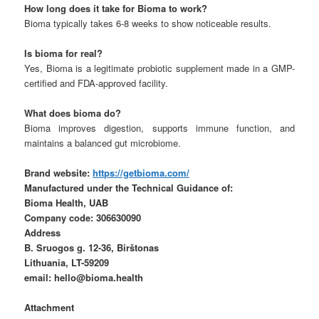
How long does it take for Bioma to work?
Bioma typically takes 6-8 weeks to show noticeable results.
Is bioma for real?
Yes, Bioma is a legitimate probiotic supplement made in a GMP-
certified and FDA-approved facility.
What does bioma do?
Bioma improves digestion, supports immune function, and
maintains a balanced gut microbiome.
Brand website:
https://getbioma.com/
Manufactured under the Technical Guidance of:
Bioma Health, UAB
Company code: 306630090
Address
B. Sruogos g. 12-36, Birštonas
Lithuania, LT-59209
email: hello@bioma.health
Attachment