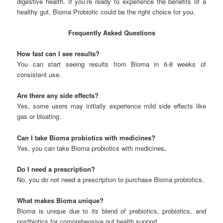
digestive health. If you’re ready to experience the benefits of a
healthy gut, Bioma Probiotic could be the right choice for you.
Frequently Asked Questions
How fast can I see results?
You can start seeing results from Bioma in 6-8 weeks of
consistent use.
Are there any side effects?
Yes, some users may initially experience mild side effects like
gas or bloating.
Can I take Bioma probiotics with medicines?
Yes, you can take Bioma probiotics with medicines
.
Do I need a prescription?
No, you do not need a prescription to purchase Bioma probiotics.
What makes Bioma unique?
Bioma is unique due to its blend of prebiotics, probiotics, and
postbiotics for comprehensive gut health support.