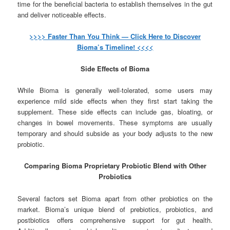
time for the beneficial bacteria to establish themselves in the gut
and deliver noticeable effects.
>>>> Faster Than You Think — Click Here to Discover
Bioma’s Timeline! <<<<
Side Effects of Bioma
While Bioma is generally well-tolerated, some users may
experience mild side effects when they first start taking the
supplement. These side effects can include gas, bloating, or
changes in bowel movements. These symptoms are usually
temporary and should subside as your body adjusts to the new
probiotic.
Comparing Bioma Proprietary Probiotic Blend with Other
Probiotics
Several factors set Bioma apart from other probiotics on the
market. Bioma’s unique blend of prebiotics, probiotics, and
postbiotics offers comprehensive support for gut health.