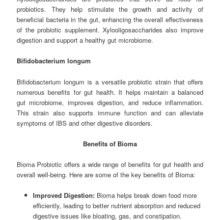
probiotics. They help stimulate the growth and activity of
beneficial bacteria in the gut, enhancing the overall effectiveness
of the probiotic supplement. Xylooligosaccharides also improve
digestion and support a healthy gut microbiome.
Bifidobacterium longum
Bifidobacterium longum is a versatile probiotic strain that offers
numerous benefits for gut health. It helps maintain a balanced
gut microbiome, improves digestion, and reduce inflammation.
This strain also supports immune function and can alleviate
symptoms of IBS and other digestive disorders.
Benefits of Bioma
Bioma Probiotic offers a wide range of benefits for gut health and
overall well-being. Here are some of the key benefits of Bioma:
Improved Digestion:
Bioma helps break down food more
efficiently, leading to better nutrient absorption and reduced
digestive issues like bloating, gas, and constipation.