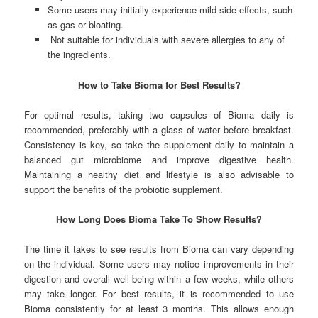
Some users may initially experience mild side effects, such
as gas or bloating.
Not suitable for individuals with severe allergies to any of
the ingredients.
How to Take Bioma for Best Results?
For optimal results, taking two capsules of Bioma daily is
recommended, preferably with a glass of water before breakfast.
Consistency is key, so take the supplement daily to maintain a
balanced gut microbiome and improve digestive health.
Maintaining a healthy diet and lifestyle is also advisable to
support the benefits of the probiotic supplement.
How Long Does Bioma Take To Show Results?
The time it takes to see results from Bioma can vary depending
on the individual. Some users may notice improvements in their
digestion and overall well-being within a few weeks, while others
may take longer. For best results, it is recommended to use
Bioma consistently for at least 3 months. This allows enough