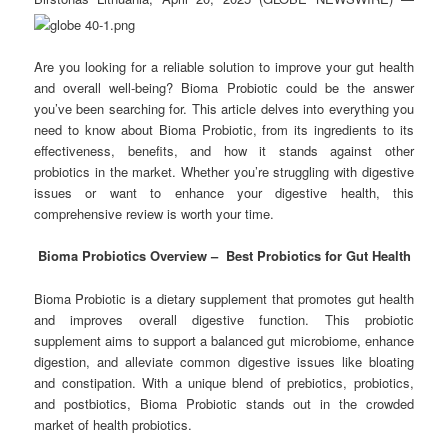
Are you looking for a reliable solution to improve your gut health
and overall well-being? Bioma Probiotic could be the answer
you’ve been searching for. This article delves into everything you
need to know about Bioma Probiotic, from its ingredients to its
effectiveness, benefits, and how it stands against other
probiotics in the market. Whether you’re struggling with digestive
issues or want to enhance your digestive health, this
comprehensive review is worth your time.
Bioma Probiotics Overview – Best Probiotics for Gut Health
Bioma Probiotic is a dietary supplement that promotes gut health
and improves overall digestive function. This probiotic
supplement aims to support a balanced gut microbiome, enhance
digestion, and alleviate common digestive issues like bloating
and constipation. With a unique blend of prebiotics, probiotics,
and postbiotics, Bioma Probiotic stands out in the crowded
market of health probiotics.