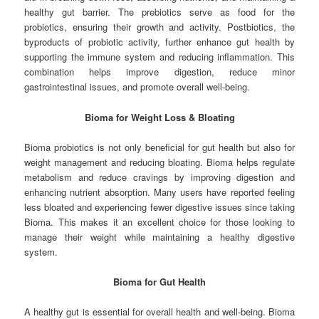
healthy gut barrier. The prebiotics serve as food for the
probiotics, ensuring their growth and activity. Postbiotics, the
byproducts of probiotic activity, further enhance gut health by
supporting the immune system and reducing inflammation. This
combination helps improve digestion, reduce minor
gastrointestinal issues, and promote overall well-being.
Bioma for Weight Loss & Bloating
Bioma probiotics is not only beneficial for gut health but also for
weight management and reducing bloating. Bioma helps regulate
metabolism and reduce cravings by improving digestion and
enhancing nutrient absorption. Many users have reported feeling
less bloated and experiencing fewer digestive issues since taking
Bioma. This makes it an excellent choice for those looking to
manage their weight while maintaining a healthy digestive
system.
Bioma for Gut Health
A healthy gut is essential for overall health and well-being. Bioma