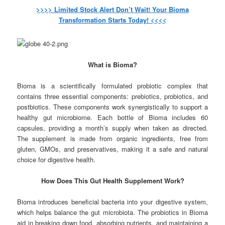
>>>> Limited Stock Alert Don’t Wait! Your Bioma
Transformation Starts Today! <<<<
What is Bioma?
Bioma is a scientifically formulated probiotic complex that
contains three essential components: prebiotics, probiotics, and
postbiotics. These components work synergistically to support a
healthy gut microbiome. Each bottle of Bioma includes 60
capsules, providing a month’s supply when taken as directed.
The supplement is made from organic ingredients, free from
gluten, GMOs, and preservatives, making it a safe and natural
choice for digestive health.
How Does This Gut Health Supplement Work?
Bioma introduces beneficial bacteria into your digestive system,
which helps balance the gut microbiota. The probiotics in Bioma
aid in breaking down food, absorbing nutrients, and maintaining a