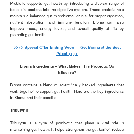
Probiotic supports gut health by introducing a diverse range of
beneficial bacteria into the digestive system. These bacteria help
maintain a balanced gut microbiome, crucial for proper digestion,
nutrient absorption, and immune function. Bioma can also
improve mood, energy levels, and overall quality of life by
promoting gut health.
>>>> Special Offer Ending Soon — Get Bioma at the Best
Price! <<<<
Bioma Ingredients – What Makes This Probiotic So
Effective?
Bioma contains a blend of scientifically backed ingredients that
work together to support gut health. Here are the key ingredients
in Bioma and their benefits:
Tributyrin
Tributyrin is a type of postbiotic that plays a vital role in
maintaining gut health. It helps strengthen the gut barrier, reduce