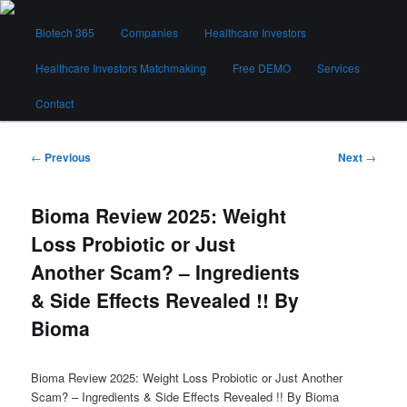
Skip
Main
to
Biotech 365
Companies
Healthcare Investors
menu
primary
content
Healthcare Investors Matchmaking
Free DEMO
Services
Biotech 365
Contact
Post
←
Previous
Next
→
navigation
Bioma Review 2025: Weight
Loss Probiotic or Just
Another Scam? – Ingredients
& Side Effects Revealed !! By
Bioma
Bioma Review 2025: Weight Loss Probiotic or Just Another
Scam? – Ingredients & Side Effects Revealed !! By Bioma