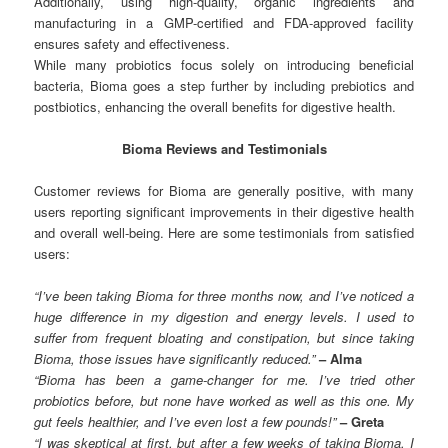
Additionally, using high-quality, organic ingredients and
manufacturing in a GMP-certified and FDA-approved facility
ensures safety and effectiveness.
While many probiotics focus solely on introducing beneficial
bacteria, Bioma goes a step further by including prebiotics and
postbiotics, enhancing the overall benefits for digestive health.
Bioma Reviews and Testimonials
Customer reviews for Bioma are generally positive, with many
users reporting significant improvements in their digestive health
and overall well-being. Here are some testimonials from satisfied
users:
“I’ve been taking Bioma for three months now, and I’ve noticed a
huge difference in my digestion and energy levels. I used to
suffer from frequent bloating and constipation, but since taking
Bioma, those issues have significantly reduced.”
– Alma
“Bioma has been a game-changer for me. I’ve tried other
probiotics before, but none have worked as well as this one. My
gut feels healthier, and I’ve even lost a few pounds!”
– Greta
“I was skeptical at first, but after a few weeks of taking Bioma, I