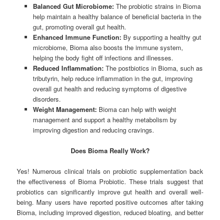
Balanced Gut Microbiome:
The probiotic strains in Bioma
help maintain a healthy balance of beneficial bacteria in the
gut, promoting overall gut health.
Enhanced Immune Function:
By supporting a healthy gut
microbiome, Bioma also boosts the immune system,
helping the body fight off infections and illnesses.
Reduced Inflammation:
The postbiotics in Bioma, such as
tributyrin, help reduce inflammation in the gut, improving
overall gut health and reducing symptoms of digestive
disorders.
Weight Management:
Bioma can help with weight
management and support a healthy metabolism by
improving digestion and reducing cravings.
Does Bioma Really Work?
Yes! Numerous clinical trials on probiotic supplementation back
the effectiveness of Bioma Probiotic. These trials suggest that
probiotics can significantly improve gut health and overall well-
being. Many users have reported positive outcomes after taking
Bioma, including improved digestion, reduced bloating, and better