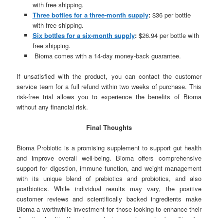
with free shipping.
Three bottles for a three-month supply
:
$36 per bottle
with free shipping.
Six bottles for a six-month supply
:
$26.94 per bottle with
free shipping.
Bioma comes with a 14-day money-back guarantee.
If unsatisfied with the product, you can contact the customer
service team for a full refund within two weeks of purchase. This
risk-free trial allows you to experience the benefits of Bioma
without any financial risk.
Final Thoughts
Bioma Probiotic is a promising supplement to support gut health
and improve overall well-being. Bioma offers comprehensive
support for digestion, immune function, and weight management
with its unique blend of prebiotics and probiotics, and also
postbiotics. While individual results may vary, the positive
customer reviews and scientifically backed ingredients make
Bioma a worthwhile investment for those looking to enhance their