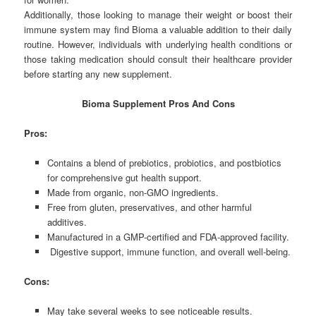
Additionally, those looking to manage their weight or boost their
immune system may find Bioma a valuable addition to their daily
routine. However, individuals with underlying health conditions or
those taking medication should consult their healthcare provider
before starting any new supplement.
Bioma Supplement Pros And Cons
Pros:
Contains a blend of prebiotics, probiotics, and postbiotics
for comprehensive gut health support.
Made from organic, non-GMO ingredients.
Free from gluten, preservatives, and other harmful
additives.
Manufactured in a GMP-certified and FDA-approved facility.
Digestive support, immune function, and overall well-being.
Cons:
May take several weeks to see noticeable results.