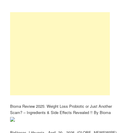
Bioma Review 2025: Weight Loss Probiotic or Just Another
Scam? – Ingredients & Side Effects Revealed !! By Bioma
Birštonas Lithuania, April 20, 2025 (GLOBE NEWSWIRE) —