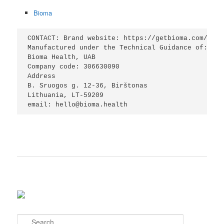
Bioma
CONTACT: Brand website: https://getbioma.com/

Manufactured under the Technical Guidance of:

Bioma Health, UAB

Company code: 306630090

Address

B. Sruogos g. 12-36, Birštonas

Lithuania, LT-59209

email: hello@bioma.health
S