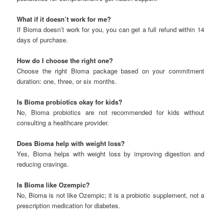
What if it doesn’t work for me?
If Bioma doesn’t work for you, you can get a full refund within 14
days of purchase.
How do I choose the right one?
Choose the right Bioma package based on your commitment
duration: one, three, or six months.
Is Bioma probiotics okay for kids?
No, Bioma probiotics are not recommended for kids without
consulting a healthcare provider.
Does Bioma help with weight loss?
Yes, Bioma helps with weight loss by improving digestion and
reducing cravings.
Is Bioma like Ozempic?
No, Bioma is not like Ozempic; it is a probiotic supplement, not a
prescription medication for diabetes.