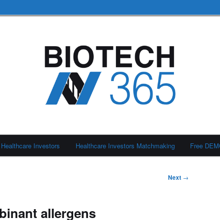
Healthcare Investors
Healthcare Investors Matchmaking
Free DE
Next
→
inant allergens