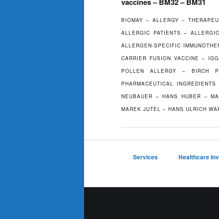
vaccines – BM32 – BM31
BIOMAY – ALLERGY – THERAPEU
ALLERGIC PATIENTS – ALLERGI
ALLERGEN-SPECIFIC IMMUNOTHE
CARRIER FUSION VACCINE – IG
POLLEN ALLERGY – BIRCH P
PHARMACEUTICAL INGREDIENTS 
NEUBAUER – HANS HUBER – MA
MAREK JUTEL – HANS ULRICH WA
Services
Healthcare In