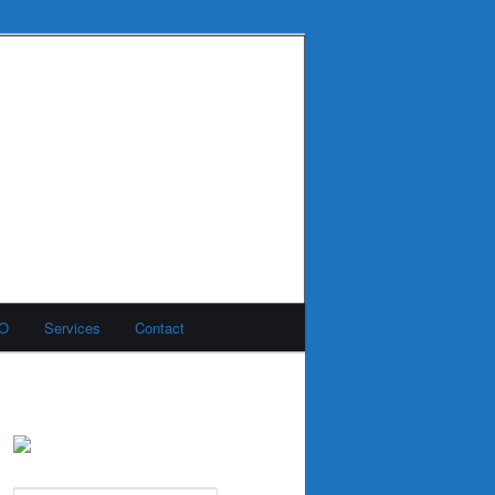
MO
Services
Contact