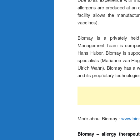
allergens are produced at an 
facility allows the manufact
vaccines).
Biomay is a privately held
Management Team is composed
Hans Huber. Biomay is support
specialists (Marianne van Ha
Ulrich Wahn). Biomay has a wid
and its proprietary technologies
More about Biomay :
www.bio
Biomay – allergy therapeut