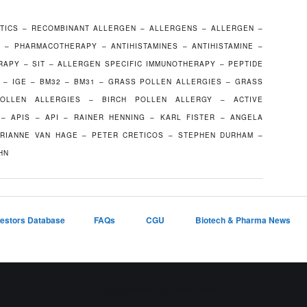
TICS – RECOMBINANT ALLERGEN – ALLERGENS – ALLERGEN –
C – PHARMACOTHERAPY – ANTIHISTAMINES – ANTIHISTAMINE –
RAPY – SIT – ALLERGEN SPECIFIC IMMUNOTHERAPY – PEPTIDE
G – IGE – BM32 – BM31 – GRASS POLLEN ALLERGIES – GRASS
OLLEN ALLERGIES – BIRCH POLLEN ALLERGY – ACTIVE
– APIS – API – RAINER HENNING – KARL FISTER – ANGELA
RIANNE VAN HAGE – PETER CRETICOS – STEPHEN DURHAM –
HN
vestors Database
FAQs
CGU
Biotech & Pharma News
Proudly powered by WordPress