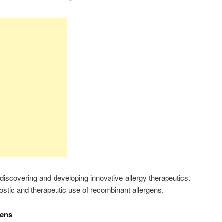
iscovering and developing innovative allergy therapeutics.
nostic and therapeutic use of recombinant allergens.
gens