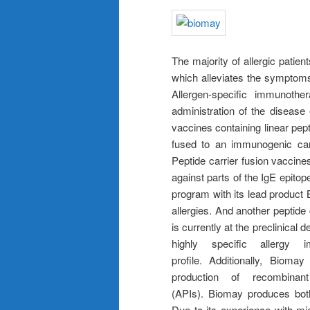
The majority of allergic patie
which alleviates the symptoms 
Allergen-specific immunothe
administration of the disease 
vaccines containing linear pep
fused to an immunogenic car
Peptide carrier fusion vaccine
against parts of the IgE epito
program with its lead product 
allergies. And another peptide 
is currently at the preclinical
highly specific allergy 
profile. Additionally, Biom
production of recombinant
(APIs). Biomay produces bot
Due to its experience with mi