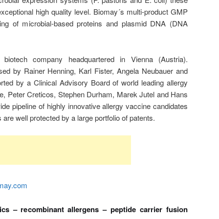
exceptional high quality level. Biomay´s multi-product GMP
uring of microbial-based proteins and plasmid DNA (DNA
 biotech company headquartered in Vienna (Austria).
 by Rainer Henning, Karl Fister, Angela Neubauer and
ed by a Clinical Advisory Board of world leading allergy
ge, Peter Creticos, Stephen Durham, Marek Jutel and Hans
e pipeline of highly innovative allergy vaccine candidates
 are well protected by a large portfolio of patents.
may.com
ics – recombinant allergens – peptide carrier fusion