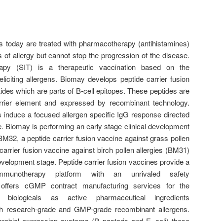
nts today are treated with pharmacotherapy (antihistamines)
of allergy but cannot stop the progression of the disease.
rapy (SIT) is a therapeutic vaccination based on the
eliciting allergens. Biomay develops peptide carrier fusion
tides which are parts of B-cell epitopes. These peptides are
rier element and expressed by recombinant technology.
s induce a focused allergen specific IgG response directed
pe. Biomay is performing an early stage clinical development
BM32, a peptide carrier fusion vaccine against grass pollen
carrier fusion vaccine against birch pollen allergies (BM31)
 development stage. Peptide carrier fusion vaccines provide a
immunotherapy platform with an unrivaled safety
ay offers cGMP contract manufacturing services for the
 biologicals as active pharmaceutical ingredients
h research-grade and GMP-grade recombinant allergens.
crobial expression systems (P. pastoris and E. coli) these