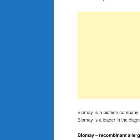
Biomay is a biotech company d
Biomay is a leader in the diag
Biomay – recombinant aller