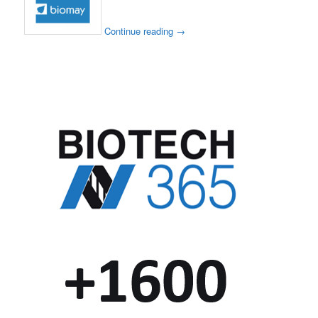
Continue reading
→