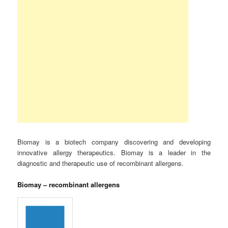
Biomay is a biotech company discovering and developing
innovative allergy therapeutics. Biomay is a leader in the
diagnostic and therapeutic use of recombinant allergens.
Biomay – recombinant allergens