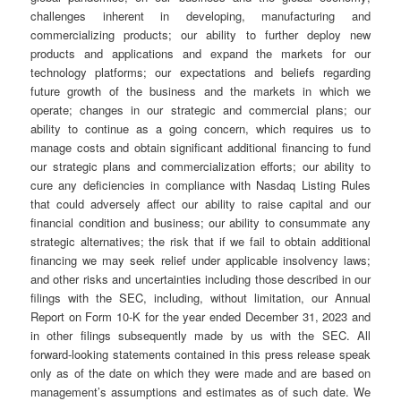
challenges inherent in developing, manufacturing and
commercializing products; our ability to further deploy new
products and applications and expand the markets for our
technology platforms; our expectations and beliefs regarding
future growth of the business and the markets in which we
operate; changes in our strategic and commercial plans; our
ability to continue as a going concern, which requires us to
manage costs and obtain significant additional financing to fund
our strategic plans and commercialization efforts; our ability to
cure any deficiencies in compliance with Nasdaq Listing Rules
that could adversely affect our ability to raise capital and our
financial condition and business; our ability to consummate any
strategic alternatives; the risk that if we fail to obtain additional
financing we may seek relief under applicable insolvency laws;
and other risks and uncertainties including those described in our
filings with the SEC, including, without limitation, our Annual
Report on Form 10-K for the year ended December 31, 2023 and
in other filings subsequently made by us with the SEC. All
forward-looking statements contained in this press release speak
only as of the date on which they were made and are based on
management’s assumptions and estimates as of such date. We