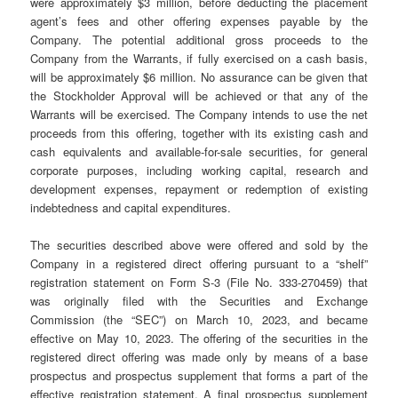
were approximately $3 million, before deducting the placement
agent’s fees and other offering expenses payable by the
Company. The potential additional gross proceeds to the
Company from the Warrants, if fully exercised on a cash basis,
will be approximately $6 million. No assurance can be given that
the Stockholder Approval will be achieved or that any of the
Warrants will be exercised. The Company intends to use the net
proceeds from this offering, together with its existing cash and
cash equivalents and available-for-sale securities, for general
corporate purposes, including working capital, research and
development expenses, repayment or redemption of existing
indebtedness and capital expenditures.
The securities described above were offered and sold by the
Company in a registered direct offering pursuant to a “shelf”
registration statement on Form S-3 (File No. 333-270459) that
was originally filed with the Securities and Exchange
Commission (the “SEC”) on March 10, 2023, and became
effective on May 10, 2023. The offering of the securities in the
registered direct offering was made only by means of a base
prospectus and prospectus supplement that forms a part of the
effective registration statement. A final prospectus supplement