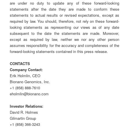
are under no duty to update any of these forward-looking
statements after the date they are made to conform these
statements to actual results or revised expectations, except as
required by law. You should, therefore, not rely on these forward-
looking statements as representing our views as of any date
subsequent to the date the statements are made. Moreover,
except as required by law, neither we nor any other person
assumes responsibility for the accuracy and completeness of the
forward-looking statements contained in this press release.
CONTACTS
Company Contact:
Erik Holmlin, CEO
Bionano Genomics, Inc.
+1 (858) 888-7610
eholmlin@bionano.com
Investor Relations:
David R. Holmes
Gilmartin Group
+1 (858) 366-3243