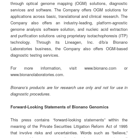
through optical genome mapping (OGM) solutions, diagnostic
services and software. The Company offers OGM solutions for
applications across basic, translational and clinical research. The
Company also offers an industry-leading, platform-agnostic
genome analysis software solution, and nucleic acid extraction
and purification solutions using proprietary isotachophoresis (ITP)
technology. Through its Lineagen, Inc. d/b/a Bionano
Laboratories business, the Company also offers OGM-based
diagnostic testing services.
For more information, visit www.bionano.com or
www.bionanolaboratories.com.
Bionano’s products are for research use only and not for use in
diagnostic procedures.
Forward-Looking Statements of Bionano Genomics
This press contains “forward-looking statements” within the
meaning of the Private Securities Litigation Reform Act of 1995
that involve risks and uncertainties. Words such as “believe,”