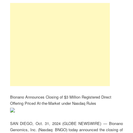
Bionano Announces Closing of $3 Million Registered Direct
Offering Priced At-the-Market under Nasdaq Rules
SAN DIEGO, Oct. 31, 2024 (GLOBE NEWSWIRE) — Bionano
Genomics, Inc. (Nasdaq: BNGO) today announced the closing of