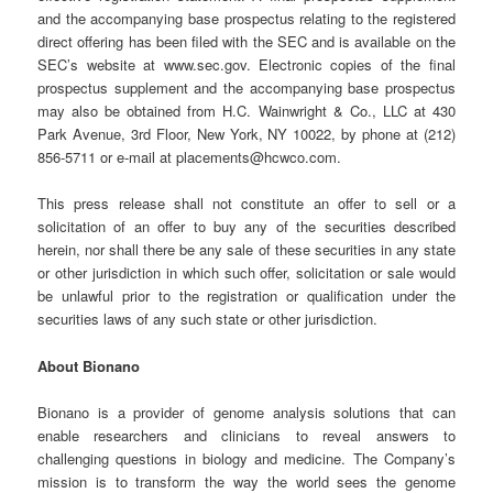
and the accompanying base prospectus relating to the registered
direct offering has been filed with the SEC and is available on the
SEC’s website at www.sec.gov. Electronic copies of the final
prospectus supplement and the accompanying base prospectus
may also be obtained from H.C. Wainwright & Co., LLC at 430
Park Avenue, 3rd Floor, New York, NY 10022, by phone at (212)
856-5711 or e-mail at placements@hcwco.com.
This press release shall not constitute an offer to sell or a
solicitation of an offer to buy any of the securities described
herein, nor shall there be any sale of these securities in any state
or other jurisdiction in which such offer, solicitation or sale would
be unlawful prior to the registration or qualification under the
securities laws of any such state or other jurisdiction.
About Bionano
Bionano is a provider of genome analysis solutions that can
enable researchers and clinicians to reveal answers to
challenging questions in biology and medicine. The Company’s
mission is to transform the way the world sees the genome