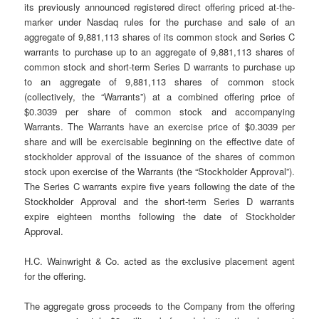
its previously announced registered direct offering priced at-the-
marker under Nasdaq rules for the purchase and sale of an
aggregate of 9,881,113 shares of its common stock and Series C
warrants to purchase up to an aggregate of 9,881,113 shares of
common stock and short-term Series D warrants to purchase up
to an aggregate of 9,881,113 shares of common stock
(collectively, the “Warrants”) at a combined offering price of
$0.3039 per share of common stock and accompanying
Warrants. The Warrants have an exercise price of $0.3039 per
share and will be exercisable beginning on the effective date of
stockholder approval of the issuance of the shares of common
stock upon exercise of the Warrants (the “Stockholder Approval”).
The Series C warrants expire five years following the date of the
Stockholder Approval and the short-term Series D warrants
expire eighteen months following the date of Stockholder
Approval.
H.C. Wainwright & Co. acted as the exclusive placement agent
for the offering.
The aggregate gross proceeds to the Company from the offering