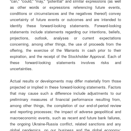
“can,” “could,” “may,” “potential” and similar expressions (as well
as other words or expressions referencing future events,
conditions or circumstances and the negatives thereof) convey
uncertainty of future events or outcomes and are intended to
identify these forward-looking statements. Forward-looking
statements include statements regarding our intentions, beliefs,
projections, outlook, analyses or current expectations
concerning, among other things, the use of proceeds from the
offering, the exercise of the Warrants in cash prior to their
expiration, and the receipt of the Stockholder Approval. Each of
these forward-looking statements involves risks and
uncertainties.
Actual results or developments may differ materially from those
projected or implied in these forward-looking statements. Factors
that may cause such a difference include adjustments to our
preliminary measures of financial performance resulting from,
among other things, the completion of our end-of-period review
and reporting processes; the impact of adverse geopolitical and
macroeconomic events, such as recent and future bank failures,
the ongoing Ukraine-Russia conflict, related sanctions and any
global pandemics, on our business and the global economy;