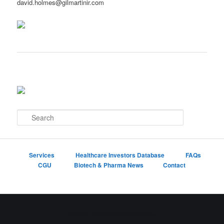
david.holmes@gilmartinir.com
S
e
a
r
c
Services
Healthcare Investors Database
FAQs
h
CGU
Biotech & Pharma News
Contact
Proudly powered by WordPress