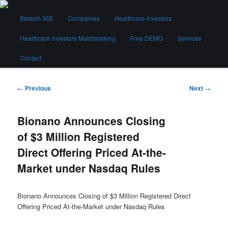
Skip
Main
to
Biotech 365
Companies
Healthcare Investors
menu
primary
content
Healthcare Investors Matchmaking
Free DEMO
Services
Biotech 365
Contact
Post
←
Previous
Next
→
navigation
Bionano Announces Closing
of $3 Million Registered
Direct Offering Priced At-the-
Market under Nasdaq Rules
Bionano Announces Closing of $3 Million Registered Direct
Offering Priced At-the-Market under Nasdaq Rules