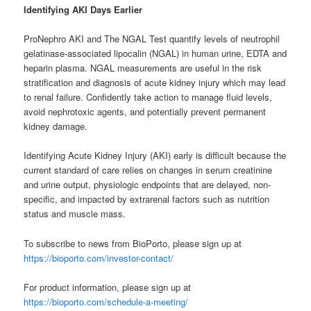
Identifying
AKI Days Earlier
ProNephro AKI and The NGAL Test quantify levels of neutrophil
gelatinase-associated lipocalin (NGAL) in human urine, EDTA and
heparin plasma. NGAL measurements are useful in the risk
stratification and diagnosis of acute kidney injury which may lead
to renal failure. Confidently take action to manage fluid levels,
avoid nephrotoxic agents, and potentially prevent permanent
kidney damage.
Identifying Acute Kidney Injury (AKI) early is difficult because the
current standard of care relies on changes in serum creatinine
and urine output, physiologic endpoints that are delayed, non-
specific, and impacted by extrarenal factors such as nutrition
status and muscle mass.
To subscribe to news from BioPorto, please sign up at
https://bioporto.com/investor-contact/
For product information, please sign up at
https://bioporto.com/schedule-a-meeting/