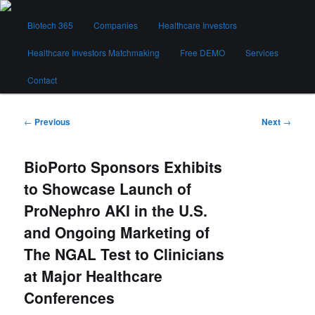
Skip
Main
to
Biotech 365
Companies
Healthcare Investors
menu
primary
content
Healthcare Investors Matchmaking
Free DEMO
Services
Biotech 365
Contact
Post
←
Previous
Next
→
navigation
BioPorto Sponsors Exhibits
to Showcase Launch of
ProNephro AKI in the U.S.
and Ongoing Marketing of
The NGAL Test to Clinicians
at Major Healthcare
Conferences