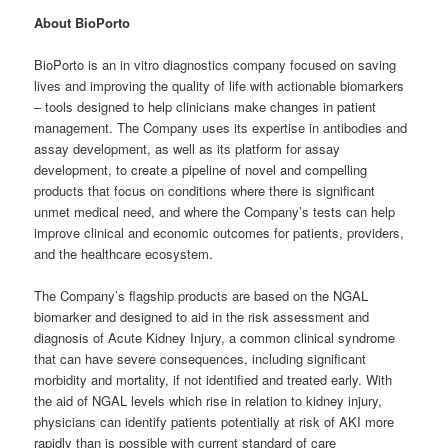
About BioPorto
BioPorto is an in vitro diagnostics company focused on saving
lives and improving the quality of life with actionable biomarkers
– tools designed to help clinicians make changes in patient
management. The Company uses its expertise in antibodies and
assay development, as well as its platform for assay
development, to create a pipeline of novel and compelling
products that focus on conditions where there is significant
unmet medical need, and where the Company’s tests can help
improve clinical and economic outcomes for patients, providers,
and the healthcare ecosystem.
The Company’s flagship products are based on the NGAL
biomarker and designed to aid in the risk assessment and
diagnosis of Acute Kidney Injury, a common clinical syndrome
that can have severe consequences, including significant
morbidity and mortality, if not identified and treated early. With
the aid of NGAL levels which rise in relation to kidney injury,
physicians can identify patients potentially at risk of AKI more
rapidly than is possible with current standard of care