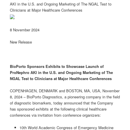
AKI in the U.S. and Ongoing Marketing of The NGAL Test to
Clinicians at Major Healthcare Conferences
8 November 2024
New Release
BioPorto
Sponsors Exhibits to Showcase
Launch of
ProNephro AKI
in the U.S.
and
Ongoing Marketing of T
he
NGAL Test
to Clinicians
at Major
Healthcare
Conferences
COPENHAGEN, DENMARK and BOSTON, MA, USA, November
8, 2024 – BioPorto Diagnostics, a pioneering company in the field
of diagnostic biomarkers, today announced that the Company
has sponsored exhibits at the following clinical healthcare
conferences via invitation from conference organizers:
10th World Academic Congress of Emergency Medicine