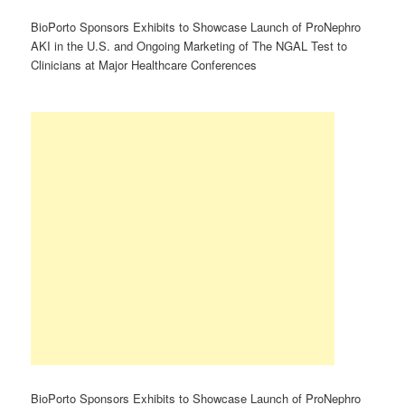
BioPorto Sponsors Exhibits to Showcase Launch of ProNephro
AKI in the U.S. and Ongoing Marketing of The NGAL Test to
Clinicians at Major Healthcare Conferences
BioPorto Sponsors Exhibits to Showcase Launch of ProNephro