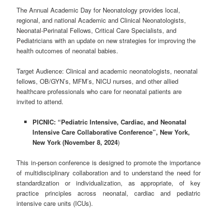
The Annual Academic Day for Neonatology provides local,
regional, and national Academic and Clinical Neonatologists,
Neonatal-Perinatal Fellows, Critical Care Specialists, and
Pediatricians with an update on new strategies for improving the
health outcomes of neonatal babies.
Target Audience: Clinical and academic neonatologists, neonatal
fellows, OB/GYN’s, MFM’s, NICU nurses, and other allied
healthcare professionals who care for neonatal patients are
invited to attend. ​
PICNIC: “Pediatric Intensive, Cardiac, and Neonatal
Intensive Care Collaborative Conference
”,
New York,
New York (November 8, 2024
)
This in-person conference is designed to promote the importance
of multidisciplinary collaboration and to understand the need for
standardization or individualization, as appropriate, of key
practice principles across neonatal, cardiac and pediatric
intensive care units (ICUs).