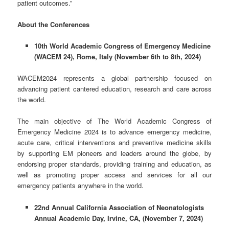
patient outcomes.”
About the Conferences
10
th
World Academic Congress of Emergency Medicine
(
WACEM 24
)
, Rome, Italy (November 6
th
to 8
th
, 2024)
WACEM2024 represents a global partnership focused on
advancing patient cantered education, research and care across
the world.
The main objective of The World Academic Congress of
Emergency Medicine 2024 is to advance emergency medicine,
acute care, critical interventions and preventive medicine skills
by supporting EM pioneers and leaders around the globe, by
endorsing proper standards, providing training and education, as
well as promoting proper access and services for all our
emergency patients anywhere in the world.
22
nd
Annual California Association of Neonatologists
Annual Academic Day, Irvine, CA, (November 7, 2024)