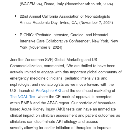
(WACEM 24), Rome, Italy (November 6th to 8th, 2024)
22nd Annual California Association of Neonatologists
Annual Academic Day, Irvine, CA, (November 7, 2024)
PICNIC: “Pediatric Intensive, Cardiac, and Neonatal
Intensive Care Collaborative Conference”, New York, New
York (November 8, 2024)
Jennifer Zonderman SVP, Global Marketing and US
Commercialization, commented, “We are thrilled to have been
actively invited to engage with this important global community of
emergency medicine clinicians, pediatric intensivists and
nephrologist and neonatologists as we move forward with the
U.S. launch of
ProNephro AKI
and the continued marketing of
The NGAL Test
where the CE mark of approval is accepted
within EMEA and the APAC region. Our portfolio of biomarker-
based Acute Kidney Injury (AKI) tests can have an immediate
clinical impact on clinician assessment and patient outcomes as
clinicians can discriminate AKI etiology and assess
severity allowing for earlier initiation of therapies to improve