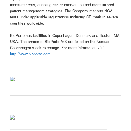
measurements, enabling earlier intervention and more tailored
patient management strategies. The Company markets NGAL
tests under applicable registrations including CE mark in several
countries worldwide.
BioPorto has facilities in Copenhagen, Denmark and Boston, MA,
USA. The shares of BioPorto A/S are listed on the Nasdaq
Copenhagen stock exchange. For more information visit
http://www.bioporto.com
.