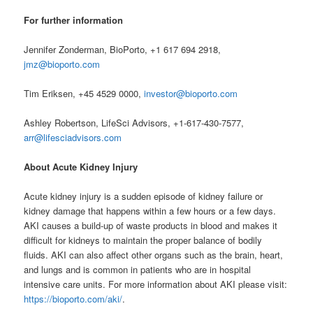
For further information
Jennifer Zonderman, BioPorto, +1 617 694 2918,
jmz@bioporto.com
Tim Eriksen, +45 4529 0000,
investor@bioporto.com
Ashley Robertson, LifeSci Advisors, +1-617-430-7577,
arr@lifesciadvisors.com
About Acute Kidney Injury
Acute kidney injury is a sudden episode of kidney failure or
kidney damage that happens within a few hours or a few days.
AKI causes a build-up of waste products in blood and makes it
difficult for kidneys to maintain the proper balance of bodily
fluids. AKI can also affect other organs such as the brain, heart,
and lungs and is common in patients who are in hospital
intensive care units. For more information about AKI please visit:
https://bioporto.com/aki/
.