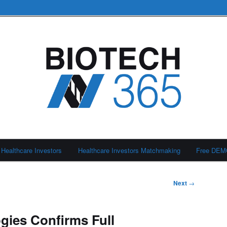
Healthcare Investors
Healthcare Investors Matchmaking
Free DE
Next
→
gies Confirms Full