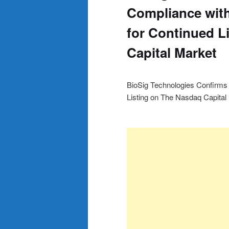
Compliance wit
for Continued L
Capital Market
BioSig Technologies Confirms
Listing on The Nasdaq Capital