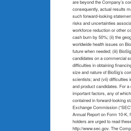
are beyond the Company’s contr
consequently, actual results m
such forward-looking statements
risks and uncertainties associa
workforce reduction or other c
cash burn by 50%; (ii) the geo
worldwide health issues on BioS
future when needed; (iii) BioSi
candidates on a commercial scale
difficulties in obtaining finan
size and nature of BioSig’s com
scientists; and (vii) difficulti
and product candidates. For a d
important factors, any of which
contained in forward-looking st
Exchange Commission (“SEC”), i
Annual Report on Form 10-K, fi
holders are urged to read the
http://www.sec.gov. The Compan