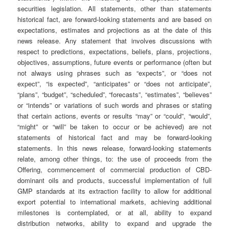
securities legislation. All statements, other than statements
historical fact, are forward-looking statements and are based on
expectations, estimates and projections as at the date of this
news release. Any statement that involves discussions with
respect to predictions, expectations, beliefs, plans, projections,
objectives, assumptions, future events or performance (often but
not always using phrases such as “expects”, or “does not
expect”, “is expected”, “anticipates” or “does not anticipate”,
“plans”, “budget”, “scheduled”, “forecasts”, “estimates”, “believes”
or “intends” or variations of such words and phrases or stating
that certain actions, events or results “may” or “could”, “would”,
“might” or “will” be taken to occur or be achieved) are not
statements of historical fact and may be forward-looking
statements. In this news release, forward-looking statements
relate, among other things, to: the use of proceeds from the
Offering, commencement of commercial production of CBD-
dominant oils and products, successful implementation of full
GMP standards at its extraction facility to allow for additional
export potential to international markets, achieving additional
milestones is contemplated, or at all, ability to expand
distribution networks, ability to expand and upgrade the