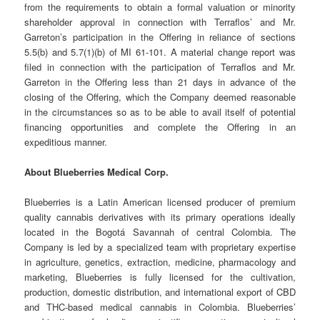
from the requirements to obtain a formal valuation or minority
shareholder approval in connection with Terraflos’ and Mr.
Garreton’s participation in the Offering in reliance of sections
5.5(b) and 5.7(1)(b) of MI 61-101. A material change report was
filed in connection with the participation of Terraflos and Mr.
Garreton in the Offering less than 21 days in advance of the
closing of the Offering, which the Company deemed reasonable
in the circumstances so as to be able to avail itself of potential
financing opportunities and complete the Offering in an
expeditious manner.
About Blueberries Medical Corp.
Blueberries is a Latin American licensed producer of premium
quality cannabis derivatives with its primary operations ideally
located in the Bogotá Savannah of central Colombia. The
Company is led by a specialized team with proprietary expertise
in agriculture, genetics, extraction, medicine, pharmacology and
marketing, Blueberries is fully licensed for the cultivation,
production, domestic distribution, and international export of CBD
and THC-based medical cannabis in Colombia. Blueberries’