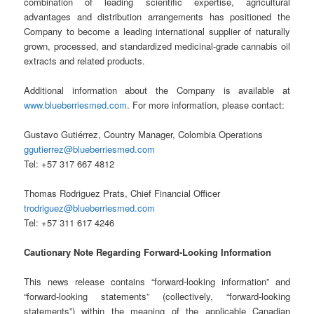
combination of leading scientific expertise, agricultural
advantages and distribution arrangements has positioned the
Company to become a leading international supplier of naturally
grown, processed, and standardized medicinal-grade cannabis oil
extracts and related products.
Additional information about the Company is available at
www.blueberriesmed.com
. For more information, please contact:
Gustavo Gutiérrez, Country Manager, Colombia Operations
ggutierrez@blueberriesmed.com
Tel: +57 317 667 4812
Thomas Rodriguez Prats, Chief Financial Officer
trodriguez@blueberriesmed.com
Tel: +57 311 617 4246
Cautionary Note Regarding Forward-Looking Information
This news release contains “forward-looking information” and
“forward-looking statements” (collectively, “forward-looking
statements”) within the meaning of the applicable Canadian