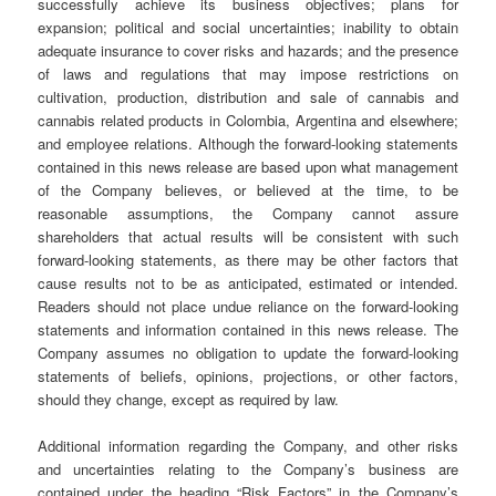
successfully achieve its business objectives; plans for
expansion; political and social uncertainties; inability to obtain
adequate insurance to cover risks and hazards; and the presence
of laws and regulations that may impose restrictions on
cultivation, production, distribution and sale of cannabis and
cannabis related products in Colombia, Argentina and elsewhere;
and employee relations. Although the forward-looking statements
contained in this news release are based upon what management
of the Company believes, or believed at the time, to be
reasonable assumptions, the Company cannot assure
shareholders that actual results will be consistent with such
forward-looking statements, as there may be other factors that
cause results not to be as anticipated, estimated or intended.
Readers should not place undue reliance on the forward-looking
statements and information contained in this news release. The
Company assumes no obligation to update the forward-looking
statements of beliefs, opinions, projections, or other factors,
should they change, except as required by law.
Additional information regarding the Company, and other risks
and uncertainties relating to the Company’s business are
contained under the heading “Risk Factors” in the Company’s