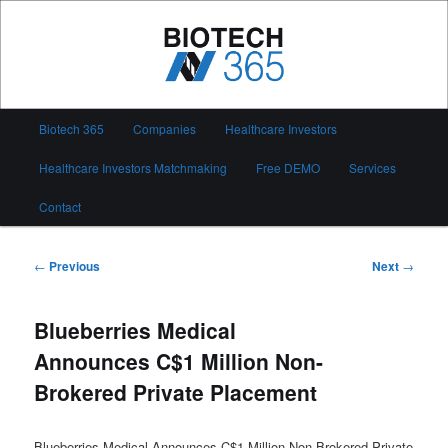
Skip
to
primary
content
Biotech 365
Main
Biotech 365
Companies
Healthcare Investors
menu
Healthcare Investors Matchmaking
Free DEMO
Services
Contact
Post
←
Previous
Next
→
navigation
Blueberries Medical
Announces C$1 Million Non-
Brokered Private Placement
Blueberries Medical Announces C$1 Million Non-Brokered Private