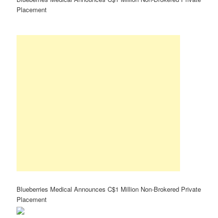
Placement
Blueberries Medical Announces C$1 Million Non-Brokered Private
Placement