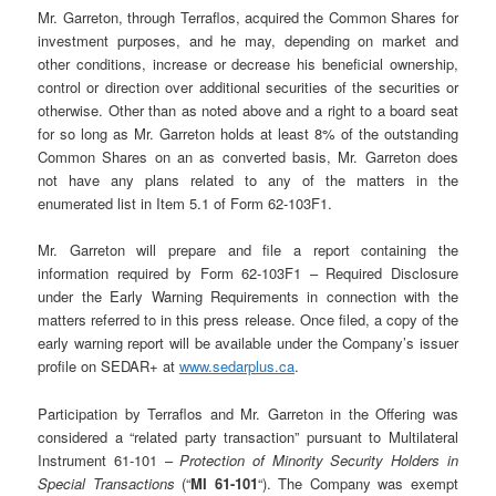
Mr. Garreton, through Terraflos, acquired the Common Shares for
investment purposes, and he may, depending on market and
other conditions, increase or decrease his beneficial ownership,
control or direction over additional securities of the securities or
otherwise. Other than as noted above and a right to a board seat
for so long as Mr. Garreton holds at least 8% of the outstanding
Common Shares on an as converted basis, Mr. Garreton does
not have any plans related to any of the matters in the
enumerated list in Item 5.1 of Form 62-103F1.
Mr. Garreton will prepare and file a report containing the
information required by Form 62-103F1 – Required Disclosure
under the Early Warning Requirements in connection with the
matters referred to in this press release. Once filed, a copy of the
early warning report will be available under the Company’s issuer
profile on SEDAR+ at
www.sedarplus.ca
.
Participation by Terraflos and Mr. Garreton in the Offering was
considered a “related party transaction” pursuant to Multilateral
Instrument 61-101 –
Protection of Minority Security Holders in
Special Transactions
(“
MI 61-101
“). The Company was exempt