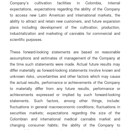
Company’s cultivation facilities in Colombia, internal
expectations, expectations regarding the ability of the Company
to access new Latin American and international markets, the
ability to attract and retain new customers, and future expansion
plans including development of the cultivation, production,
industrialization and marketing of cannabis for commercial and
scientific purposes.
These forward-looking statements are based on reasonable
assumptions and estimates of management of the Company at
the time such statements were made. Actual future results may
differ materially as forward-looking statements involve known and
unknown risks, uncertainties and other factors which may cause
the actual results, performance or achievements of the Company
to materially differ from any future results, performance or
achievements expressed or implied by such forward-looking
statements. Such factors, among other things, include:
fluctuations in general macroeconomic conditions; fluctuations in
securities markets; expectations regarding the size of the
Colombian and international medical cannabis market and
changing consumer habits; the ability of the Company to