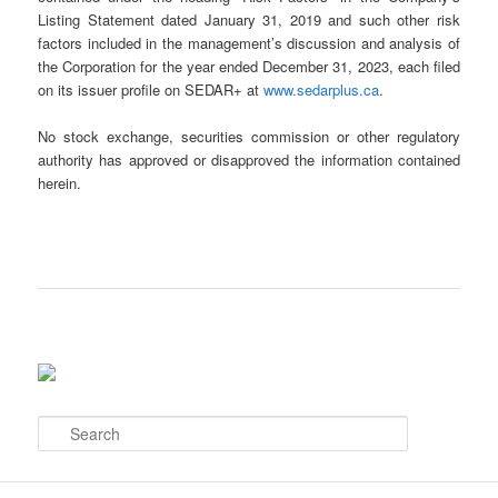
Listing Statement dated January 31, 2019 and such other risk
factors included in the management’s discussion and analysis of
the Corporation for the year ended December 31, 2023, each filed
on its issuer profile on SEDAR+ at
www.sedarplus.ca
.
No stock exchange, securities commission or other regulatory
authority has approved or disapproved the information contained
herein.
S
e
a
r