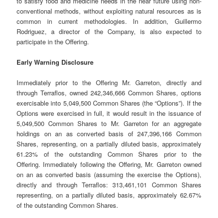
to satisfy food and medicine needs in the near future using non-
conventional methods, without exploiting natural resources as is
common in current methodologies. In addition, Guillermo
Rodriguez, a director of the Company, is also expected to
participate in the Offering.
Early Warning Disclosure
Immediately prior to the Offering Mr. Garreton, directly and
through Terraflos, owned 242,346,666 Common Shares, options
exercisable into 5,049,500 Common Shares (the “Options”). If the
Options were exercised in full, it would result in the issuance of
5,049,500 Common Shares to Mr. Garreton for an aggregate
holdings on an as converted basis of 247,396,166 Common
Shares, representing, on a partially diluted basis, approximately
61.23% of the outstanding Common Shares prior to the
Offering. Immediately following the Offering, Mr. Garreton owned
on an as converted basis (assuming the exercise the Options),
directly and through Terraflos: 313,461,101 Common Shares
representing, on a partially diluted basis, approximately 62.67%
of the outstanding Common Shares.