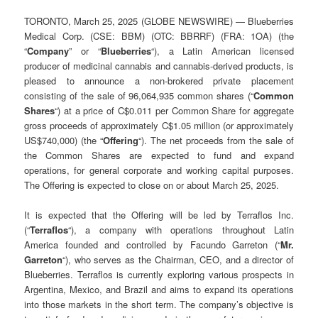
TORONTO, March 25, 2025 (GLOBE NEWSWIRE) — Blueberries
Medical Corp. (CSE: BBM) (OTC: BBRRF) (FRA: 1OA) (the
“
Company
” or “
Blueberries
“), a Latin American licensed
producer of medicinal cannabis and cannabis-derived products, is
pleased to announce a non-brokered private placement
consisting of the sale of 96,064,935 common shares (“
Common
Shares
“) at a price of C$0.011 per Common Share for aggregate
gross proceeds of approximately C$1.05 million (or approximately
US$740,000) (the “
Offering
“). The net proceeds from the sale of
the Common Shares are expected to fund and expand
operations, for general corporate and working capital purposes.
The Offering is expected to close on or about March 25, 2025.
It is expected that the Offering will be led by Terraflos Inc.
(“
Terraflos
“), a company with operations throughout Latin
America founded and controlled by Facundo Garreton (“
Mr.
Garreton
“), who serves as the Chairman, CEO, and a director of
Blueberries. Terraflos is currently exploring various prospects in
Argentina, Mexico, and Brazil and aims to expand its operations
into those markets in the short term. The company’s objective is