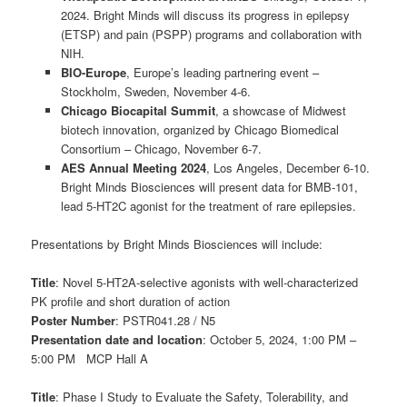
2024. Bright Minds will discuss its progress in epilepsy
(ETSP) and pain (PSPP) programs and collaboration with
NIH.
BIO-Europe
, Europe’s leading partnering event –
Stockholm, Sweden, November 4-6.
Chicago Biocapital Summit
, a showcase of Midwest
biotech innovation, organized by Chicago Biomedical
Consortium – Chicago, November 6-7.
AES Annual Meeting 2024
, Los Angeles, December 6-10.
Bright Minds Biosciences will present data for BMB-101,
lead 5-HT2C agonist for the treatment of rare epilepsies.
Presentations by Bright Minds Biosciences will include:
Title
: Novel 5-HT2A-selective agonists with well-characterized
PK profile and short duration of action
Poster Number
: PSTR041.28 / N5
Presentation date and location
: October 5, 2024, 1:00 PM –
5:00 PM MCP Hall A
Title
: Phase I Study to Evaluate the Safety, Tolerability, and