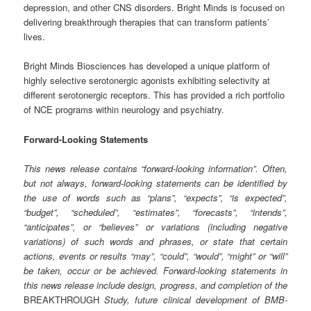
depression, and other CNS disorders. Bright Minds is focused on
delivering breakthrough therapies that can transform patients’
lives.
Bright Minds Biosciences has developed a unique platform of
highly selective serotonergic agonists exhibiting selectivity at
different serotonergic receptors. This has provided a rich portfolio
of NCE programs within neurology and psychiatry.
Forward-Looking Statements
This news release contains “forward-looking information”. Often,
but not always, forward-looking statements can be identified by
the use of words such as “plans”, “expects”, “is expected”,
“budget”, “scheduled”, “estimates”, “forecasts”, “intends”,
“anticipates”, or “believes” or variations (including negative
variations) of such words and phrases, or state that certain
actions, events or results “may”, “could”, “would”, “might” or “will”
be taken, occur or be achieved. Forward-looking statements in
this news release include design, progress, and completion of the
BREAKTHROUGH
Study, future clinical development of BMB-