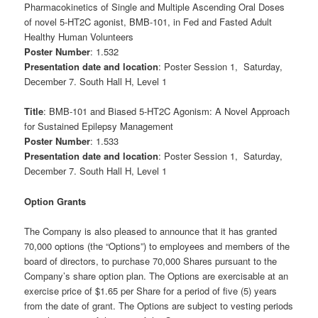
Pharmacokinetics of Single and Multiple Ascending Oral Doses
of novel 5-HT2C agonist, BMB-101, in Fed and Fasted Adult
Healthy Human Volunteers
Poster Number
: 1.532
Presentation date and location
: Poster Session 1, Saturday,
December 7. South Hall H, Level 1
Title
: BMB-101 and Biased 5-HT2C Agonism: A Novel Approach
for Sustained Epilepsy Management
Poster Number
: 1.533
Presentation date and location
: Poster Session 1, Saturday,
December 7. South Hall H, Level 1
Option Grants
The Company is also pleased to announce that it has granted
70,000 options (the “Options”) to employees and members of the
board of directors, to purchase 70,000 Shares pursuant to the
Company’s share option plan. The Options are exercisable at an
exercise price of $1.65 per Share for a period of five (5) years
from the date of grant. The Options are subject to vesting periods