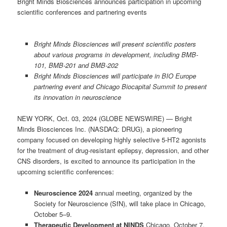
Bright Minds Biosciences announces participation in upcoming
scientific conferences and partnering events
Bright Minds Biosciences will present scientific posters
about various programs in development, including BMB-
101, BMB-201 and BMB-202
Bright Minds Biosciences will participate in BIO Europe
partnering event and Chicago Biocapital Summit to present
its innovation in neuroscience
NEW YORK, Oct. 03, 2024 (GLOBE NEWSWIRE) — Bright
Minds Biosciences Inc. (NASDAQ: DRUG), a pioneering
company focused on developing highly selective 5-HT2 agonists
for the treatment of drug-resistant epilepsy, depression, and other
CNS disorders, is excited to announce its participation in the
upcoming scientific conferences:
Neuroscience 2024
annual meeting, organized by the
Society for Neuroscience (SfN), will take place in Chicago,
October 5–9.
Therapeutic Development at NINDS
Chicago, October 7,