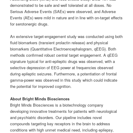
demonstrated to be safe and well tolerated at all doses. No
Serious Adverse Events (SAEs) were observed, and Adverse
Events (AEs) were mild in nature and in line with on-target effects
for serotonergic drugs.
An extensive target-engagement study was conducted using both
fluid biomarkers (transient prolactin release) and physical
biomarkers (Quantitative Electroencephalogram, qEEG). Both
methods confirmed robust central target engagement. A qEEG
signature typical for anti-epileptic drugs was observed, with a
selective depression of EEG power at frequencies observed
during epileptic seizures. Furthermore, a potentiation of frontal
gamma-power was observed in this study which could indicate
the potential for improved cognition.
About Bright Minds Biosciences
Bright Minds Biosciences is a biotechnology company
developing innovative treatments for patients with neurological
and psychiatric disorders. Our pipeline includes novel
compounds targeting key receptors in the brain to address
conditions with high unmet medical need, including epilepsy,