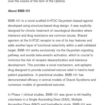
over the course of the term of the Options.
About BMB-101
BMB-101 is a novel scaffold 5-HT2C Gq-protein biased agonist
developed using structure-based drug design. It was explicitly
designed for chronic treatment of neurological disorders where
tolerance and drug resistance are common issues. Biased
agonism at the 5-HT2C receptor is one of its key features and
adds another layer of functional selectivity within a well-validated
target. BMB-101 works exclusively via the Gq-protein signaling
pathway and avoids beta-arrestin activation, which is crucial to
minimize the risk of receptor desensitization and tolerance
development. This provides a novel mechanism, anti-epileptic
drug designed to provide sustained seizure relief in hard-to-treat
patient populations. In preclinical studies, BMB-101 has
demonstrated efficacy in animal models of Dravet Syndrome and
numerous models of generalized seizures.
In Phase 1 clinical studies, BMB-101 was given to 64 healthy
volunteers in a Single Ascending Dose (SAD), Multiple
Ascending Dose (MAD) and food-effects study. BMB-101 was