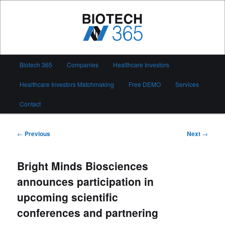
Skip
to
primary
content
Biotech 365
Main
Biotech 365
Companies
Healthcare Investors
menu
Healthcare Investors Matchmaking
Free DEMO
Services
Contact
Post
←
Previous
Next
→
navigation
Bright Minds Biosciences
announces participation in
upcoming scientific
conferences and partnering