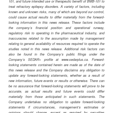
101, and future intended use or therapeutic benefit of BMB-101 to
treat refractory epilepsy disorders. A variety of factors, including
known and unknown risks, many of which are beyond our control,
could cause actual results to differ materially from the forward-
looking information in this news release. These factors include
the company’s financial position and operational runway,
regulatory risk to operating in the pharmaceutical industry, and
inaccuracies related to the assumption made by management
relating to general availability of resources required to operate the
studies noted in this news release. Additional risk factors can
also be found in the Company’s public filings under the
Company’s SEDAR+ profile at www.sedarplus.ca. Forward-
looking statements contained herein are made as of the date of
this news release and the Company disclaims any obligation to
update any forward-looking statements, whether as a result of
new information, future events or results or otherwise. There can
be no assurance that forward-looking statements will prove to be
accurate, as actual results and future events could differ
materially from those anticipated in such statements. The
Company undertakes no obligation to update forward-looking
statements if circumstances, management’s estimates or
opinions should change, except as required by securities