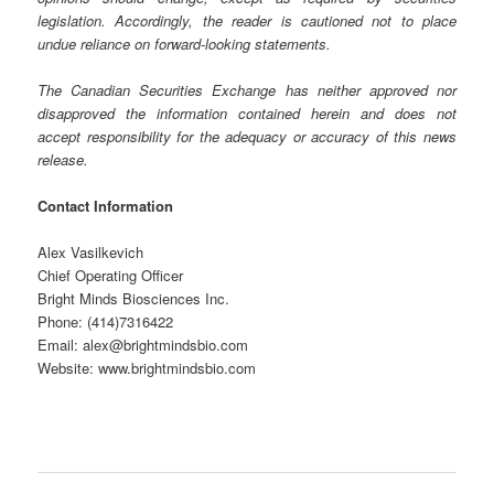
legislation. Accordingly, the reader is cautioned not to place
undue reliance on forward-looking statements.
The Canadian Securities Exchange has neither approved nor
disapproved the information contained herein and does not
accept responsibility for the adequacy or accuracy of this news
release.
Contact Information
Alex Vasilkevich
Chief Operating Officer
Bright Minds Biosciences Inc.
Phone: (414)7316422
Email: alex@brightmindsbio.com
Website: www.brightmindsbio.com