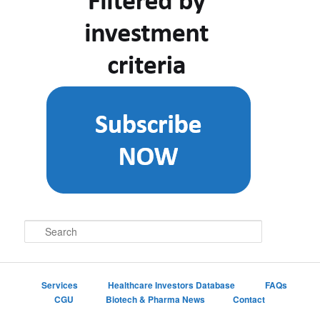
S
e
a
r
c
Services
Healthcare Investors Database
FAQs
h
CGU
Biotech & Pharma News
Contact