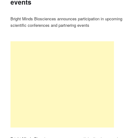
events
Bright Minds Biosciences announces participation in upcoming
scientific conferences and partnering events