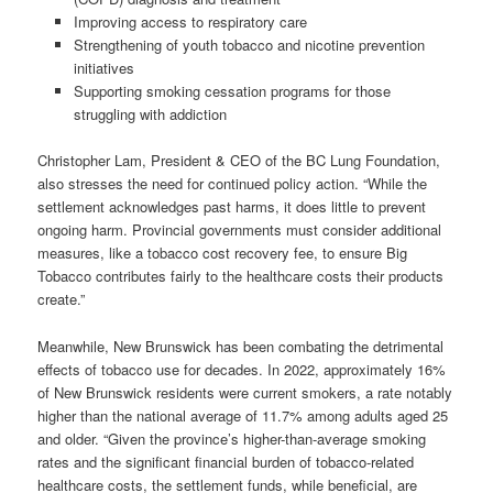
Improving access to respiratory care
Strengthening of youth tobacco and nicotine prevention
initiatives
Supporting smoking cessation programs for those
struggling with addiction
Christopher Lam, President & CEO of the BC Lung Foundation,
also stresses the need for continued policy action. “While the
settlement acknowledges past harms, it does little to prevent
ongoing harm. Provincial governments must consider additional
measures, like a tobacco cost recovery fee, to ensure Big
Tobacco contributes fairly to the healthcare costs their products
create.”
Meanwhile, New Brunswick has been combating the detrimental
effects of tobacco use for decades. In 2022, approximately 16%
of New Brunswick residents were current smokers, a rate notably
higher than the national average of 11.7% among adults aged 25
and older. “Given the province’s higher-than-average smoking
rates and the significant financial burden of tobacco-related
healthcare costs, the settlement funds, while beneficial, are