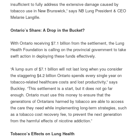
insufficient to fully address the extensive damage caused by
tobacco use in New Brunswick,” says NB Lung President & CEO
Melanie Langille.
Ontario’s Share: A Drop in the Bucket?
With Ontario receiving $7.1 billion from the settlement, the Lung
Health Foundation is calling on the provincial government to take
swift action in deploying these funds effectively.
“A lump sum of $7.1 billion will not last long when you consider
the staggering $4.2 billion Ontario spends every single year on
tobacco-related healthcare costs and lost productivity,” says
Buckley. “This settlement is a start, but it does not go far
enough. Ontario must use this money to ensure that the
generations of Ontarians harmed by tobacco are able to access
the care they need while implementing long-term strategies, such
as a tobacco cost recovery fee, to prevent the next generation
from the harmful effects of nicotine addiction.”
Tobacco’s Effects on Lung Health