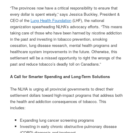
“The provinces now have a critical responsibility to ensure that
every dollar is spent wisely,” says Jessica Buckley, President &
CEO of the
Lung Health Foundation
(LHF), the national
organization spearheading NLHA’s advocacy efforts. “This means
taking care of those who have been harmed by nicotine addiction
in the past and investing in tobacco prevention, smoking
cessation, lung disease research, mental health programs and
healthcare system improvements in the future. Otherwise, this
settlement will be a missed opportunity to right the wrongs of the
past and reduce tobacco’s deadly toll on Canadians.”
A Call for Smarter Spending and Long-Term Solutions
The NLHA is urging all provincial governments to direct their
settlement dollars toward high-impact programs that address both
the health and addiction consequences of tobacco. This
includes:
Expanding lung cancer screening programs
Investing in early chronic obstructive pulmonary disease
(COPD) diagnosis and treatment