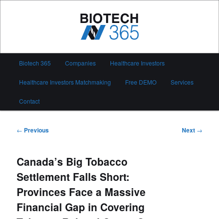
Skip
to
primary
content
Biotech 365
Main
Biotech 365
Companies
Healthcare Investors
menu
Healthcare Investors Matchmaking
Free DEMO
Services
Contact
Post
←
Previous
Next
→
navigation
Canada’s Big Tobacco
Settlement Falls Short:
Provinces Face a Massive
Financial Gap in Covering