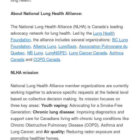
About National Lung Health Alliance:
The National Lung Health Alliance (NLHA) is Canada’s leading
advocacy network for lung health. Led by the
Lung Health
Foundation
, the alliance includes several organizations:
BC Lung
Foundation
,
Alberta Lung
,
LungSask
,
Association Pulmonaire du
Quebec
,
NB Lung
,
LungNSPEI
,
Lung Cancer Canada
,
Asthma
Canada
and
COPD Canada
.
NLHA mission
National Lung Health Alliance member organizations are currently
working together to advance specific requests at the federal level
based on collective decision making. Its mission focuses on
three key areas:
Youth vaping:
Advocating for a Smoke-Free
Generation;
Chronic lung disease
: Improving diagnostics and
support care for Canadians living with chronic lung conditions like
Chronic Obstructive Pulmonary Disease (COPD), Asthma and
Lung Cancer; and
Air quality:
Reducing radon exposure and
promoting healthier homes.