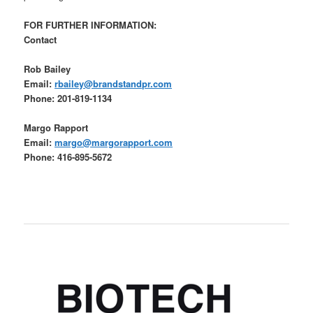
FOR FURTHER INFORMATION:
Contact
Rob Bailey
Email:
rbailey@brandstandpr.com
Phone: 201-819-1134
Margo Rapport
Email:
margo@margorapport.com
Phone: 416-895-5672