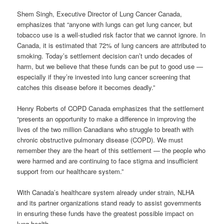
Shem Singh, Executive Director of Lung Cancer Canada,
emphasizes that “anyone with lungs can get lung cancer, but
tobacco use is a well-studied risk factor that we cannot ignore. In
Canada, it is estimated that 72% of lung cancers are attributed to
smoking. Today’s settlement decision can’t undo decades of
harm, but we believe that these funds can be put to good use —
especially if they’re invested into lung cancer screening that
catches this disease before it becomes deadly.”
Henry Roberts of COPD Canada emphasizes that the settlement
“presents an opportunity to make a difference in improving the
lives of the two million Canadians who struggle to breath with
chronic obstructive pulmonary disease (COPD). We must
remember they are the heart of this settlement — the people who
were harmed and are continuing to face stigma and insufficient
support from our healthcare system.”
With Canada’s healthcare system already under strain, NLHA
and its partner organizations stand ready to assist governments
in ensuring these funds have the greatest possible impact on
lung health.