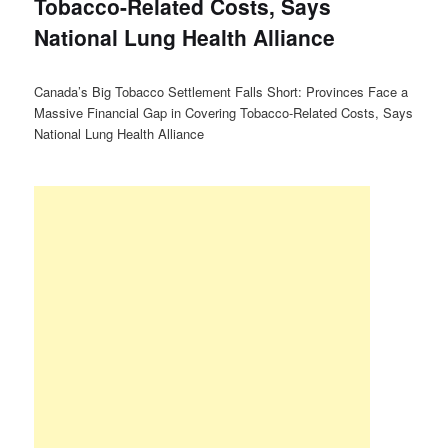
Tobacco-Related Costs, Says
National Lung Health Alliance
Canada’s Big Tobacco Settlement Falls Short: Provinces Face a
Massive Financial Gap in Covering Tobacco-Related Costs, Says
National Lung Health Alliance