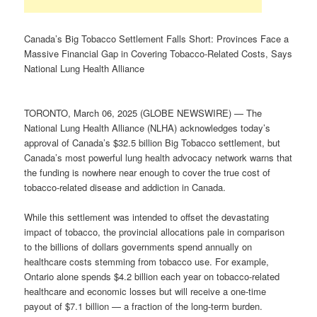
Canada’s Big Tobacco Settlement Falls Short: Provinces Face a
Massive Financial Gap in Covering Tobacco-Related Costs, Says
National Lung Health Alliance
TORONTO, March 06, 2025 (GLOBE NEWSWIRE) — The
National Lung Health Alliance (NLHA) acknowledges today’s
approval of Canada’s $32.5 billion Big Tobacco settlement, but
Canada’s most powerful lung health advocacy network warns that
the funding is nowhere near enough to cover the true cost of
tobacco-related disease and addiction in Canada.
While this settlement was intended to offset the devastating
impact of tobacco, the provincial allocations pale in comparison
to the billions of dollars governments spend annually on
healthcare costs stemming from tobacco use. For example,
Ontario alone spends $4.2 billion each year on tobacco-related
healthcare and economic losses but will receive a one-time
payout of $7.1 billion — a fraction of the long-term burden.