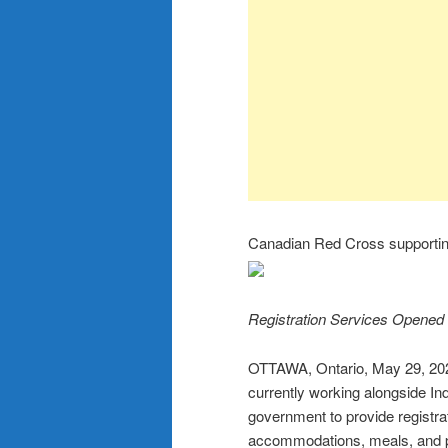
Canadian Red Cross supporting
Registration Services Opened
OTTAWA, Ontario, May 29, 
currently working alongside In
government to provide registra
accommodations, meals, and pe