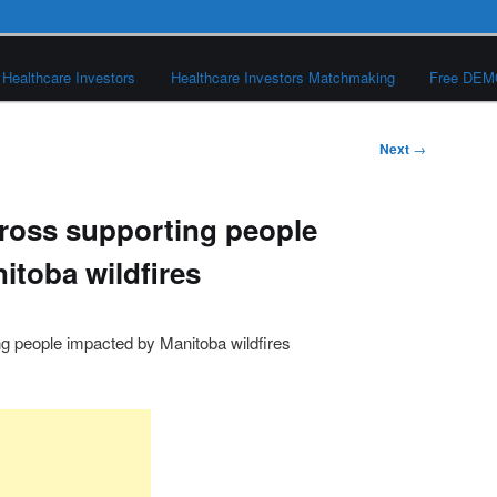
Healthcare Investors
Healthcare Investors Matchmaking
Free DE
Next
→
ross supporting people
itoba wildfires
 people impacted by Manitoba wildfires