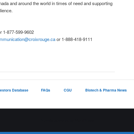
ada and around the world in times of need and supporting
lience.
r 1-877-599-9602
mmunication@croixrouge.ca
or 1-888-418-9111
vestors Database
FAQs
CGU
Biotech & Pharma News
Proudly powered by WordPress