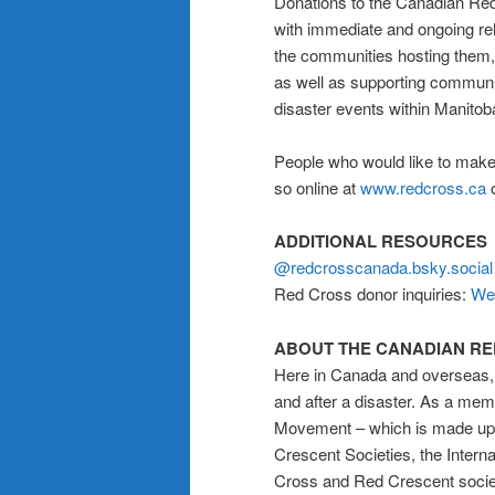
Donations to the Canadian Red
with immediate and ongoing rel
the communities hosting them, r
as well as supporting communit
disaster events within Manitob
People who would like to make
so online at
www.redcross.ca
o
ADDITIONAL RESOURCES
@redcrosscanada.bsky.social
Red Cross donor inquiries:
We
ABOUT THE CANADIAN R
Here in Canada and overseas, 
and after a disaster. As a me
Movement – which is made up o
Crescent Societies, the Inter
Cross and Red Crescent societ