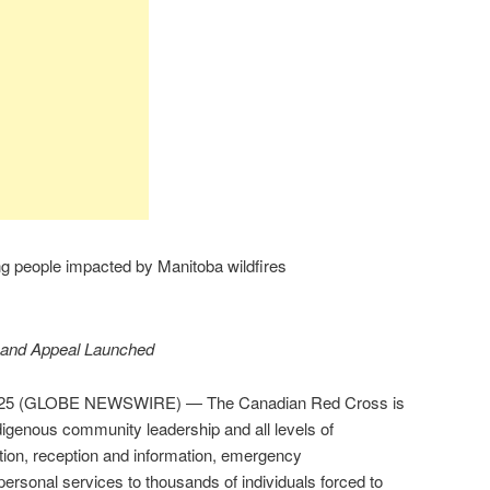
 people impacted by Manitoba wildfires
 and Appeal Launched
2025 (GLOBE NEWSWIRE) — The Canadian Red Cross is
digenous community leadership and all levels of
tion, reception and information, emergency
rsonal services to thousands of individuals forced to