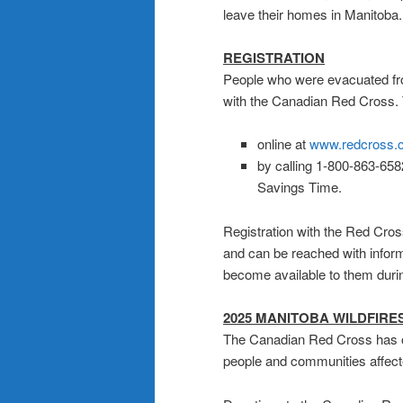
leave their homes in Manitoba.
REGISTRATION
People who were evacuated fro
with the Canadian Red Cross. 
online at
www.redcross.c
by calling 1-800-863-658
Savings Time.
Registration with the Red Cro
and can be reached with infor
become available to them during 
2025 MANITOBA WILDFIRE
The Canadian Red Cross has 
people and communities affecte