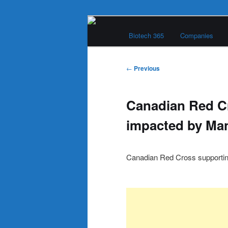
Skip
Main
to
Biotech 365
Companies
menu
primary
Biotech 365
content
Post
←
Previous
navigation
Canadian Red C
impacted by Man
Canadian Red Cross supporting