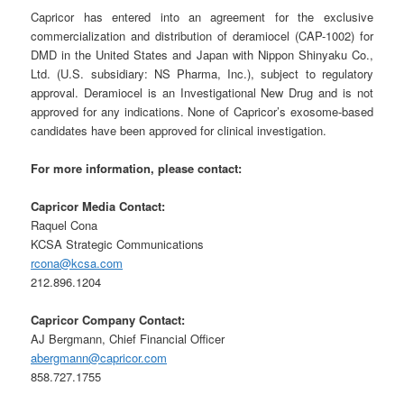
Capricor has entered into an agreement for the exclusive
commercialization and distribution of deramiocel (CAP-1002) for
DMD in the United States and Japan with Nippon Shinyaku Co.,
Ltd. (U.S. subsidiary: NS Pharma, Inc.), subject to regulatory
approval. Deramiocel is an Investigational New Drug and is not
approved for any indications. None of Capricor’s exosome-based
candidates have been approved for clinical investigation.
For more information, please contact:
Capricor Media Contact:
Raquel Cona
KCSA Strategic Communications
rcona@kcsa.com
212.896.1204
Capricor Company Contact:
AJ Bergmann, Chief Financial Officer
abergmann@capricor.com
858.727.1755