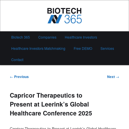
Skip
to
primary
content
Biotech 365
Main
Biotech 365
Companies
Healthcare Investors
menu
Healthcare Investors Matchmaking
Free DEMO
Services
Contact
Post
←
Previous
Next
→
navigation
Capricor Therapeutics to
Present at Leerink’s Global
Healthcare Conference 2025
Capricor Therapeutics to Present at Leerink’s Global Healthcare