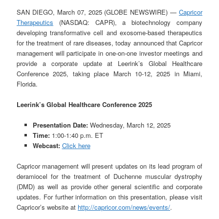
SAN DIEGO, March 07, 2025 (GLOBE NEWSWIRE) —
Capricor
Therapeutics
(NASDAQ: CAPR), a biotechnology company
developing transformative cell and exosome-based therapeutics
for the treatment of rare diseases, today announced that Capricor
management will participate in one-on-one investor meetings and
provide a corporate update at Leerink’s Global Healthcare
Conference 2025, taking place March 10-12, 2025 in Miami,
Florida.
Leerink’s Global Healthcare Conference 2025
Presentation Date:
Wednesday, March 12, 2025
Time:
1:00-1:40 p.m. ET
Webcast:
Click here
Capricor management will present updates on its lead program of
deramiocel for the treatment of Duchenne muscular dystrophy
(DMD) as well as provide other general scientific and corporate
updates. For further information on this presentation, please visit
Capricor’s website at
http://capricor.com/news/events/
.