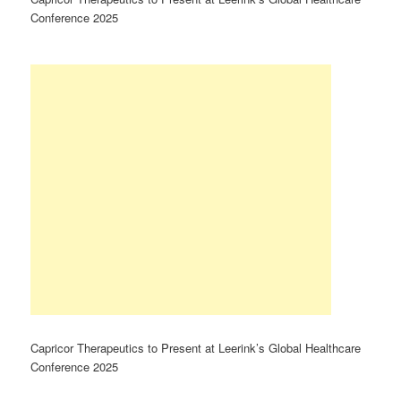
Conference 2025
Capricor Therapeutics to Present at Leerink’s Global Healthcare
Conference 2025