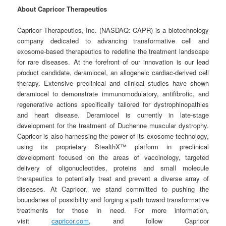
About Capricor Therapeutics
Capricor Therapeutics, Inc. (NASDAQ: CAPR) is a biotechnology
company dedicated to advancing transformative cell and
exosome-based therapeutics to redefine the treatment landscape
for rare diseases. At the forefront of our innovation is our lead
product candidate, deramiocel, an allogeneic cardiac-derived cell
therapy. Extensive preclinical and clinical studies have shown
deramiocel to demonstrate immunomodulatory, antifibrotic, and
regenerative actions specifically tailored for dystrophinopathies
and heart disease. Deramiocel is currently in late-stage
development for the treatment of Duchenne muscular dystrophy.
Capricor is also harnessing the power of its exosome technology,
using its proprietary StealthX™ platform in preclinical
development focused on the areas of vaccinology, targeted
delivery of oligonucleotides, proteins and small molecule
therapeutics to potentially treat and prevent a diverse array of
diseases. At Capricor, we stand committed to pushing the
boundaries of possibility and forging a path toward transformative
treatments for those in need. For more information,
visit
capricor.com
, and follow Capricor