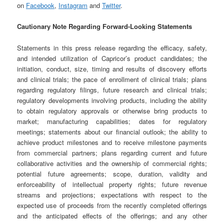
on
Facebook
,
Instagram
and
Twitter
.
Cautionary Note Regarding Forward-Looking Statements
Statements in this press release regarding the efficacy, safety,
and intended utilization of Capricor’s product candidates; the
initiation, conduct, size, timing and results of discovery efforts
and clinical trials; the pace of enrollment of clinical trials; plans
regarding regulatory filings, future research and clinical trials;
regulatory developments involving products, including the ability
to obtain regulatory approvals or otherwise bring products to
market; manufacturing capabilities; dates for regulatory
meetings; statements about our financial outlook; the ability to
achieve product milestones and to receive milestone payments
from commercial partners; plans regarding current and future
collaborative activities and the ownership of commercial rights;
potential future agreements; scope, duration, validity and
enforceability of intellectual property rights; future revenue
streams and projections; expectations with respect to the
expected use of proceeds from the recently completed offerings
and the anticipated effects of the offerings; and any other