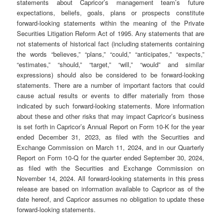
statements about Capricor’s management team’s future
expectations, beliefs, goals, plans or prospects constitute
forward-looking statements within the meaning of the Private
Securities Litigation Reform Act of 1995. Any statements that are
not statements of historical fact (including statements containing
the words “believes,” “plans,” “could,” “anticipates,” “expects,”
“estimates,” “should,” “target,” “will,” “would” and similar
expressions) should also be considered to be forward-looking
statements. There are a number of important factors that could
cause actual results or events to differ materially from those
indicated by such forward-looking statements. More information
about these and other risks that may impact Capricor’s business
is set forth in Capricor’s Annual Report on Form 10-K for the year
ended December 31, 2023, as filed with the Securities and
Exchange Commission on March 11, 2024, and in our Quarterly
Report on Form 10-Q for the quarter ended September 30, 2024,
as filed with the Securities and Exchange Commission on
November 14, 2024. All forward-looking statements in this press
release are based on information available to Capricor as of the
date hereof, and Capricor assumes no obligation to update these
forward-looking statements.