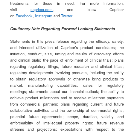
treatments for those in need. For more information,
visit
capricor.com
, and follow Capricor
on
Facebook
,
Instagram
and
Twitter
.
Cautionary Note Regarding Forward-Looking Statements
Statements in this press release regarding the efficacy, safety,
and intended utilization of Capricor’s product candidates; the
initiation, conduct, size, timing and results of discovery efforts
and clinical trials; the pace of enrollment of clinical trials; plans
regarding regulatory filings, future research and clinical trials;
regulatory developments involving products, including the ability
to obtain regulatory approvals or otherwise bring products to
market; manufacturing capabilities; dates for regulatory
meetings; statements about our financial outlook; the ability to
achieve product milestones and to receive milestone payments
from commercial partners; plans regarding current and future
collaborative activities and the ownership of commercial rights;
potential future agreements; scope, duration, validity and
enforceability of intellectual property rights; future revenue
streams and projections; expectations with respect to the