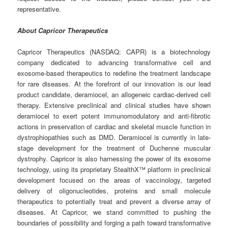
representative.
About Capricor Therapeutics
Capricor Therapeutics (NASDAQ: CAPR) is a biotechnology
company dedicated to advancing transformative cell and
exosome-based therapeutics to redefine the treatment landscape
for rare diseases. At the forefront of our innovation is our lead
product candidate, deramiocel, an allogeneic cardiac-derived cell
therapy. Extensive preclinical and clinical studies have shown
deramiocel to exert potent immunomodulatory and anti-fibrotic
actions in preservation of cardiac and skeletal muscle function in
dystrophiopathies such as DMD. Deramiocel is currently in late-
stage development for the treatment of Duchenne muscular
dystrophy. Capricor is also harnessing the power of its exosome
technology, using its proprietary StealthX™ platform in preclinical
development focused on the areas of vaccinology, targeted
delivery of oligonucleotides, proteins and small molecule
therapeutics to potentially treat and prevent a diverse array of
diseases. At Capricor, we stand committed to pushing the
boundaries of possibility and forging a path toward transformative