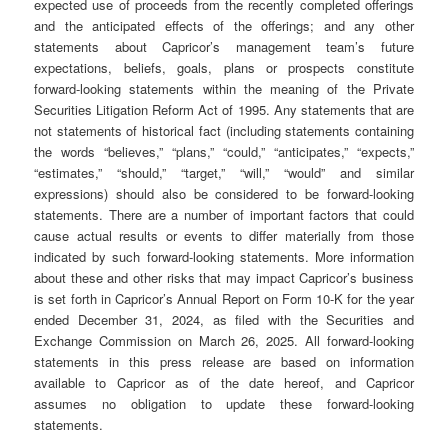
expected use of proceeds from the recently completed offerings
and the anticipated effects of the offerings; and any other
statements about Capricor’s management team’s future
expectations, beliefs, goals, plans or prospects constitute
forward-looking statements within the meaning of the Private
Securities Litigation Reform Act of 1995. Any statements that are
not statements of historical fact (including statements containing
the words “believes,” “plans,” “could,” “anticipates,” “expects,”
“estimates,” “should,” “target,” “will,” “would” and similar
expressions) should also be considered to be forward-looking
statements. There are a number of important factors that could
cause actual results or events to differ materially from those
indicated by such forward-looking statements. More information
about these and other risks that may impact Capricor’s business
is set forth in Capricor’s Annual Report on Form 10-K for the year
ended December 31, 2024, as filed with the Securities and
Exchange Commission on March 26, 2025. All forward-looking
statements in this press release are based on information
available to Capricor as of the date hereof, and Capricor
assumes no obligation to update these forward-looking
statements.