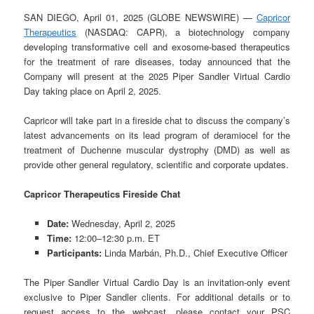
SAN DIEGO, April 01, 2025 (GLOBE NEWSWIRE) —
Capricor
Therapeutics
(NASDAQ: CAPR), a biotechnology company
developing transformative cell and exosome-based therapeutics
for the treatment of rare diseases, today announced that the
Company will present at the 2025 Piper Sandler Virtual Cardio
Day taking place on April 2, 2025.
Capricor will take part in a fireside chat to discuss the company’s
latest advancements on its lead program of deramiocel for the
treatment of Duchenne muscular dystrophy (DMD) as well as
provide other general regulatory, scientific and corporate updates.
Capricor Therapeutics Fireside Chat
Date:
Wednesday, April 2, 2025
Time:
12:00–12:30 p.m. ET
Participants:
Linda Marbán, Ph.D., Chief Executive Officer
The Piper Sandler Virtual Cardio Day is an invitation-only event
exclusive to Piper Sandler clients. For additional details or to
request access to the webcast, please contact your PSC