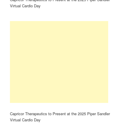
Virtual Cardio Day
Capricor Therapeutics to Present at the 2025 Piper Sandler
Virtual Cardio Day