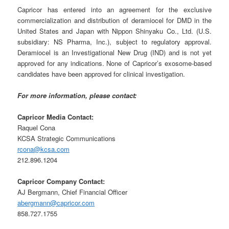
Capricor has entered into an agreement for the exclusive
commercialization and distribution of deramiocel for DMD in the
United States and Japan with Nippon Shinyaku Co., Ltd. (U.S.
subsidiary: NS Pharma, Inc.), subject to regulatory approval.
Deramiocel is an Investigational New Drug (IND) and is not yet
approved for any indications. None of Capricor’s exosome-based
candidates have been approved for clinical investigation.
For more information, please contact:
Capricor Media Contact:
Raquel Cona
KCSA Strategic Communications
rcona@kcsa.com
212.896.1204
Capricor Company Contact:
AJ Bergmann, Chief Financial Officer
abergmann@capricor.com
858.727.1755