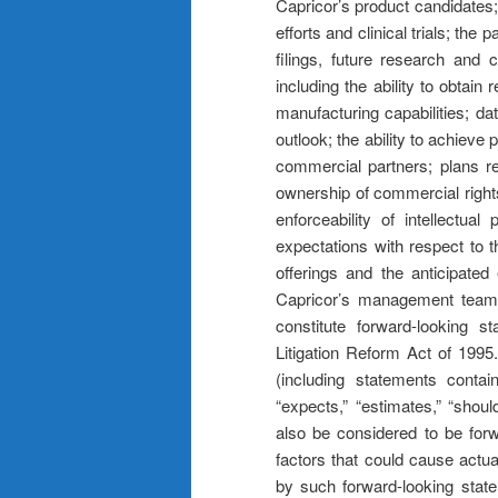
Capricor’s product candidates; 
efforts and clinical trials; the 
filings, future research and c
including the ability to obtain
manufacturing capabilities; da
outlook; the ability to achiev
commercial partners; plans reg
ownership of commercial rights
enforceability of intellectua
expectations with respect to 
offerings and the anticipated
Capricor’s management team’s
constitute forward-looking s
Litigation Reform Act of 1995.
(including statements contain
“expects,” “estimates,” “should
also be considered to be for
factors that could cause actual
by such forward-looking state