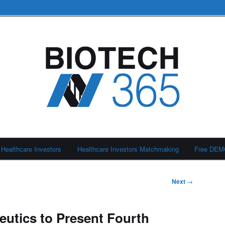
Healthcare Investors
Healthcare Investors Matchmaking
Free DE
Next
→
eutics to Present Fourth