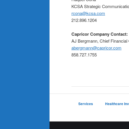
KCSA Strategic Communicati
rcona@kcsa.com
212.896.1204
Capricor Company Contact:
AJ Bergmann, Chief Financial 
abergmann@capricor.com
858.727.1755
Services
Healthcare In