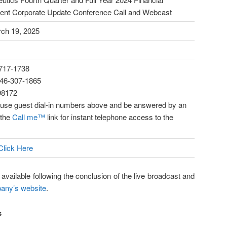
ent Corporate Update Conference Call and Webcast
ch 19, 2025
-717-1738
-646-307-1865
98172
n use guest dial-in numbers above and be answered by an
 the
Call me™
link for instant telephone access to the
Click Here
 available following the conclusion of the live broadcast and
ny’s website
.
s