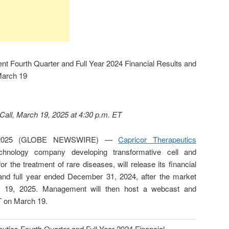
nt Fourth Quarter and Full Year 2024 Financial Results and
March 19
all, March 19, 2025 at 4:30 p.m. ET
 2025 (GLOBE NEWSWIRE) —
Capricor Therapeutics
nology company developing transformative cell and
 the treatment of rare diseases, will release its financial
r and full year ended December 31, 2024, after the market
 19, 2025. Management will then host a webcast and
T on March 19.
utics Fourth Quarter and Full Year 2024 Financial