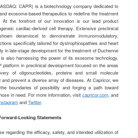
(NASDAQ: CAPR) is a biotechnology company dedicated to
 and exosome-based therapeutics to redefine the treatment
 At the forefront of our innovation is our lead product
geneic cardiac-derived cell therapy. Extensive preclinical
 shown deramiocel to demonstrate immunomodulatory,
actions specifically tailored for dystrophinopathies and heart
ly in late-stage development for the treatment of Duchenne
 is also harnessing the power of its exosome technology,
™ platform in preclinical development focused on the areas
ivery of oligonucleotides, proteins and small molecule
eat and prevent a diverse array of diseases. At Capricor, we
he boundaries of possibility and forging a path toward
those in need. For more information, visit
capricor.com
, and
Instagram
and
Twitter
.
Forward-Looking Statements
e regarding the efficacy, safety, and intended utilization of