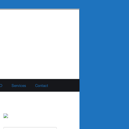
MO
Services
Contact