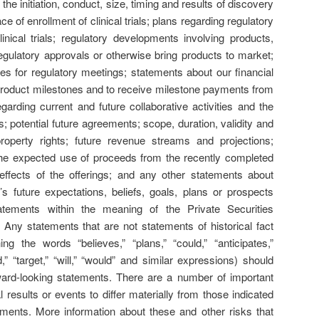
the initiation, conduct, size, timing and results of discovery
pace of enrollment of clinical trials; plans regarding regulatory
linical trials; regulatory developments involving products,
 regulatory approvals or otherwise bring products to market;
tes for regulatory meetings; statements about our financial
e product milestones and to receive milestone payments from
arding current and future collaborative activities and the
; potential future agreements; scope, duration, validity and
l property rights; future revenue streams and projections;
the expected use of proceeds from the recently completed
 effects of the offerings; and any other statements about
 future expectations, beliefs, goals, plans or prospects
tatements within the meaning of the Private Securities
 Any statements that are not statements of historical fact
ing the words “believes,” “plans,” “could,” “anticipates,”
,” “target,” “will,” “would” and similar expressions) should
ward-looking statements. There are a number of important
 results or events to differ materially from those indicated
ments. More information about these and other risks that