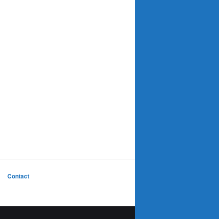
Contact