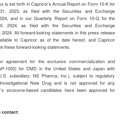
 is set forth in Capricor’s Annual Report on Form 10-K for
1, 2023, as filed with the Securities and Exchange
24, and in our Quarterly Report on Form 10-Q for the
0, 2024, as filed with the Securities and Exchange
24. All forward-looking statements in this press release
ilable to Capricor as of the date hereof, and Capricor
te these forward-looking statements.
an agreement for the exclusive commercialization and
(CAP-1002) for DMD in the United States and Japan with
.S. subsidiary: NS Pharma, Inc.), subject to regulatory
Investigational New Drug and is not approved for any
or’s exosome-based candidates have been approved for
 contact: