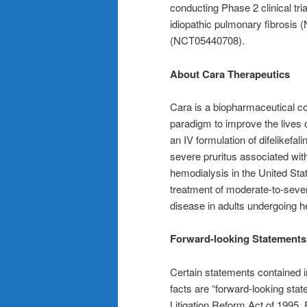
conducting Phase 2 clinical tri
idiopathic pulmonary fibrosis
(NCT05440708).
About Cara Therapeutics
Cara is a biopharmaceutical c
paradigm to improve the lives o
an IV formulation of difelikefal
severe pruritus associated wi
hemodialysis in the United Sta
treatment of moderate-to-seve
disease in adults undergoing h
Forward-looking Statements
Certain statements contained in
facts are “forward-looking stat
Litigation Reform Act of 1995.