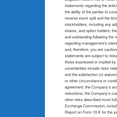
statements regarding the antic
the ability of the parties to c
reverse stock split and the timi
stockholders, including any adj
shares, and option holders; t
and outstanding following the 
regarding management’s intentio
and, therefore, you are cautio
statements are subject to risks
those expressed or implied by
uncertainties include risks rel
and the satisfaction (or waiver
or other circumstance or condit
agreement; the Company’s actu
reductions; the Company’s cost
other risks described more full
Exchange Commission, includin
Report on Form 10-K for the 