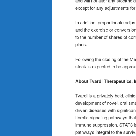
and will not alter any stockhold
except for any adjustments for 
In addition, proportionate adj
and the exercise or conversion
to the number of shares of co
plans.
Following the closing of the 
stock is expected to be approx
About Tvardi Therapeutics, I
Tvardi is a privately held, cl
development of novel, oral smal
driven diseases with significan
fibrotic signaling pathways that
immune suppression. STAT3 is a
pathways integral to the surv