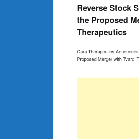
Reverse Stock S
the Proposed Me
Therapeutics
Cara Therapeutics Announces 1
Proposed Merger with Tvardi 