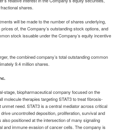
er’s relative interest in the Company’s equity securities,
fractional shares.
ustments will be made to the number of shares underlying,
 prices of, the Company’s outstanding stock options, and
mmon stock issuable under the Company’s equity incentive
Merger, the combined company’s total outstanding common
imately 9.4 million shares.
nc.
inical-stage, biopharmaceutical company focused on the
l molecule therapies targeting STAT3 to treat fibrosis-
t unmet need. STAT3 is a central mediator across critical
 drive uncontrolled deposition, proliferation, survival and
lso positioned at the intersection of many signaling
ival and immune evasion of cancer cells. The company is