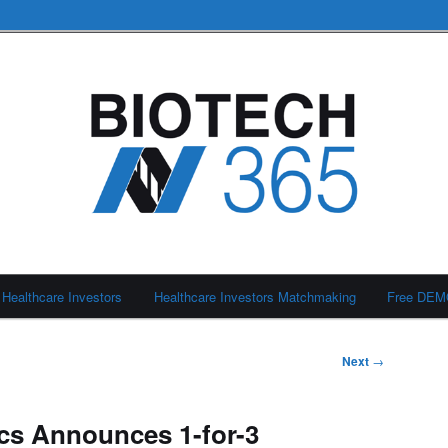
Healthcare Investors
Healthcare Investors Matchmaking
Free DE
Next
→
cs Announces 1-for-3