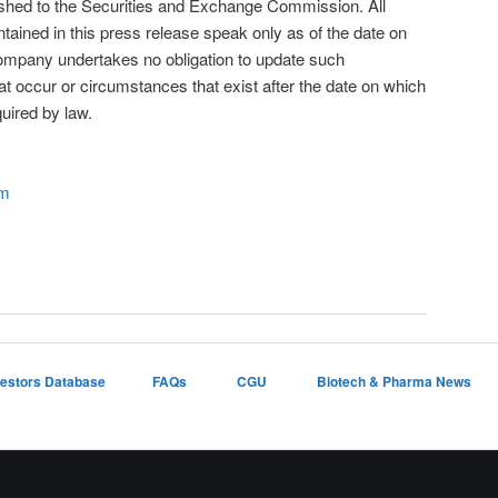
nished to the Securities and Exchange Commission. All
tained in this press release speak only as of the date on
mpany undertakes no obligation to update such
at occur or circumstances that exist after the date on which
uired by law.
om
vestors Database
FAQs
CGU
Biotech & Pharma News
Proudly powered by WordPress