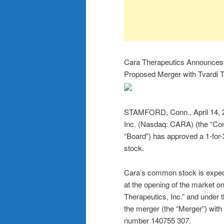
Cara Therapeutics Announces 1
Proposed Merger with Tvardi 
STAMFORD, Conn., April 14,
Inc. (Nasdaq: CARA) (the “Com
“Board”) has approved a 1-for-
stock.
Cara’s common stock is expecte
at the opening of the market 
Therapeutics, Inc.” and under 
the merger (the “Merger”) with
number 140755 307.