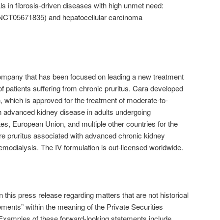
als in fibrosis-driven diseases with high unmet need:
 (NCT05671835) and hepatocellular carcinoma
ompany that has been focused on leading a new treatment
f patients suffering from chronic pruritus. Cara developed
in, which is approved for the treatment of moderate-to-
th advanced kidney disease in adults undergoing
tes, European Union, and multiple other countries for the
re pruritus associated with advanced chronic kidney
emodialysis. The IV formulation is out-licensed worldwide.
 this press release regarding matters that are not historical
ements” within the meaning of the Private Securities
 Examples of these forward-looking statements include