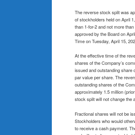
The reverse stock split was a
of stockholders held on April 1,
than 1-for-2 and not more than 1
approved by the Board on April
Time on Tuesday, April 15, 202
At the effective time of the re
shares of the Company’s commo
issued and outstanding share
par value per share. The rever
outstanding shares of the Com
approximately 1.5 million (prior
stock split will not change th
Fractional shares will not be is
Stockholders who would otherwis
to receive a cash payment. The 