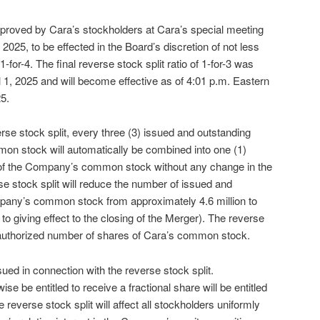
pproved by Cara’s stockholders at Cara’s special meeting
 2025, to be effected in the Board’s discretion of not less
-for-4. The final reverse stock split ratio of 1-for-3 was
 1, 2025 and will become effective as of 4:01 p.m. Eastern
5.
verse stock split, every three (3) issued and outstanding
n stock will automatically be combined into one (1)
 of the Company’s common stock without any change in the
se stock split will reduce the number of issued and
pany’s common stock from approximately 4.6 million to
 to giving effect to the closing of the Merger). The reverse
e authorized number of shares of Cara’s common stock.
sued in connection with the reverse stock split.
e be entitled to receive a fractional share will be entitled
reverse stock split will affect all stockholders uniformly