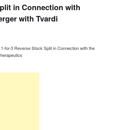
plit in Connection with
rger with Tvardi
-for-3 Reverse Stock Split in Connection with the
Therapeutics