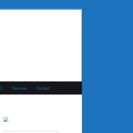
MO
Services
Contact