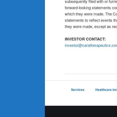
subsequently filed with or fur
forward-looking statements con
which they were made. The Co
statements to reflect events th
they were made, except as req
INVESTOR CONTACT:
investor@caratherapeutics.c
Services
Healthcare In