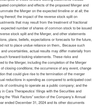
ipated completion and effects of the proposed Merger and
onsummate the Merger on the expected timeline or at all; the
ng thereof; the impact of the reverse stock split on
ustments that may result from the treatment of fractional
he expected number of shares of common stock to be issued
reverse stock split and the Merger, and other statements
ns, plans, beliefs, expectations or forecasts for the future,
ned not to place undue reliance on them,. Because such
 and uncertainties, actual results may differ materially from
 such forward-looking statements. These risks and
ated to the Merger, including the completion of the Merger
) of closing conditions; the occurrence of any event, change
ion that could give rise to the termination of the merger
al reductions in spending as compared to anticipated cost
s of continuing to operate as a public company; and the
y in Cara Therapeutics’ filings with the Securities and
g the “Risk Factors” section of the Company’s Annual
year ended December 31, 2024 and its other documents