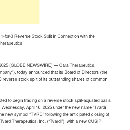
-for-3 Reverse Stock Split in Connection with the
Therapeutics
 2025 (GLOBE NEWSWIRE) — Cara Therapeutics,
pany”), today announced that its Board of Directors (the
3 reverse stock split of its outstanding shares of common
d to begin trading on a reverse stock split-adjusted basis
on Wednesday, April 16, 2025 under the new name “Tvardi
the new symbol “TVRD” following the anticipated closing of
 Tvard Therapeutics, Inc. (“Tvardi”), with a new CUSIP