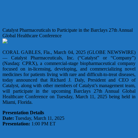
Catalyst Pharmaceuticals to Participate in the Barclays 27th Annual
Global Healthcare Conference
CORAL GABLES, Fla., March 04, 2025 (GLOBE NEWSWIRE)
— Catalyst Pharmaceuticals, Inc. (“Catalyst” or “Company”)
(Nasdaq: CPRX), a commercial-stage biopharmaceutical company
focused on in-licensing, developing, and commercializing novel
medicines for patients living with rare and difficult-to-treat diseases,
today announced that Richard J. Daly, President and CEO of
Catalyst, along with other members of Catalyst’s management team,
will participate in the upcoming Barclays 27th Annual Global
Healthcare Conference on Tuesday, March 11, 2025 being held in
Miami, Florida.
Presentation Details
Date:
Tuesday, March 11, 2025
Presentation:
1:00 PM ET
Webcast Link