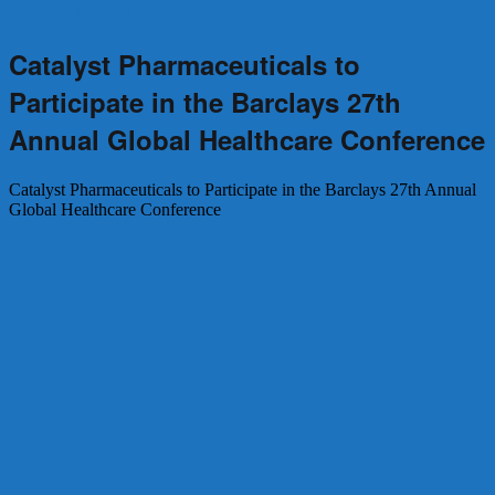
←
Previous
Next
→
Catalyst Pharmaceuticals to
Participate in the Barclays 27th
Annual Global Healthcare Conference
Catalyst Pharmaceuticals to Participate in the Barclays 27th Annual
Global Healthcare Conference