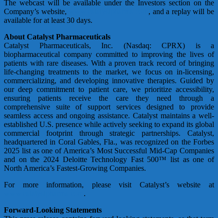
The webcast will be available under the Investors section on the
Company’s website,
www.catalystpharma.com
, and a replay will be
available for at least 30 days.
About Catalyst Pharmaceuticals
Catalyst Pharmaceuticals, Inc. (Nasdaq: CPRX) is a
biopharmaceutical company committed to improving the lives of
patients with rare diseases. With a proven track record of bringing
life-changing treatments to the market, we focus on in-licensing,
commercializing, and developing innovative therapies. Guided by
our deep commitment to patient care, we prioritize accessibility,
ensuring patients receive the care they need through a
comprehensive suite of support services designed to provide
seamless access and ongoing assistance. Catalyst maintains a well-
established U.S. presence while actively seeking to expand its global
commercial footprint through strategic partnerships. Catalyst,
headquartered in Coral Gables, Fla., was recognized on the Forbes
2025 list as one of America’s Most Successful Mid-Cap Companies
and on the 2024 Deloitte Technology Fast 500™ list as one of
North America’s Fastest-Growing Companies.
For more information, please visit Catalyst’s website at
www.catalystpharma.com
.
Forward-Looking Statements