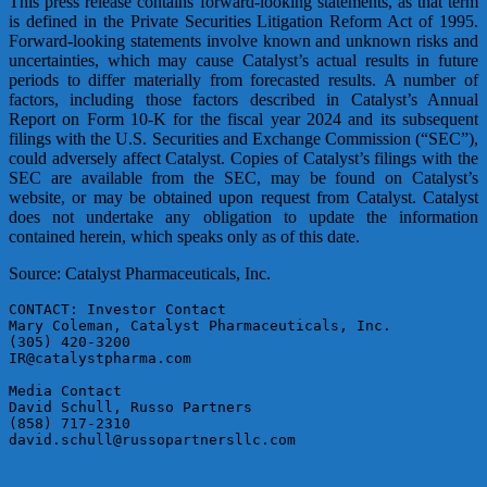
This press release contains forward-looking statements, as that term
is defined in the Private Securities Litigation Reform Act of 1995.
Forward-looking statements involve known and unknown risks and
uncertainties, which may cause Catalyst’s actual results in future
periods to differ materially from forecasted results. A number of
factors, including those factors described in Catalyst’s Annual
Report on Form 10-K for the fiscal year 2024 and its subsequent
filings with the U.S. Securities and Exchange Commission (“SEC”),
could adversely affect Catalyst. Copies of Catalyst’s filings with the
SEC are available from the SEC, may be found on Catalyst’s
website, or may be obtained upon request from Catalyst. Catalyst
does not undertake any obligation to update the information
contained herein, which speaks only as of this date.
Source: Catalyst Pharmaceuticals, Inc.
CONTACT: Investor Contact

Mary Coleman, Catalyst Pharmaceuticals, Inc.

(305) 420-3200

IR@catalystpharma.com

Media Contact

David Schull, Russo Partners

(858) 717-2310

david.schull@russopartnersllc.com