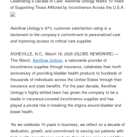
Celebrating a Decade of Care: Aeroflow Urology Marks 10 Years
of Supporting Those Afflicted by Incontinence Across the U.S.A.
Aeroflow Urology’s 97% customer satisfaction rating is a
testament to the company’s commitment to personalized care
and improving access to critical care supplies
ASHEVILLE, N.C., March 18, 2025 (GLOBE NEWSWIRE) —
This March,
Aeroflow Urology
, a nationwide provider of
incontinence supplies through insurance, celebrates their tenth
anniversary of providing bladder health products to hundreds of
thousands of individuals across the United States through their
insurance and state benefits. For the past decade, Aeroflow
Urology’s highly-skilled team has grown the company to be a
leader in insurance-covered incontinence supplies and has
played a pivotal role in breaking the stigma around bladder and
bowel health.
“As we celebrate 10 years in business, we reflect on a decade of
dedication, growth, and commitment to serving our patients with