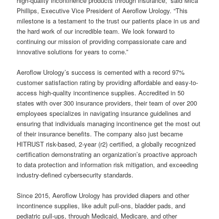
high-quality incontinence products through insurance,” said Mica
Phillips, Executive Vice President of Aeroflow Urology. “This
milestone is a testament to the trust our patients place in us and
the hard work of our incredible team. We look forward to
continuing our mission of providing compassionate care and
innovative solutions for years to come.”
Aeroflow Urology’s success is cemented with a record 97%
customer satisfaction rating by providing affordable and easy-to-
access high-quality incontinence supplies. Accredited in 50
states with over 300 insurance providers, their team of over 200
employees specializes in navigating insurance guidelines and
ensuring that individuals managing incontinence get the most out
of their insurance benefits. The company also just became
HITRUST risk-based, 2-year (r2) certified, a globally recognized
certification demonstrating an organization’s proactive approach
to data protection and information risk mitigation, and exceeding
industry-defined cybersecurity standards.
Since 2015, Aeroflow Urology has provided diapers and other
incontinence supplies, like adult pull-ons, bladder pads, and
pediatric pull-ups, through Medicaid, Medicare, and other