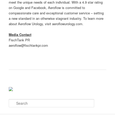
meet the unique needs of each individual. With a 4.9 star rating
on Google and Facebook, Aeroflow is committed to
compassionate care and exceptional customer service – setting
a new standard in an otherwise stagnant industry. To learn more
about Aeroflow Urology, visit aeroflowurology.com.
Media Contact
FischTank PR
aeroflow@fischtankpr.com
S
e
a