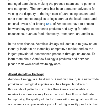
managed care plans, making the process seamless to patients
and caregivers. The company has been a staunch advocate for
voicing the disparity in the high cost of purchasing diapers and
other incontinence supplies to legislators at the local, state, and
national levels after finding
66%
of Americans have to choose
between buying incontinence products and paying for other
necessities, such as food, electricity, transportation, and bills.
In the next decade, Aeroflow Urology will continue to grow as an
industry leader in an incredibly competitive market and as the
largest provider of incontinence products through insurance. To
learn more about Aeroflow Urology’s products and services,
please visit www.aeroflowurology.com.
About Aeroflow Urology
Aeroflow Urology, a subsidiary of Aeroflow Health, is a nationwide
provider of urological supplies and has helped hundreds of
thousands of patients maximize their insurance benefits to
receive incontinence supplies at no cost. Aeroflow is dedicated
to improving the quality of life for those with urological conditions
and offers a comprehensive portfolio of high-quality products that