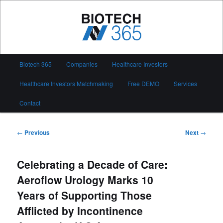
Skip
to
primary
content
Biotech 365
Main
Biotech 365
Companies
Healthcare Investors
menu
Healthcare Investors Matchmaking
Free DEMO
Services
Contact
Post
←
Previous
Next
→
navigation
Celebrating a Decade of Care:
Aeroflow Urology Marks 10
Years of Supporting Those
Afflicted by Incontinence