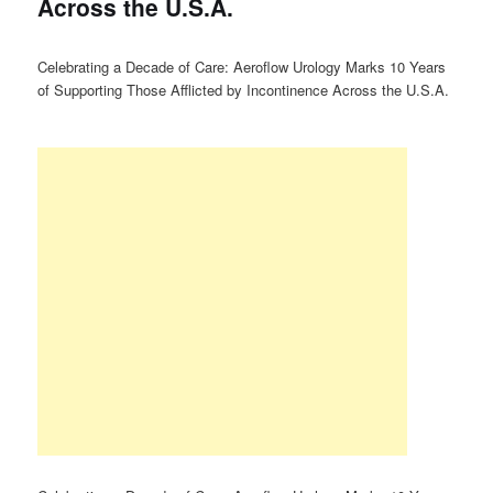
Across the U.S.A.
Celebrating a Decade of Care: Aeroflow Urology Marks 10 Years
of Supporting Those Afflicted by Incontinence Across the U.S.A.