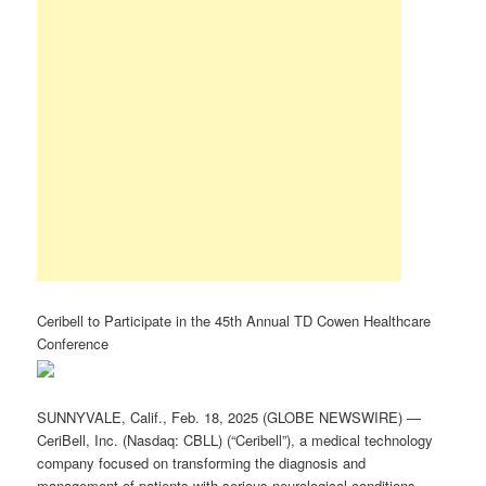
Ceribell to Participate in the 45th Annual TD Cowen Healthcare
Conference
SUNNYVALE, Calif., Feb. 18, 2025 (GLOBE NEWSWIRE) —
CeriBell, Inc. (Nasdaq: CBLL) (“Ceribell”), a medical technology
company focused on transforming the diagnosis and
management of patients with serious neurological conditions,