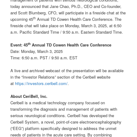
today announced that Jane Chao, Ph.D., CEO and Co-founder,
and Scott Blumberg, CFO, will participate in a fireside chat at the
th
upcoming 45
Annual TD Cowen Health Care Conference. The
fireside chat will take place on Monday, March 3, 2025, at 6:50
a.m. Pacific Standard Time / 9:50 a.m. Eastern Standard Time.
th
Event: 45
Annual TD Cowen Health Care Conference
Date: Monday, March 3, 2025
Time: 6:50 a.m. PST / 9:50 a.m. EST
A live and archived webcast of the presentation will be available
in the “Investor Relations” section of the Ceribell website
at
https://investors.ceribell.com/
.
About CeriBell, Inc.
Ceribell is a medical technology company focused on
transforming the diagnosis and management of patients with
serious neurological conditions. Ceribell has developed the
Ceribell System, a novel, point-of-care electroencephalography
(“EEG”) platform specifically designed to address the unmet
needs of patients in the acute care setting. By combining