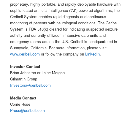
proprietary, highly portable, and rapidly deployable hardware with
sophisticated artificial intelligence (“AI”)-powered algorithms, the
Ceribell System enables rapid diagnosis and continuous
monitoring of patients with neurological conditions. The Ceribell
System is FDA 510(k) cleared for indicating suspected seizure
activity and currently utilized in intensive care units and
emergency rooms across the U.S. Ceribell is headquartered in
Sunnyvale, California. For more information, please visit
www.ceribell.com
or follow the company on
LinkedIn
.
Investor Contact
Brian Johnston or Laine Morgan
Gilmartin Group
Investors@ceribell.com
Media Contact
Corrie Rose
Press@ceribell.com