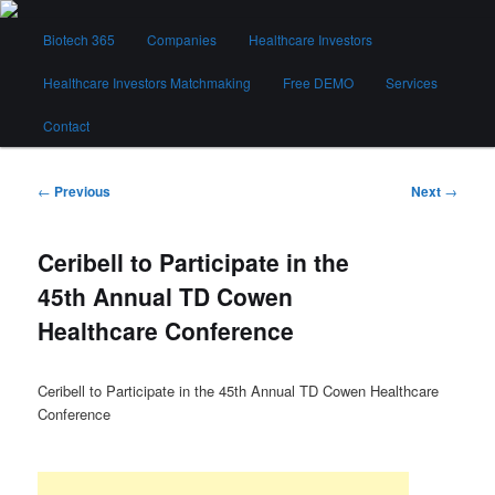
Skip
Main
to
Biotech 365
Companies
Healthcare Investors
menu
primary
content
Healthcare Investors Matchmaking
Free DEMO
Services
Biotech 365
Contact
Post
←
Previous
Next
→
navigation
Ceribell to Participate in the
45th Annual TD Cowen
Healthcare Conference
Ceribell to Participate in the 45th Annual TD Cowen Healthcare
Conference