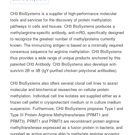
CH3 BioSystems is a supplier of high-performance molecular
tools and services for the discovery of protein methylation
pathways in cells and tissues. CH3 BioSystems produces a
methylarginine-specific antibody, anti-mRG, specifically designed
to recognize the greatest number of methylproteins currently
known. The immunizing antigen is based on a minimally required
consensus sequence for arginine methylation. CH3 BioSystems
thus provides a wide range of unique products anchored by this
patented CH3 Antibody. CH3 BioSystems also develops anti‐
survivin 2B or 3B (IgY‐purified chicken polyclonal antibodies).
CH3 BioSystems also offers several clonal cell lines to assist
molecular and biochemical researches on cellular protein
methylation. Individual cell line isolates are supplied either as a
frozen cell pellet in cryoprotectant medium or in culture medium
suspension. Furthermore, CH3 BioSystems proposes Type I and
Type III Protein Arginine Methyltransferase (PRMT1 and
PRMT3). PRMT1 and PRMT3 are recombinant protein arginine
methyltransferase expressed as a fusion protein in bacteria, and
supplied as active enzyme able to methylate arginine acceptor