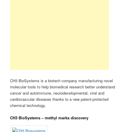
CH3 BioSystems is a biotech company manufacturing novel
molecular tools to help biomedical research better understand
cancer and autoimmune, neurodevelopmental, viral and
cardiovascular diseases thanks to a new patent-protected
chemical technology.
CH3 BioSystems – methyl marks discovery