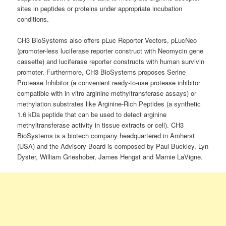
sites in peptides or proteins under appropriate incubation
conditions.
CH3 BioSystems also offers pLuc Reporter Vectors, pLucNeo
(promoter-less luciferase reporter construct with Neomycin gene
cassette) and luciferase reporter constructs with human survivin
promoter. Furthermore, CH3 BioSystems proposes Serine
Protease Inhibitor (a convenient ready-to-use protease inhibitor
compatible with in vitro arginine methyltransferase assays) or
methylation substrates like Arginine-Rich Peptides (a synthetic
1.6 kDa peptide that can be used to detect arginine
methyltransferase activity in tissue extracts or cell). CH3
BioSystems is a biotech company headquartered in Amherst
(USA) and the Advisory Board is composed by Paul Buckley, Lyn
Dyster, William Grieshober, James Hengst and Marnie LaVigne.