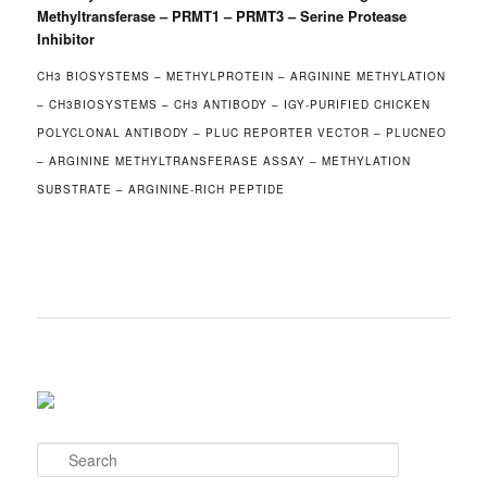
Methyltransferase – PRMT1 – PRMT3 – Serine Protease
Inhibitor
CH3 BIOSYSTEMS – METHYLPROTEIN – ARGININE METHYLATION
– CH3BIOSYSTEMS – CH3 ANTIBODY – IGY‐PURIFIED CHICKEN
POLYCLONAL ANTIBODY – PLUC REPORTER VECTOR – PLUCNEO
– ARGININE METHYLTRANSFERASE ASSAY – METHYLATION
SUBSTRATE – ARGININE-RICH PEPTIDE
S
e