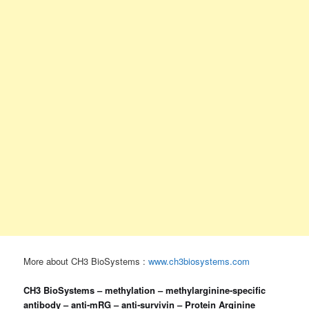
More about CH3 BioSystems :
www.ch3biosystems.com
CH3 BioSystems – methylation – methylarginine-specific
antibody – anti-mRG – anti‐survivin – Protein Arginine