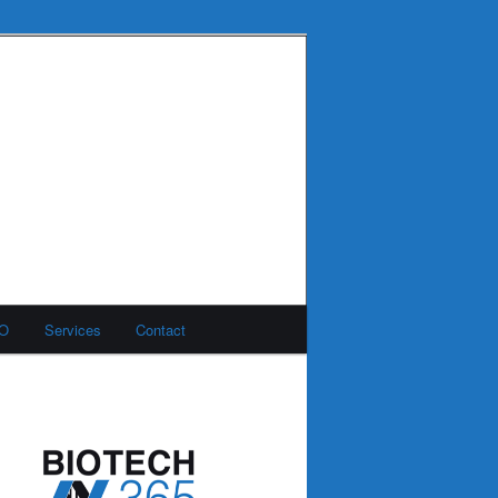
MO
Services
Contact