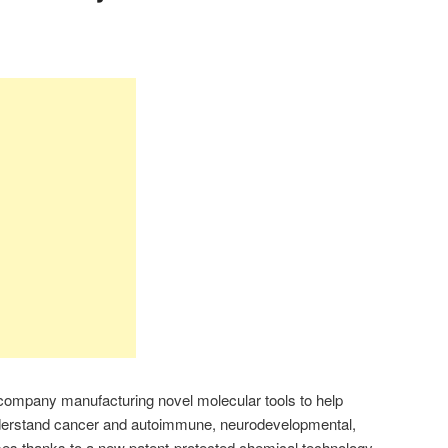
ompany manufacturing novel molecular tools to help
nderstand cancer and autoimmune, neurodevelopmental,
ses thanks to a new patent-protected chemical technology.