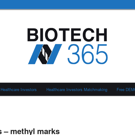
Healthcare Investors
Healthcare Investors Matchmaking
Free DE
 – methyl marks