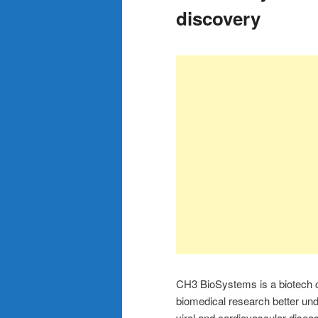
discovery
CH3 BioSystems is a biotech c
biomedical research better u
viral and cardiovascular disea