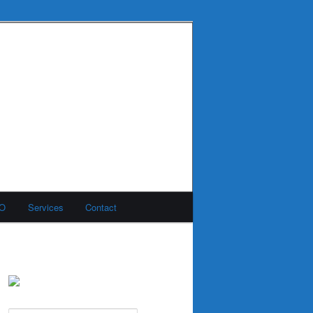
MO
Services
Contact