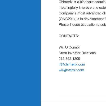
Chimerix is a biopharmaceutic
meaningfully improve and exten
Company’s most advanced clin
(ONC201), is in development
Phase 1 dose escalation studi
CONTACTS:
Will O’Connor
Stern Investor Relations
212-362-1200
ir@chimerix.com
will@sternir.com