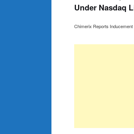
Under Nasdaq Li
Chimerix Reports Inducement 