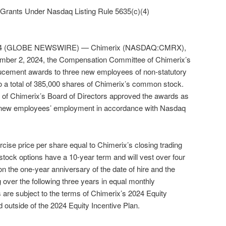
Grants Under Nasdaq Listing Rule 5635(c)(4)
024 (GLOBE NEWSWIRE) — Chimerix (NASDAQ:CMRX),
mber 2, 2024, the Compensation Committee of Chimerix’s
ducement awards to three new employees of non-statutory
o a total of 385,000 shares of Chimerix’s common stock.
f Chimerix’s Board of Directors approved the awards as
e new employees’ employment in accordance with Nasdaq
cise price per share equal to Chimerix’s closing trading
 stock options have a 10-year term and will vest over four
on the one-year anniversary of the date of hire and the
 over the following three years in equal monthly
s are subject to the terms of Chimerix’s 2024 Equity
 outside of the 2024 Equity Incentive Plan.