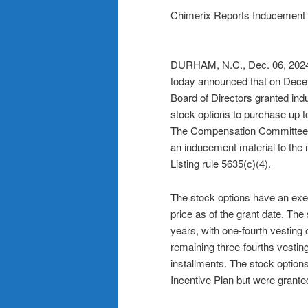
Chimerix Reports Inducement 
DURHAM, N.C., Dec. 06, 2
today announced that on Dece
Board of Directors granted in
stock options to purchase up t
The Compensation Committee o
an inducement material to th
Listing rule 5635(c)(4).
The stock options have an exer
price as of the grant date. The
years, with one-fourth vesting 
remaining three-fourths vesting
installments. The stock option
Incentive Plan but were granted