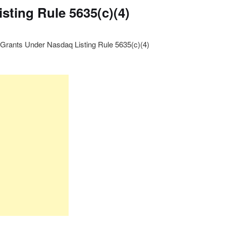
sting Rule 5635(c)(4)
Grants Under Nasdaq Listing Rule 5635(c)(4)