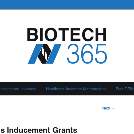
Healthcare Investors
Healthcare Investors Matchmaking
Free DE
Next
→
ts Inducement Grants