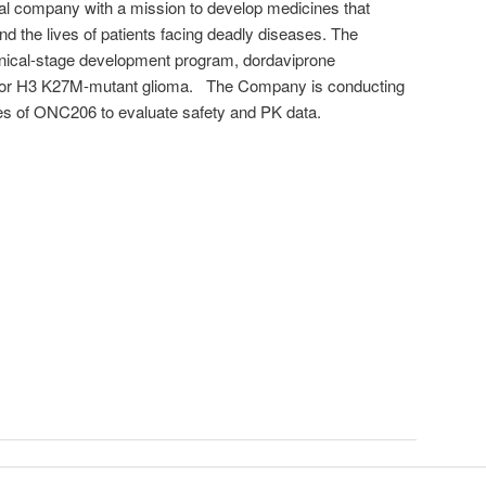
al company with a mission to develop medicines that
d the lives of patients facing deadly diseases. The
ical-stage development program, dordaviprone
 for H3 K27M-mutant glioma. The Company is conducting
es of ONC206 to evaluate safety and PK data.