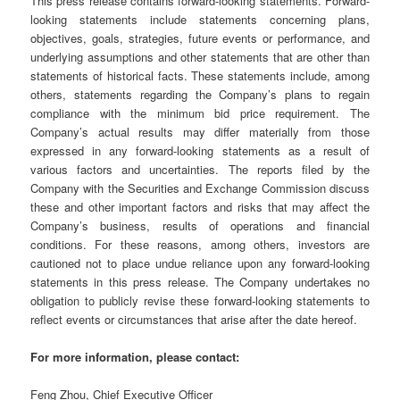
This press release contains forward-looking statements. Forward-
looking statements include statements concerning plans,
objectives, goals, strategies, future events or performance, and
underlying assumptions and other statements that are other than
statements of historical facts. These statements include, among
others, statements regarding the Company’s plans to regain
compliance with the minimum bid price requirement. The
Company’s actual results may differ materially from those
expressed in any forward-looking statements as a result of
various factors and uncertainties. The reports filed by the
Company with the Securities and Exchange Commission discuss
these and other important factors and risks that may affect the
Company’s business, results of operations and financial
conditions. For these reasons, among others, investors are
cautioned not to place undue reliance upon any forward-looking
statements in this press release. The Company undertakes no
obligation to publicly revise these forward-looking statements to
reflect events or circumstances that arise after the date hereof.
For more information, please contact:
Feng Zhou, Chief Executive Officer