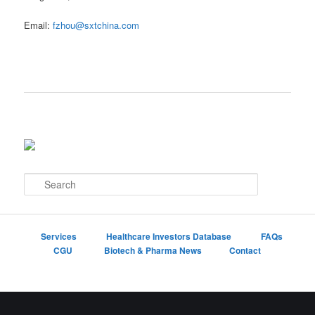
Email:
fzhou@sxtchina.com
S
e
a
r
c
Services
Healthcare Investors Database
FAQs
h
CGU
Biotech & Pharma News
Contact