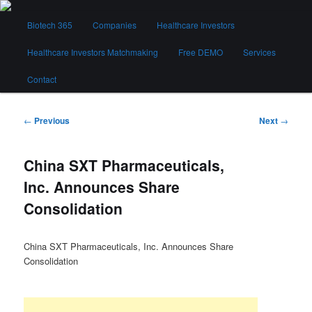
Skip
Main
to
Biotech 365
Companies
Healthcare Investors
menu
primary
content
Healthcare Investors Matchmaking
Free DEMO
Services
Biotech 365
Contact
Post
←
Previous
Next
→
navigation
China SXT Pharmaceuticals,
Inc. Announces Share
Consolidation
China SXT Pharmaceuticals, Inc. Announces Share
Consolidation