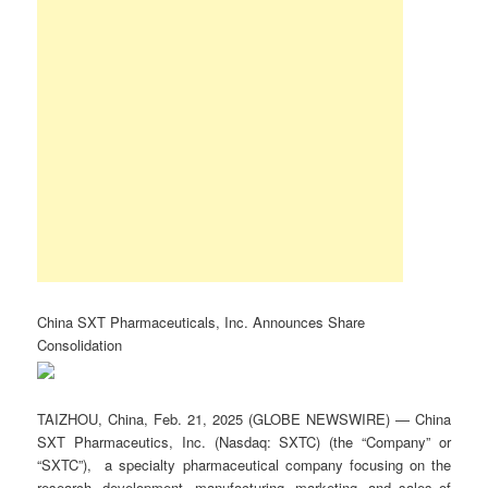
China SXT Pharmaceuticals, Inc. Announces Share
Consolidation
TAIZHOU, China, Feb. 21, 2025 (GLOBE NEWSWIRE) — China
SXT Pharmaceutics, Inc. (Nasdaq: SXTC) (the “Company” or
“SXTC”), a specialty pharmaceutical company focusing on the
research, development, manufacturing, marketing, and sales of