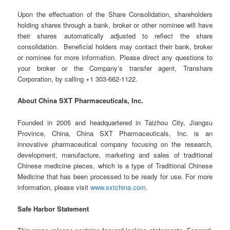
Upon the effectuation of the Share Consolidation, shareholders
holding shares through a bank, broker or other nominee will have
their shares automatically adjusted to reflect the share
consolidation. Beneficial holders may contact their bank, broker
or nominee for more information. Please direct any questions to
your broker or the Company’s transfer agent, Transhare
Corporation, by calling +1 303-662-1122.
About China SXT Pharmaceuticals, Inc.
Founded in 2005 and headquartered in Taizhou City, Jiangsu
Province, China, China SXT Pharmaceuticals, Inc. is an
innovative pharmaceutical company focusing on the research,
development, manufacture, marketing and sales of traditional
Chinese medicine pieces, which is a type of Traditional Chinese
Medicine that has been processed to be ready for use. For more
information, please visit
www.sxtchina.com
.
Safe Harbor Statement