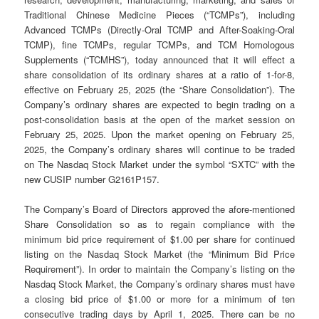
Traditional Chinese Medicine Pieces (“TCMPs”), including
Advanced TCMPs (Directly-Oral TCMP and After-Soaking-Oral
TCMP), fine TCMPs, regular TCMPs, and TCM Homologous
Supplements (“TCMHS”), today announced that it will effect a
share consolidation of its ordinary shares at a ratio of 1-for-8,
effective on February 25, 2025 (the “Share Consolidation”). The
Company’s ordinary shares are expected to begin trading on a
post-consolidation basis at the open of the market session on
February 25, 2025. Upon the market opening on February 25,
2025, the Company’s ordinary shares will continue to be traded
on The Nasdaq Stock Market under the symbol “SXTC” with the
new CUSIP number G2161P157.
The Company’s Board of Directors approved the afore-mentioned
Share Consolidation so as to regain compliance with the
minimum bid price requirement of $1.00 per share for continued
listing on the Nasdaq Stock Market (the “Minimum Bid Price
Requirement”). In order to maintain the Company’s listing on the
Nasdaq Stock Market, the Company’s ordinary shares must have
a closing bid price of $1.00 or more for a minimum of ten
consecutive trading days by April 1, 2025. There can be no