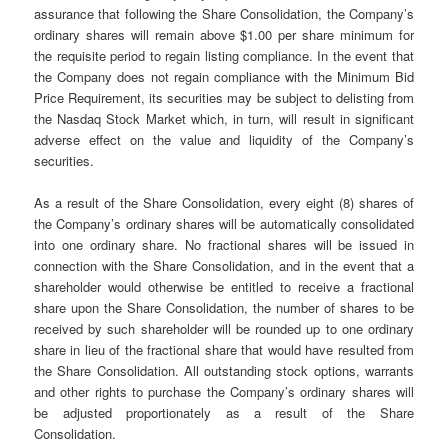
assurance that following the Share Consolidation, the Company’s
ordinary shares will remain above $1.00 per share minimum for
the requisite period to regain listing compliance. In the event that
the Company does not regain compliance with the Minimum Bid
Price Requirement, its securities may be subject to delisting from
the Nasdaq Stock Market which, in turn, will result in significant
adverse effect on the value and liquidity of the Company’s
securities.
As a result of the Share Consolidation, every eight (8) shares of
the Company’s ordinary shares will be automatically consolidated
into one ordinary share. No fractional shares will be issued in
connection with the Share Consolidation, and in the event that a
shareholder would otherwise be entitled to receive a fractional
share upon the Share Consolidation, the number of shares to be
received by such shareholder will be rounded up to one ordinary
share in lieu of the fractional share that would have resulted from
the Share Consolidation. All outstanding stock options, warrants
and other rights to purchase the Company’s ordinary shares will
be adjusted proportionately as a result of the Share
Consolidation.